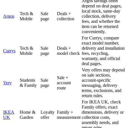
Argos savings often
depend on deal pages,
local stock, same-day
Tech &
Sale
Deals +
Argos
collection, delivery
Mobile
page
collection
fees, and whether the
item can be returned
conveniently.
For Currys, compare
exact model number,
Tech &
Sale
Deals +
delivery and installation
Currys
Mobile
page
model check
fees, recycling,
warranty, and official
deal pages.
Very offers may depend
on sale sections,
Sale +
Students
Sale
account-specific
Very
account
& Family
page
messaging, delivery
route
terms, exclusions, and
return rules.
For IKEA UK, check
Family offers, exact
IKEA
Home &
Loyalty
Family +
dimensions, delivery or
UK
Garden
offer
measurement
collection costs,
assembly needs, and
return rules.