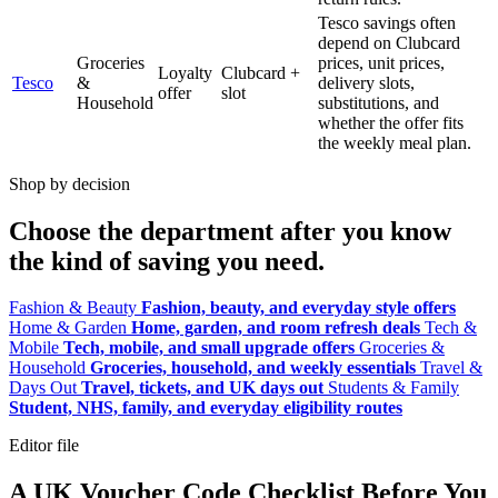
Tesco savings often
depend on Clubcard
Groceries
prices, unit prices,
Loyalty
Clubcard +
Tesco
&
delivery slots,
offer
slot
Household
substitutions, and
whether the offer fits
the weekly meal plan.
Shop by decision
Choose the department after you know
the kind of saving you need.
Fashion & Beauty
Fashion, beauty, and everyday style offers
Home & Garden
Home, garden, and room refresh deals
Tech &
Mobile
Tech, mobile, and small upgrade offers
Groceries &
Household
Groceries, household, and weekly essentials
Travel &
Days Out
Travel, tickets, and UK days out
Students & Family
Student, NHS, family, and everyday eligibility routes
Editor file
A UK Voucher Code Checklist Before You