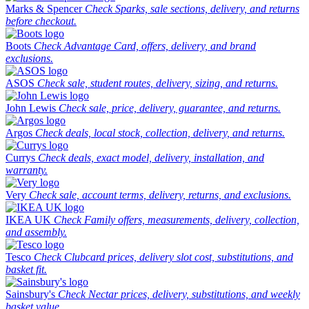
Marks & Spencer
Check Sparks, sale sections, delivery, and returns
before checkout.
Boots
Check Advantage Card, offers, delivery, and brand
exclusions.
ASOS
Check sale, student routes, delivery, sizing, and returns.
John Lewis
Check sale, price, delivery, guarantee, and returns.
Argos
Check deals, local stock, collection, delivery, and returns.
Currys
Check deals, exact model, delivery, installation, and
warranty.
Very
Check sale, account terms, delivery, returns, and exclusions.
IKEA UK
Check Family offers, measurements, delivery, collection,
and assembly.
Tesco
Check Clubcard prices, delivery slot cost, substitutions, and
basket fit.
Sainsbury's
Check Nectar prices, delivery, substitutions, and weekly
basket value.