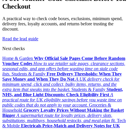
Checkout
A practical way to check code boxes, exclusions, minimum spend,
delivery fees, loyalty accounts, and returns before trusting the
discount.
Read the lead guide
Next checks
Home & Garden
Why Official Sale Pages Come Before Random
Voucher Codes
How to use retailer sale pages, clearance sections,
seasonal edits, and app offers before wasting time on stale code
lists.
Students & Family
Free Delivery Thresholds: When They
Save Money and When They Do Not
A UK delivery check for
minimum spend, click and collect, bulky items, returns, and the
extra item that sneaks into the basket.
Students & Family
Student,
NHS, and Blue Light Discounts: Check Eligibility First
A
practical route for UK eligibility savings before you waste time on
public codes that do not apply to your account.
Groceries &
Household
Grocery Loyalty Prices Without Making the Basket
Bigger
A supermarket route for loyalty prices, delivery slots,
substitutions, multibuys, household restocks, and meal-plan fit.
Tech
& Mobile
Electricals Price-Match and Delivery Notes for UK