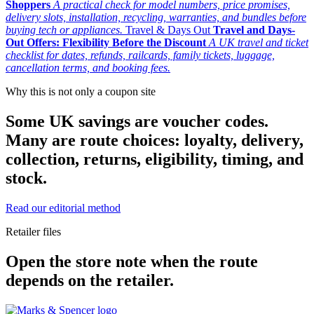
Shoppers
A practical check for model numbers, price promises,
delivery slots, installation, recycling, warranties, and bundles before
buying tech or appliances.
Travel & Days Out
Travel and Days-
Out Offers: Flexibility Before the Discount
A UK travel and ticket
checklist for dates, refunds, railcards, family tickets, luggage,
cancellation terms, and booking fees.
Why this is not only a coupon site
Some UK savings are voucher codes.
Many are route choices: loyalty, delivery,
collection, returns, eligibility, timing, and
stock.
Read our editorial method
Retailer files
Open the store note when the route
depends on the retailer.