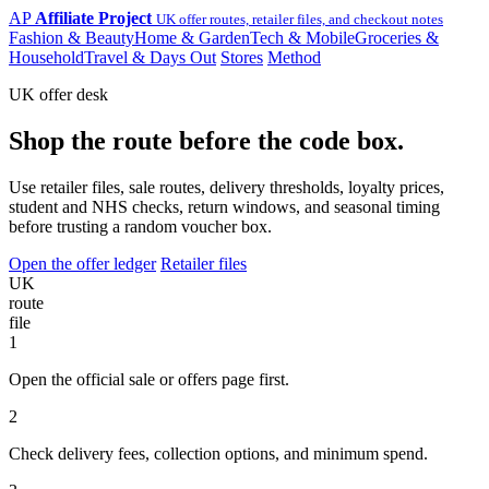
AP
Affiliate Project
UK offer routes, retailer files, and checkout notes
Fashion & Beauty
Home & Garden
Tech & Mobile
Groceries &
Household
Travel & Days Out
Stores
Method
UK offer desk
Shop the route before the code box.
Use retailer files, sale routes, delivery thresholds, loyalty prices,
student and NHS checks, return windows, and seasonal timing
before trusting a random voucher box.
Open the offer ledger
Retailer files
UK
route
file
1
Open the official sale or offers page first.
2
Check delivery fees, collection options, and minimum spend.