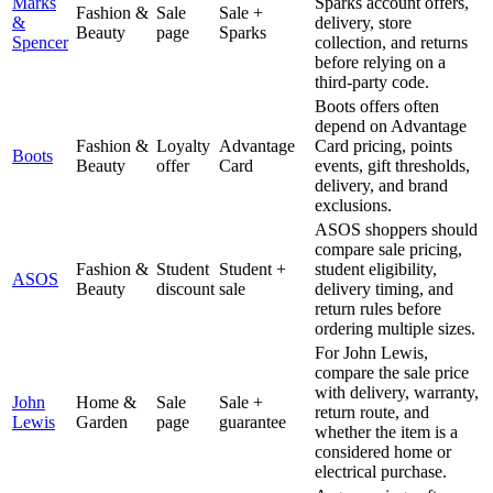
Marks
Sparks account offers,
Fashion &
Sale
Sale +
&
delivery, store
Beauty
page
Sparks
Spencer
collection, and returns
before relying on a
third-party code.
Boots offers often
depend on Advantage
Fashion &
Loyalty
Advantage
Card pricing, points
Boots
Beauty
offer
Card
events, gift thresholds,
delivery, and brand
exclusions.
ASOS shoppers should
compare sale pricing,
Fashion &
Student
Student +
student eligibility,
ASOS
Beauty
discount
sale
delivery timing, and
return rules before
ordering multiple sizes.
For John Lewis,
compare the sale price
with delivery, warranty,
John
Home &
Sale
Sale +
return route, and
Lewis
Garden
page
guarantee
whether the item is a
considered home or
electrical purchase.