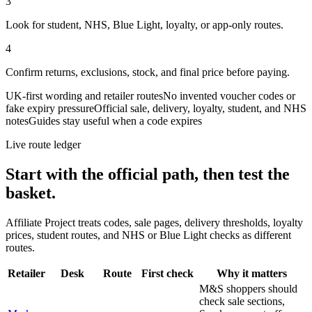
3
Look for student, NHS, Blue Light, loyalty, or app-only routes.
4
Confirm returns, exclusions, stock, and final price before paying.
UK-first wording and retailer routes
No invented voucher codes or
fake expiry pressure
Official sale, delivery, loyalty, student, and NHS
notes
Guides stay useful when a code expires
Live route ledger
Start with the official path, then test the
basket.
Affiliate Project treats codes, sale pages, delivery thresholds, loyalty
prices, student routes, and NHS or Blue Light checks as different
routes.
Retailer
Desk
Route
First check
Why it matters
M&S shoppers should
check sale sections,