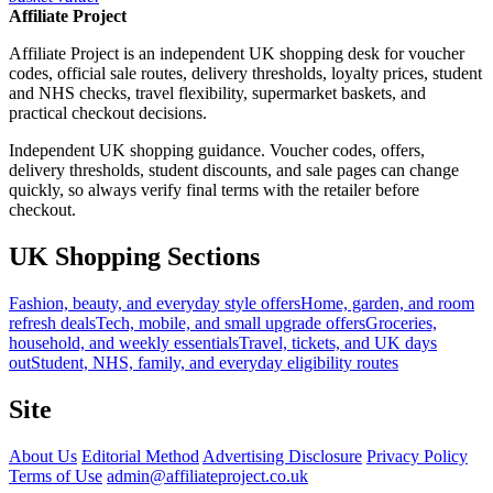
Affiliate Project
Affiliate Project is an independent UK shopping desk for voucher
codes, official sale routes, delivery thresholds, loyalty prices, student
and NHS checks, travel flexibility, supermarket baskets, and
practical checkout decisions.
Independent UK shopping guidance. Voucher codes, offers,
delivery thresholds, student discounts, and sale pages can change
quickly, so always verify final terms with the retailer before
checkout.
UK Shopping Sections
Fashion, beauty, and everyday style offers
Home, garden, and room
refresh deals
Tech, mobile, and small upgrade offers
Groceries,
household, and weekly essentials
Travel, tickets, and UK days
out
Student, NHS, family, and everyday eligibility routes
Site
About Us
Editorial Method
Advertising Disclosure
Privacy Policy
Terms of Use
admin@affiliateproject.co.uk