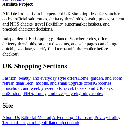
Affiliate Project
Affiliate Project is an independent UK shopping desk for voucher
codes, official sale routes, delivery thresholds, loyalty prices, student
and NHS checks, travel flexibility, supermarket baskets, and
practical checkout decisions.
Independent UK shopping guidance. Voucher codes, offers,
delivery thresholds, student discounts, and sale pages can change
quickly, so always verify final terms with the retailer before
checkout.
UK Shopping Sections
Fashion, beauty, and everyday style offers
Home, garden, and room
refresh deals
Tech, mobile, and small upgrade offers
Groceries,
household, and weekly essentials
Travel, tickets, and UK days
out
Student, NHS, family, and everyday eligibility routes
Site
About Us
Editorial Method
Advertising Disclosure
Privacy Policy
Terms of Use
admin@affiliateproject.co.uk