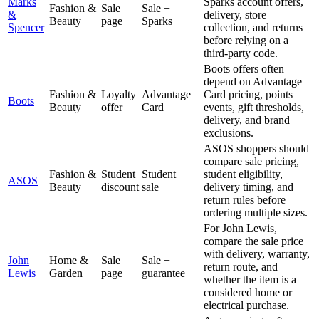
Marks
Sparks account offers,
Fashion &
Sale
Sale +
&
delivery, store
Beauty
page
Sparks
Spencer
collection, and returns
before relying on a
third-party code.
Boots offers often
depend on Advantage
Fashion &
Loyalty
Advantage
Card pricing, points
Boots
Beauty
offer
Card
events, gift thresholds,
delivery, and brand
exclusions.
ASOS shoppers should
compare sale pricing,
Fashion &
Student
Student +
student eligibility,
ASOS
Beauty
discount
sale
delivery timing, and
return rules before
ordering multiple sizes.
For John Lewis,
compare the sale price
with delivery, warranty,
John
Home &
Sale
Sale +
return route, and
Lewis
Garden
page
guarantee
whether the item is a
considered home or
electrical purchase.