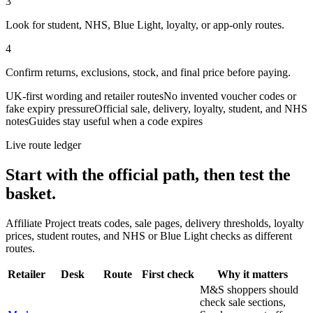
3
Look for student, NHS, Blue Light, loyalty, or app-only routes.
4
Confirm returns, exclusions, stock, and final price before paying.
UK-first wording and retailer routes
No invented voucher codes or
fake expiry pressure
Official sale, delivery, loyalty, student, and NHS
notes
Guides stay useful when a code expires
Live route ledger
Start with the official path, then test the
basket.
Affiliate Project treats codes, sale pages, delivery thresholds, loyalty
prices, student routes, and NHS or Blue Light checks as different
routes.
Retailer
Desk
Route
First check
Why it matters
M&S shoppers should
check sale sections,