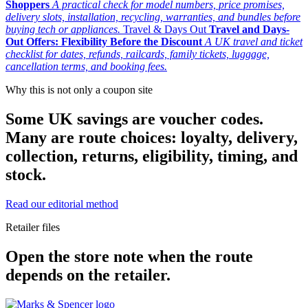
Shoppers
A practical check for model numbers, price promises,
delivery slots, installation, recycling, warranties, and bundles before
buying tech or appliances.
Travel & Days Out
Travel and Days-
Out Offers: Flexibility Before the Discount
A UK travel and ticket
checklist for dates, refunds, railcards, family tickets, luggage,
cancellation terms, and booking fees.
Why this is not only a coupon site
Some UK savings are voucher codes.
Many are route choices: loyalty, delivery,
collection, returns, eligibility, timing, and
stock.
Read our editorial method
Retailer files
Open the store note when the route
depends on the retailer.