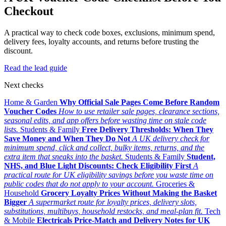
Checkout
A practical way to check code boxes, exclusions, minimum spend,
delivery fees, loyalty accounts, and returns before trusting the
discount.
Read the lead guide
Next checks
Home & Garden
Why Official Sale Pages Come Before Random
Voucher Codes
How to use retailer sale pages, clearance sections,
seasonal edits, and app offers before wasting time on stale code
lists.
Students & Family
Free Delivery Thresholds: When They
Save Money and When They Do Not
A UK delivery check for
minimum spend, click and collect, bulky items, returns, and the
extra item that sneaks into the basket.
Students & Family
Student,
NHS, and Blue Light Discounts: Check Eligibility First
A
practical route for UK eligibility savings before you waste time on
public codes that do not apply to your account.
Groceries &
Household
Grocery Loyalty Prices Without Making the Basket
Bigger
A supermarket route for loyalty prices, delivery slots,
substitutions, multibuys, household restocks, and meal-plan fit.
Tech
& Mobile
Electricals Price-Match and Delivery Notes for UK