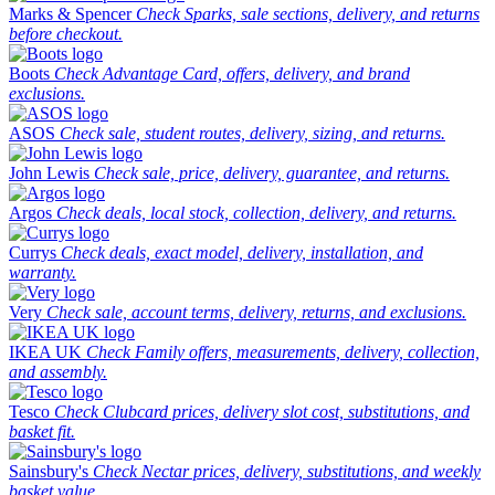
Marks & Spencer
Check Sparks, sale sections, delivery, and returns
before checkout.
Boots
Check Advantage Card, offers, delivery, and brand
exclusions.
ASOS
Check sale, student routes, delivery, sizing, and returns.
John Lewis
Check sale, price, delivery, guarantee, and returns.
Argos
Check deals, local stock, collection, delivery, and returns.
Currys
Check deals, exact model, delivery, installation, and
warranty.
Very
Check sale, account terms, delivery, returns, and exclusions.
IKEA UK
Check Family offers, measurements, delivery, collection,
and assembly.
Tesco
Check Clubcard prices, delivery slot cost, substitutions, and
basket fit.
Sainsbury's
Check Nectar prices, delivery, substitutions, and weekly
basket value.