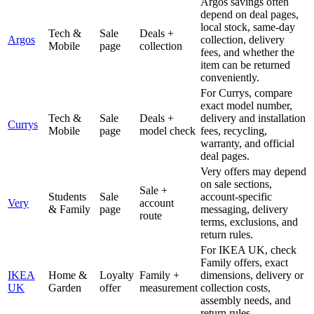
Argos savings often
depend on deal pages,
local stock, same-day
Tech &
Sale
Deals +
Argos
collection, delivery
Mobile
page
collection
fees, and whether the
item can be returned
conveniently.
For Currys, compare
exact model number,
Tech &
Sale
Deals +
delivery and installation
Currys
Mobile
page
model check
fees, recycling,
warranty, and official
deal pages.
Very offers may depend
on sale sections,
Sale +
Students
Sale
account-specific
Very
account
& Family
page
messaging, delivery
route
terms, exclusions, and
return rules.
For IKEA UK, check
Family offers, exact
IKEA
Home &
Loyalty
Family +
dimensions, delivery or
UK
Garden
offer
measurement
collection costs,
assembly needs, and
return rules.