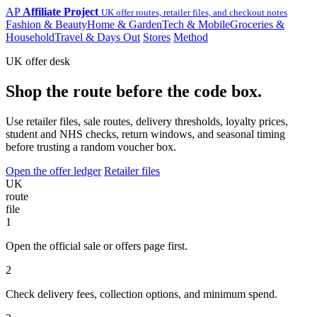
AP
Affiliate Project
UK offer routes, retailer files, and checkout notes
Fashion & Beauty
Home & Garden
Tech & Mobile
Groceries &
Household
Travel & Days Out
Stores
Method
UK offer desk
Shop the route before the code box.
Use retailer files, sale routes, delivery thresholds, loyalty prices,
student and NHS checks, return windows, and seasonal timing
before trusting a random voucher box.
Open the offer ledger
Retailer files
UK
route
file
1
Open the official sale or offers page first.
2
Check delivery fees, collection options, and minimum spend.