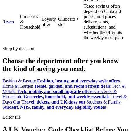
Tesco savings often
depend on Clubcard
Groceries
prices, unit prices,
Loyalty
Clubcard +
Tesco
&
delivery slots,
offer
slot
Household
substitutions, and
whether the offer fits
the weekly meal plan.
Shop by decision
Choose the department after you know
the kind of saving you need.
Fashion & Beauty
Fashion, beauty, and everyday style offers
Home & Garden
Home, garden, and room refresh deals
Tech &
Mobile
Tech, mobile, and small upgrade offers
Groceries &
Household
Groceries, household, and weekly essentials
Travel &
Days Out
Travel, tickets, and UK days out
Students & Family
Student, NHS, family, and everyday eligibility routes
Editor file
A UK Voucher Code Checklist Before You