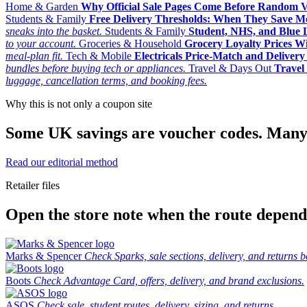
Home & Garden
Why Official Sale Pages Come Before Random 
Students & Family
Free Delivery Thresholds: When They Save 
sneaks into the basket.
Students & Family
Student, NHS, and Blue Li
to your account.
Groceries & Household
Grocery Loyalty Prices W
meal-plan fit.
Tech & Mobile
Electricals Price-Match and Deliver
bundles before buying tech or appliances.
Travel & Days Out
Travel 
luggage, cancellation terms, and booking fees.
Why this is not only a coupon site
Some UK savings are voucher codes. Many are
Read our editorial method
Retailer files
Open the store note when the route depends
Marks & Spencer
Check Sparks, sale sections, delivery, and returns b
Boots
Check Advantage Card, offers, delivery, and brand exclusions.
ASOS
Check sale, student routes, delivery, sizing, and returns.