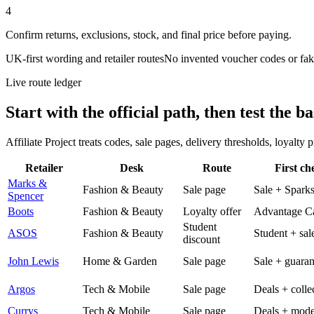
4
Confirm returns, exclusions, stock, and final price before paying.
UK-first wording and retailer routes
No invented voucher codes or fak
Live route ledger
Start with the official path, then test the ba
Affiliate Project treats codes, sale pages, delivery thresholds, loyalty
Retailer
Desk
Route
First ch
Marks &
Fashion & Beauty
Sale page
Sale + Spark
Spencer
Boots
Fashion & Beauty
Loyalty offer
Advantage C
Student
ASOS
Fashion & Beauty
Student + sal
discount
John Lewis
Home & Garden
Sale page
Sale + guaran
Argos
Tech & Mobile
Sale page
Deals + colle
Currys
Tech & Mobile
Sale page
Deals + mode