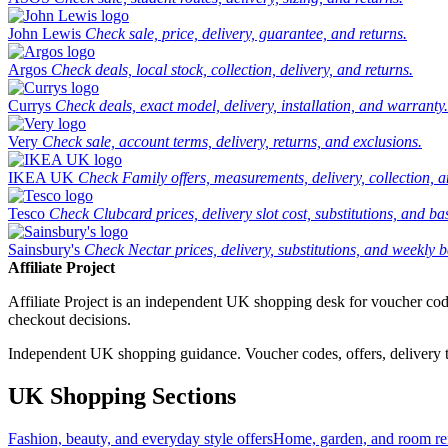
John Lewis
Check sale, price, delivery, guarantee, and returns.
Argos
Check deals, local stock, collection, delivery, and returns.
Currys
Check deals, exact model, delivery, installation, and warranty.
Very
Check sale, account terms, delivery, returns, and exclusions.
IKEA UK
Check Family offers, measurements, delivery, collection, 
Tesco
Check Clubcard prices, delivery slot cost, substitutions, and bask
Sainsbury's
Check Nectar prices, delivery, substitutions, and weekly b
Affiliate Project
Affiliate Project is an independent UK shopping desk for voucher codes,
checkout decisions.
Independent UK shopping guidance. Voucher codes, offers, delivery thr
UK Shopping Sections
Fashion, beauty, and everyday style offers
Home, garden, and room ref