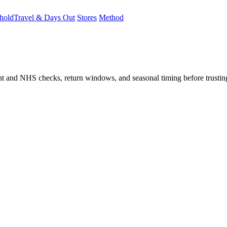
hold
Travel & Days Out
Stores
Method
student and NHS checks, return windows, and seasonal timing before trust