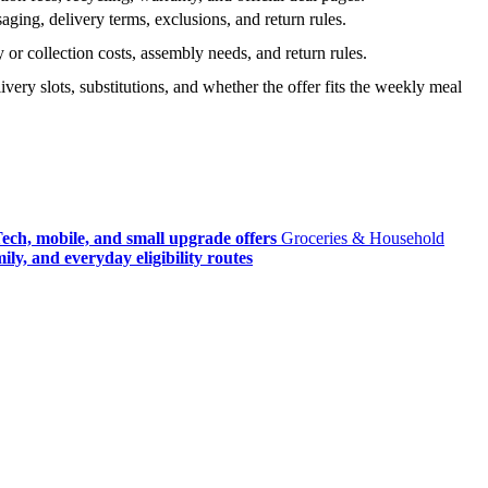
ging, delivery terms, exclusions, and return rules.
r collection costs, assembly needs, and return rules.
very slots, substitutions, and whether the offer fits the weekly meal
ech, mobile, and small upgrade offers
Groceries & Household
ly, and everyday eligibility routes