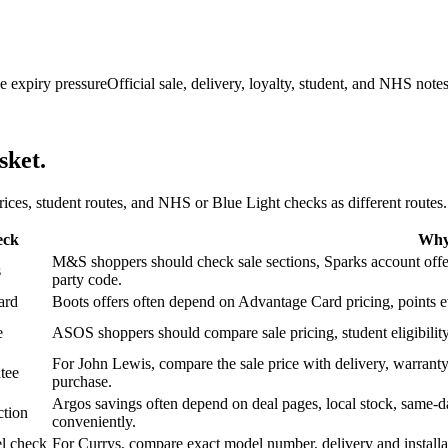
e expiry pressure
Official sale, delivery, loyalty, student, and NHS note
sket.
 prices, student routes, and NHS or Blue Light checks as different routes.
eck
Why 
M&S shoppers should check sale sections, Sparks account offers,
s
party code.
ard
Boots offers often depend on Advantage Card pricing, points eve
e
ASOS shoppers should compare sale pricing, student eligibility,
For John Lewis, compare the sale price with delivery, warranty,
tee
purchase.
Argos savings often depend on deal pages, local stock, same-da
ction
conveniently.
l check
For Currys, compare exact model number, delivery and installati