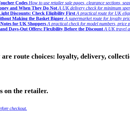
Voucher Codes
How to use retailer sale pages, clearance sections, seas
Money and When They Do Not
A UK delivery check for minimum spend, 
ght Discounts: Check Eligibility First
A practical route for UK elig
ithout Making the Basket Bigger
A supermarket route for loyalty pric
y Notes for UK Shoppers
A practical check for model numbers, price pro
and Days-Out Offers: Flexibility Before the Discount
A UK travel an
 route choices: loyalty, delivery, collection
 on the retailer.
efore checkout.