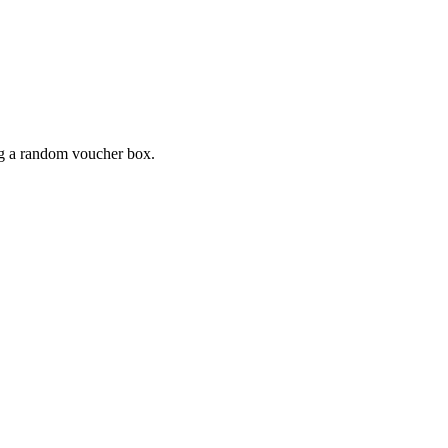
ing a random voucher box.