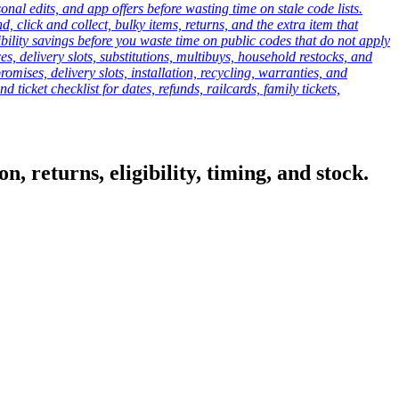
onal edits, and app offers before wasting time on stale code lists.
click and collect, bulky items, returns, and the extra item that
ibility savings before you waste time on public codes that do not apply
es, delivery slots, substitutions, multibuys, household restocks, and
mises, delivery slots, installation, recycling, warranties, and
d ticket checklist for dates, refunds, railcards, family tickets,
, returns, eligibility, timing, and stock.