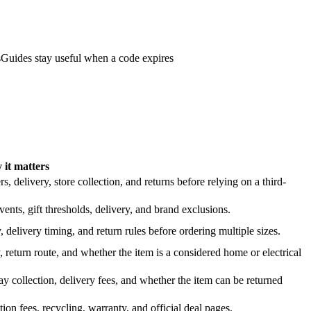
s
Guides stay useful when a code expires
it matters
 delivery, store collection, and returns before relying on a third-
nts, gift thresholds, delivery, and brand exclusions.
 delivery timing, and return rules before ordering multiple sizes.
 return route, and whether the item is a considered home or electrical
y collection, delivery fees, and whether the item can be returned
on fees, recycling, warranty, and official deal pages.