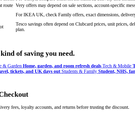
t route
Very offers may depend on sale sections, account-specific messa
For IKEA UK, check Family offers, exact dimensions, delivery o
Tesco savings often depend on Clubcard prices, unit prices, deli
ot
plan.
kind of saving you need.
 & Garden
Home, garden, and room refresh deals
Tech & Mobile
T
avel, tickets, and UK days out
Students & Family
Student, NHS, fami
 Checkout
ery fees, loyalty accounts, and returns before trusting the discount.