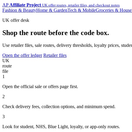
AP
Affiliate Project
UK offer routes, retailer files, and checkout notes
Fashion & Beauty
Home & Garden
Tech & Mobile
Groceries & House
UK offer desk
Shop the route before the code box.
Use retailer files, sale routes, delivery thresholds, loyalty prices, 
Open the offer ledger
Retailer files
UK
route
file
1
Open the official sale or offers page first.
2
Check delivery fees, collection options, and minimum spend.
3
Look for student, NHS, Blue Light, loyalty, or app-only routes.