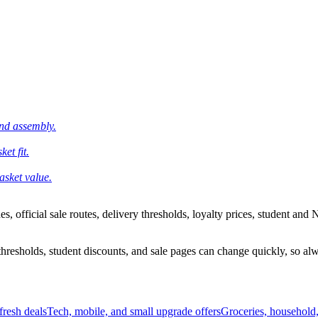
and assembly.
et fit.
asket value.
 official sale routes, delivery thresholds, loyalty prices, student and N
esholds, student discounts, and sale pages can change quickly, so alway
resh deals
Tech, mobile, and small upgrade offers
Groceries, household,