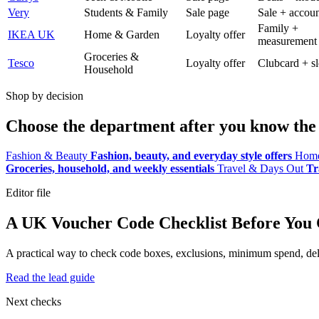
Very
Students & Family
Sale page
Sale + accoun
Family +
IKEA UK
Home & Garden
Loyalty offer
measurement
Groceries &
Tesco
Loyalty offer
Clubcard + sl
Household
Shop by decision
Choose the department after you know the 
Fashion & Beauty
Fashion, beauty, and everyday style offers
Home
Groceries, household, and weekly essentials
Travel & Days Out
Tr
Editor file
A UK Voucher Code Checklist Before You
A practical way to check code boxes, exclusions, minimum spend, deliv
Read the lead guide
Next checks