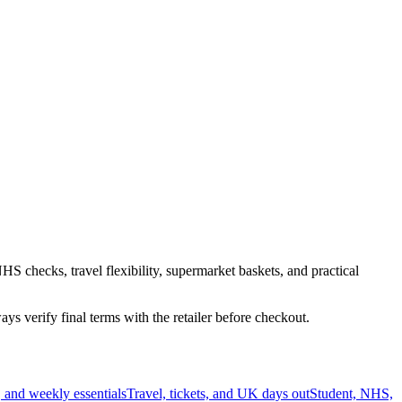
HS checks, travel flexibility, supermarket baskets, and practical
s verify final terms with the retailer before checkout.
 and weekly essentials
Travel, tickets, and UK days out
Student, NHS,