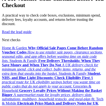
Checkout
A practical way to check code boxes, exclusions, minimum spend,
delivery fees, loyalty accounts, and returns before trusting the
discount.
Read the lead guide
Next checks
Home & Garden
Why Official Sale Pages Come Before Random
Voucher Codes
How to use retailer sale pages, clearance sections,
seasonal edits, and app offers before wasting time on stale code
lists.
Students & Family
Free Delivery Thresholds: When They
Save Money and When They Do Not
A UK delivery check for
minimum spend, click and collect, bulky items, returns, and the
extra item that sneaks into the basket.
Students & Family
Student,
NHS, and Blue Light Discounts: Check Eligibility First
A
practical route for UK eligibility savings before you waste time on
public codes that do not apply to your account.
Groceries &
Household
Grocery Loyalty Prices Without Making the Basket
Bigger
A supermarket route for loyalty prices, delivery slots,
substitutions, multibuys, household restocks, and meal-plan fit.
Tech
& Mobile
Electricals Price-Match and Delivery Notes for UK