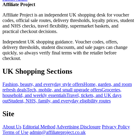
Affiliate Project
Affiliate Project is an independent UK shopping desk for voucher
codes, official sale routes, delivery thresholds, loyalty prices, student
and NHS checks, travel flexibility, supermarket baskets, and
practical checkout decisions.
Independent UK shopping guidance. Voucher codes, offers,
delivery thresholds, student discounts, and sale pages can change
quickly, so always verify final terms with the retailer before
checkout.
UK Shopping Sections
Fashion, beauty, and everyday style offers
Home, garden, and room
refresh deals
Tech, mobile, and small upgrade offers
Groceries,
household, and weekly essentials
Travel, tickets, and UK days
out
Student, NHS, family, and everyday eligibility routes
Site
About Us
Editorial Method
Advertising Disclosure
Privacy Policy
Terms of Use
admin@affiliateproject.co.uk