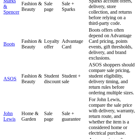
Marks
Sparks account offers,
Fashion &
Sale
Sale +
&
delivery, store
Beauty
page
Sparks
Spencer
collection, and returns
before relying on a
third-party code.
Boots offers often
depend on Advantage
Fashion &
Loyalty
Advantage
Card pricing, points
Boots
Beauty
offer
Card
events, gift thresholds,
delivery, and brand
exclusions.
ASOS shoppers should
compare sale pricing,
Fashion &
Student
Student +
student eligibility,
ASOS
Beauty
discount
sale
delivery timing, and
return rules before
ordering multiple sizes.
For John Lewis,
compare the sale price
with delivery, warranty,
John
Home &
Sale
Sale +
return route, and
Lewis
Garden
page
guarantee
whether the item is a
considered home or
electrical purchase.