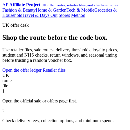
AP
Affiliate Project
UK offer routes, retailer files, and checkout notes
Fashion & Beauty
Home & Garden
Tech & Mobile
Groceries &
Household
Travel & Days Out
Stores
Method
UK offer desk
Shop the route before the code box.
Use retailer files, sale routes, delivery thresholds, loyalty prices,
student and NHS checks, return windows, and seasonal timing
before trusting a random voucher box.
Open the offer ledger
Retailer files
UK
route
file
1
Open the official sale or offers page first.
2
Check delivery fees, collection options, and minimum spend.