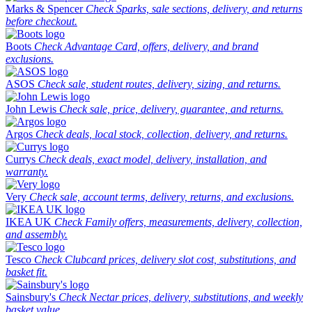
Marks & Spencer
Check Sparks, sale sections, delivery, and returns
before checkout.
Boots
Check Advantage Card, offers, delivery, and brand
exclusions.
ASOS
Check sale, student routes, delivery, sizing, and returns.
John Lewis
Check sale, price, delivery, guarantee, and returns.
Argos
Check deals, local stock, collection, delivery, and returns.
Currys
Check deals, exact model, delivery, installation, and
warranty.
Very
Check sale, account terms, delivery, returns, and exclusions.
IKEA UK
Check Family offers, measurements, delivery, collection,
and assembly.
Tesco
Check Clubcard prices, delivery slot cost, substitutions, and
basket fit.
Sainsbury's
Check Nectar prices, delivery, substitutions, and weekly
basket value.