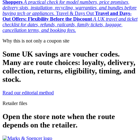
Shoppers
A practical check for model numbers, price promises,
delivery slots, installation, recycling, warranties, and bundles before
buying tech or appliances.
Travel & Days Out
Travel and Days-
Out Offers: Flexibility Before the Discount
A UK travel and ticket
checklist for dates, refunds, railcards, family tickets, luggage,
cancellation terms, and booking fees.
Why this is not only a coupon site
Some UK savings are voucher codes.
Many are route choices: loyalty, delivery,
collection, returns, eligibility, timing, and
stock.
Read our editorial method
Retailer files
Open the store note when the route
depends on the retailer.