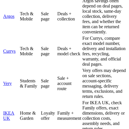
Argos savings often
depend on deal pages,
local stock, same-day
Tech &
Sale
Deals +
Argos
collection, delivery
Mobile
page
collection
fees, and whether the
item can be returned
conveniently.
For Currys, compare
exact model number,
Tech &
Sale
Deals +
delivery and installation
Currys
Mobile
page
model check
fees, recycling,
warranty, and official
deal pages.
Very offers may depend
on sale sections,
Sale +
Students
Sale
account-specific
Very
account
& Family
page
messaging, delivery
route
terms, exclusions, and
return rules.
For IKEA UK, check
Family offers, exact
IKEA
Home &
Loyalty
Family +
dimensions, delivery or
UK
Garden
offer
measurement
collection costs,
assembly needs, and
return rules.