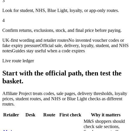
3
Look for student, NHS, Blue Light, loyalty, or app-only routes.
4
Confirm returns, exclusions, stock, and final price before paying.
UK-first wording and retailer routes
No invented voucher codes or
fake expiry pressure
Official sale, delivery, loyalty, student, and NHS
notes
Guides stay useful when a code expires
Live route ledger
Start with the official path, then test the
basket.
Affiliate Project treats codes, sale pages, delivery thresholds, loyalty
prices, student routes, and NHS or Blue Light checks as different
routes.
Retailer
Desk
Route
First check
Why it matters
M&S shoppers should
check sale sections,