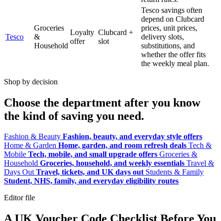
Tesco savings often
depend on Clubcard
Groceries
prices, unit prices,
Loyalty
Clubcard +
Tesco
&
delivery slots,
offer
slot
Household
substitutions, and
whether the offer fits
the weekly meal plan.
Shop by decision
Choose the department after you know
the kind of saving you need.
Fashion & Beauty
Fashion, beauty, and everyday style offers
Home & Garden
Home, garden, and room refresh deals
Tech &
Mobile
Tech, mobile, and small upgrade offers
Groceries &
Household
Groceries, household, and weekly essentials
Travel &
Days Out
Travel, tickets, and UK days out
Students & Family
Student, NHS, family, and everyday eligibility routes
Editor file
A UK Voucher Code Checklist Before You