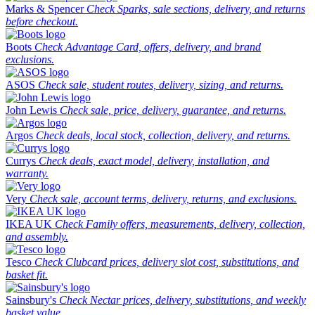
Marks & Spencer
Check Sparks, sale sections, delivery, and returns
before checkout.
Boots
Check Advantage Card, offers, delivery, and brand
exclusions.
ASOS
Check sale, student routes, delivery, sizing, and returns.
John Lewis
Check sale, price, delivery, guarantee, and returns.
Argos
Check deals, local stock, collection, delivery, and returns.
Currys
Check deals, exact model, delivery, installation, and
warranty.
Very
Check sale, account terms, delivery, returns, and exclusions.
IKEA UK
Check Family offers, measurements, delivery, collection,
and assembly.
Tesco
Check Clubcard prices, delivery slot cost, substitutions, and
basket fit.
Sainsbury's
Check Nectar prices, delivery, substitutions, and weekly
basket value.