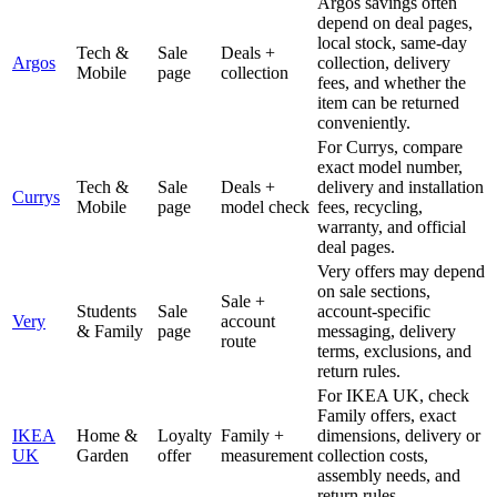
Argos savings often
depend on deal pages,
local stock, same-day
Tech &
Sale
Deals +
Argos
collection, delivery
Mobile
page
collection
fees, and whether the
item can be returned
conveniently.
For Currys, compare
exact model number,
Tech &
Sale
Deals +
delivery and installation
Currys
Mobile
page
model check
fees, recycling,
warranty, and official
deal pages.
Very offers may depend
on sale sections,
Sale +
Students
Sale
account-specific
Very
account
& Family
page
messaging, delivery
route
terms, exclusions, and
return rules.
For IKEA UK, check
Family offers, exact
IKEA
Home &
Loyalty
Family +
dimensions, delivery or
UK
Garden
offer
measurement
collection costs,
assembly needs, and
return rules.