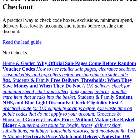
Checkout
A practical way to check code boxes, exclusions, minimum spend,
delivery fees, loyalty accounts, and returns before trusting the
discount.
Read the lead guide
Next checks
Home & Garden
Why Official Sale Pages Come Before Random
Voucher Codes
How to use retailer sale pages, clearance sections,
seasonal edits, and app offers before wasting time on stale code
lists.
Students & Family
Free Delivery Thresholds: When They
Save Money and When They Do Not
A UK delivery check for
minimum spend, click and collect, bulky items, returns, and the
extra item that sneaks into the basket.
Students & Family
Student,
NHS, and Blue Light Discounts: Check Eligibility First
A
practical route for UK eligibility savings before you waste time on
public codes that do not apply to your account.
Groceries &
Household
Grocery Loyalty Prices Without Making the Basket
Bigger
A supermarket route for loyalty prices, delivery slots,
substitutions, multibuys, household restocks, and meal-plan fit.
Tech
& Mobile
Electricals Price-Match and Delivery Notes for UK