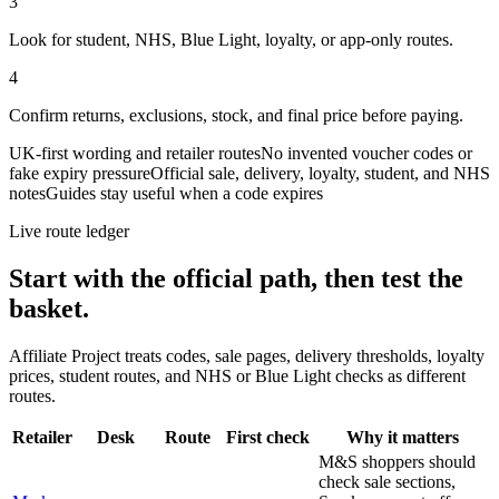
3
Look for student, NHS, Blue Light, loyalty, or app-only routes.
4
Confirm returns, exclusions, stock, and final price before paying.
UK-first wording and retailer routes
No invented voucher codes or
fake expiry pressure
Official sale, delivery, loyalty, student, and NHS
notes
Guides stay useful when a code expires
Live route ledger
Start with the official path, then test the
basket.
Affiliate Project treats codes, sale pages, delivery thresholds, loyalty
prices, student routes, and NHS or Blue Light checks as different
routes.
Retailer
Desk
Route
First check
Why it matters
M&S shoppers should
check sale sections,