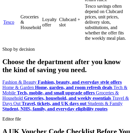
Tesco savings often
depend on Clubcard
Groceries
prices, unit prices,
Loyalty
Clubcard +
Tesco
&
delivery slots,
offer
slot
Household
substitutions, and
whether the offer fits
the weekly meal plan.
Shop by decision
Choose the department after you know
the kind of saving you need.
Fashion & Beauty
Fashion, beauty, and everyday style offers
Home & Garden
Home, garden, and room refresh deals
Tech &
Mobile
Tech, mobile, and small upgrade offers
Groceries &
Household
Groceries, household, and weekly essentials
Travel &
Days Out
Travel, tickets, and UK days out
Students & Family
Student, NHS, family, and everyday eligibility routes
Editor file
A UK Voucher Code Checklist Before You