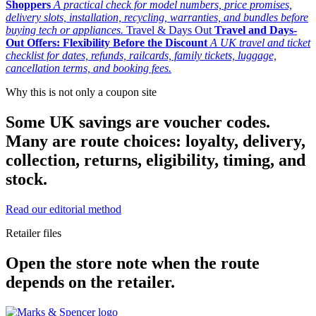
Shoppers
A practical check for model numbers, price promises,
delivery slots, installation, recycling, warranties, and bundles before
buying tech or appliances.
Travel & Days Out
Travel and Days-
Out Offers: Flexibility Before the Discount
A UK travel and ticket
checklist for dates, refunds, railcards, family tickets, luggage,
cancellation terms, and booking fees.
Why this is not only a coupon site
Some UK savings are voucher codes.
Many are route choices: loyalty, delivery,
collection, returns, eligibility, timing, and
stock.
Read our editorial method
Retailer files
Open the store note when the route
depends on the retailer.