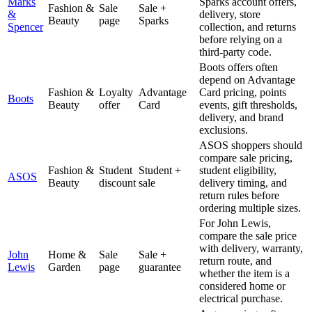
Marks
Sparks account offers,
Fashion &
Sale
Sale +
&
delivery, store
Beauty
page
Sparks
Spencer
collection, and returns
before relying on a
third-party code.
Boots offers often
depend on Advantage
Fashion &
Loyalty
Advantage
Card pricing, points
Boots
Beauty
offer
Card
events, gift thresholds,
delivery, and brand
exclusions.
ASOS shoppers should
compare sale pricing,
Fashion &
Student
Student +
student eligibility,
ASOS
Beauty
discount
sale
delivery timing, and
return rules before
ordering multiple sizes.
For John Lewis,
compare the sale price
with delivery, warranty,
John
Home &
Sale
Sale +
return route, and
Lewis
Garden
page
guarantee
whether the item is a
considered home or
electrical purchase.