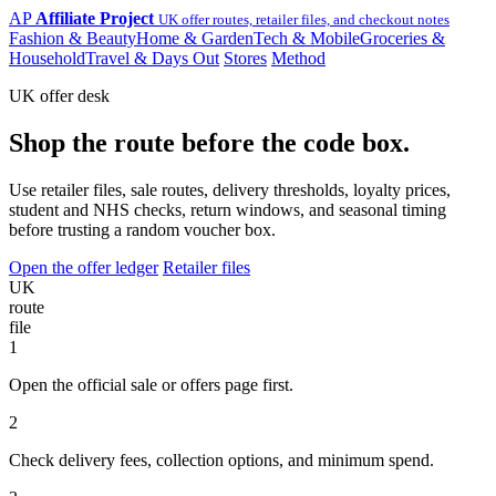
AP
Affiliate Project
UK offer routes, retailer files, and checkout notes
Fashion & Beauty
Home & Garden
Tech & Mobile
Groceries &
Household
Travel & Days Out
Stores
Method
UK offer desk
Shop the route before the code box.
Use retailer files, sale routes, delivery thresholds, loyalty prices,
student and NHS checks, return windows, and seasonal timing
before trusting a random voucher box.
Open the offer ledger
Retailer files
UK
route
file
1
Open the official sale or offers page first.
2
Check delivery fees, collection options, and minimum spend.