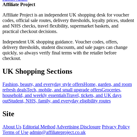
Affiliate Project
Affiliate Project is an independent UK shopping desk for voucher
codes, official sale routes, delivery thresholds, loyalty prices, student
and NHS checks, travel flexibility, supermarket baskets, and
practical checkout decisions.
Independent UK shopping guidance. Voucher codes, offers,
delivery thresholds, student discounts, and sale pages can change
quickly, so always verify final terms with the retailer before
checkout.
UK Shopping Sections
Fashion, beauty, and everyday style offers
Home, garden, and room
refresh deals
Tech, mobile, and small upgrade offers
Groceries,
household, and weekly essentials
Travel, tickets, and UK days
out
Student, NHS, family, and everyday eligibility routes
Site
About Us
Editorial Method
Advertising Disclosure
Privacy Policy
Terms of Use
admin@affiliateproject.co.uk