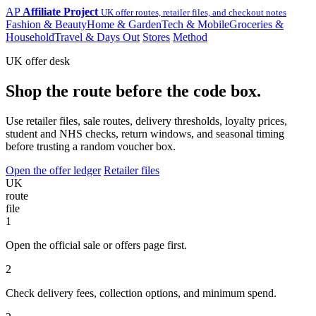
AP
Affiliate Project
UK offer routes, retailer files, and checkout notes
Fashion & Beauty
Home & Garden
Tech & Mobile
Groceries &
Household
Travel & Days Out
Stores
Method
UK offer desk
Shop the route before the code box.
Use retailer files, sale routes, delivery thresholds, loyalty prices,
student and NHS checks, return windows, and seasonal timing
before trusting a random voucher box.
Open the offer ledger
Retailer files
UK
route
file
1
Open the official sale or offers page first.
2
Check delivery fees, collection options, and minimum spend.