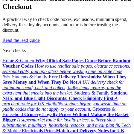
Checkout
A practical way to check code boxes, exclusions, minimum spend,
delivery fees, loyalty accounts, and returns before trusting the
discount.
Read the lead guide
Next checks
Home & Garden
Why Official Sale Pages Come Before Random
Voucher Codes
How to use retailer sale pages, clearance sections,
seasonal edits, and app offers before wasting time on stale code
lists.
Students & Family
Free Delivery Thresholds: When They
Save Money and When They Do Not
A UK delivery check for
minimum spend, click and collect, bulky items, returns, and the
extra item that sneaks into the basket.
Students & Family
Student,
NHS, and Blue Light Discounts: Check Eligibility First
A
practical route for UK eligibility savings before you waste time on
public codes that do not apply to your account.
Groceries &
Household
Grocery Loyalty Prices Without Making the Basket
Bigger
A supermarket route for loyalty prices, delivery slots,
substitutions, multibuys, household restocks, and meal-plan fit.
Tech
& Mobile
Electricals Price-Match and Delivery Notes for UK