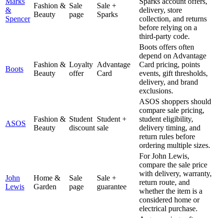
Marks
Sparks account offers,
Fashion &
Sale
Sale +
&
delivery, store
Beauty
page
Sparks
Spencer
collection, and returns
before relying on a
third-party code.
Boots offers often
depend on Advantage
Fashion &
Loyalty
Advantage
Card pricing, points
Boots
Beauty
offer
Card
events, gift thresholds,
delivery, and brand
exclusions.
ASOS shoppers should
compare sale pricing,
Fashion &
Student
Student +
student eligibility,
ASOS
Beauty
discount
sale
delivery timing, and
return rules before
ordering multiple sizes.
For John Lewis,
compare the sale price
with delivery, warranty,
John
Home &
Sale
Sale +
return route, and
Lewis
Garden
page
guarantee
whether the item is a
considered home or
electrical purchase.