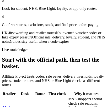
3
Look for student, NHS, Blue Light, loyalty, or app-only routes.
4
Confirm returns, exclusions, stock, and final price before paying.
UK-first wording and retailer routes
No invented voucher codes or
fake expiry pressure
Official sale, delivery, loyalty, student, and NHS
notes
Guides stay useful when a code expires
Live route ledger
Start with the official path, then test the
basket.
Affiliate Project treats codes, sale pages, delivery thresholds, loyalty
prices, student routes, and NHS or Blue Light checks as different
routes.
Retailer
Desk
Route
First check
Why it matters
M&S shoppers should
check sale sections,