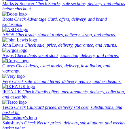
Marks & Spencer
Check Sparks, sale sections, delivery, and returns
before checkout.
Boots
Check Advantage Card, offers, delivery, and brand
exclusions.
ASOS
Check sale, student routes, delivery, sizing, and returns.
John Lewis
Check sale, price, delivery, guarantee, and returns.
Argos
Check deals, local stock, collection, delivery, and returns.
Currys
Check deals, exact model, delivery, installation, and
warranty.
Very
Check sale, account terms, delivery, returns, and exclusions.
IKEA UK
Check Family offers, measurements, delivery, collection,
and assembly.
Tesco
Check Clubcard prices, delivery slot cost, substitutions, and
basket fit.
Sainsbury's
Check Nectar prices, delivery, substitutions, and weekly
basket value.