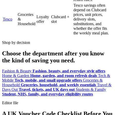
Tesco savings often
depend on Clubcard
Groceries
prices, unit prices,
Loyalty
Clubcard +
Tesco
&
delivery slots,
offer
slot
Household
substitutions, and
whether the offer fits
the weekly meal plan.
Shop by decision
Choose the department after you know
the kind of saving you need.
Fashion & Beauty
Fashion, beauty, and everyday style offers
Home & Garden
Home, garden, and room refresh deals
Tech &
Mobile
Tech, mobile, and small upgrade offers
Groceries &
Household
Groceries, household, and weekly essentials
Travel &
Days Out
Travel, tickets, and UK days out
Students & Family
Student, NHS, family, and everyday eligibility routes
Editor file
A UK Voucher Code Checklist Before You