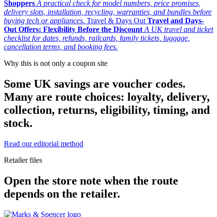
Shoppers
A practical check for model numbers, price promises,
delivery slots, installation, recycling, warranties, and bundles before
buying tech or appliances.
Travel & Days Out
Travel and Days-
Out Offers: Flexibility Before the Discount
A UK travel and ticket
checklist for dates, refunds, railcards, family tickets, luggage,
cancellation terms, and booking fees.
Why this is not only a coupon site
Some UK savings are voucher codes.
Many are route choices: loyalty, delivery,
collection, returns, eligibility, timing, and
stock.
Read our editorial method
Retailer files
Open the store note when the route
depends on the retailer.