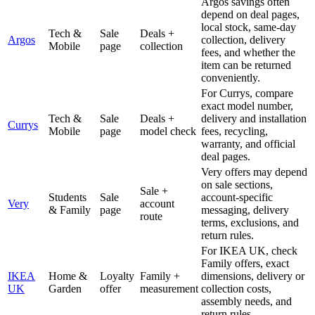
Argos savings often
depend on deal pages,
local stock, same-day
Tech &
Sale
Deals +
Argos
collection, delivery
Mobile
page
collection
fees, and whether the
item can be returned
conveniently.
For Currys, compare
exact model number,
Tech &
Sale
Deals +
delivery and installation
Currys
Mobile
page
model check
fees, recycling,
warranty, and official
deal pages.
Very offers may depend
on sale sections,
Sale +
Students
Sale
account-specific
Very
account
& Family
page
messaging, delivery
route
terms, exclusions, and
return rules.
For IKEA UK, check
Family offers, exact
IKEA
Home &
Loyalty
Family +
dimensions, delivery or
UK
Garden
offer
measurement
collection costs,
assembly needs, and
return rules.