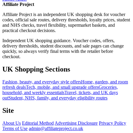
Affiliate Project
Affiliate Project is an independent UK shopping desk for voucher
codes, official sale routes, delivery thresholds, loyalty prices, student
and NHS checks, travel flexibility, supermarket baskets, and
practical checkout decisions.
Independent UK shopping guidance. Voucher codes, offers,
delivery thresholds, student discounts, and sale pages can change
quickly, so always verify final terms with the retailer before
checkout.
UK Shopping Sections
Fashion, beauty, and everyday style offers
Home, garden, and room
refresh deals
Tech, mobile, and small upgrade offers
Groceries,
household, and weekly essentials
Travel, tickets, and UK days
out
Student, NHS, family, and everyday eligibility routes
Site
About Us
Editorial Method
Advertising Disclosure
Privacy Policy
Terms of Use
admin@affiliateproject.co.uk