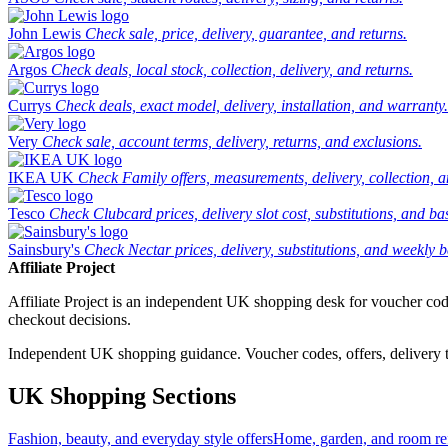
John Lewis
Check sale, price, delivery, guarantee, and returns.
Argos
Check deals, local stock, collection, delivery, and returns.
Currys
Check deals, exact model, delivery, installation, and warranty.
Very
Check sale, account terms, delivery, returns, and exclusions.
IKEA UK
Check Family offers, measurements, delivery, collection, 
Tesco
Check Clubcard prices, delivery slot cost, substitutions, and bask
Sainsbury's
Check Nectar prices, delivery, substitutions, and weekly b
Affiliate Project
Affiliate Project is an independent UK shopping desk for voucher codes,
checkout decisions.
Independent UK shopping guidance. Voucher codes, offers, delivery thr
UK Shopping Sections
Fashion, beauty, and everyday style offers
Home, garden, and room ref