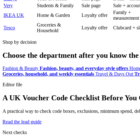
Very
Students & Family
Sale page
Sale + accoun
Family +
IKEA UK
Home & Garden
Loyalty offer
measurement
Groceries &
Tesco
Loyalty offer
Clubcard + sl
Household
Shop by decision
Choose the department after you know the 
Fashion & Beauty
Fashion, beauty, and everyday style offers
Home
Groceries, household, and weekly essentials
Travel & Days Out
Tr
Editor file
A UK Voucher Code Checklist Before You
A practical way to check code boxes, exclusions, minimum spend, deliv
Read the lead guide
Next checks