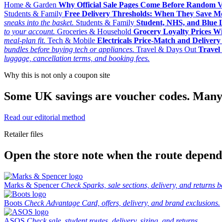
Home & Garden
Why Official Sale Pages Come Before Random 
Students & Family
Free Delivery Thresholds: When They Save 
sneaks into the basket.
Students & Family
Student, NHS, and Blue Li
to your account.
Groceries & Household
Grocery Loyalty Prices W
meal-plan fit.
Tech & Mobile
Electricals Price-Match and Deliver
bundles before buying tech or appliances.
Travel & Days Out
Travel 
luggage, cancellation terms, and booking fees.
Why this is not only a coupon site
Some UK savings are voucher codes. Many are
Read our editorial method
Retailer files
Open the store note when the route depends
Marks & Spencer
Check Sparks, sale sections, delivery, and returns b
Boots
Check Advantage Card, offers, delivery, and brand exclusions.
ASOS
Check sale, student routes, delivery, sizing, and returns.