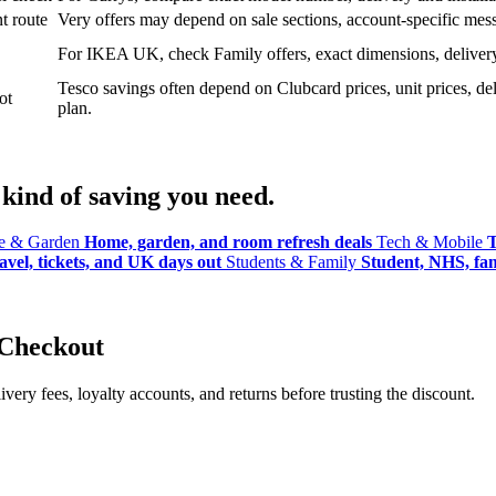
t route
Very offers may depend on sale sections, account-specific messa
For IKEA UK, check Family offers, exact dimensions, delivery o
Tesco savings often depend on Clubcard prices, unit prices, deli
ot
plan.
kind of saving you need.
 & Garden
Home, garden, and room refresh deals
Tech & Mobile
T
avel, tickets, and UK days out
Students & Family
Student, NHS, fami
 Checkout
ery fees, loyalty accounts, and returns before trusting the discount.