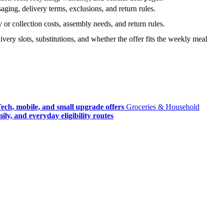
ging, delivery terms, exclusions, and return rules.
r collection costs, assembly needs, and return rules.
very slots, substitutions, and whether the offer fits the weekly meal
ech, mobile, and small upgrade offers
Groceries & Household
ly, and everyday eligibility routes