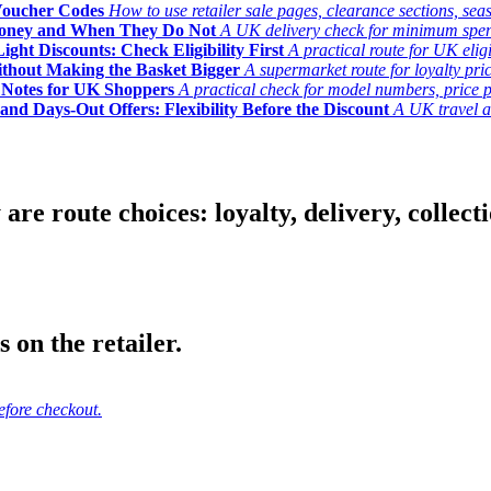
Voucher Codes
How to use retailer sale pages, clearance sections, seas
Money and When They Do Not
A UK delivery check for minimum spend, 
ght Discounts: Check Eligibility First
A practical route for UK elig
ithout Making the Basket Bigger
A supermarket route for loyalty pric
y Notes for UK Shoppers
A practical check for model numbers, price pro
and Days-Out Offers: Flexibility Before the Discount
A UK travel an
 route choices: loyalty, delivery, collection
 on the retailer.
efore checkout.