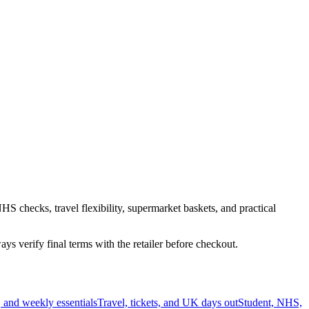
HS checks, travel flexibility, supermarket baskets, and practical
s verify final terms with the retailer before checkout.
 and weekly essentials
Travel, tickets, and UK days out
Student, NHS,