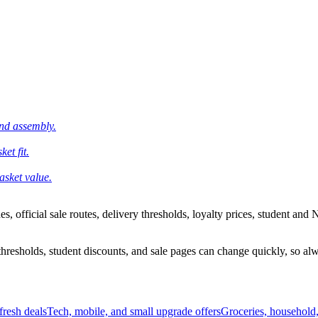
and assembly.
et fit.
asket value.
 official sale routes, delivery thresholds, loyalty prices, student and N
esholds, student discounts, and sale pages can change quickly, so alway
resh deals
Tech, mobile, and small upgrade offers
Groceries, household,