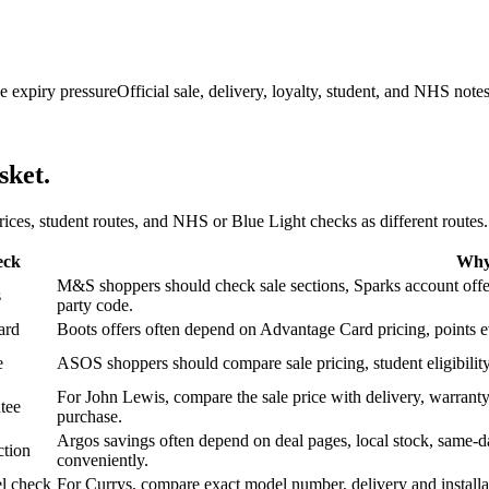
e expiry pressure
Official sale, delivery, loyalty, student, and NHS note
sket.
 prices, student routes, and NHS or Blue Light checks as different routes.
eck
Why 
M&S shoppers should check sale sections, Sparks account offers,
s
party code.
ard
Boots offers often depend on Advantage Card pricing, points eve
e
ASOS shoppers should compare sale pricing, student eligibility,
For John Lewis, compare the sale price with delivery, warranty,
tee
purchase.
Argos savings often depend on deal pages, local stock, same-da
ction
conveniently.
l check
For Currys, compare exact model number, delivery and installati