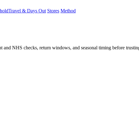
hold
Travel & Days Out
Stores
Method
student and NHS checks, return windows, and seasonal timing before trust