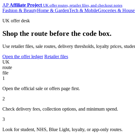
AP
Affiliate Project
UK offer routes, retailer files, and checkout notes
Fashion & Beauty
Home & Garden
Tech & Mobile
Groceries & House
UK offer desk
Shop the route before the code box.
Use retailer files, sale routes, delivery thresholds, loyalty prices, 
Open the offer ledger
Retailer files
UK
route
file
1
Open the official sale or offers page first.
2
Check delivery fees, collection options, and minimum spend.
3
Look for student, NHS, Blue Light, loyalty, or app-only routes.