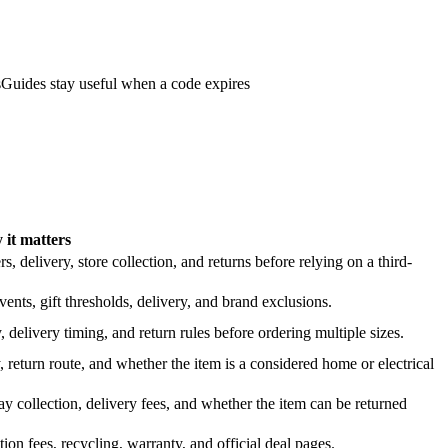
s
Guides stay useful when a code expires
it matters
 delivery, store collection, and returns before relying on a third-
nts, gift thresholds, delivery, and brand exclusions.
 delivery timing, and return rules before ordering multiple sizes.
 return route, and whether the item is a considered home or electrical
y collection, delivery fees, and whether the item can be returned
on fees, recycling, warranty, and official deal pages.