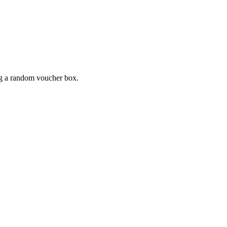
ing a random voucher box.