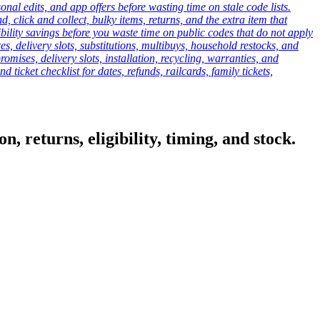
onal edits, and app offers before wasting time on stale code lists.
click and collect, bulky items, returns, and the extra item that
ibility savings before you waste time on public codes that do not apply
es, delivery slots, substitutions, multibuys, household restocks, and
mises, delivery slots, installation, recycling, warranties, and
d ticket checklist for dates, refunds, railcards, family tickets,
, returns, eligibility, timing, and stock.