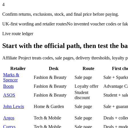
4
Confirm returns, exclusions, stock, and final price before paying.
UK-first wording and retailer routes
No invented voucher codes or fak
Live route ledger
Start with the official path, then test the ba
Affiliate Project treats codes, sale pages, delivery thresholds, loyalty
Retailer
Desk
Route
First ch
Marks &
Fashion & Beauty
Sale page
Sale + Spark
Spencer
Boots
Fashion & Beauty
Loyalty offer
Advantage C
Student
ASOS
Fashion & Beauty
Student + sal
discount
John Lewis
Home & Garden
Sale page
Sale + guaran
Argos
Tech & Mobile
Sale page
Deals + colle
Currys
Tech & Mobile
Sale page
Deals + mode