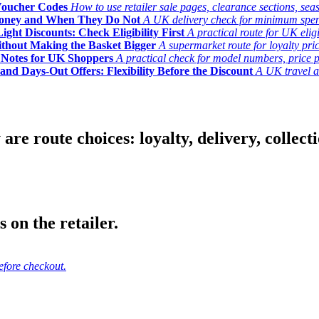
Voucher Codes
How to use retailer sale pages, clearance sections, seas
Money and When They Do Not
A UK delivery check for minimum spend, 
ght Discounts: Check Eligibility First
A practical route for UK elig
ithout Making the Basket Bigger
A supermarket route for loyalty pric
y Notes for UK Shoppers
A practical check for model numbers, price pro
and Days-Out Offers: Flexibility Before the Discount
A UK travel an
 route choices: loyalty, delivery, collection
 on the retailer.
efore checkout.