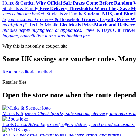
Home & Garden
Why Official Sale Pages Come Before Random 
Students & Family
Free Delivery Thresholds: When They Save 
sneaks into the basket.
Students & Family
Student, NHS, and Blue Li
to your account.
Groceries & Household
Grocery Loyalty Prices W
meal-plan fit.
Tech & Mobile
Electricals Price-Match and Deliver
bundles before buying tech or appliances.
Travel & Days Out
Travel 
luggage, cancellation terms, and booking fees.
Why this is not only a coupon site
Some UK savings are voucher codes. Many are
Read our editorial method
Retailer files
Open the store note when the route depends
Marks & Spencer
Check Sparks, sale sections, delivery, and returns b
Boots
Check Advantage Card, offers, delivery, and brand exclusions.
ASOS
Check sale, student routes, delivery, sizing, and returns.