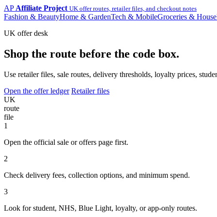
AP
Affiliate Project
UK offer routes, retailer files, and checkout notes
Fashion & Beauty
Home & Garden
Tech & Mobile
Groceries & House
UK offer desk
Shop the route before the code box.
Use retailer files, sale routes, delivery thresholds, loyalty prices, 
Open the offer ledger
Retailer files
UK
route
file
1
Open the official sale or offers page first.
2
Check delivery fees, collection options, and minimum spend.
3
Look for student, NHS, Blue Light, loyalty, or app-only routes.