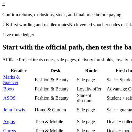
4
Confirm returns, exclusions, stock, and final price before paying.
UK-first wording and retailer routes
No invented voucher codes or fak
Live route ledger
Start with the official path, then test the ba
Affiliate Project treats codes, sale pages, delivery thresholds, loyalty
Retailer
Desk
Route
First ch
Marks &
Fashion & Beauty
Sale page
Sale + Spark
Spencer
Boots
Fashion & Beauty
Loyalty offer
Advantage C
Student
ASOS
Fashion & Beauty
Student + sal
discount
John Lewis
Home & Garden
Sale page
Sale + guaran
Argos
Tech & Mobile
Sale page
Deals + colle
Currys
Tech & Mobile
Sale page
Deals + mode