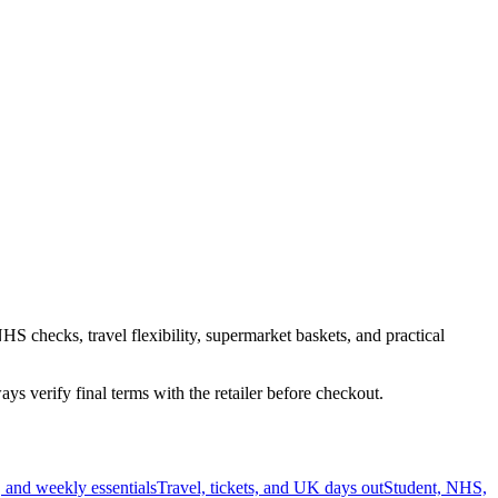
HS checks, travel flexibility, supermarket baskets, and practical
s verify final terms with the retailer before checkout.
 and weekly essentials
Travel, tickets, and UK days out
Student, NHS,