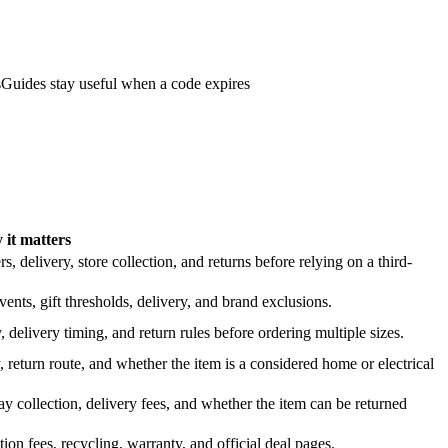
s
Guides stay useful when a code expires
it matters
 delivery, store collection, and returns before relying on a third-
nts, gift thresholds, delivery, and brand exclusions.
 delivery timing, and return rules before ordering multiple sizes.
 return route, and whether the item is a considered home or electrical
y collection, delivery fees, and whether the item can be returned
on fees, recycling, warranty, and official deal pages.