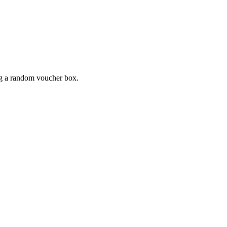
ing a random voucher box.