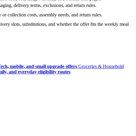
ging, delivery terms, exclusions, and return rules.
r collection costs, assembly needs, and return rules.
very slots, substitutions, and whether the offer fits the weekly meal
ech, mobile, and small upgrade offers
Groceries & Household
ly, and everyday eligibility routes