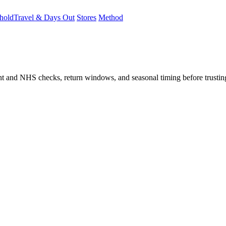
hold
Travel & Days Out
Stores
Method
student and NHS checks, return windows, and seasonal timing before trust