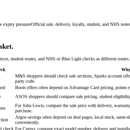
e expiry pressure
Official sale, delivery, loyalty, student, and NHS note
sket.
 prices, student routes, and NHS or Blue Light checks as different routes.
eck
Why 
M&S shoppers should check sale sections, Sparks account offers,
s
party code.
ard
Boots offers often depend on Advantage Card pricing, points eve
e
ASOS shoppers should compare sale pricing, student eligibility,
For John Lewis, compare the sale price with delivery, warranty,
tee
purchase.
Argos savings often depend on deal pages, local stock, same-da
ction
conveniently.
l check
For Currys, compare exact model number, delivery and installati