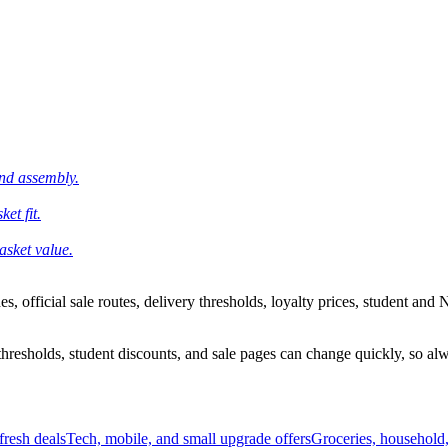
and assembly.
et fit.
asket value.
 official sale routes, delivery thresholds, loyalty prices, student and N
esholds, student discounts, and sale pages can change quickly, so alway
resh deals
Tech, mobile, and small upgrade offers
Groceries, household,