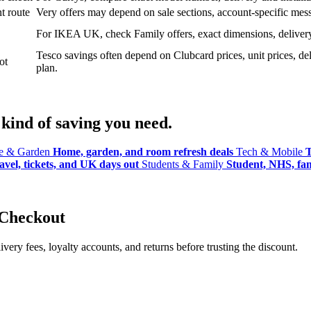
t route
Very offers may depend on sale sections, account-specific messa
For IKEA UK, check Family offers, exact dimensions, delivery o
Tesco savings often depend on Clubcard prices, unit prices, deli
ot
plan.
kind of saving you need.
 & Garden
Home, garden, and room refresh deals
Tech & Mobile
T
avel, tickets, and UK days out
Students & Family
Student, NHS, fami
 Checkout
ery fees, loyalty accounts, and returns before trusting the discount.