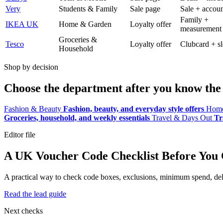
Very
Students & Family
Sale page
Sale + accoun
Family +
IKEA UK
Home & Garden
Loyalty offer
measurement
Groceries &
Tesco
Loyalty offer
Clubcard + sl
Household
Shop by decision
Choose the department after you know the 
Fashion & Beauty
Fashion, beauty, and everyday style offers
Home
Groceries, household, and weekly essentials
Travel & Days Out
Tr
Editor file
A UK Voucher Code Checklist Before You
A practical way to check code boxes, exclusions, minimum spend, deliv
Read the lead guide
Next checks