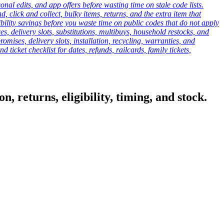
onal edits, and app offers before wasting time on stale code lists.
click and collect, bulky items, returns, and the extra item that
ibility savings before you waste time on public codes that do not apply
es, delivery slots, substitutions, multibuys, household restocks, and
mises, delivery slots, installation, recycling, warranties, and
d ticket checklist for dates, refunds, railcards, family tickets,
, returns, eligibility, timing, and stock.