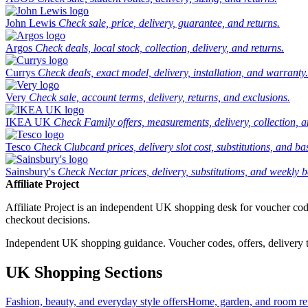
John Lewis
Check sale, price, delivery, guarantee, and returns.
Argos
Check deals, local stock, collection, delivery, and returns.
Currys
Check deals, exact model, delivery, installation, and warranty.
Very
Check sale, account terms, delivery, returns, and exclusions.
IKEA UK
Check Family offers, measurements, delivery, collection, 
Tesco
Check Clubcard prices, delivery slot cost, substitutions, and bask
Sainsbury's
Check Nectar prices, delivery, substitutions, and weekly b
Affiliate Project
Affiliate Project is an independent UK shopping desk for voucher codes,
checkout decisions.
Independent UK shopping guidance. Voucher codes, offers, delivery thr
UK Shopping Sections
Fashion, beauty, and everyday style offers
Home, garden, and room ref