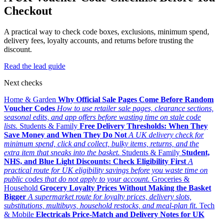
Checkout
A practical way to check code boxes, exclusions, minimum spend,
delivery fees, loyalty accounts, and returns before trusting the
discount.
Read the lead guide
Next checks
Home & Garden
Why Official Sale Pages Come Before Random
Voucher Codes
How to use retailer sale pages, clearance sections,
seasonal edits, and app offers before wasting time on stale code
lists.
Students & Family
Free Delivery Thresholds: When They
Save Money and When They Do Not
A UK delivery check for
minimum spend, click and collect, bulky items, returns, and the
extra item that sneaks into the basket.
Students & Family
Student,
NHS, and Blue Light Discounts: Check Eligibility First
A
practical route for UK eligibility savings before you waste time on
public codes that do not apply to your account.
Groceries &
Household
Grocery Loyalty Prices Without Making the Basket
Bigger
A supermarket route for loyalty prices, delivery slots,
substitutions, multibuys, household restocks, and meal-plan fit.
Tech
& Mobile
Electricals Price-Match and Delivery Notes for UK