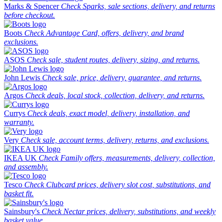
Marks & Spencer
Check Sparks, sale sections, delivery, and returns
before checkout.
Boots
Check Advantage Card, offers, delivery, and brand
exclusions.
ASOS
Check sale, student routes, delivery, sizing, and returns.
John Lewis
Check sale, price, delivery, guarantee, and returns.
Argos
Check deals, local stock, collection, delivery, and returns.
Currys
Check deals, exact model, delivery, installation, and
warranty.
Very
Check sale, account terms, delivery, returns, and exclusions.
IKEA UK
Check Family offers, measurements, delivery, collection,
and assembly.
Tesco
Check Clubcard prices, delivery slot cost, substitutions, and
basket fit.
Sainsbury's
Check Nectar prices, delivery, substitutions, and weekly
basket value.