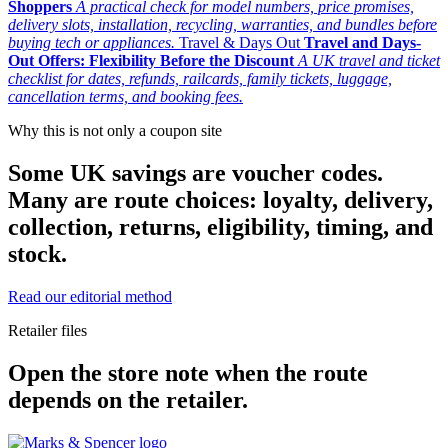
Shoppers
A practical check for model numbers, price promises,
delivery slots, installation, recycling, warranties, and bundles before
buying tech or appliances.
Travel & Days Out
Travel and Days-
Out Offers: Flexibility Before the Discount
A UK travel and ticket
checklist for dates, refunds, railcards, family tickets, luggage,
cancellation terms, and booking fees.
Why this is not only a coupon site
Some UK savings are voucher codes.
Many are route choices: loyalty, delivery,
collection, returns, eligibility, timing, and
stock.
Read our editorial method
Retailer files
Open the store note when the route
depends on the retailer.