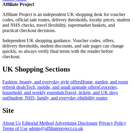
Affiliate Project
Affiliate Project is an independent UK shopping desk for voucher
codes, official sale routes, delivery thresholds, loyalty prices, student
and NHS checks, travel flexibility, supermarket baskets, and
practical checkout decisions.
Independent UK shopping guidance. Voucher codes, offers,
delivery thresholds, student discounts, and sale pages can change
quickly, so always verify final terms with the retailer before
checkout.
UK Shopping Sections
Fashion, beauty, and everyday style offers
Home, garden, and room
refresh deals
Tech, mobile, and small upgrade offers
Groceries,
household, and weekly essentials
Travel, tickets, and UK days
out
Student, NHS, family, and everyday eligibility routes
Site
About Us
Editorial Method
Advertising Disclosure
Privacy Policy
Terms of Use
admin@affiliateproject.co.uk