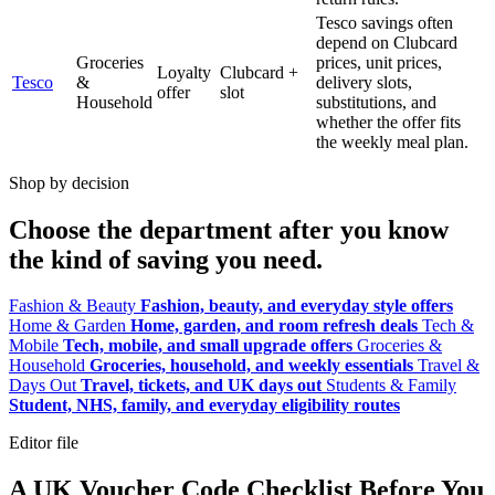
Tesco savings often
depend on Clubcard
Groceries
prices, unit prices,
Loyalty
Clubcard +
Tesco
&
delivery slots,
offer
slot
Household
substitutions, and
whether the offer fits
the weekly meal plan.
Shop by decision
Choose the department after you know
the kind of saving you need.
Fashion & Beauty
Fashion, beauty, and everyday style offers
Home & Garden
Home, garden, and room refresh deals
Tech &
Mobile
Tech, mobile, and small upgrade offers
Groceries &
Household
Groceries, household, and weekly essentials
Travel &
Days Out
Travel, tickets, and UK days out
Students & Family
Student, NHS, family, and everyday eligibility routes
Editor file
A UK Voucher Code Checklist Before You