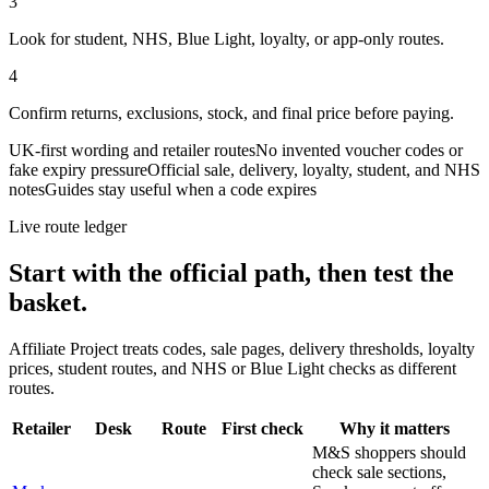
3
Look for student, NHS, Blue Light, loyalty, or app-only routes.
4
Confirm returns, exclusions, stock, and final price before paying.
UK-first wording and retailer routes
No invented voucher codes or
fake expiry pressure
Official sale, delivery, loyalty, student, and NHS
notes
Guides stay useful when a code expires
Live route ledger
Start with the official path, then test the
basket.
Affiliate Project treats codes, sale pages, delivery thresholds, loyalty
prices, student routes, and NHS or Blue Light checks as different
routes.
Retailer
Desk
Route
First check
Why it matters
M&S shoppers should
check sale sections,