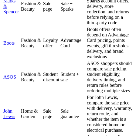
Marks
Sparks account offers,
Fashion &
Sale
Sale +
&
delivery, store
Beauty
page
Sparks
Spencer
collection, and returns
before relying on a
third-party code.
Boots offers often
depend on Advantage
Fashion &
Loyalty
Advantage
Card pricing, points
Boots
Beauty
offer
Card
events, gift thresholds,
delivery, and brand
exclusions.
ASOS shoppers should
compare sale pricing,
Fashion &
Student
Student +
student eligibility,
ASOS
Beauty
discount
sale
delivery timing, and
return rules before
ordering multiple sizes.
For John Lewis,
compare the sale price
with delivery, warranty,
John
Home &
Sale
Sale +
return route, and
Lewis
Garden
page
guarantee
whether the item is a
considered home or
electrical purchase.