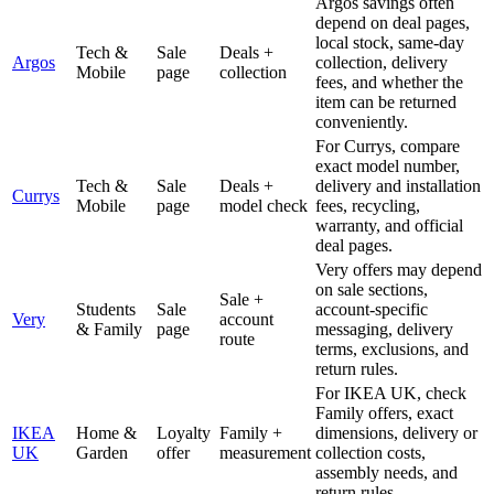
Argos savings often
depend on deal pages,
local stock, same-day
Tech &
Sale
Deals +
Argos
collection, delivery
Mobile
page
collection
fees, and whether the
item can be returned
conveniently.
For Currys, compare
exact model number,
Tech &
Sale
Deals +
delivery and installation
Currys
Mobile
page
model check
fees, recycling,
warranty, and official
deal pages.
Very offers may depend
on sale sections,
Sale +
Students
Sale
account-specific
Very
account
& Family
page
messaging, delivery
route
terms, exclusions, and
return rules.
For IKEA UK, check
Family offers, exact
IKEA
Home &
Loyalty
Family +
dimensions, delivery or
UK
Garden
offer
measurement
collection costs,
assembly needs, and
return rules.