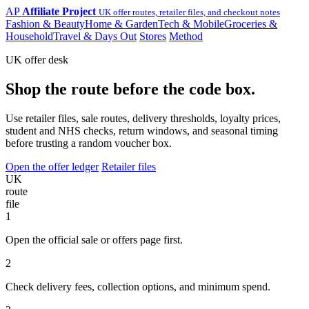
AP
Affiliate Project
UK offer routes, retailer files, and checkout notes
Fashion & Beauty
Home & Garden
Tech & Mobile
Groceries &
Household
Travel & Days Out
Stores
Method
UK offer desk
Shop the route before the code box.
Use retailer files, sale routes, delivery thresholds, loyalty prices,
student and NHS checks, return windows, and seasonal timing
before trusting a random voucher box.
Open the offer ledger
Retailer files
UK
route
file
1
Open the official sale or offers page first.
2
Check delivery fees, collection options, and minimum spend.