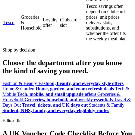
Tesco savings often
depend on Clubcard
Groceries
prices, unit prices,
Loyalty
Clubcard +
Tesco
&
delivery slots,
offer
slot
Household
substitutions, and
whether the offer fits
the weekly meal plan.
Shop by decision
Choose the department after you know
the kind of saving you need.
Fashion & Beauty
Fashion, beauty, and everyday style offers
Home & Garden
Home, garden, and room refresh deals
Tech &
Mobile
Tech, mobile, and small upgrade offers
Groceries &
Household
Groceries, household, and weekly essentials
Travel &
Days Out
Travel, tickets, and UK days out
Students & Family
Student, NHS, family, and everyday eligibility routes
Editor file
A UK Voucher Code Checklist Before You