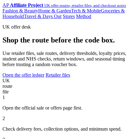
AP
Affiliate Project
UK offer routes, retailer files, and checkout notes
Fashion & Beauty
Home & Garden
Tech & Mobile
Groceries &
Household
Travel & Days Out
Stores
Method
UK offer desk
Shop the route before the code box.
Use retailer files, sale routes, delivery thresholds, loyalty prices,
student and NHS checks, return windows, and seasonal timing
before trusting a random voucher box.
Open the offer ledger
Retailer files
UK
route
file
1
Open the official sale or offers page first.
2
Check delivery fees, collection options, and minimum spend.