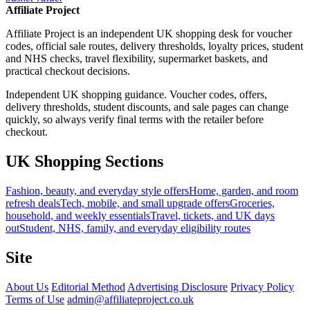
Affiliate Project
Affiliate Project is an independent UK shopping desk for voucher
codes, official sale routes, delivery thresholds, loyalty prices, student
and NHS checks, travel flexibility, supermarket baskets, and
practical checkout decisions.
Independent UK shopping guidance. Voucher codes, offers,
delivery thresholds, student discounts, and sale pages can change
quickly, so always verify final terms with the retailer before
checkout.
UK Shopping Sections
Fashion, beauty, and everyday style offers
Home, garden, and room
refresh deals
Tech, mobile, and small upgrade offers
Groceries,
household, and weekly essentials
Travel, tickets, and UK days
out
Student, NHS, family, and everyday eligibility routes
Site
About Us
Editorial Method
Advertising Disclosure
Privacy Policy
Terms of Use
admin@affiliateproject.co.uk