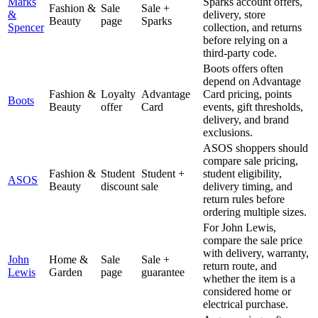
Marks
Sparks account offers,
Fashion &
Sale
Sale +
&
delivery, store
Beauty
page
Sparks
Spencer
collection, and returns
before relying on a
third-party code.
Boots offers often
depend on Advantage
Fashion &
Loyalty
Advantage
Card pricing, points
Boots
Beauty
offer
Card
events, gift thresholds,
delivery, and brand
exclusions.
ASOS shoppers should
compare sale pricing,
Fashion &
Student
Student +
student eligibility,
ASOS
Beauty
discount
sale
delivery timing, and
return rules before
ordering multiple sizes.
For John Lewis,
compare the sale price
with delivery, warranty,
John
Home &
Sale
Sale +
return route, and
Lewis
Garden
page
guarantee
whether the item is a
considered home or
electrical purchase.