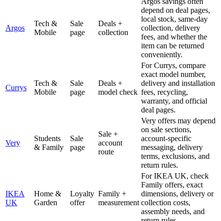
Argos savings often
depend on deal pages,
local stock, same-day
Tech &
Sale
Deals +
Argos
collection, delivery
Mobile
page
collection
fees, and whether the
item can be returned
conveniently.
For Currys, compare
exact model number,
Tech &
Sale
Deals +
delivery and installation
Currys
Mobile
page
model check
fees, recycling,
warranty, and official
deal pages.
Very offers may depend
on sale sections,
Sale +
Students
Sale
account-specific
Very
account
& Family
page
messaging, delivery
route
terms, exclusions, and
return rules.
For IKEA UK, check
Family offers, exact
IKEA
Home &
Loyalty
Family +
dimensions, delivery or
UK
Garden
offer
measurement
collection costs,
assembly needs, and
return rules.