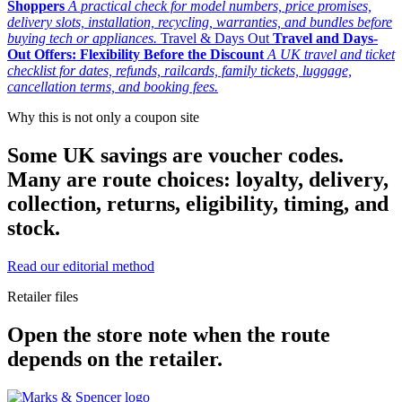
Shoppers
A practical check for model numbers, price promises,
delivery slots, installation, recycling, warranties, and bundles before
buying tech or appliances.
Travel & Days Out
Travel and Days-
Out Offers: Flexibility Before the Discount
A UK travel and ticket
checklist for dates, refunds, railcards, family tickets, luggage,
cancellation terms, and booking fees.
Why this is not only a coupon site
Some UK savings are voucher codes.
Many are route choices: loyalty, delivery,
collection, returns, eligibility, timing, and
stock.
Read our editorial method
Retailer files
Open the store note when the route
depends on the retailer.