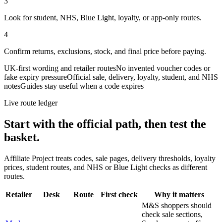
3
Look for student, NHS, Blue Light, loyalty, or app-only routes.
4
Confirm returns, exclusions, stock, and final price before paying.
UK-first wording and retailer routes
No invented voucher codes or
fake expiry pressure
Official sale, delivery, loyalty, student, and NHS
notes
Guides stay useful when a code expires
Live route ledger
Start with the official path, then test the
basket.
Affiliate Project treats codes, sale pages, delivery thresholds, loyalty
prices, student routes, and NHS or Blue Light checks as different
routes.
Retailer
Desk
Route
First check
Why it matters
M&S shoppers should
check sale sections,