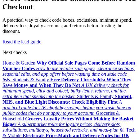
Checkout
A practical way to check code boxes, exclusions, minimum spend,
delivery fees, loyalty accounts, and returns before trusting the
discount.
Read the lead guide
Next checks
Home & Garden
Why Official Sale Pages Come Before Random
Voucher Codes
How to use retailer sale pages, clearance sections,
seasonal edits, and app offers before wasting time on stale code
lists.
Students & Family
Free Delivery Thresholds: When They
Save Money and When They Do Not
A UK delivery check for
minimum spend, click and collect, bulky items, returns, and the
extra item that sneaks into the basket.
Students & Family
Student,
NHS, and Blue Light Discounts: Check Eligibility First
A
practical route for UK eligibility savings before you waste time on
public codes that do not apply to your account.
Groceries &
Household
Grocery Loyalty Prices Without Making the Basket
Bigger
A supermarket route for loyalty prices, delivery slots,
substitutions, multibuys, household restocks, and meal-plan fit.
Tech
& Mobile
Electricals Price-Match and Delivery Notes for UK