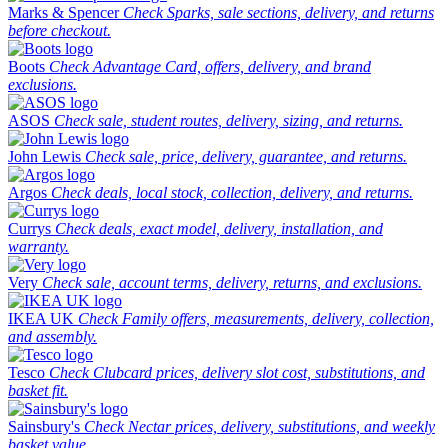
Marks & Spencer
Check Sparks, sale sections, delivery, and returns
before checkout.
Boots
Check Advantage Card, offers, delivery, and brand
exclusions.
ASOS
Check sale, student routes, delivery, sizing, and returns.
John Lewis
Check sale, price, delivery, guarantee, and returns.
Argos
Check deals, local stock, collection, delivery, and returns.
Currys
Check deals, exact model, delivery, installation, and
warranty.
Very
Check sale, account terms, delivery, returns, and exclusions.
IKEA UK
Check Family offers, measurements, delivery, collection,
and assembly.
Tesco
Check Clubcard prices, delivery slot cost, substitutions, and
basket fit.
Sainsbury's
Check Nectar prices, delivery, substitutions, and weekly
basket value.