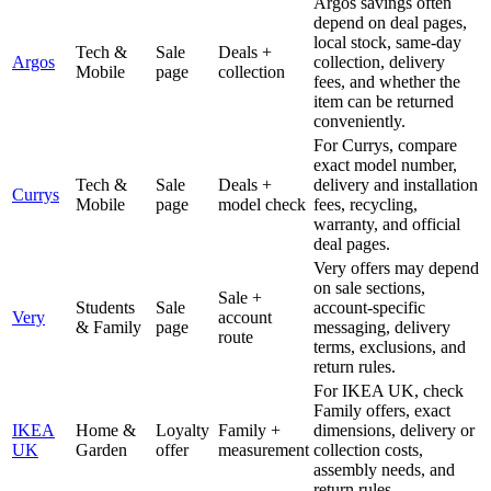
Argos savings often
depend on deal pages,
local stock, same-day
Tech &
Sale
Deals +
Argos
collection, delivery
Mobile
page
collection
fees, and whether the
item can be returned
conveniently.
For Currys, compare
exact model number,
Tech &
Sale
Deals +
delivery and installation
Currys
Mobile
page
model check
fees, recycling,
warranty, and official
deal pages.
Very offers may depend
on sale sections,
Sale +
Students
Sale
account-specific
Very
account
& Family
page
messaging, delivery
route
terms, exclusions, and
return rules.
For IKEA UK, check
Family offers, exact
IKEA
Home &
Loyalty
Family +
dimensions, delivery or
UK
Garden
offer
measurement
collection costs,
assembly needs, and
return rules.