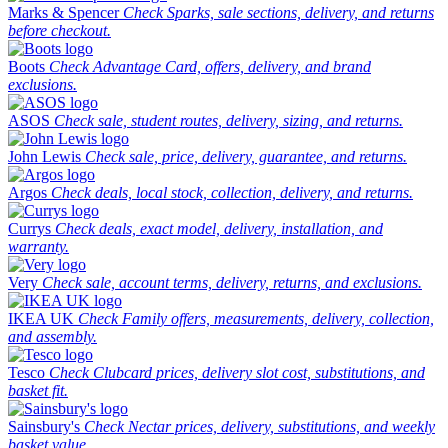
Marks & Spencer
Check Sparks, sale sections, delivery, and returns
before checkout.
Boots
Check Advantage Card, offers, delivery, and brand
exclusions.
ASOS
Check sale, student routes, delivery, sizing, and returns.
John Lewis
Check sale, price, delivery, guarantee, and returns.
Argos
Check deals, local stock, collection, delivery, and returns.
Currys
Check deals, exact model, delivery, installation, and
warranty.
Very
Check sale, account terms, delivery, returns, and exclusions.
IKEA UK
Check Family offers, measurements, delivery, collection,
and assembly.
Tesco
Check Clubcard prices, delivery slot cost, substitutions, and
basket fit.
Sainsbury's
Check Nectar prices, delivery, substitutions, and weekly
basket value.