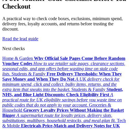
Checkout
A practical way to check code boxes, exclusions, minimum spend,
delivery fees, loyalty accounts, and returns before trusting the
discount.
Read the lead guide
Next checks
Home & Garden
Why Official Sale Pages Come Before Random
Voucher Codes
How to use retailer sale pages, clearance sections,
seasonal edits, and app offers before wasting time on stale code
lists.
Students & Family
Free Delivery Thresholds: When They
Save Money and When They Do Not
A UK delivery check for
minimum spend, click and collect, bulky items, returns, and the
extra item that sneaks into the basket.
Students & Family
Student,
NHS, and Blue Light Discounts: Check Eligibility First
A
practical route for UK eligibility savings before you waste time on
public codes that do not apply to your account.
Groceries &
Household
Grocery Loyalty Prices Without Making the Basket
Bigger
A supermarket route for loyalty prices, delivery slots,
substitutions, multibuys, household restocks, and meal-plan fit.
Tech
& Mobile
Electricals Price-Match and Delivery Notes for UK