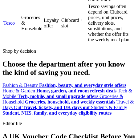
Tesco savings often
depend on Clubcard
Groceries
prices, unit prices,
Loyalty
Clubcard +
Tesco
&
delivery slots,
offer
slot
Household
substitutions, and
whether the offer fits
the weekly meal plan.
Shop by decision
Choose the department after you know
the kind of saving you need.
Fashion & Beauty
Fashion, beauty, and everyday style offers
Home & Garden
Home, garden, and room refresh deals
Tech &
Mobile
Tech, mobile, and small upgrade offers
Groceries &
Household
Groceries, household, and weekly essentials
Travel &
Days Out
Travel, tickets, and UK days out
Students & Family
Student, NHS, family, and everyday eligibility routes
Editor file
A UK Voucher Code Checklist Before You