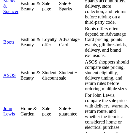
Marks
Sparks account offers,
Fashion &
Sale
Sale +
&
delivery, store
Beauty
page
Sparks
Spencer
collection, and returns
before relying on a
third-party code.
Boots offers often
depend on Advantage
Fashion &
Loyalty
Advantage
Card pricing, points
Boots
Beauty
offer
Card
events, gift thresholds,
delivery, and brand
exclusions.
ASOS shoppers should
compare sale pricing,
Fashion &
Student
Student +
student eligibility,
ASOS
Beauty
discount
sale
delivery timing, and
return rules before
ordering multiple sizes.
For John Lewis,
compare the sale price
with delivery, warranty,
John
Home &
Sale
Sale +
return route, and
Lewis
Garden
page
guarantee
whether the item is a
considered home or
electrical purchase.