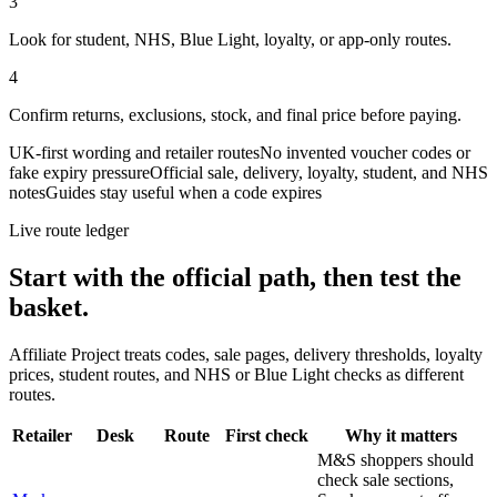
3
Look for student, NHS, Blue Light, loyalty, or app-only routes.
4
Confirm returns, exclusions, stock, and final price before paying.
UK-first wording and retailer routes
No invented voucher codes or
fake expiry pressure
Official sale, delivery, loyalty, student, and NHS
notes
Guides stay useful when a code expires
Live route ledger
Start with the official path, then test the
basket.
Affiliate Project treats codes, sale pages, delivery thresholds, loyalty
prices, student routes, and NHS or Blue Light checks as different
routes.
Retailer
Desk
Route
First check
Why it matters
M&S shoppers should
check sale sections,