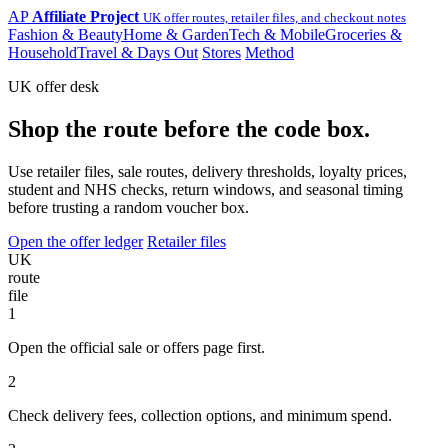
AP
Affiliate Project
UK offer routes, retailer files, and checkout notes
Fashion & Beauty
Home & Garden
Tech & Mobile
Groceries &
Household
Travel & Days Out
Stores
Method
UK offer desk
Shop the route before the code box.
Use retailer files, sale routes, delivery thresholds, loyalty prices,
student and NHS checks, return windows, and seasonal timing
before trusting a random voucher box.
Open the offer ledger
Retailer files
UK
route
file
1
Open the official sale or offers page first.
2
Check delivery fees, collection options, and minimum spend.