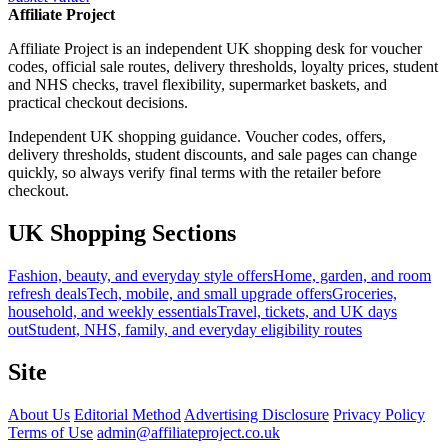
Affiliate Project
Affiliate Project is an independent UK shopping desk for voucher
codes, official sale routes, delivery thresholds, loyalty prices, student
and NHS checks, travel flexibility, supermarket baskets, and
practical checkout decisions.
Independent UK shopping guidance. Voucher codes, offers,
delivery thresholds, student discounts, and sale pages can change
quickly, so always verify final terms with the retailer before
checkout.
UK Shopping Sections
Fashion, beauty, and everyday style offers
Home, garden, and room
refresh deals
Tech, mobile, and small upgrade offers
Groceries,
household, and weekly essentials
Travel, tickets, and UK days
out
Student, NHS, family, and everyday eligibility routes
Site
About Us
Editorial Method
Advertising Disclosure
Privacy Policy
Terms of Use
admin@affiliateproject.co.uk