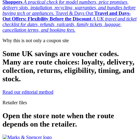
Shoppers
A practical check for model numbers, price promises,
delivery slots, installation, recycling, warranties, and bundles before
buying tech or appliances.
Travel & Days Out
Travel and Days-
Out Offers: Flexibility Before the Discount
A UK travel and ticket
checklist for dates, refunds, railcards, family tickets, luggage,
cancellation terms, and booking fees.
Why this is not only a coupon site
Some UK savings are voucher codes.
Many are route choices: loyalty, delivery,
collection, returns, eligibility, timing, and
stock.
Read our editorial method
Retailer files
Open the store note when the route
depends on the retailer.