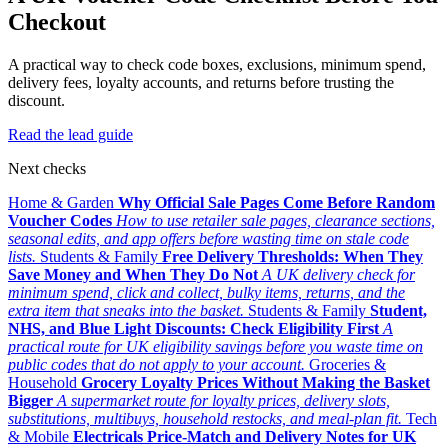
Checkout
A practical way to check code boxes, exclusions, minimum spend,
delivery fees, loyalty accounts, and returns before trusting the
discount.
Read the lead guide
Next checks
Home & Garden
Why Official Sale Pages Come Before Random
Voucher Codes
How to use retailer sale pages, clearance sections,
seasonal edits, and app offers before wasting time on stale code
lists.
Students & Family
Free Delivery Thresholds: When They
Save Money and When They Do Not
A UK delivery check for
minimum spend, click and collect, bulky items, returns, and the
extra item that sneaks into the basket.
Students & Family
Student,
NHS, and Blue Light Discounts: Check Eligibility First
A
practical route for UK eligibility savings before you waste time on
public codes that do not apply to your account.
Groceries &
Household
Grocery Loyalty Prices Without Making the Basket
Bigger
A supermarket route for loyalty prices, delivery slots,
substitutions, multibuys, household restocks, and meal-plan fit.
Tech
& Mobile
Electricals Price-Match and Delivery Notes for UK