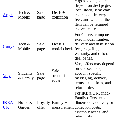
Argos savings often
depend on deal pages,
local stock, same-day
Tech &
Sale
Deals +
Argos
collection, delivery
Mobile
page
collection
fees, and whether the
item can be returned
conveniently.
For Currys, compare
exact model number,
Tech &
Sale
Deals +
delivery and installation
Currys
Mobile
page
model check
fees, recycling,
warranty, and official
deal pages.
Very offers may depend
on sale sections,
Sale +
Students
Sale
account-specific
Very
account
& Family
page
messaging, delivery
route
terms, exclusions, and
return rules.
For IKEA UK, check
Family offers, exact
IKEA
Home &
Loyalty
Family +
dimensions, delivery or
UK
Garden
offer
measurement
collection costs,
assembly needs, and
return rules.