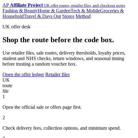
AP
Affiliate Project
UK offer routes, retailer files, and checkout notes
Fashion & Beauty
Home & Garden
Tech & Mobile
Groceries &
Household
Travel & Days Out
Stores
Method
UK offer desk
Shop the route before the code box.
Use retailer files, sale routes, delivery thresholds, loyalty prices,
student and NHS checks, return windows, and seasonal timing
before trusting a random voucher box.
Open the offer ledger
Retailer files
UK
route
file
1
Open the official sale or offers page first.
2
Check delivery fees, collection options, and minimum spend.