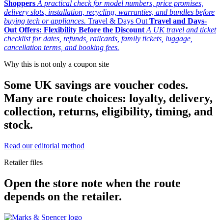
Shoppers
A practical check for model numbers, price promises,
delivery slots, installation, recycling, warranties, and bundles before
buying tech or appliances.
Travel & Days Out
Travel and Days-
Out Offers: Flexibility Before the Discount
A UK travel and ticket
checklist for dates, refunds, railcards, family tickets, luggage,
cancellation terms, and booking fees.
Why this is not only a coupon site
Some UK savings are voucher codes.
Many are route choices: loyalty, delivery,
collection, returns, eligibility, timing, and
stock.
Read our editorial method
Retailer files
Open the store note when the route
depends on the retailer.