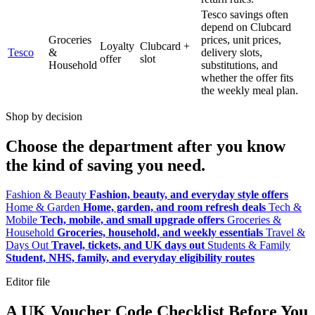
Tesco savings often
depend on Clubcard
Groceries
prices, unit prices,
Loyalty
Clubcard +
Tesco
&
delivery slots,
offer
slot
Household
substitutions, and
whether the offer fits
the weekly meal plan.
Shop by decision
Choose the department after you know
the kind of saving you need.
Fashion & Beauty
Fashion, beauty, and everyday style offers
Home & Garden
Home, garden, and room refresh deals
Tech &
Mobile
Tech, mobile, and small upgrade offers
Groceries &
Household
Groceries, household, and weekly essentials
Travel &
Days Out
Travel, tickets, and UK days out
Students & Family
Student, NHS, family, and everyday eligibility routes
Editor file
A UK Voucher Code Checklist Before You