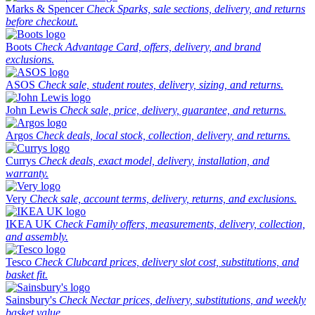
Marks & Spencer
Check Sparks, sale sections, delivery, and returns
before checkout.
Boots
Check Advantage Card, offers, delivery, and brand
exclusions.
ASOS
Check sale, student routes, delivery, sizing, and returns.
John Lewis
Check sale, price, delivery, guarantee, and returns.
Argos
Check deals, local stock, collection, delivery, and returns.
Currys
Check deals, exact model, delivery, installation, and
warranty.
Very
Check sale, account terms, delivery, returns, and exclusions.
IKEA UK
Check Family offers, measurements, delivery, collection,
and assembly.
Tesco
Check Clubcard prices, delivery slot cost, substitutions, and
basket fit.
Sainsbury's
Check Nectar prices, delivery, substitutions, and weekly
basket value.