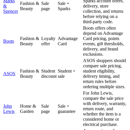
Marks
Sparks account offers,
Fashion &
Sale
Sale +
&
delivery, store
Beauty
page
Sparks
Spencer
collection, and returns
before relying on a
third-party code.
Boots offers often
depend on Advantage
Fashion &
Loyalty
Advantage
Card pricing, points
Boots
Beauty
offer
Card
events, gift thresholds,
delivery, and brand
exclusions.
ASOS shoppers should
compare sale pricing,
Fashion &
Student
Student +
student eligibility,
ASOS
Beauty
discount
sale
delivery timing, and
return rules before
ordering multiple sizes.
For John Lewis,
compare the sale price
with delivery, warranty,
John
Home &
Sale
Sale +
return route, and
Lewis
Garden
page
guarantee
whether the item is a
considered home or
electrical purchase.