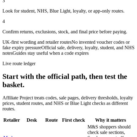
3
Look for student, NHS, Blue Light, loyalty, or app-only routes.
4
Confirm returns, exclusions, stock, and final price before paying.
UK-first wording and retailer routes
No invented voucher codes or
fake expiry pressure
Official sale, delivery, loyalty, student, and NHS
notes
Guides stay useful when a code expires
Live route ledger
Start with the official path, then test the
basket.
Affiliate Project treats codes, sale pages, delivery thresholds, loyalty
prices, student routes, and NHS or Blue Light checks as different
routes.
Retailer
Desk
Route
First check
Why it matters
M&S shoppers should
check sale sections,