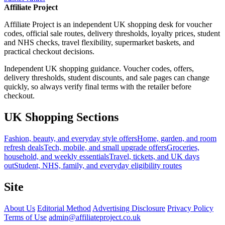
Affiliate Project
Affiliate Project is an independent UK shopping desk for voucher
codes, official sale routes, delivery thresholds, loyalty prices, student
and NHS checks, travel flexibility, supermarket baskets, and
practical checkout decisions.
Independent UK shopping guidance. Voucher codes, offers,
delivery thresholds, student discounts, and sale pages can change
quickly, so always verify final terms with the retailer before
checkout.
UK Shopping Sections
Fashion, beauty, and everyday style offers
Home, garden, and room
refresh deals
Tech, mobile, and small upgrade offers
Groceries,
household, and weekly essentials
Travel, tickets, and UK days
out
Student, NHS, family, and everyday eligibility routes
Site
About Us
Editorial Method
Advertising Disclosure
Privacy Policy
Terms of Use
admin@affiliateproject.co.uk