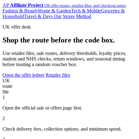
AP
Affiliate Project
UK offer routes, retailer files, and checkout notes
Fashion & Beauty
Home & Garden
Tech & Mobile
Groceries &
Household
Travel & Days Out
Stores
Method
UK offer desk
Shop the route before the code box.
Use retailer files, sale routes, delivery thresholds, loyalty prices,
student and NHS checks, return windows, and seasonal timing
before trusting a random voucher box.
Open the offer ledger
Retailer files
UK
route
file
1
Open the official sale or offers page first.
2
Check delivery fees, collection options, and minimum spend.