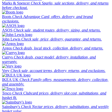
Marks & Spencer
Check Sparks, sale sections, delivery, and returns
before checkout.
Boots
Check Advantage Card, offers, delivery, and brand
exclusions.
ASOS
Check sale, student routes, delivery, sizing, and returns.
John Lewis
Check sale, price, delivery, guarantee, and returns.
Argos
Check deals, local stock, collection, delivery, and returns.
Currys
Check deals, exact model, delivery, installation, and
warranty.
Very
Check sale, account terms, delivery, returns, and exclusions.
IKEA UK
Check Family offers, measurements, delivery, collection,
and assembly.
Tesco
Check Clubcard prices, delivery slot cost, substitutions, and
basket fit.
Sainsbury's
Check Nectar prices, delivery, substitutions, and weekly
basket value.