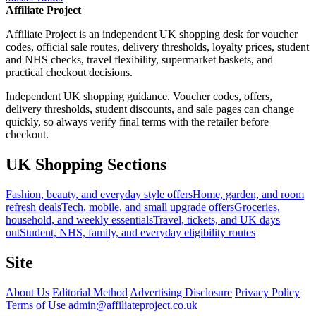
Affiliate Project
Affiliate Project is an independent UK shopping desk for voucher
codes, official sale routes, delivery thresholds, loyalty prices, student
and NHS checks, travel flexibility, supermarket baskets, and
practical checkout decisions.
Independent UK shopping guidance. Voucher codes, offers,
delivery thresholds, student discounts, and sale pages can change
quickly, so always verify final terms with the retailer before
checkout.
UK Shopping Sections
Fashion, beauty, and everyday style offers
Home, garden, and room
refresh deals
Tech, mobile, and small upgrade offers
Groceries,
household, and weekly essentials
Travel, tickets, and UK days
out
Student, NHS, family, and everyday eligibility routes
Site
About Us
Editorial Method
Advertising Disclosure
Privacy Policy
Terms of Use
admin@affiliateproject.co.uk