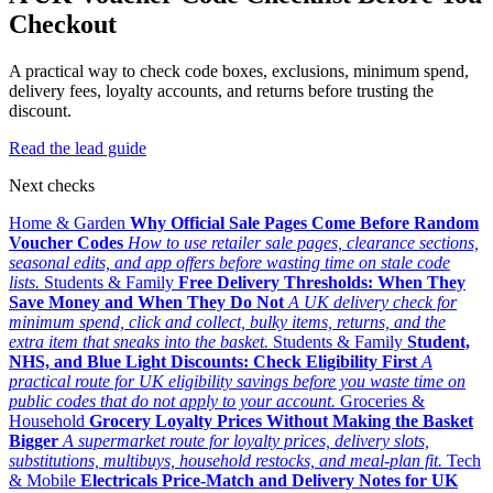
Checkout
A practical way to check code boxes, exclusions, minimum spend,
delivery fees, loyalty accounts, and returns before trusting the
discount.
Read the lead guide
Next checks
Home & Garden
Why Official Sale Pages Come Before Random
Voucher Codes
How to use retailer sale pages, clearance sections,
seasonal edits, and app offers before wasting time on stale code
lists.
Students & Family
Free Delivery Thresholds: When They
Save Money and When They Do Not
A UK delivery check for
minimum spend, click and collect, bulky items, returns, and the
extra item that sneaks into the basket.
Students & Family
Student,
NHS, and Blue Light Discounts: Check Eligibility First
A
practical route for UK eligibility savings before you waste time on
public codes that do not apply to your account.
Groceries &
Household
Grocery Loyalty Prices Without Making the Basket
Bigger
A supermarket route for loyalty prices, delivery slots,
substitutions, multibuys, household restocks, and meal-plan fit.
Tech
& Mobile
Electricals Price-Match and Delivery Notes for UK