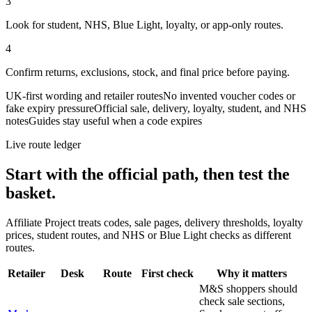
3
Look for student, NHS, Blue Light, loyalty, or app-only routes.
4
Confirm returns, exclusions, stock, and final price before paying.
UK-first wording and retailer routes
No invented voucher codes or
fake expiry pressure
Official sale, delivery, loyalty, student, and NHS
notes
Guides stay useful when a code expires
Live route ledger
Start with the official path, then test the
basket.
Affiliate Project treats codes, sale pages, delivery thresholds, loyalty
prices, student routes, and NHS or Blue Light checks as different
routes.
Retailer
Desk
Route
First check
Why it matters
M&S shoppers should
check sale sections,