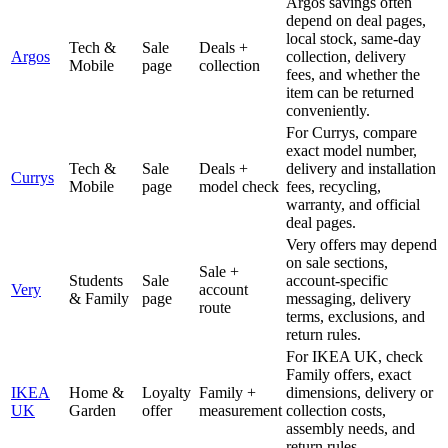
Argos savings often
depend on deal pages,
local stock, same-day
Tech &
Sale
Deals +
Argos
collection, delivery
Mobile
page
collection
fees, and whether the
item can be returned
conveniently.
For Currys, compare
exact model number,
Tech &
Sale
Deals +
delivery and installation
Currys
Mobile
page
model check
fees, recycling,
warranty, and official
deal pages.
Very offers may depend
on sale sections,
Sale +
Students
Sale
account-specific
Very
account
& Family
page
messaging, delivery
route
terms, exclusions, and
return rules.
For IKEA UK, check
Family offers, exact
IKEA
Home &
Loyalty
Family +
dimensions, delivery or
UK
Garden
offer
measurement
collection costs,
assembly needs, and
return rules.