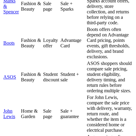
Marks
Sparks account offers,
Fashion &
Sale
Sale +
&
delivery, store
Beauty
page
Sparks
Spencer
collection, and returns
before relying on a
third-party code.
Boots offers often
depend on Advantage
Fashion &
Loyalty
Advantage
Card pricing, points
Boots
Beauty
offer
Card
events, gift thresholds,
delivery, and brand
exclusions.
ASOS shoppers should
compare sale pricing,
Fashion &
Student
Student +
student eligibility,
ASOS
Beauty
discount
sale
delivery timing, and
return rules before
ordering multiple sizes.
For John Lewis,
compare the sale price
with delivery, warranty,
John
Home &
Sale
Sale +
return route, and
Lewis
Garden
page
guarantee
whether the item is a
considered home or
electrical purchase.