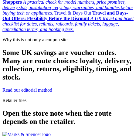
Shoppers
A practical check for model numbers, price promises,
delivery slots, installation, recycling, warranties, and bundles before
buying tech or appliances.
Travel & Days Out
Travel and Days-
Out Offers: Flexibility Before the Discount
A UK travel and ticket
checklist for dates, refunds, railcards, family tickets, luggage,
cancellation terms, and booking fees.
Why this is not only a coupon site
Some UK savings are voucher codes.
Many are route choices: loyalty, delivery,
collection, returns, eligibility, timing, and
stock.
Read our editorial method
Retailer files
Open the store note when the route
depends on the retailer.