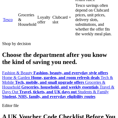
Tesco savings often
depend on Clubcard
Groceries
prices, unit prices,
Loyalty
Clubcard +
Tesco
&
delivery slots,
offer
slot
Household
substitutions, and
whether the offer fits
the weekly meal plan.
Shop by decision
Choose the department after you know
the kind of saving you need.
Fashion & Beauty
Fashion, beauty, and everyday style offers
Home & Garden
Home, garden, and room refresh deals
Tech &
Mobile
Tech, mobile, and small upgrade offers
Groceries &
Household
Groceries, household, and weekly essentials
Travel &
Days Out
Travel, tickets, and UK days out
Students & Family
Student, NHS, family, and everyday eligibility routes
Editor file
A UK Voucher Code Checklist Before You