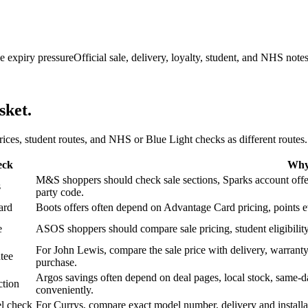
e expiry pressure
Official sale, delivery, loyalty, student, and NHS note
sket.
 prices, student routes, and NHS or Blue Light checks as different routes.
eck
Why 
M&S shoppers should check sale sections, Sparks account offers,
s
party code.
ard
Boots offers often depend on Advantage Card pricing, points eve
e
ASOS shoppers should compare sale pricing, student eligibility,
For John Lewis, compare the sale price with delivery, warranty,
tee
purchase.
Argos savings often depend on deal pages, local stock, same-da
ction
conveniently.
l check
For Currys, compare exact model number, delivery and installati