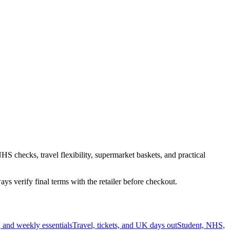
HS checks, travel flexibility, supermarket baskets, and practical
s verify final terms with the retailer before checkout.
 and weekly essentials
Travel, tickets, and UK days out
Student, NHS,