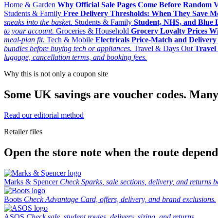
Home & Garden
Why Official Sale Pages Come Before Random 
Students & Family
Free Delivery Thresholds: When They Save 
sneaks into the basket.
Students & Family
Student, NHS, and Blue Li
to your account.
Groceries & Household
Grocery Loyalty Prices W
meal-plan fit.
Tech & Mobile
Electricals Price-Match and Deliver
bundles before buying tech or appliances.
Travel & Days Out
Travel 
luggage, cancellation terms, and booking fees.
Why this is not only a coupon site
Some UK savings are voucher codes. Many are
Read our editorial method
Retailer files
Open the store note when the route depends
Marks & Spencer
Check Sparks, sale sections, delivery, and returns b
Boots
Check Advantage Card, offers, delivery, and brand exclusions.
ASOS
Check sale, student routes, delivery, sizing, and returns.