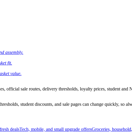
and assembly.
et fit.
asket value.
 official sale routes, delivery thresholds, loyalty prices, student and N
esholds, student discounts, and sale pages can change quickly, so alway
resh deals
Tech, mobile, and small upgrade offers
Groceries, household,