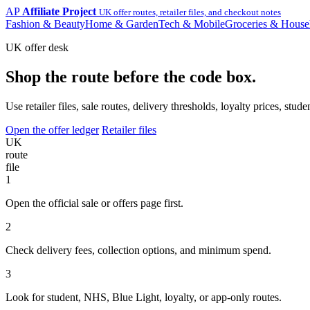
AP
Affiliate Project
UK offer routes, retailer files, and checkout notes
Fashion & Beauty
Home & Garden
Tech & Mobile
Groceries & House
UK offer desk
Shop the route before the code box.
Use retailer files, sale routes, delivery thresholds, loyalty prices, 
Open the offer ledger
Retailer files
UK
route
file
1
Open the official sale or offers page first.
2
Check delivery fees, collection options, and minimum spend.
3
Look for student, NHS, Blue Light, loyalty, or app-only routes.