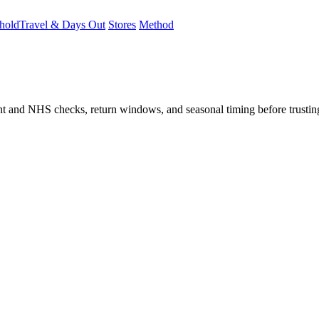
hold
Travel & Days Out
Stores
Method
student and NHS checks, return windows, and seasonal timing before trust