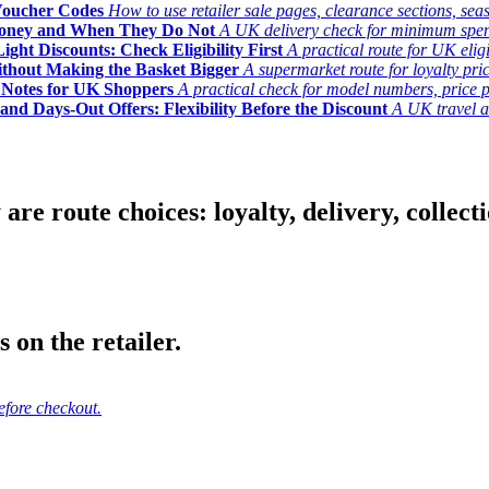
Voucher Codes
How to use retailer sale pages, clearance sections, seas
Money and When They Do Not
A UK delivery check for minimum spend, 
ght Discounts: Check Eligibility First
A practical route for UK elig
ithout Making the Basket Bigger
A supermarket route for loyalty pric
y Notes for UK Shoppers
A practical check for model numbers, price pro
and Days-Out Offers: Flexibility Before the Discount
A UK travel an
 route choices: loyalty, delivery, collection
 on the retailer.
efore checkout.