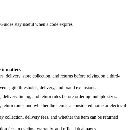
s
Guides stay useful when a code expires
it matters
 delivery, store collection, and returns before relying on a third-
nts, gift thresholds, delivery, and brand exclusions.
 delivery timing, and return rules before ordering multiple sizes.
 return route, and whether the item is a considered home or electrical
y collection, delivery fees, and whether the item can be returned
on fees, recycling, warranty, and official deal pages.