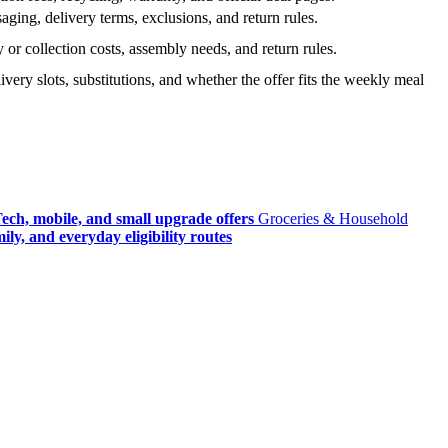
ging, delivery terms, exclusions, and return rules.
r collection costs, assembly needs, and return rules.
very slots, substitutions, and whether the offer fits the weekly meal
ech, mobile, and small upgrade offers
Groceries & Household
ly, and everyday eligibility routes