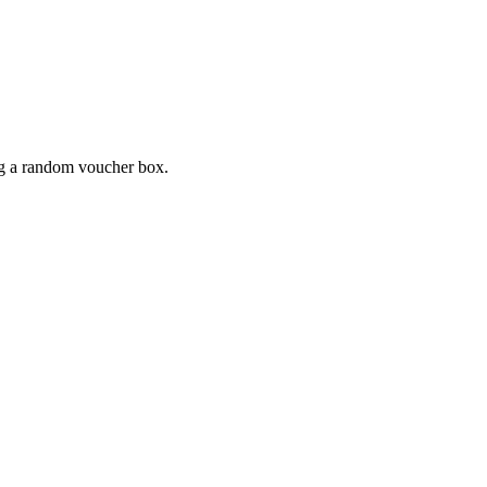
ing a random voucher box.