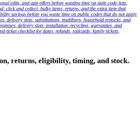
onal edits, and app offers before wasting time on stale code lists.
click and collect, bulky items, returns, and the extra item that
ibility savings before you waste time on public codes that do not apply
es, delivery slots, substitutions, multibuys, household restocks, and
mises, delivery slots, installation, recycling, warranties, and
d ticket checklist for dates, refunds, railcards, family tickets,
, returns, eligibility, timing, and stock.