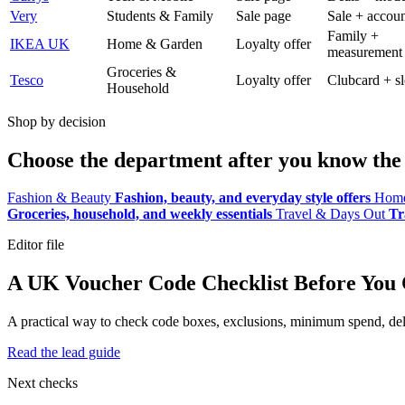
Very
Students & Family
Sale page
Sale + accoun
Family +
IKEA UK
Home & Garden
Loyalty offer
measurement
Groceries &
Tesco
Loyalty offer
Clubcard + sl
Household
Shop by decision
Choose the department after you know the 
Fashion & Beauty
Fashion, beauty, and everyday style offers
Home
Groceries, household, and weekly essentials
Travel & Days Out
Tr
Editor file
A UK Voucher Code Checklist Before You
A practical way to check code boxes, exclusions, minimum spend, deliv
Read the lead guide
Next checks