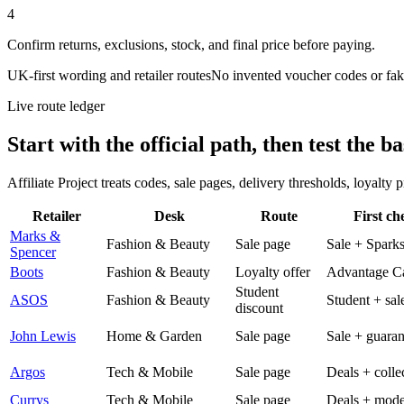
4
Confirm returns, exclusions, stock, and final price before paying.
UK-first wording and retailer routes
No invented voucher codes or fak
Live route ledger
Start with the official path, then test the ba
Affiliate Project treats codes, sale pages, delivery thresholds, loyalty
Retailer
Desk
Route
First ch
Marks &
Fashion & Beauty
Sale page
Sale + Spark
Spencer
Boots
Fashion & Beauty
Loyalty offer
Advantage C
Student
ASOS
Fashion & Beauty
Student + sal
discount
John Lewis
Home & Garden
Sale page
Sale + guaran
Argos
Tech & Mobile
Sale page
Deals + colle
Currys
Tech & Mobile
Sale page
Deals + mode