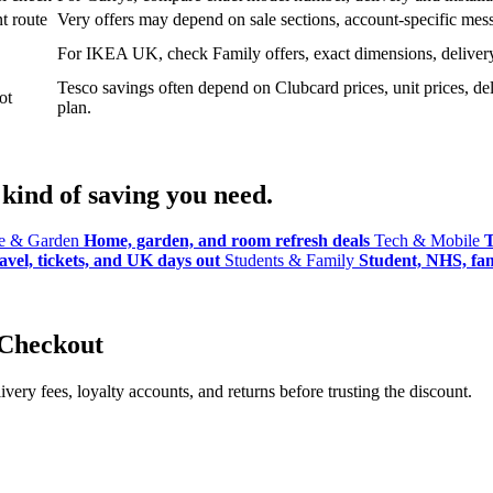
t route
Very offers may depend on sale sections, account-specific messa
For IKEA UK, check Family offers, exact dimensions, delivery o
Tesco savings often depend on Clubcard prices, unit prices, deli
ot
plan.
kind of saving you need.
 & Garden
Home, garden, and room refresh deals
Tech & Mobile
T
avel, tickets, and UK days out
Students & Family
Student, NHS, fami
 Checkout
ery fees, loyalty accounts, and returns before trusting the discount.