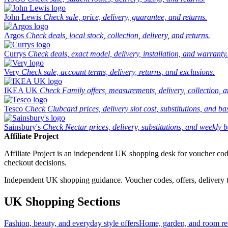
John Lewis
Check sale, price, delivery, guarantee, and returns.
Argos
Check deals, local stock, collection, delivery, and returns.
Currys
Check deals, exact model, delivery, installation, and warranty.
Very
Check sale, account terms, delivery, returns, and exclusions.
IKEA UK
Check Family offers, measurements, delivery, collection, 
Tesco
Check Clubcard prices, delivery slot cost, substitutions, and bask
Sainsbury's
Check Nectar prices, delivery, substitutions, and weekly b
Affiliate Project
Affiliate Project is an independent UK shopping desk for voucher codes,
checkout decisions.
Independent UK shopping guidance. Voucher codes, offers, delivery thr
UK Shopping Sections
Fashion, beauty, and everyday style offers
Home, garden, and room ref