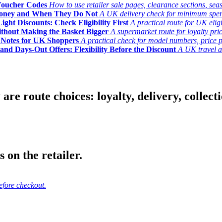
Voucher Codes
How to use retailer sale pages, clearance sections, seas
Money and When They Do Not
A UK delivery check for minimum spend, 
ght Discounts: Check Eligibility First
A practical route for UK elig
ithout Making the Basket Bigger
A supermarket route for loyalty pric
y Notes for UK Shoppers
A practical check for model numbers, price pro
and Days-Out Offers: Flexibility Before the Discount
A UK travel an
 route choices: loyalty, delivery, collection
 on the retailer.
efore checkout.