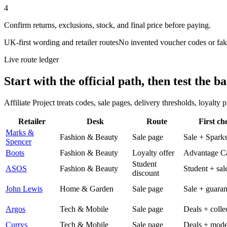
4
Confirm returns, exclusions, stock, and final price before paying.
UK-first wording and retailer routes
No invented voucher codes or fak
Live route ledger
Start with the official path, then test the ba
Affiliate Project treats codes, sale pages, delivery thresholds, loyalty
Retailer
Desk
Route
First ch
Marks &
Fashion & Beauty
Sale page
Sale + Spark
Spencer
Boots
Fashion & Beauty
Loyalty offer
Advantage C
Student
ASOS
Fashion & Beauty
Student + sal
discount
John Lewis
Home & Garden
Sale page
Sale + guaran
Argos
Tech & Mobile
Sale page
Deals + colle
Currys
Tech & Mobile
Sale page
Deals + mode