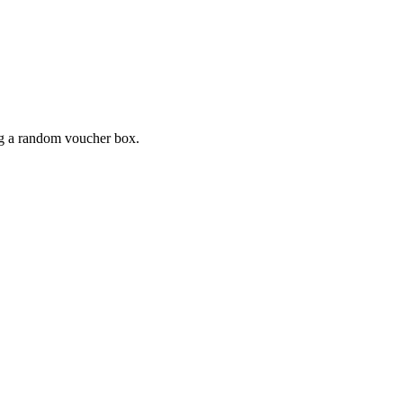
ing a random voucher box.