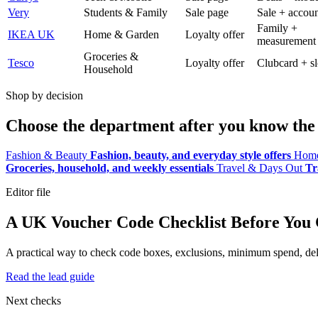
Very
Students & Family
Sale page
Sale + accoun
Family +
IKEA UK
Home & Garden
Loyalty offer
measurement
Groceries &
Tesco
Loyalty offer
Clubcard + sl
Household
Shop by decision
Choose the department after you know the 
Fashion & Beauty
Fashion, beauty, and everyday style offers
Home
Groceries, household, and weekly essentials
Travel & Days Out
Tr
Editor file
A UK Voucher Code Checklist Before You
A practical way to check code boxes, exclusions, minimum spend, deliv
Read the lead guide
Next checks