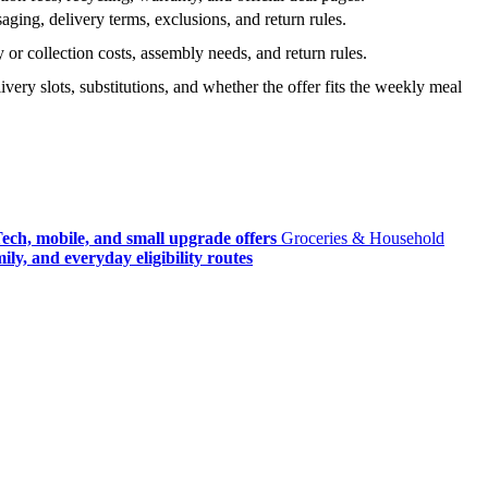
ging, delivery terms, exclusions, and return rules.
r collection costs, assembly needs, and return rules.
very slots, substitutions, and whether the offer fits the weekly meal
ech, mobile, and small upgrade offers
Groceries & Household
ly, and everyday eligibility routes