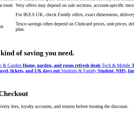
t route
Very offers may depend on sale sections, account-specific messa
For IKEA UK, check Family offers, exact dimensions, delivery o
Tesco savings often depend on Clubcard prices, unit prices, deli
ot
plan.
kind of saving you need.
 & Garden
Home, garden, and room refresh deals
Tech & Mobile
T
avel, tickets, and UK days out
Students & Family
Student, NHS, fami
 Checkout
ery fees, loyalty accounts, and returns before trusting the discount.