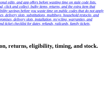
onal edits, and app offers before wasting time on stale code lists.
click and collect, bulky items, returns, and the extra item that
ibility savings before you waste time on public codes that do not apply
es, delivery slots, substitutions, multibuys, household restocks, and
mises, delivery slots, installation, recycling, warranties, and
d ticket checklist for dates, refunds, railcards, family tickets,
, returns, eligibility, timing, and stock.