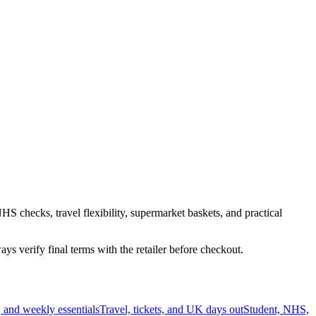
HS checks, travel flexibility, supermarket baskets, and practical
s verify final terms with the retailer before checkout.
 and weekly essentials
Travel, tickets, and UK days out
Student, NHS,