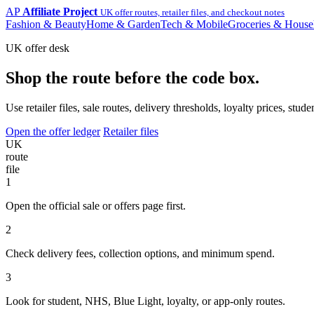
AP
Affiliate Project
UK offer routes, retailer files, and checkout notes
Fashion & Beauty
Home & Garden
Tech & Mobile
Groceries & House
UK offer desk
Shop the route before the code box.
Use retailer files, sale routes, delivery thresholds, loyalty prices, 
Open the offer ledger
Retailer files
UK
route
file
1
Open the official sale or offers page first.
2
Check delivery fees, collection options, and minimum spend.
3
Look for student, NHS, Blue Light, loyalty, or app-only routes.