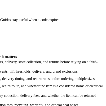
s
Guides stay useful when a code expires
it matters
 delivery, store collection, and returns before relying on a third-
nts, gift thresholds, delivery, and brand exclusions.
 delivery timing, and return rules before ordering multiple sizes.
 return route, and whether the item is a considered home or electrical
y collection, delivery fees, and whether the item can be returned
on fees, recycling, warranty, and official deal pages.