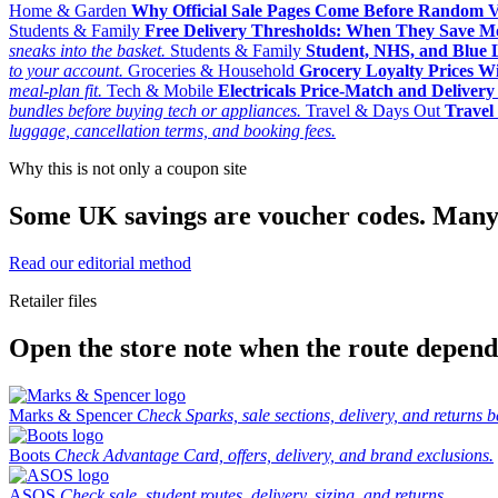
Home & Garden
Why Official Sale Pages Come Before Random 
Students & Family
Free Delivery Thresholds: When They Save 
sneaks into the basket.
Students & Family
Student, NHS, and Blue Li
to your account.
Groceries & Household
Grocery Loyalty Prices W
meal-plan fit.
Tech & Mobile
Electricals Price-Match and Deliver
bundles before buying tech or appliances.
Travel & Days Out
Travel 
luggage, cancellation terms, and booking fees.
Why this is not only a coupon site
Some UK savings are voucher codes. Many are
Read our editorial method
Retailer files
Open the store note when the route depends
Marks & Spencer
Check Sparks, sale sections, delivery, and returns b
Boots
Check Advantage Card, offers, delivery, and brand exclusions.
ASOS
Check sale, student routes, delivery, sizing, and returns.