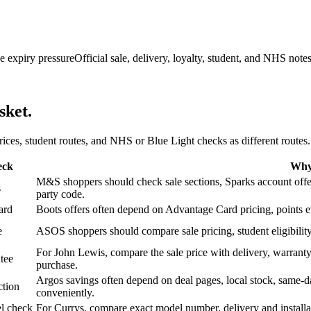
e expiry pressure
Official sale, delivery, loyalty, student, and NHS note
sket.
 prices, student routes, and NHS or Blue Light checks as different routes.
eck
Why 
M&S shoppers should check sale sections, Sparks account offers,
s
party code.
ard
Boots offers often depend on Advantage Card pricing, points eve
e
ASOS shoppers should compare sale pricing, student eligibility,
For John Lewis, compare the sale price with delivery, warranty,
tee
purchase.
Argos savings often depend on deal pages, local stock, same-da
ction
conveniently.
l check
For Currys, compare exact model number, delivery and installati