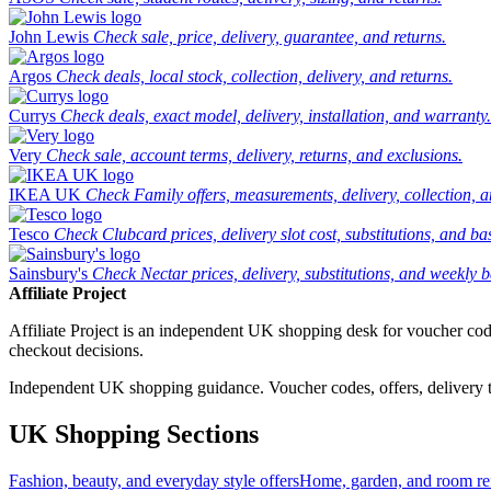
John Lewis
Check sale, price, delivery, guarantee, and returns.
Argos
Check deals, local stock, collection, delivery, and returns.
Currys
Check deals, exact model, delivery, installation, and warranty.
Very
Check sale, account terms, delivery, returns, and exclusions.
IKEA UK
Check Family offers, measurements, delivery, collection, 
Tesco
Check Clubcard prices, delivery slot cost, substitutions, and bask
Sainsbury's
Check Nectar prices, delivery, substitutions, and weekly b
Affiliate Project
Affiliate Project is an independent UK shopping desk for voucher codes,
checkout decisions.
Independent UK shopping guidance. Voucher codes, offers, delivery thr
UK Shopping Sections
Fashion, beauty, and everyday style offers
Home, garden, and room ref