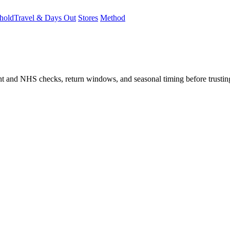
hold
Travel & Days Out
Stores
Method
student and NHS checks, return windows, and seasonal timing before trust