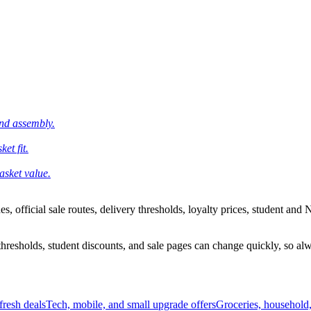
and assembly.
et fit.
asket value.
 official sale routes, delivery thresholds, loyalty prices, student and N
esholds, student discounts, and sale pages can change quickly, so alway
resh deals
Tech, mobile, and small upgrade offers
Groceries, household,