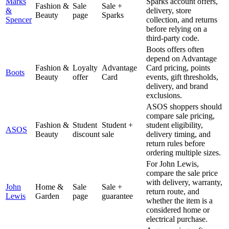
Marks
Sparks account offers,
Fashion &
Sale
Sale +
&
delivery, store
Beauty
page
Sparks
Spencer
collection, and returns
before relying on a
third-party code.
Boots offers often
depend on Advantage
Fashion &
Loyalty
Advantage
Card pricing, points
Boots
Beauty
offer
Card
events, gift thresholds,
delivery, and brand
exclusions.
ASOS shoppers should
compare sale pricing,
Fashion &
Student
Student +
student eligibility,
ASOS
Beauty
discount
sale
delivery timing, and
return rules before
ordering multiple sizes.
For John Lewis,
compare the sale price
with delivery, warranty,
John
Home &
Sale
Sale +
return route, and
Lewis
Garden
page
guarantee
whether the item is a
considered home or
electrical purchase.