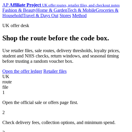
AP
Affiliate Project
UK offer routes, retailer files, and checkout notes
Fashion & Beauty
Home & Garden
Tech & Mobile
Groceries &
Household
Travel & Days Out
Stores
Method
UK offer desk
Shop the route before the code box.
Use retailer files, sale routes, delivery thresholds, loyalty prices,
student and NHS checks, return windows, and seasonal timing
before trusting a random voucher box.
Open the offer ledger
Retailer files
UK
route
file
1
Open the official sale or offers page first.
2
Check delivery fees, collection options, and minimum spend.