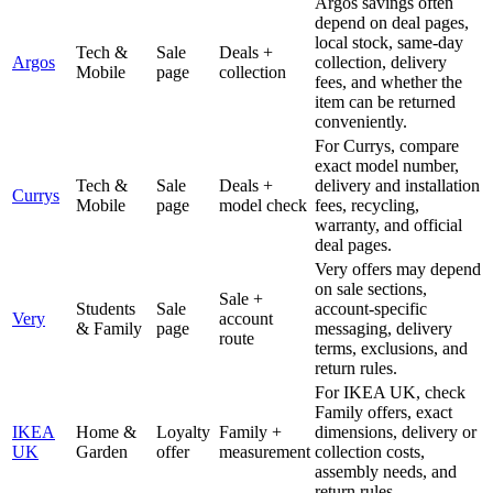
Argos savings often
depend on deal pages,
local stock, same-day
Tech &
Sale
Deals +
Argos
collection, delivery
Mobile
page
collection
fees, and whether the
item can be returned
conveniently.
For Currys, compare
exact model number,
Tech &
Sale
Deals +
delivery and installation
Currys
Mobile
page
model check
fees, recycling,
warranty, and official
deal pages.
Very offers may depend
on sale sections,
Sale +
Students
Sale
account-specific
Very
account
& Family
page
messaging, delivery
route
terms, exclusions, and
return rules.
For IKEA UK, check
Family offers, exact
IKEA
Home &
Loyalty
Family +
dimensions, delivery or
UK
Garden
offer
measurement
collection costs,
assembly needs, and
return rules.