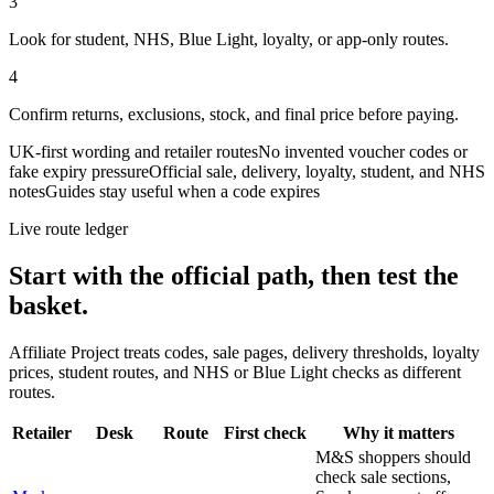
3
Look for student, NHS, Blue Light, loyalty, or app-only routes.
4
Confirm returns, exclusions, stock, and final price before paying.
UK-first wording and retailer routes
No invented voucher codes or
fake expiry pressure
Official sale, delivery, loyalty, student, and NHS
notes
Guides stay useful when a code expires
Live route ledger
Start with the official path, then test the
basket.
Affiliate Project treats codes, sale pages, delivery thresholds, loyalty
prices, student routes, and NHS or Blue Light checks as different
routes.
Retailer
Desk
Route
First check
Why it matters
M&S shoppers should
check sale sections,