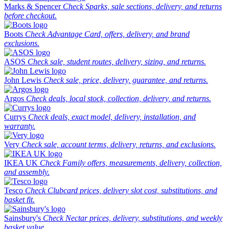
Marks & Spencer
Check Sparks, sale sections, delivery, and returns
before checkout.
Boots
Check Advantage Card, offers, delivery, and brand
exclusions.
ASOS
Check sale, student routes, delivery, sizing, and returns.
John Lewis
Check sale, price, delivery, guarantee, and returns.
Argos
Check deals, local stock, collection, delivery, and returns.
Currys
Check deals, exact model, delivery, installation, and
warranty.
Very
Check sale, account terms, delivery, returns, and exclusions.
IKEA UK
Check Family offers, measurements, delivery, collection,
and assembly.
Tesco
Check Clubcard prices, delivery slot cost, substitutions, and
basket fit.
Sainsbury's
Check Nectar prices, delivery, substitutions, and weekly
basket value.