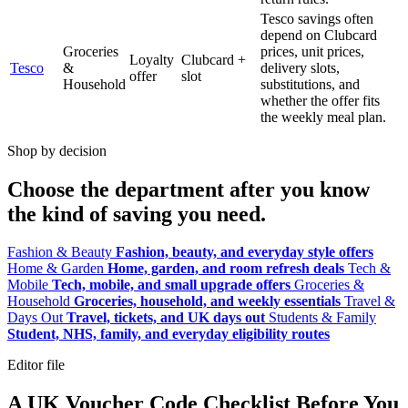
Tesco savings often
depend on Clubcard
Groceries
prices, unit prices,
Loyalty
Clubcard +
Tesco
&
delivery slots,
offer
slot
Household
substitutions, and
whether the offer fits
the weekly meal plan.
Shop by decision
Choose the department after you know
the kind of saving you need.
Fashion & Beauty
Fashion, beauty, and everyday style offers
Home & Garden
Home, garden, and room refresh deals
Tech &
Mobile
Tech, mobile, and small upgrade offers
Groceries &
Household
Groceries, household, and weekly essentials
Travel &
Days Out
Travel, tickets, and UK days out
Students & Family
Student, NHS, family, and everyday eligibility routes
Editor file
A UK Voucher Code Checklist Before You