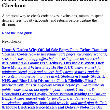
Checkout
A practical way to check code boxes, exclusions, minimum spend,
delivery fees, loyalty accounts, and returns before trusting the
discount.
Read the lead guide
Next checks
Home & Garden
Why Official Sale Pages Come Before Random
Voucher Codes
How to use retailer sale pages, clearance sections,
seasonal edits, and app offers before wasting time on stale code
lists.
Students & Family
Free Delivery Thresholds: When They
Save Money and When They Do Not
A UK delivery check for
minimum spend, click and collect, bulky items, returns, and the
extra item that sneaks into the basket.
Students & Family
Student,
NHS, and Blue Light Discounts: Check Eligibility First
A
practical route for UK eligibility savings before you waste time on
public codes that do not apply to your account.
Groceries &
Household
Grocery Loyalty Prices Without Making the Basket
Bigger
A supermarket route for loyalty prices, delivery slots,
substitutions, multibuys, household restocks, and meal-plan fit.
Tech
& Mobile
Electricals Price-Match and Delivery Notes for UK