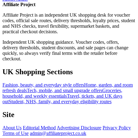
Affiliate Project
Affiliate Project is an independent UK shopping desk for voucher
codes, official sale routes, delivery thresholds, loyalty prices, student
and NHS checks, travel flexibility, supermarket baskets, and
practical checkout decisions.
Independent UK shopping guidance. Voucher codes, offers,
delivery thresholds, student discounts, and sale pages can change
quickly, so always verify final terms with the retailer before
checkout.
UK Shopping Sections
Fashion, beauty, and everyday style offers
Home, garden, and room
refresh deals
Tech, mobile, and small upgrade offers
Groceries,
household, and weekly essentials
Travel, tickets, and UK days
out
Student, NHS, family, and everyday eligibility routes
Site
About Us
Editorial Method
Advertising Disclosure
Privacy Policy
Terms of Use
admin@affiliateproject.co.uk