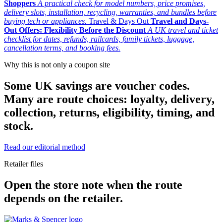
Shoppers
A practical check for model numbers, price promises,
delivery slots, installation, recycling, warranties, and bundles before
buying tech or appliances.
Travel & Days Out
Travel and Days-
Out Offers: Flexibility Before the Discount
A UK travel and ticket
checklist for dates, refunds, railcards, family tickets, luggage,
cancellation terms, and booking fees.
Why this is not only a coupon site
Some UK savings are voucher codes.
Many are route choices: loyalty, delivery,
collection, returns, eligibility, timing, and
stock.
Read our editorial method
Retailer files
Open the store note when the route
depends on the retailer.