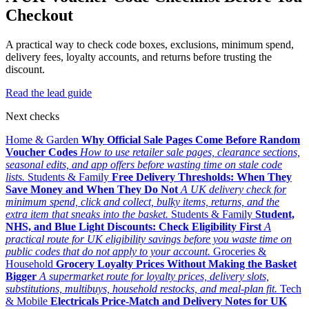
Checkout
A practical way to check code boxes, exclusions, minimum spend,
delivery fees, loyalty accounts, and returns before trusting the
discount.
Read the lead guide
Next checks
Home & Garden
Why Official Sale Pages Come Before Random
Voucher Codes
How to use retailer sale pages, clearance sections,
seasonal edits, and app offers before wasting time on stale code
lists.
Students & Family
Free Delivery Thresholds: When They
Save Money and When They Do Not
A UK delivery check for
minimum spend, click and collect, bulky items, returns, and the
extra item that sneaks into the basket.
Students & Family
Student,
NHS, and Blue Light Discounts: Check Eligibility First
A
practical route for UK eligibility savings before you waste time on
public codes that do not apply to your account.
Groceries &
Household
Grocery Loyalty Prices Without Making the Basket
Bigger
A supermarket route for loyalty prices, delivery slots,
substitutions, multibuys, household restocks, and meal-plan fit.
Tech
& Mobile
Electricals Price-Match and Delivery Notes for UK