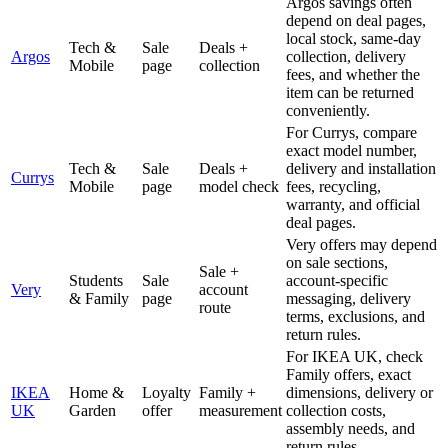
Argos savings often
depend on deal pages,
local stock, same-day
Tech &
Sale
Deals +
Argos
collection, delivery
Mobile
page
collection
fees, and whether the
item can be returned
conveniently.
For Currys, compare
exact model number,
Tech &
Sale
Deals +
delivery and installation
Currys
Mobile
page
model check
fees, recycling,
warranty, and official
deal pages.
Very offers may depend
on sale sections,
Sale +
Students
Sale
account-specific
Very
account
& Family
page
messaging, delivery
route
terms, exclusions, and
return rules.
For IKEA UK, check
Family offers, exact
IKEA
Home &
Loyalty
Family +
dimensions, delivery or
UK
Garden
offer
measurement
collection costs,
assembly needs, and
return rules.