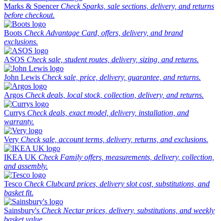
Marks & Spencer
Check Sparks, sale sections, delivery, and returns
before checkout.
Boots
Check Advantage Card, offers, delivery, and brand
exclusions.
ASOS
Check sale, student routes, delivery, sizing, and returns.
John Lewis
Check sale, price, delivery, guarantee, and returns.
Argos
Check deals, local stock, collection, delivery, and returns.
Currys
Check deals, exact model, delivery, installation, and
warranty.
Very
Check sale, account terms, delivery, returns, and exclusions.
IKEA UK
Check Family offers, measurements, delivery, collection,
and assembly.
Tesco
Check Clubcard prices, delivery slot cost, substitutions, and
basket fit.
Sainsbury's
Check Nectar prices, delivery, substitutions, and weekly
basket value.