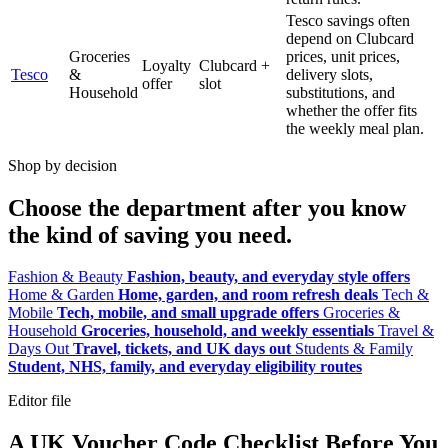
Tesco savings often
depend on Clubcard
Groceries
prices, unit prices,
Loyalty
Clubcard +
Tesco
&
delivery slots,
offer
slot
Household
substitutions, and
whether the offer fits
the weekly meal plan.
Shop by decision
Choose the department after you know
the kind of saving you need.
Fashion & Beauty
Fashion, beauty, and everyday style offers
Home & Garden
Home, garden, and room refresh deals
Tech &
Mobile
Tech, mobile, and small upgrade offers
Groceries &
Household
Groceries, household, and weekly essentials
Travel &
Days Out
Travel, tickets, and UK days out
Students & Family
Student, NHS, family, and everyday eligibility routes
Editor file
A UK Voucher Code Checklist Before You