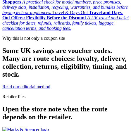
Shoppers
A practical check for model numbers, price promises,
delivery slots, installation, recycling, warranties, and bundles before
buying tech or appliances.
Travel & Days Out
Travel and Days-
Out Offers: Flexibility Before the Discount
A UK travel and ticket
checklist for dates, refunds, railcards, family tickets, luggage,
cancellation terms, and booking fees.
Why this is not only a coupon site
Some UK savings are voucher codes.
Many are route choices: loyalty, delivery,
collection, returns, eligibility, timing, and
stock.
Read our editorial method
Retailer files
Open the store note when the route
depends on the retailer.