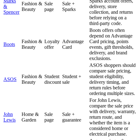
Marks
Sparks account offers,
Fashion &
Sale
Sale +
&
delivery, store
Beauty
page
Sparks
Spencer
collection, and returns
before relying on a
third-party code.
Boots offers often
depend on Advantage
Fashion &
Loyalty
Advantage
Card pricing, points
Boots
Beauty
offer
Card
events, gift thresholds,
delivery, and brand
exclusions.
ASOS shoppers should
compare sale pricing,
Fashion &
Student
Student +
student eligibility,
ASOS
Beauty
discount
sale
delivery timing, and
return rules before
ordering multiple sizes.
For John Lewis,
compare the sale price
with delivery, warranty,
John
Home &
Sale
Sale +
return route, and
Lewis
Garden
page
guarantee
whether the item is a
considered home or
electrical purchase.