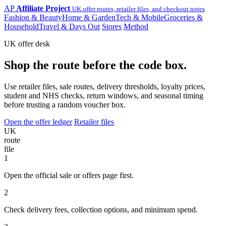
AP
Affiliate Project
UK offer routes, retailer files, and checkout notes
Fashion & Beauty
Home & Garden
Tech & Mobile
Groceries &
Household
Travel & Days Out
Stores
Method
UK offer desk
Shop the route before the code box.
Use retailer files, sale routes, delivery thresholds, loyalty prices,
student and NHS checks, return windows, and seasonal timing
before trusting a random voucher box.
Open the offer ledger
Retailer files
UK
route
file
1
Open the official sale or offers page first.
2
Check delivery fees, collection options, and minimum spend.