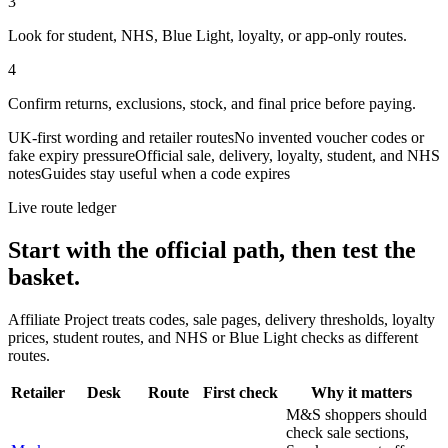
3
Look for student, NHS, Blue Light, loyalty, or app-only routes.
4
Confirm returns, exclusions, stock, and final price before paying.
UK-first wording and retailer routes
No invented voucher codes or
fake expiry pressure
Official sale, delivery, loyalty, student, and NHS
notes
Guides stay useful when a code expires
Live route ledger
Start with the official path, then test the
basket.
Affiliate Project treats codes, sale pages, delivery thresholds, loyalty
prices, student routes, and NHS or Blue Light checks as different
routes.
Retailer
Desk
Route
First check
Why it matters
M&S shoppers should
check sale sections,