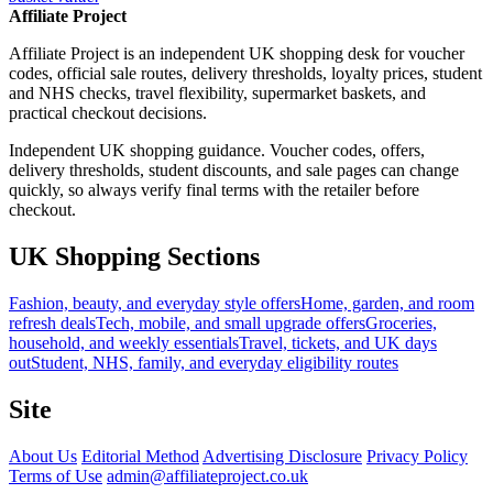
Affiliate Project
Affiliate Project is an independent UK shopping desk for voucher
codes, official sale routes, delivery thresholds, loyalty prices, student
and NHS checks, travel flexibility, supermarket baskets, and
practical checkout decisions.
Independent UK shopping guidance. Voucher codes, offers,
delivery thresholds, student discounts, and sale pages can change
quickly, so always verify final terms with the retailer before
checkout.
UK Shopping Sections
Fashion, beauty, and everyday style offers
Home, garden, and room
refresh deals
Tech, mobile, and small upgrade offers
Groceries,
household, and weekly essentials
Travel, tickets, and UK days
out
Student, NHS, family, and everyday eligibility routes
Site
About Us
Editorial Method
Advertising Disclosure
Privacy Policy
Terms of Use
admin@affiliateproject.co.uk