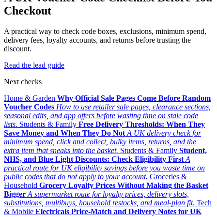
Checkout
A practical way to check code boxes, exclusions, minimum spend,
delivery fees, loyalty accounts, and returns before trusting the
discount.
Read the lead guide
Next checks
Home & Garden
Why Official Sale Pages Come Before Random
Voucher Codes
How to use retailer sale pages, clearance sections,
seasonal edits, and app offers before wasting time on stale code
lists.
Students & Family
Free Delivery Thresholds: When They
Save Money and When They Do Not
A UK delivery check for
minimum spend, click and collect, bulky items, returns, and the
extra item that sneaks into the basket.
Students & Family
Student,
NHS, and Blue Light Discounts: Check Eligibility First
A
practical route for UK eligibility savings before you waste time on
public codes that do not apply to your account.
Groceries &
Household
Grocery Loyalty Prices Without Making the Basket
Bigger
A supermarket route for loyalty prices, delivery slots,
substitutions, multibuys, household restocks, and meal-plan fit.
Tech
& Mobile
Electricals Price-Match and Delivery Notes for UK