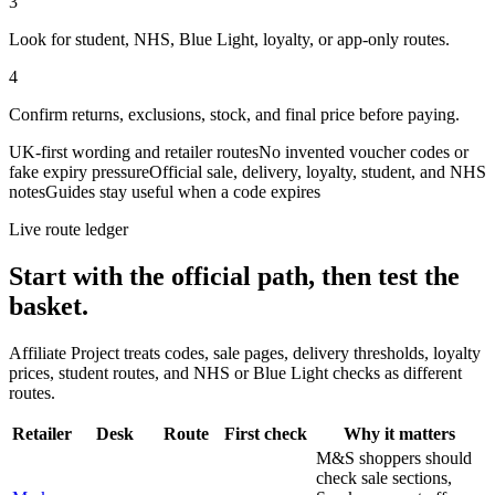
3
Look for student, NHS, Blue Light, loyalty, or app-only routes.
4
Confirm returns, exclusions, stock, and final price before paying.
UK-first wording and retailer routes
No invented voucher codes or
fake expiry pressure
Official sale, delivery, loyalty, student, and NHS
notes
Guides stay useful when a code expires
Live route ledger
Start with the official path, then test the
basket.
Affiliate Project treats codes, sale pages, delivery thresholds, loyalty
prices, student routes, and NHS or Blue Light checks as different
routes.
Retailer
Desk
Route
First check
Why it matters
M&S shoppers should
check sale sections,