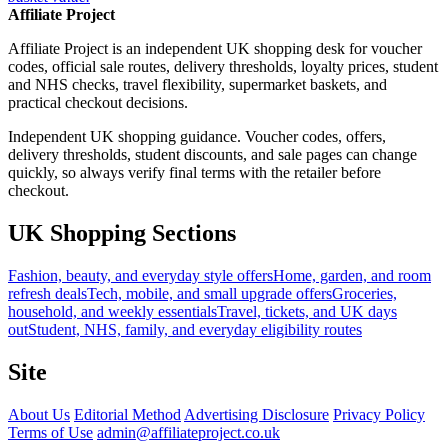
Affiliate Project
Affiliate Project is an independent UK shopping desk for voucher
codes, official sale routes, delivery thresholds, loyalty prices, student
and NHS checks, travel flexibility, supermarket baskets, and
practical checkout decisions.
Independent UK shopping guidance. Voucher codes, offers,
delivery thresholds, student discounts, and sale pages can change
quickly, so always verify final terms with the retailer before
checkout.
UK Shopping Sections
Fashion, beauty, and everyday style offers
Home, garden, and room
refresh deals
Tech, mobile, and small upgrade offers
Groceries,
household, and weekly essentials
Travel, tickets, and UK days
out
Student, NHS, family, and everyday eligibility routes
Site
About Us
Editorial Method
Advertising Disclosure
Privacy Policy
Terms of Use
admin@affiliateproject.co.uk