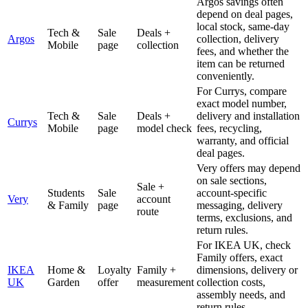
Argos savings often
depend on deal pages,
local stock, same-day
Tech &
Sale
Deals +
Argos
collection, delivery
Mobile
page
collection
fees, and whether the
item can be returned
conveniently.
For Currys, compare
exact model number,
Tech &
Sale
Deals +
delivery and installation
Currys
Mobile
page
model check
fees, recycling,
warranty, and official
deal pages.
Very offers may depend
on sale sections,
Sale +
Students
Sale
account-specific
Very
account
& Family
page
messaging, delivery
route
terms, exclusions, and
return rules.
For IKEA UK, check
Family offers, exact
IKEA
Home &
Loyalty
Family +
dimensions, delivery or
UK
Garden
offer
measurement
collection costs,
assembly needs, and
return rules.