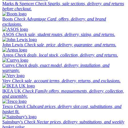
Marks & Spencer
Check Sparks, sale sections, delivery, and returns
before checkout.
Boots
Check Advantage Card, offers, delivery, and brand
exclusions.
ASOS
Check sale, student routes, delivery, sizing, and returns.
John Lewis
Check sale, price, delivery, guarantee, and returns.
Argos
Check deals, local stock, collection, delivery, and returns.
Currys
Check deals, exact model, delivery, installation, and
warranty.
Very
Check sale, account terms, delivery, returns, and exclusions.
IKEA UK
Check Family offers, measurements, delivery, collection,
and assembly.
Tesco
Check Clubcard prices, delivery slot cost, substitutions, and
basket fit.
Sainsbury's
Check Nectar prices, delivery, substitutions, and weekly
basket value.