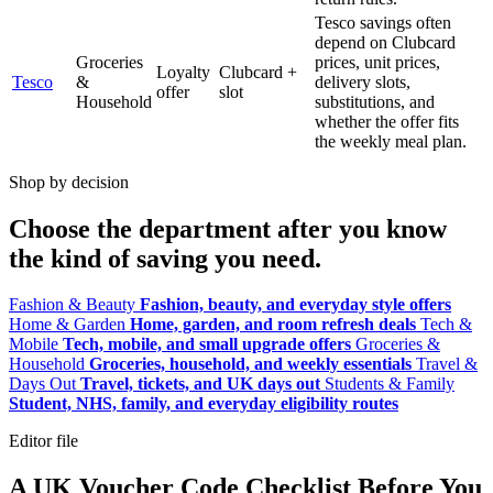
Tesco savings often
depend on Clubcard
Groceries
prices, unit prices,
Loyalty
Clubcard +
Tesco
&
delivery slots,
offer
slot
Household
substitutions, and
whether the offer fits
the weekly meal plan.
Shop by decision
Choose the department after you know
the kind of saving you need.
Fashion & Beauty
Fashion, beauty, and everyday style offers
Home & Garden
Home, garden, and room refresh deals
Tech &
Mobile
Tech, mobile, and small upgrade offers
Groceries &
Household
Groceries, household, and weekly essentials
Travel &
Days Out
Travel, tickets, and UK days out
Students & Family
Student, NHS, family, and everyday eligibility routes
Editor file
A UK Voucher Code Checklist Before You