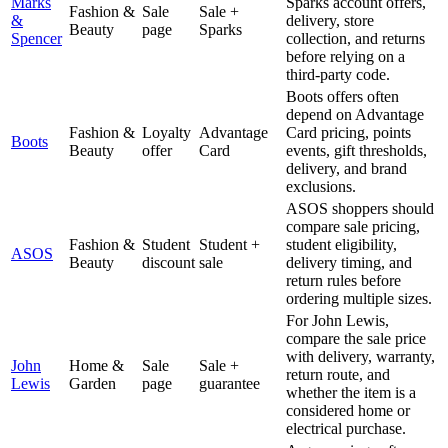
Marks
Sparks account offers,
Fashion &
Sale
Sale +
&
delivery, store
Beauty
page
Sparks
Spencer
collection, and returns
before relying on a
third-party code.
Boots offers often
depend on Advantage
Fashion &
Loyalty
Advantage
Card pricing, points
Boots
Beauty
offer
Card
events, gift thresholds,
delivery, and brand
exclusions.
ASOS shoppers should
compare sale pricing,
Fashion &
Student
Student +
student eligibility,
ASOS
Beauty
discount
sale
delivery timing, and
return rules before
ordering multiple sizes.
For John Lewis,
compare the sale price
with delivery, warranty,
John
Home &
Sale
Sale +
return route, and
Lewis
Garden
page
guarantee
whether the item is a
considered home or
electrical purchase.