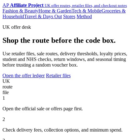
AP
Affiliate Project
UK offer routes, retailer files, and checkout notes
Fashion & Beauty
Home & Garden
Tech & Mobile
Groceries &
Household
Travel & Days Out
Stores
Method
UK offer desk
Shop the route before the code box.
Use retailer files, sale routes, delivery thresholds, loyalty prices,
student and NHS checks, return windows, and seasonal timing
before trusting a random voucher box.
Open the offer ledger
Retailer files
UK
route
file
1
Open the official sale or offers page first.
2
Check delivery fees, collection options, and minimum spend.