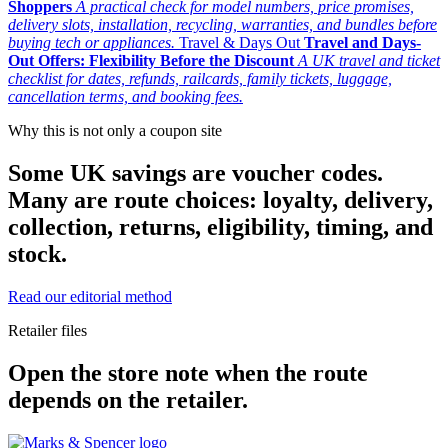
Shoppers
A practical check for model numbers, price promises,
delivery slots, installation, recycling, warranties, and bundles before
buying tech or appliances.
Travel & Days Out
Travel and Days-
Out Offers: Flexibility Before the Discount
A UK travel and ticket
checklist for dates, refunds, railcards, family tickets, luggage,
cancellation terms, and booking fees.
Why this is not only a coupon site
Some UK savings are voucher codes.
Many are route choices: loyalty, delivery,
collection, returns, eligibility, timing, and
stock.
Read our editorial method
Retailer files
Open the store note when the route
depends on the retailer.