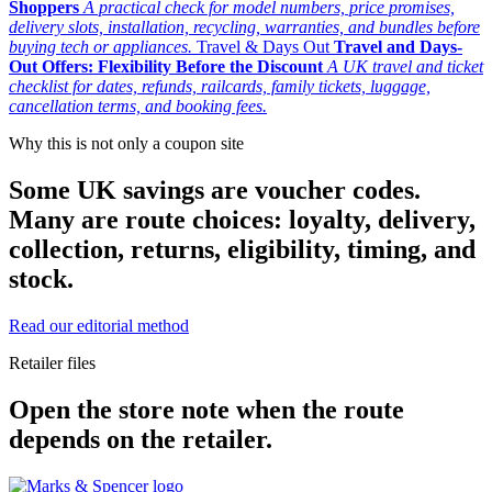
Shoppers
A practical check for model numbers, price promises,
delivery slots, installation, recycling, warranties, and bundles before
buying tech or appliances.
Travel & Days Out
Travel and Days-
Out Offers: Flexibility Before the Discount
A UK travel and ticket
checklist for dates, refunds, railcards, family tickets, luggage,
cancellation terms, and booking fees.
Why this is not only a coupon site
Some UK savings are voucher codes.
Many are route choices: loyalty, delivery,
collection, returns, eligibility, timing, and
stock.
Read our editorial method
Retailer files
Open the store note when the route
depends on the retailer.