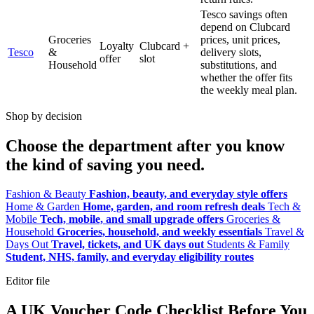
Tesco savings often
depend on Clubcard
Groceries
prices, unit prices,
Loyalty
Clubcard +
Tesco
&
delivery slots,
offer
slot
Household
substitutions, and
whether the offer fits
the weekly meal plan.
Shop by decision
Choose the department after you know
the kind of saving you need.
Fashion & Beauty
Fashion, beauty, and everyday style offers
Home & Garden
Home, garden, and room refresh deals
Tech &
Mobile
Tech, mobile, and small upgrade offers
Groceries &
Household
Groceries, household, and weekly essentials
Travel &
Days Out
Travel, tickets, and UK days out
Students & Family
Student, NHS, family, and everyday eligibility routes
Editor file
A UK Voucher Code Checklist Before You