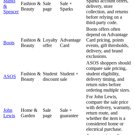
Marks
Sparks account offers,
Fashion &
Sale
Sale +
&
delivery, store
Beauty
page
Sparks
Spencer
collection, and returns
before relying on a
third-party code.
Boots offers often
depend on Advantage
Fashion &
Loyalty
Advantage
Card pricing, points
Boots
Beauty
offer
Card
events, gift thresholds,
delivery, and brand
exclusions.
ASOS shoppers should
compare sale pricing,
Fashion &
Student
Student +
student eligibility,
ASOS
Beauty
discount
sale
delivery timing, and
return rules before
ordering multiple sizes.
For John Lewis,
compare the sale price
with delivery, warranty,
John
Home &
Sale
Sale +
return route, and
Lewis
Garden
page
guarantee
whether the item is a
considered home or
electrical purchase.