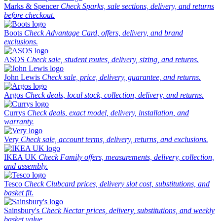
Marks & Spencer
Check Sparks, sale sections, delivery, and returns
before checkout.
Boots
Check Advantage Card, offers, delivery, and brand
exclusions.
ASOS
Check sale, student routes, delivery, sizing, and returns.
John Lewis
Check sale, price, delivery, guarantee, and returns.
Argos
Check deals, local stock, collection, delivery, and returns.
Currys
Check deals, exact model, delivery, installation, and
warranty.
Very
Check sale, account terms, delivery, returns, and exclusions.
IKEA UK
Check Family offers, measurements, delivery, collection,
and assembly.
Tesco
Check Clubcard prices, delivery slot cost, substitutions, and
basket fit.
Sainsbury's
Check Nectar prices, delivery, substitutions, and weekly
basket value.