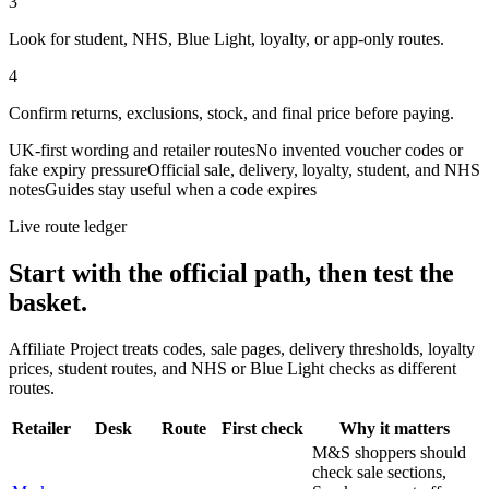
3
Look for student, NHS, Blue Light, loyalty, or app-only routes.
4
Confirm returns, exclusions, stock, and final price before paying.
UK-first wording and retailer routes
No invented voucher codes or
fake expiry pressure
Official sale, delivery, loyalty, student, and NHS
notes
Guides stay useful when a code expires
Live route ledger
Start with the official path, then test the
basket.
Affiliate Project treats codes, sale pages, delivery thresholds, loyalty
prices, student routes, and NHS or Blue Light checks as different
routes.
Retailer
Desk
Route
First check
Why it matters
M&S shoppers should
check sale sections,