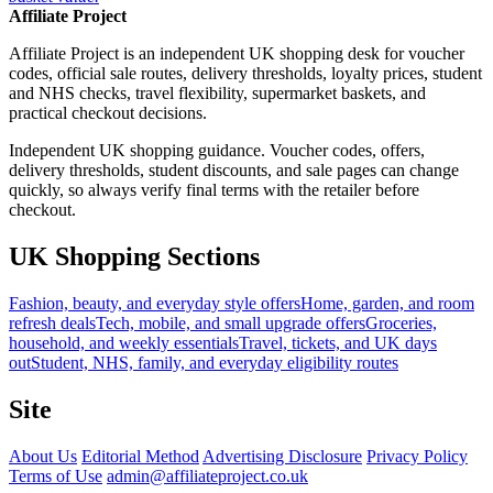
Affiliate Project
Affiliate Project is an independent UK shopping desk for voucher
codes, official sale routes, delivery thresholds, loyalty prices, student
and NHS checks, travel flexibility, supermarket baskets, and
practical checkout decisions.
Independent UK shopping guidance. Voucher codes, offers,
delivery thresholds, student discounts, and sale pages can change
quickly, so always verify final terms with the retailer before
checkout.
UK Shopping Sections
Fashion, beauty, and everyday style offers
Home, garden, and room
refresh deals
Tech, mobile, and small upgrade offers
Groceries,
household, and weekly essentials
Travel, tickets, and UK days
out
Student, NHS, family, and everyday eligibility routes
Site
About Us
Editorial Method
Advertising Disclosure
Privacy Policy
Terms of Use
admin@affiliateproject.co.uk