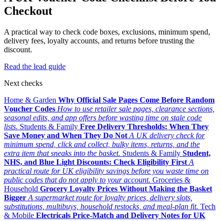
Checkout
A practical way to check code boxes, exclusions, minimum spend,
delivery fees, loyalty accounts, and returns before trusting the
discount.
Read the lead guide
Next checks
Home & Garden
Why Official Sale Pages Come Before Random
Voucher Codes
How to use retailer sale pages, clearance sections,
seasonal edits, and app offers before wasting time on stale code
lists.
Students & Family
Free Delivery Thresholds: When They
Save Money and When They Do Not
A UK delivery check for
minimum spend, click and collect, bulky items, returns, and the
extra item that sneaks into the basket.
Students & Family
Student,
NHS, and Blue Light Discounts: Check Eligibility First
A
practical route for UK eligibility savings before you waste time on
public codes that do not apply to your account.
Groceries &
Household
Grocery Loyalty Prices Without Making the Basket
Bigger
A supermarket route for loyalty prices, delivery slots,
substitutions, multibuys, household restocks, and meal-plan fit.
Tech
& Mobile
Electricals Price-Match and Delivery Notes for UK