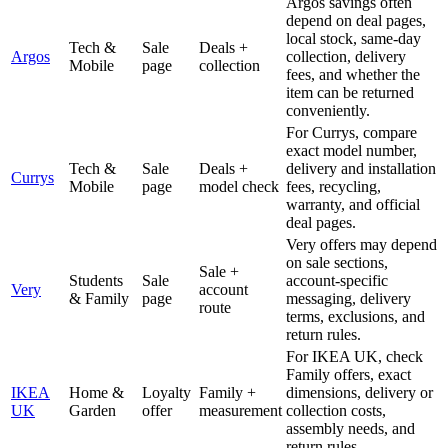
Argos savings often
depend on deal pages,
local stock, same-day
Tech &
Sale
Deals +
Argos
collection, delivery
Mobile
page
collection
fees, and whether the
item can be returned
conveniently.
For Currys, compare
exact model number,
Tech &
Sale
Deals +
delivery and installation
Currys
Mobile
page
model check
fees, recycling,
warranty, and official
deal pages.
Very offers may depend
on sale sections,
Sale +
Students
Sale
account-specific
Very
account
& Family
page
messaging, delivery
route
terms, exclusions, and
return rules.
For IKEA UK, check
Family offers, exact
IKEA
Home &
Loyalty
Family +
dimensions, delivery or
UK
Garden
offer
measurement
collection costs,
assembly needs, and
return rules.