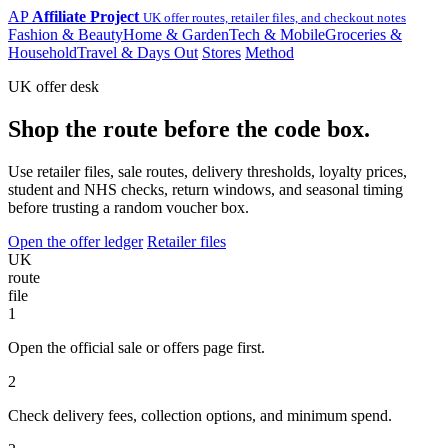
AP
Affiliate Project
UK offer routes, retailer files, and checkout notes
Fashion & Beauty
Home & Garden
Tech & Mobile
Groceries &
Household
Travel & Days Out
Stores
Method
UK offer desk
Shop the route before the code box.
Use retailer files, sale routes, delivery thresholds, loyalty prices,
student and NHS checks, return windows, and seasonal timing
before trusting a random voucher box.
Open the offer ledger
Retailer files
UK
route
file
1
Open the official sale or offers page first.
2
Check delivery fees, collection options, and minimum spend.