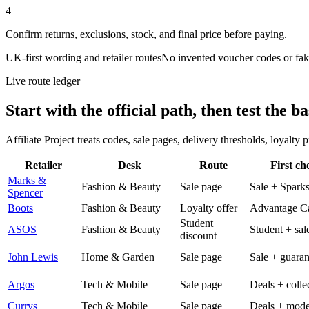
4
Confirm returns, exclusions, stock, and final price before paying.
UK-first wording and retailer routes
No invented voucher codes or fak
Live route ledger
Start with the official path, then test the ba
Affiliate Project treats codes, sale pages, delivery thresholds, loyalty
Retailer
Desk
Route
First ch
Marks &
Fashion & Beauty
Sale page
Sale + Spark
Spencer
Boots
Fashion & Beauty
Loyalty offer
Advantage C
Student
ASOS
Fashion & Beauty
Student + sal
discount
John Lewis
Home & Garden
Sale page
Sale + guaran
Argos
Tech & Mobile
Sale page
Deals + colle
Currys
Tech & Mobile
Sale page
Deals + mode