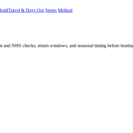
hold
Travel & Days Out
Stores
Method
student and NHS checks, return windows, and seasonal timing before trust