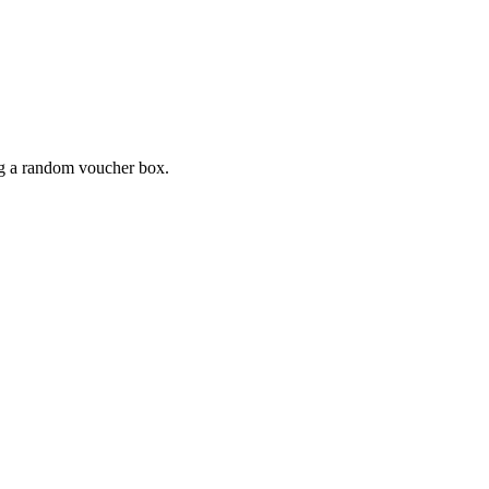
ing a random voucher box.