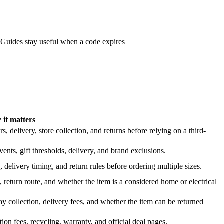
s
Guides stay useful when a code expires
it matters
 delivery, store collection, and returns before relying on a third-
nts, gift thresholds, delivery, and brand exclusions.
 delivery timing, and return rules before ordering multiple sizes.
 return route, and whether the item is a considered home or electrical
y collection, delivery fees, and whether the item can be returned
on fees, recycling, warranty, and official deal pages.