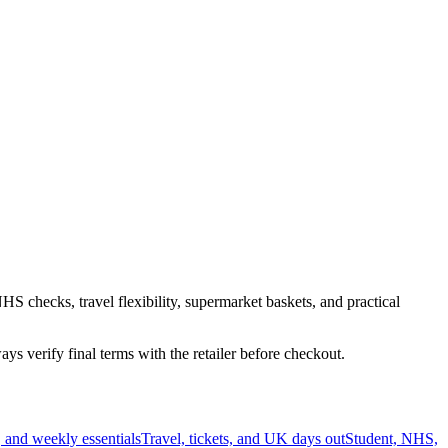
HS checks, travel flexibility, supermarket baskets, and practical
s verify final terms with the retailer before checkout.
 and weekly essentials
Travel, tickets, and UK days out
Student, NHS,