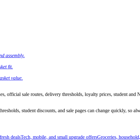
and assembly.
et fit.
asket value.
 official sale routes, delivery thresholds, loyalty prices, student and N
esholds, student discounts, and sale pages can change quickly, so alway
resh deals
Tech, mobile, and small upgrade offers
Groceries, household,