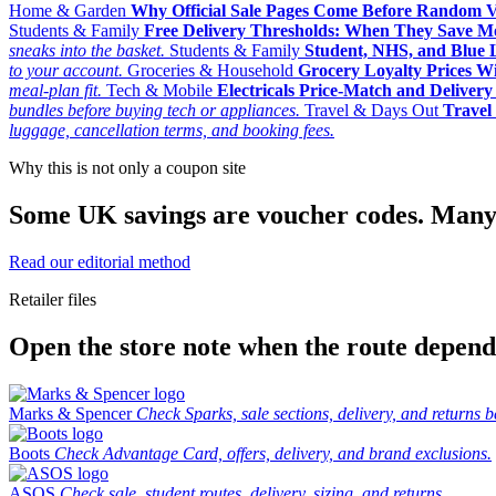
Home & Garden
Why Official Sale Pages Come Before Random 
Students & Family
Free Delivery Thresholds: When They Save 
sneaks into the basket.
Students & Family
Student, NHS, and Blue Li
to your account.
Groceries & Household
Grocery Loyalty Prices W
meal-plan fit.
Tech & Mobile
Electricals Price-Match and Deliver
bundles before buying tech or appliances.
Travel & Days Out
Travel 
luggage, cancellation terms, and booking fees.
Why this is not only a coupon site
Some UK savings are voucher codes. Many are
Read our editorial method
Retailer files
Open the store note when the route depends
Marks & Spencer
Check Sparks, sale sections, delivery, and returns b
Boots
Check Advantage Card, offers, delivery, and brand exclusions.
ASOS
Check sale, student routes, delivery, sizing, and returns.