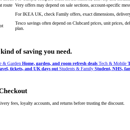
t route
Very offers may depend on sale sections, account-specific messa
For IKEA UK, check Family offers, exact dimensions, delivery o
Tesco savings often depend on Clubcard prices, unit prices, deli
ot
plan.
kind of saving you need.
 & Garden
Home, garden, and room refresh deals
Tech & Mobile
T
avel, tickets, and UK days out
Students & Family
Student, NHS, fami
 Checkout
ery fees, loyalty accounts, and returns before trusting the discount.