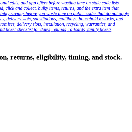
onal edits, and app offers before wasting time on stale code lists.
click and collect, bulky items, returns, and the extra item that
ibility savings before you waste time on public codes that do not apply
es, delivery slots, substitutions, multibuys, household restocks, and
mises, delivery slots, installation, recycling, warranties, and
d ticket checklist for dates, refunds, railcards, family tickets,
, returns, eligibility, timing, and stock.