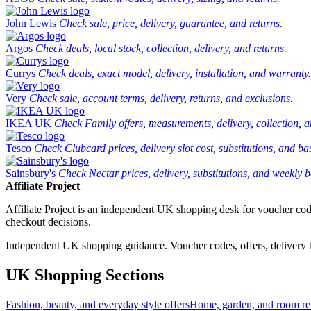
John Lewis
Check sale, price, delivery, guarantee, and returns.
Argos
Check deals, local stock, collection, delivery, and returns.
Currys
Check deals, exact model, delivery, installation, and warranty.
Very
Check sale, account terms, delivery, returns, and exclusions.
IKEA UK
Check Family offers, measurements, delivery, collection, 
Tesco
Check Clubcard prices, delivery slot cost, substitutions, and bask
Sainsbury's
Check Nectar prices, delivery, substitutions, and weekly b
Affiliate Project
Affiliate Project is an independent UK shopping desk for voucher codes,
checkout decisions.
Independent UK shopping guidance. Voucher codes, offers, delivery thr
UK Shopping Sections
Fashion, beauty, and everyday style offers
Home, garden, and room ref