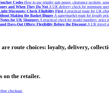
Voucher Codes
How to use retailer sale pages, clearance sections, seas
Money and When They Do Not
A UK delivery check for minimum spend, 
ght Discounts: Check Eligibility First
A practical route for UK elig
ithout Making the Basket Bigger
A supermarket route for loyalty pric
y Notes for UK Shoppers
A practical check for model numbers, price pro
and Days-Out Offers: Flexibility Before the Discount
A UK travel an
 route choices: loyalty, delivery, collection
 on the retailer.
efore checkout.