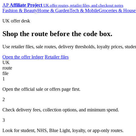
AP
Affiliate Project
UK offer routes, retailer files, and checkout notes
Fashion & Beauty
Home & Garden
Tech & Mobile
Groceries & House
UK offer desk
Shop the route before the code box.
Use retailer files, sale routes, delivery thresholds, loyalty prices, 
Open the offer ledger
Retailer files
UK
route
file
1
Open the official sale or offers page first.
2
Check delivery fees, collection options, and minimum spend.
3
Look for student, NHS, Blue Light, loyalty, or app-only routes.