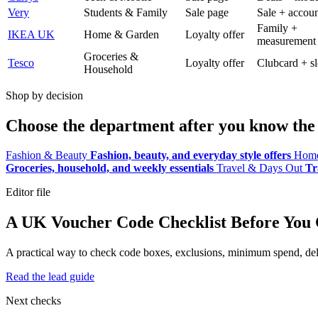
Very
Students & Family
Sale page
Sale + accoun
Family +
IKEA UK
Home & Garden
Loyalty offer
measurement
Groceries &
Tesco
Loyalty offer
Clubcard + sl
Household
Shop by decision
Choose the department after you know the 
Fashion & Beauty
Fashion, beauty, and everyday style offers
Home
Groceries, household, and weekly essentials
Travel & Days Out
Tr
Editor file
A UK Voucher Code Checklist Before You
A practical way to check code boxes, exclusions, minimum spend, deliv
Read the lead guide
Next checks