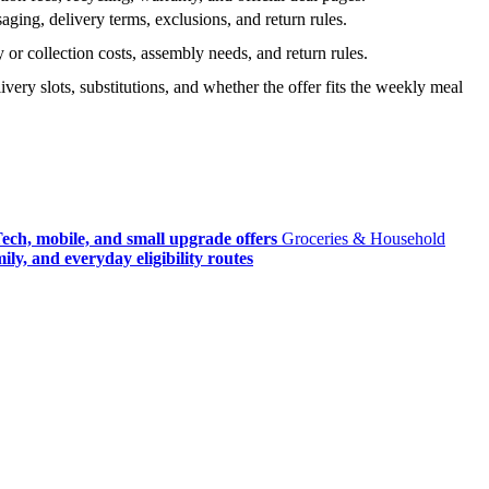
ging, delivery terms, exclusions, and return rules.
r collection costs, assembly needs, and return rules.
very slots, substitutions, and whether the offer fits the weekly meal
ech, mobile, and small upgrade offers
Groceries & Household
ly, and everyday eligibility routes