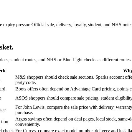
e expiry pressure
Official sale, delivery, loyalty, student, and NHS note
sket.
 prices, student routes, and NHS or Blue Light checks as different routes.
eck
Why 
M&S shoppers should check sale sections, Sparks account offers,
s
party code.
ard
Boots offers often depend on Advantage Card pricing, points eve
e
ASOS shoppers should compare sale pricing, student eligibility,
For John Lewis, compare the sale price with delivery, warranty,
tee
purchase.
Argos savings often depend on deal pages, local stock, same-da
ction
conveniently.
l check
For Currys, compare exact model number, delivery and installati