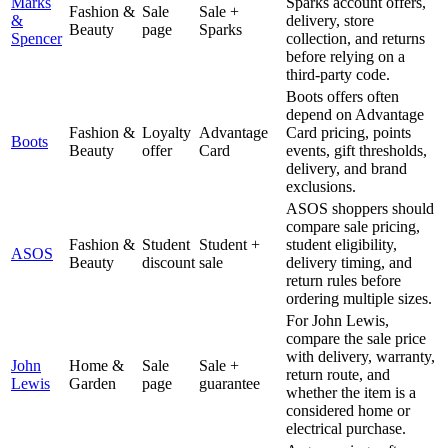
Marks
Sparks account offers,
Fashion &
Sale
Sale +
&
delivery, store
Beauty
page
Sparks
Spencer
collection, and returns
before relying on a
third-party code.
Boots offers often
depend on Advantage
Fashion &
Loyalty
Advantage
Card pricing, points
Boots
Beauty
offer
Card
events, gift thresholds,
delivery, and brand
exclusions.
ASOS shoppers should
compare sale pricing,
Fashion &
Student
Student +
student eligibility,
ASOS
Beauty
discount
sale
delivery timing, and
return rules before
ordering multiple sizes.
For John Lewis,
compare the sale price
with delivery, warranty,
John
Home &
Sale
Sale +
return route, and
Lewis
Garden
page
guarantee
whether the item is a
considered home or
electrical purchase.