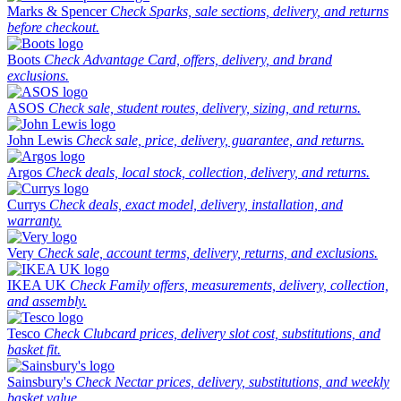
Marks & Spencer
Check Sparks, sale sections, delivery, and returns
before checkout.
Boots
Check Advantage Card, offers, delivery, and brand
exclusions.
ASOS
Check sale, student routes, delivery, sizing, and returns.
John Lewis
Check sale, price, delivery, guarantee, and returns.
Argos
Check deals, local stock, collection, delivery, and returns.
Currys
Check deals, exact model, delivery, installation, and
warranty.
Very
Check sale, account terms, delivery, returns, and exclusions.
IKEA UK
Check Family offers, measurements, delivery, collection,
and assembly.
Tesco
Check Clubcard prices, delivery slot cost, substitutions, and
basket fit.
Sainsbury's
Check Nectar prices, delivery, substitutions, and weekly
basket value.