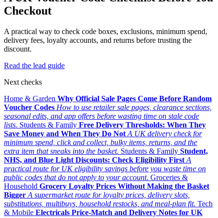
Checkout
A practical way to check code boxes, exclusions, minimum spend,
delivery fees, loyalty accounts, and returns before trusting the
discount.
Read the lead guide
Next checks
Home & Garden
Why Official Sale Pages Come Before Random
Voucher Codes
How to use retailer sale pages, clearance sections,
seasonal edits, and app offers before wasting time on stale code
lists.
Students & Family
Free Delivery Thresholds: When They
Save Money and When They Do Not
A UK delivery check for
minimum spend, click and collect, bulky items, returns, and the
extra item that sneaks into the basket.
Students & Family
Student,
NHS, and Blue Light Discounts: Check Eligibility First
A
practical route for UK eligibility savings before you waste time on
public codes that do not apply to your account.
Groceries &
Household
Grocery Loyalty Prices Without Making the Basket
Bigger
A supermarket route for loyalty prices, delivery slots,
substitutions, multibuys, household restocks, and meal-plan fit.
Tech
& Mobile
Electricals Price-Match and Delivery Notes for UK