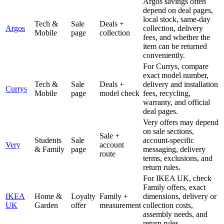
Argos savings often
depend on deal pages,
local stock, same-day
Tech &
Sale
Deals +
Argos
collection, delivery
Mobile
page
collection
fees, and whether the
item can be returned
conveniently.
For Currys, compare
exact model number,
Tech &
Sale
Deals +
delivery and installation
Currys
Mobile
page
model check
fees, recycling,
warranty, and official
deal pages.
Very offers may depend
on sale sections,
Sale +
Students
Sale
account-specific
Very
account
& Family
page
messaging, delivery
route
terms, exclusions, and
return rules.
For IKEA UK, check
Family offers, exact
IKEA
Home &
Loyalty
Family +
dimensions, delivery or
UK
Garden
offer
measurement
collection costs,
assembly needs, and
return rules.