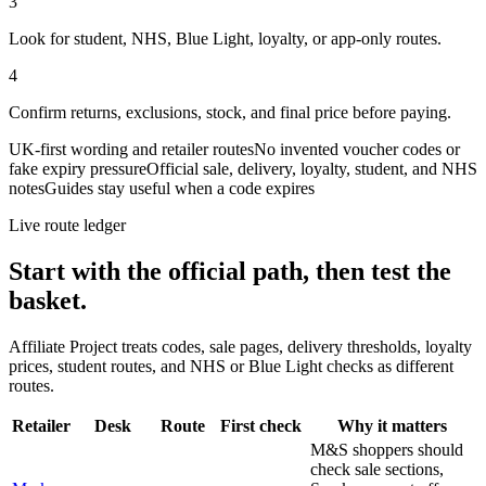
3
Look for student, NHS, Blue Light, loyalty, or app-only routes.
4
Confirm returns, exclusions, stock, and final price before paying.
UK-first wording and retailer routes
No invented voucher codes or
fake expiry pressure
Official sale, delivery, loyalty, student, and NHS
notes
Guides stay useful when a code expires
Live route ledger
Start with the official path, then test the
basket.
Affiliate Project treats codes, sale pages, delivery thresholds, loyalty
prices, student routes, and NHS or Blue Light checks as different
routes.
Retailer
Desk
Route
First check
Why it matters
M&S shoppers should
check sale sections,