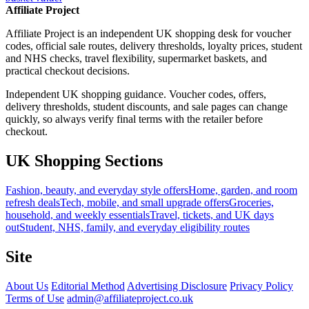
Affiliate Project
Affiliate Project is an independent UK shopping desk for voucher
codes, official sale routes, delivery thresholds, loyalty prices, student
and NHS checks, travel flexibility, supermarket baskets, and
practical checkout decisions.
Independent UK shopping guidance. Voucher codes, offers,
delivery thresholds, student discounts, and sale pages can change
quickly, so always verify final terms with the retailer before
checkout.
UK Shopping Sections
Fashion, beauty, and everyday style offers
Home, garden, and room
refresh deals
Tech, mobile, and small upgrade offers
Groceries,
household, and weekly essentials
Travel, tickets, and UK days
out
Student, NHS, family, and everyday eligibility routes
Site
About Us
Editorial Method
Advertising Disclosure
Privacy Policy
Terms of Use
admin@affiliateproject.co.uk