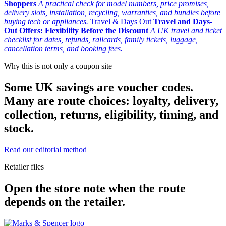
Shoppers
A practical check for model numbers, price promises,
delivery slots, installation, recycling, warranties, and bundles before
buying tech or appliances.
Travel & Days Out
Travel and Days-
Out Offers: Flexibility Before the Discount
A UK travel and ticket
checklist for dates, refunds, railcards, family tickets, luggage,
cancellation terms, and booking fees.
Why this is not only a coupon site
Some UK savings are voucher codes.
Many are route choices: loyalty, delivery,
collection, returns, eligibility, timing, and
stock.
Read our editorial method
Retailer files
Open the store note when the route
depends on the retailer.