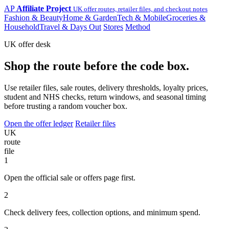
AP
Affiliate Project
UK offer routes, retailer files, and checkout notes
Fashion & Beauty
Home & Garden
Tech & Mobile
Groceries &
Household
Travel & Days Out
Stores
Method
UK offer desk
Shop the route before the code box.
Use retailer files, sale routes, delivery thresholds, loyalty prices,
student and NHS checks, return windows, and seasonal timing
before trusting a random voucher box.
Open the offer ledger
Retailer files
UK
route
file
1
Open the official sale or offers page first.
2
Check delivery fees, collection options, and minimum spend.