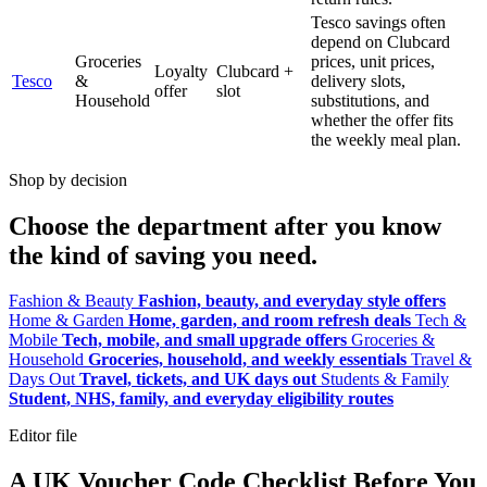
Tesco savings often
depend on Clubcard
Groceries
prices, unit prices,
Loyalty
Clubcard +
Tesco
&
delivery slots,
offer
slot
Household
substitutions, and
whether the offer fits
the weekly meal plan.
Shop by decision
Choose the department after you know
the kind of saving you need.
Fashion & Beauty
Fashion, beauty, and everyday style offers
Home & Garden
Home, garden, and room refresh deals
Tech &
Mobile
Tech, mobile, and small upgrade offers
Groceries &
Household
Groceries, household, and weekly essentials
Travel &
Days Out
Travel, tickets, and UK days out
Students & Family
Student, NHS, family, and everyday eligibility routes
Editor file
A UK Voucher Code Checklist Before You