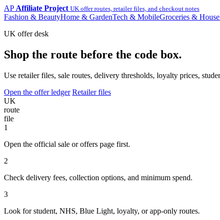
AP
Affiliate Project
UK offer routes, retailer files, and checkout notes
Fashion & Beauty
Home & Garden
Tech & Mobile
Groceries & House
UK offer desk
Shop the route before the code box.
Use retailer files, sale routes, delivery thresholds, loyalty prices, 
Open the offer ledger
Retailer files
UK
route
file
1
Open the official sale or offers page first.
2
Check delivery fees, collection options, and minimum spend.
3
Look for student, NHS, Blue Light, loyalty, or app-only routes.