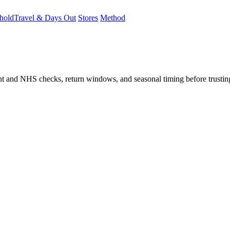
hold
Travel & Days Out
Stores
Method
student and NHS checks, return windows, and seasonal timing before trust