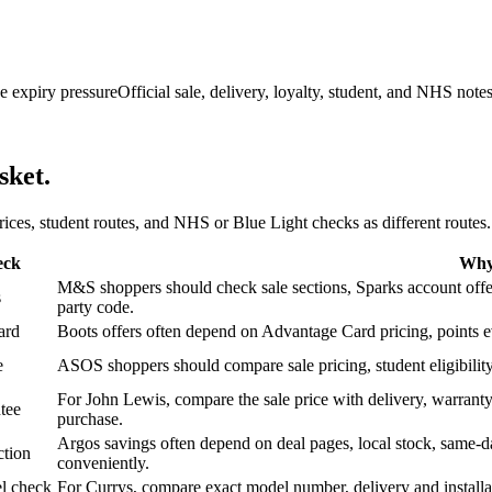
e expiry pressure
Official sale, delivery, loyalty, student, and NHS note
sket.
 prices, student routes, and NHS or Blue Light checks as different routes.
eck
Why 
M&S shoppers should check sale sections, Sparks account offers,
s
party code.
ard
Boots offers often depend on Advantage Card pricing, points eve
e
ASOS shoppers should compare sale pricing, student eligibility,
For John Lewis, compare the sale price with delivery, warranty,
tee
purchase.
Argos savings often depend on deal pages, local stock, same-da
ction
conveniently.
l check
For Currys, compare exact model number, delivery and installati