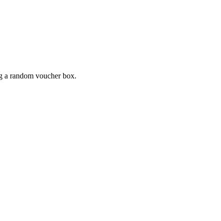
ing a random voucher box.