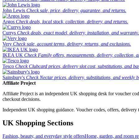
John Lewis
Check sale, price, delivery, guarantee, and returns.
Argos
Check deals, local stock, collection, delivery, and returns.
Currys
Check deals, exact model, delivery, installation, and warranty.
Very
Check sale, account terms, delivery, returns, and exclusions.
IKEA UK
Check Family offers, measurements, delivery, collection, 
Tesco
Check Clubcard prices, delivery slot cost, substitutions, and bask
Sainsbury's
Check Nectar prices, delivery, substitutions, and weekly b
Affiliate Project
Affiliate Project is an independent UK shopping desk for voucher codes,
checkout decisions.
Independent UK shopping guidance. Voucher codes, offers, delivery thr
UK Shopping Sections
Fashion, beauty, and everyday style offers
Home, garden, and room ref