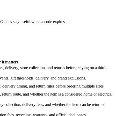
s
Guides stay useful when a code expires
it matters
 delivery, store collection, and returns before relying on a third-
nts, gift thresholds, delivery, and brand exclusions.
 delivery timing, and return rules before ordering multiple sizes.
 return route, and whether the item is a considered home or electrical
y collection, delivery fees, and whether the item can be returned
on fees, recycling, warranty, and official deal pages.