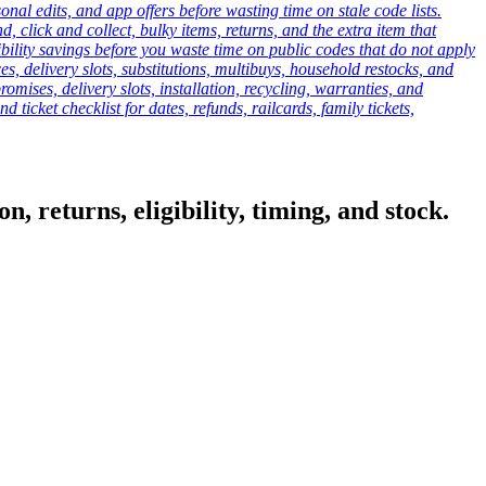
onal edits, and app offers before wasting time on stale code lists.
click and collect, bulky items, returns, and the extra item that
ibility savings before you waste time on public codes that do not apply
es, delivery slots, substitutions, multibuys, household restocks, and
mises, delivery slots, installation, recycling, warranties, and
d ticket checklist for dates, refunds, railcards, family tickets,
, returns, eligibility, timing, and stock.