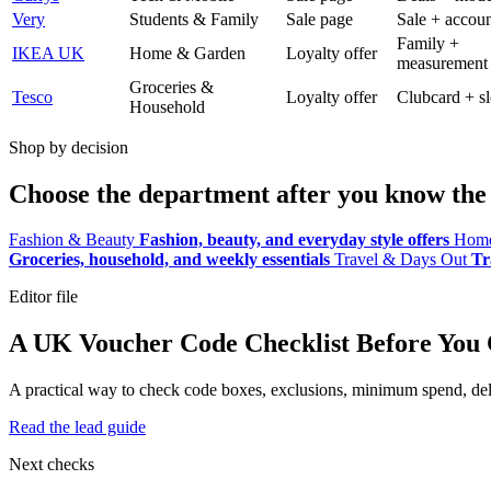
Very
Students & Family
Sale page
Sale + accoun
Family +
IKEA UK
Home & Garden
Loyalty offer
measurement
Groceries &
Tesco
Loyalty offer
Clubcard + sl
Household
Shop by decision
Choose the department after you know the 
Fashion & Beauty
Fashion, beauty, and everyday style offers
Home
Groceries, household, and weekly essentials
Travel & Days Out
Tr
Editor file
A UK Voucher Code Checklist Before You
A practical way to check code boxes, exclusions, minimum spend, deliv
Read the lead guide
Next checks