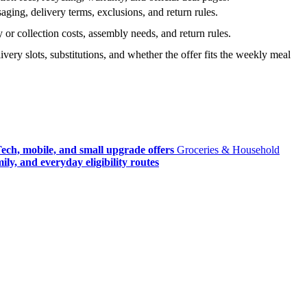
ging, delivery terms, exclusions, and return rules.
r collection costs, assembly needs, and return rules.
very slots, substitutions, and whether the offer fits the weekly meal
ech, mobile, and small upgrade offers
Groceries & Household
ly, and everyday eligibility routes