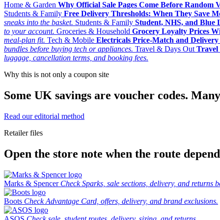
Home & Garden
Why Official Sale Pages Come Before Random 
Students & Family
Free Delivery Thresholds: When They Save 
sneaks into the basket.
Students & Family
Student, NHS, and Blue Li
to your account.
Groceries & Household
Grocery Loyalty Prices W
meal-plan fit.
Tech & Mobile
Electricals Price-Match and Deliver
bundles before buying tech or appliances.
Travel & Days Out
Travel 
luggage, cancellation terms, and booking fees.
Why this is not only a coupon site
Some UK savings are voucher codes. Many are
Read our editorial method
Retailer files
Open the store note when the route depends
Marks & Spencer
Check Sparks, sale sections, delivery, and returns b
Boots
Check Advantage Card, offers, delivery, and brand exclusions.
ASOS
Check sale, student routes, delivery, sizing, and returns.