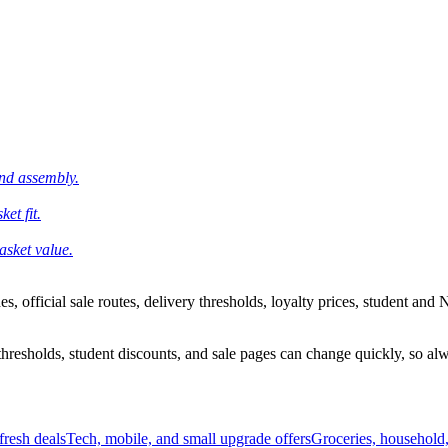
and assembly.
et fit.
asket value.
 official sale routes, delivery thresholds, loyalty prices, student and N
esholds, student discounts, and sale pages can change quickly, so alway
resh deals
Tech, mobile, and small upgrade offers
Groceries, household,