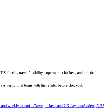
HS checks, travel flexibility, supermarket baskets, and practical
s verify final terms with the retailer before checkout.
 and weekly essentials
Travel, tickets, and UK days out
Student, NHS,