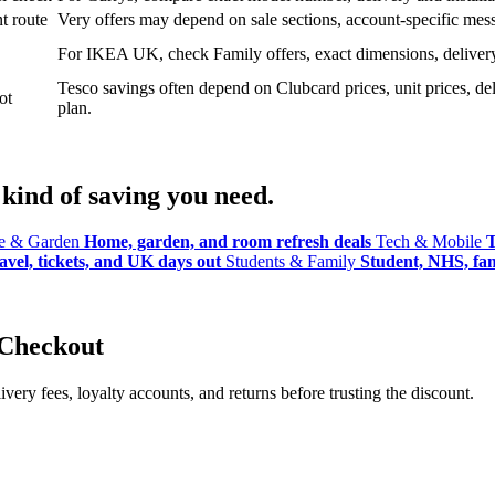
t route
Very offers may depend on sale sections, account-specific messa
For IKEA UK, check Family offers, exact dimensions, delivery o
Tesco savings often depend on Clubcard prices, unit prices, deli
ot
plan.
kind of saving you need.
 & Garden
Home, garden, and room refresh deals
Tech & Mobile
T
avel, tickets, and UK days out
Students & Family
Student, NHS, fami
 Checkout
ery fees, loyalty accounts, and returns before trusting the discount.