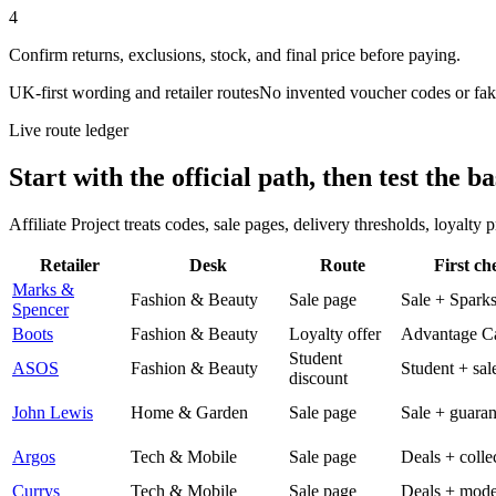
4
Confirm returns, exclusions, stock, and final price before paying.
UK-first wording and retailer routes
No invented voucher codes or fak
Live route ledger
Start with the official path, then test the ba
Affiliate Project treats codes, sale pages, delivery thresholds, loyalty
Retailer
Desk
Route
First ch
Marks &
Fashion & Beauty
Sale page
Sale + Spark
Spencer
Boots
Fashion & Beauty
Loyalty offer
Advantage C
Student
ASOS
Fashion & Beauty
Student + sal
discount
John Lewis
Home & Garden
Sale page
Sale + guaran
Argos
Tech & Mobile
Sale page
Deals + colle
Currys
Tech & Mobile
Sale page
Deals + mode