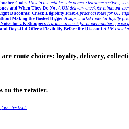
Voucher Codes
How to use retailer sale pages, clearance sections, seas
Money and When They Do Not
A UK delivery check for minimum spend, 
ght Discounts: Check Eligibility First
A practical route for UK elig
ithout Making the Basket Bigger
A supermarket route for loyalty pric
y Notes for UK Shoppers
A practical check for model numbers, price pro
and Days-Out Offers: Flexibility Before the Discount
A UK travel an
 route choices: loyalty, delivery, collection
 on the retailer.
efore checkout.