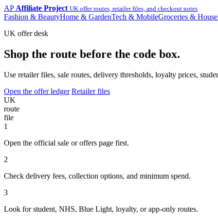
AP
Affiliate Project
UK offer routes, retailer files, and checkout notes
Fashion & Beauty
Home & Garden
Tech & Mobile
Groceries & House
UK offer desk
Shop the route before the code box.
Use retailer files, sale routes, delivery thresholds, loyalty prices, 
Open the offer ledger
Retailer files
UK
route
file
1
Open the official sale or offers page first.
2
Check delivery fees, collection options, and minimum spend.
3
Look for student, NHS, Blue Light, loyalty, or app-only routes.