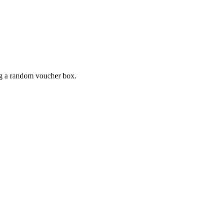
ing a random voucher box.