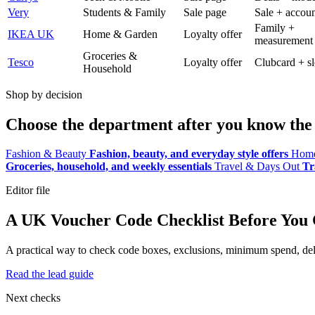
Very
Students & Family
Sale page
Sale + accoun
Family +
IKEA UK
Home & Garden
Loyalty offer
measurement
Groceries &
Tesco
Loyalty offer
Clubcard + sl
Household
Shop by decision
Choose the department after you know the 
Fashion & Beauty
Fashion, beauty, and everyday style offers
Home
Groceries, household, and weekly essentials
Travel & Days Out
Tr
Editor file
A UK Voucher Code Checklist Before You
A practical way to check code boxes, exclusions, minimum spend, deliv
Read the lead guide
Next checks