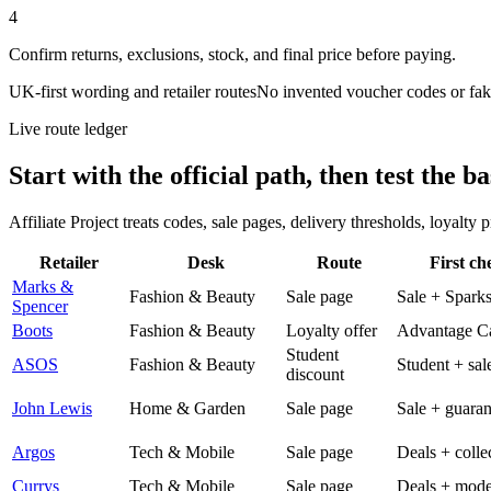
4
Confirm returns, exclusions, stock, and final price before paying.
UK-first wording and retailer routes
No invented voucher codes or fak
Live route ledger
Start with the official path, then test the ba
Affiliate Project treats codes, sale pages, delivery thresholds, loyalty
Retailer
Desk
Route
First ch
Marks &
Fashion & Beauty
Sale page
Sale + Spark
Spencer
Boots
Fashion & Beauty
Loyalty offer
Advantage C
Student
ASOS
Fashion & Beauty
Student + sal
discount
John Lewis
Home & Garden
Sale page
Sale + guaran
Argos
Tech & Mobile
Sale page
Deals + colle
Currys
Tech & Mobile
Sale page
Deals + mode