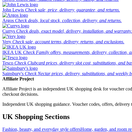
John Lewis
Check sale, price, delivery, guarantee, and returns.
Argos
Check deals, local stock, collection, delivery, and returns.
Currys
Check deals, exact model, delivery, installation, and warranty.
Very
Check sale, account terms, delivery, returns, and exclusions.
IKEA UK
Check Family offers, measurements, delivery, collection, 
Tesco
Check Clubcard prices, delivery slot cost, substitutions, and bask
Sainsbury's
Check Nectar prices, delivery, substitutions, and weekly b
Affiliate Project
Affiliate Project is an independent UK shopping desk for voucher codes,
checkout decisions.
Independent UK shopping guidance. Voucher codes, offers, delivery thr
UK Shopping Sections
Fashion, beauty, and everyday style offers
Home, garden, and room ref