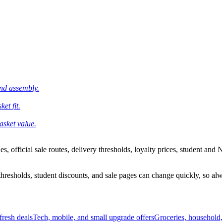
and assembly.
et fit.
asket value.
 official sale routes, delivery thresholds, loyalty prices, student and N
esholds, student discounts, and sale pages can change quickly, so alway
resh deals
Tech, mobile, and small upgrade offers
Groceries, household,