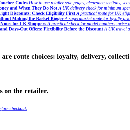
Voucher Codes
How to use retailer sale pages, clearance sections, seas
Money and When They Do Not
A UK delivery check for minimum spend, 
ght Discounts: Check Eligibility First
A practical route for UK elig
ithout Making the Basket Bigger
A supermarket route for loyalty pric
y Notes for UK Shoppers
A practical check for model numbers, price pro
and Days-Out Offers: Flexibility Before the Discount
A UK travel an
 route choices: loyalty, delivery, collection
 on the retailer.
efore checkout.