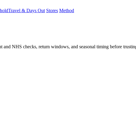
hold
Travel & Days Out
Stores
Method
student and NHS checks, return windows, and seasonal timing before trust