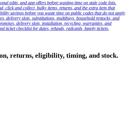
onal edits, and app offers before wasting time on stale code lists.
click and collect, bulky items, returns, and the extra item that
ibility savings before you waste time on public codes that do not apply
es, delivery slots, substitutions, multibuys, household restocks, and
mises, delivery slots, installation, recycling, warranties, and
d ticket checklist for dates, refunds, railcards, family tickets,
, returns, eligibility, timing, and stock.