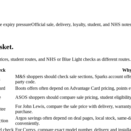
e expiry pressure
Official sale, delivery, loyalty, student, and NHS note
sket.
 prices, student routes, and NHS or Blue Light checks as different routes.
eck
Why 
M&S shoppers should check sale sections, Sparks account offers,
s
party code.
ard
Boots offers often depend on Advantage Card pricing, points eve
e
ASOS shoppers should compare sale pricing, student eligibility,
For John Lewis, compare the sale price with delivery, warranty,
tee
purchase.
Argos savings often depend on deal pages, local stock, same-da
ction
conveniently.
l check
For Currys, compare exact model number, delivery and installati