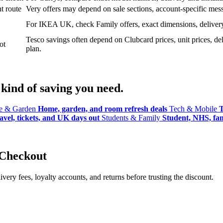
t route
Very offers may depend on sale sections, account-specific messa
For IKEA UK, check Family offers, exact dimensions, delivery o
Tesco savings often depend on Clubcard prices, unit prices, deli
ot
plan.
kind of saving you need.
 & Garden
Home, garden, and room refresh deals
Tech & Mobile
T
avel, tickets, and UK days out
Students & Family
Student, NHS, fami
 Checkout
ery fees, loyalty accounts, and returns before trusting the discount.