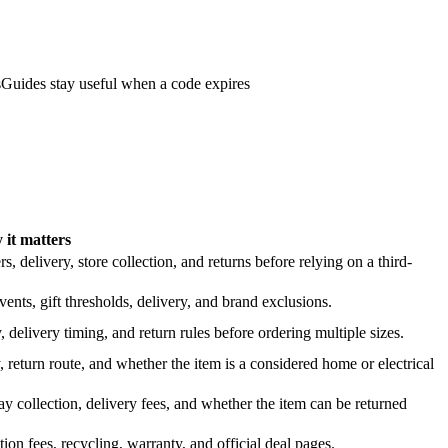
s
Guides stay useful when a code expires
it matters
 delivery, store collection, and returns before relying on a third-
nts, gift thresholds, delivery, and brand exclusions.
 delivery timing, and return rules before ordering multiple sizes.
 return route, and whether the item is a considered home or electrical
y collection, delivery fees, and whether the item can be returned
on fees, recycling, warranty, and official deal pages.