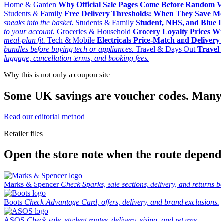
Home & Garden
Why Official Sale Pages Come Before Random 
Students & Family
Free Delivery Thresholds: When They Save 
sneaks into the basket.
Students & Family
Student, NHS, and Blue Li
to your account.
Groceries & Household
Grocery Loyalty Prices W
meal-plan fit.
Tech & Mobile
Electricals Price-Match and Deliver
bundles before buying tech or appliances.
Travel & Days Out
Travel 
luggage, cancellation terms, and booking fees.
Why this is not only a coupon site
Some UK savings are voucher codes. Many are
Read our editorial method
Retailer files
Open the store note when the route depends
Marks & Spencer
Check Sparks, sale sections, delivery, and returns b
Boots
Check Advantage Card, offers, delivery, and brand exclusions.
ASOS
Check sale, student routes, delivery, sizing, and returns.