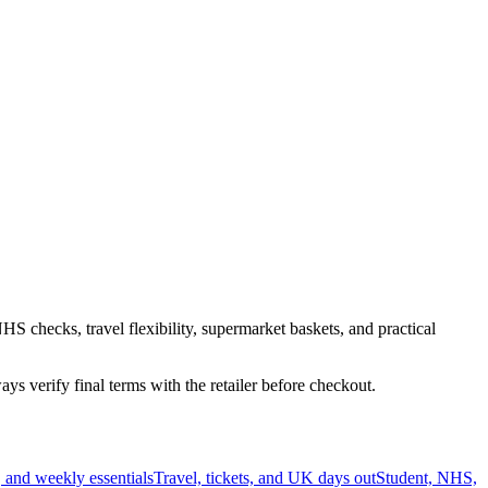
HS checks, travel flexibility, supermarket baskets, and practical
s verify final terms with the retailer before checkout.
 and weekly essentials
Travel, tickets, and UK days out
Student, NHS,