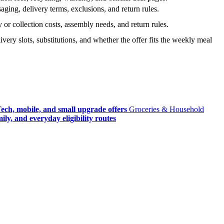
ging, delivery terms, exclusions, and return rules.
r collection costs, assembly needs, and return rules.
very slots, substitutions, and whether the offer fits the weekly meal
ech, mobile, and small upgrade offers
Groceries & Household
ly, and everyday eligibility routes