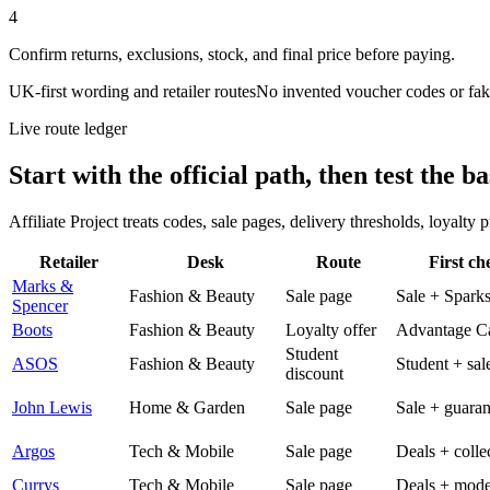
4
Confirm returns, exclusions, stock, and final price before paying.
UK-first wording and retailer routes
No invented voucher codes or fak
Live route ledger
Start with the official path, then test the ba
Affiliate Project treats codes, sale pages, delivery thresholds, loyalty
Retailer
Desk
Route
First ch
Marks &
Fashion & Beauty
Sale page
Sale + Spark
Spencer
Boots
Fashion & Beauty
Loyalty offer
Advantage C
Student
ASOS
Fashion & Beauty
Student + sal
discount
John Lewis
Home & Garden
Sale page
Sale + guaran
Argos
Tech & Mobile
Sale page
Deals + colle
Currys
Tech & Mobile
Sale page
Deals + mode