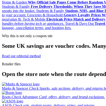
Home & Garden
Why Official Sale Pages Come Before Random 
Students & Family
Free Delivery Thresholds: When They Save 
sneaks into the basket.
Students & Family
Student, NHS, and Blue Li
to your account.
Groceries & Household
Grocery Loyalty Prices W
meal-plan fit.
Tech & Mobile
Electricals Price-Match and Deliver
bundles before buying tech or appliances.
Travel & Days Out
Travel 
luggage, cancellation terms, and booking fees.
Why this is not only a coupon site
Some UK savings are voucher codes. Many are
Read our editorial method
Retailer files
Open the store note when the route depends
Marks & Spencer
Check Sparks, sale sections, delivery, and returns b
Boots
Check Advantage Card, offers, delivery, and brand exclusions.
ASOS
Check sale, student routes, delivery, sizing, and returns.