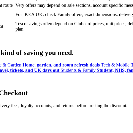
t route
Very offers may depend on sale sections, account-specific messa
For IKEA UK, check Family offers, exact dimensions, delivery o
Tesco savings often depend on Clubcard prices, unit prices, deli
ot
plan.
kind of saving you need.
 & Garden
Home, garden, and room refresh deals
Tech & Mobile
T
avel, tickets, and UK days out
Students & Family
Student, NHS, fami
 Checkout
ery fees, loyalty accounts, and returns before trusting the discount.