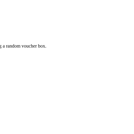
ing a random voucher box.