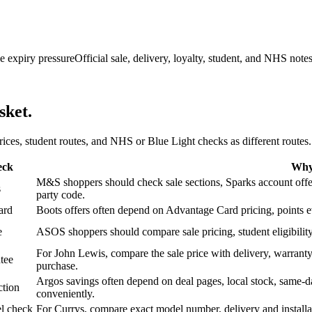
e expiry pressure
Official sale, delivery, loyalty, student, and NHS note
sket.
 prices, student routes, and NHS or Blue Light checks as different routes.
eck
Why 
M&S shoppers should check sale sections, Sparks account offers,
s
party code.
ard
Boots offers often depend on Advantage Card pricing, points eve
e
ASOS shoppers should compare sale pricing, student eligibility,
For John Lewis, compare the sale price with delivery, warranty,
tee
purchase.
Argos savings often depend on deal pages, local stock, same-da
ction
conveniently.
l check
For Currys, compare exact model number, delivery and installati