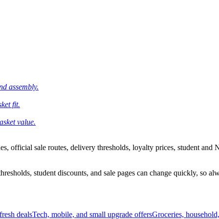
and assembly.
et fit.
asket value.
 official sale routes, delivery thresholds, loyalty prices, student and N
esholds, student discounts, and sale pages can change quickly, so alway
resh deals
Tech, mobile, and small upgrade offers
Groceries, household,