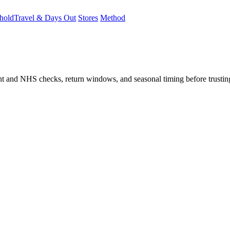
hold
Travel & Days Out
Stores
Method
student and NHS checks, return windows, and seasonal timing before trust