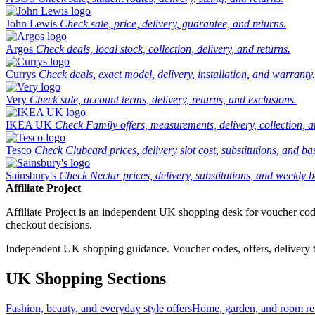
John Lewis
Check sale, price, delivery, guarantee, and returns.
Argos
Check deals, local stock, collection, delivery, and returns.
Currys
Check deals, exact model, delivery, installation, and warranty.
Very
Check sale, account terms, delivery, returns, and exclusions.
IKEA UK
Check Family offers, measurements, delivery, collection, 
Tesco
Check Clubcard prices, delivery slot cost, substitutions, and bask
Sainsbury's
Check Nectar prices, delivery, substitutions, and weekly b
Affiliate Project
Affiliate Project is an independent UK shopping desk for voucher codes,
checkout decisions.
Independent UK shopping guidance. Voucher codes, offers, delivery thr
UK Shopping Sections
Fashion, beauty, and everyday style offers
Home, garden, and room ref