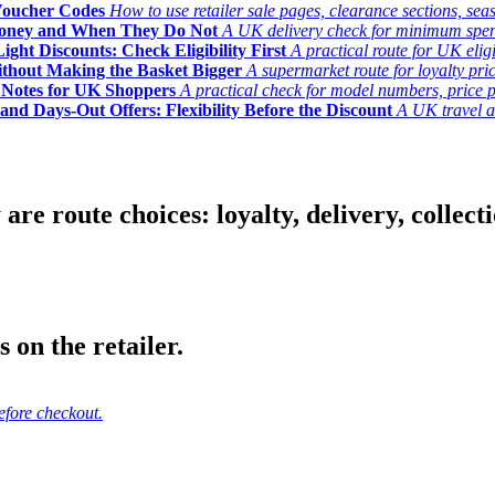
Voucher Codes
How to use retailer sale pages, clearance sections, seas
Money and When They Do Not
A UK delivery check for minimum spend, 
ght Discounts: Check Eligibility First
A practical route for UK elig
ithout Making the Basket Bigger
A supermarket route for loyalty pric
y Notes for UK Shoppers
A practical check for model numbers, price pro
and Days-Out Offers: Flexibility Before the Discount
A UK travel an
 route choices: loyalty, delivery, collection
 on the retailer.
efore checkout.