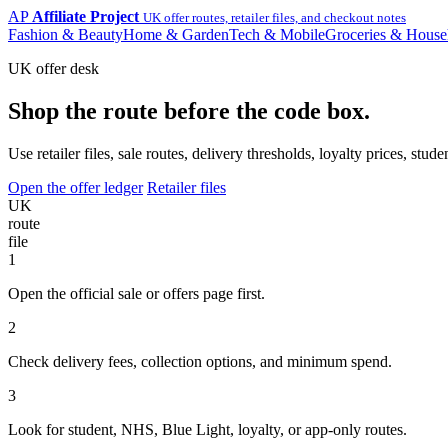
AP
Affiliate Project
UK offer routes, retailer files, and checkout notes
Fashion & Beauty
Home & Garden
Tech & Mobile
Groceries & House
UK offer desk
Shop the route before the code box.
Use retailer files, sale routes, delivery thresholds, loyalty prices, 
Open the offer ledger
Retailer files
UK
route
file
1
Open the official sale or offers page first.
2
Check delivery fees, collection options, and minimum spend.
3
Look for student, NHS, Blue Light, loyalty, or app-only routes.