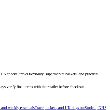
HS checks, travel flexibility, supermarket baskets, and practical
s verify final terms with the retailer before checkout.
 and weekly essentials
Travel, tickets, and UK days out
Student, NHS,