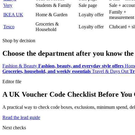
Very
Students & Family
Sale page
Sale + accoun
Family +
IKEA UK
Home & Garden
Loyalty offer
measurement
Groceries &
Tesco
Loyalty offer
Clubcard + sl
Household
Shop by decision
Choose the department after you know the 
Fashion & Beauty
Fashion, beauty, and everyday style offers
Home
Groceries, household, and weekly essentials
Travel & Days Out
Tr
Editor file
A UK Voucher Code Checklist Before You
A practical way to check code boxes, exclusions, minimum spend, deliv
Read the lead guide
Next checks