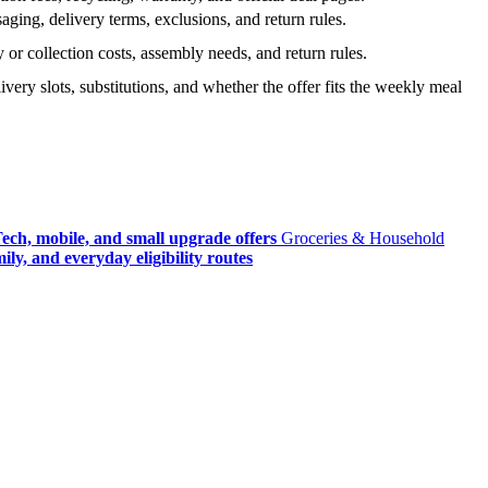
ging, delivery terms, exclusions, and return rules.
r collection costs, assembly needs, and return rules.
very slots, substitutions, and whether the offer fits the weekly meal
ech, mobile, and small upgrade offers
Groceries & Household
ly, and everyday eligibility routes