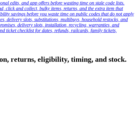
onal edits, and app offers before wasting time on stale code lists.
click and collect, bulky items, returns, and the extra item that
ibility savings before you waste time on public codes that do not apply
es, delivery slots, substitutions, multibuys, household restocks, and
mises, delivery slots, installation, recycling, warranties, and
d ticket checklist for dates, refunds, railcards, family tickets,
, returns, eligibility, timing, and stock.