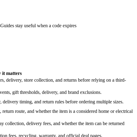
s
Guides stay useful when a code expires
it matters
 delivery, store collection, and returns before relying on a third-
nts, gift thresholds, delivery, and brand exclusions.
 delivery timing, and return rules before ordering multiple sizes.
 return route, and whether the item is a considered home or electrical
y collection, delivery fees, and whether the item can be returned
on fees, recycling, warranty, and official deal pages.