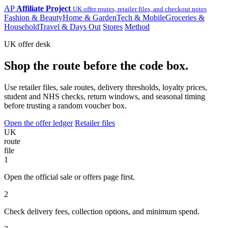
AP
Affiliate Project
UK offer routes, retailer files, and checkout notes
Fashion & Beauty
Home & Garden
Tech & Mobile
Groceries &
Household
Travel & Days Out
Stores
Method
UK offer desk
Shop the route before the code box.
Use retailer files, sale routes, delivery thresholds, loyalty prices,
student and NHS checks, return windows, and seasonal timing
before trusting a random voucher box.
Open the offer ledger
Retailer files
UK
route
file
1
Open the official sale or offers page first.
2
Check delivery fees, collection options, and minimum spend.