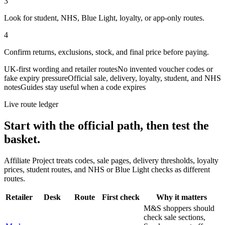
3
Look for student, NHS, Blue Light, loyalty, or app-only routes.
4
Confirm returns, exclusions, stock, and final price before paying.
UK-first wording and retailer routes
No invented voucher codes or
fake expiry pressure
Official sale, delivery, loyalty, student, and NHS
notes
Guides stay useful when a code expires
Live route ledger
Start with the official path, then test the
basket.
Affiliate Project treats codes, sale pages, delivery thresholds, loyalty
prices, student routes, and NHS or Blue Light checks as different
routes.
Retailer
Desk
Route
First check
Why it matters
M&S shoppers should
check sale sections,