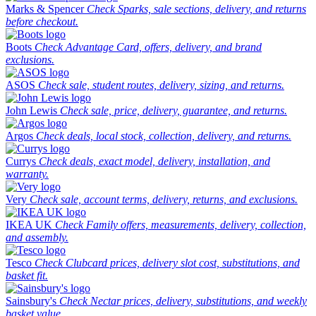
Marks & Spencer
Check Sparks, sale sections, delivery, and returns
before checkout.
Boots
Check Advantage Card, offers, delivery, and brand
exclusions.
ASOS
Check sale, student routes, delivery, sizing, and returns.
John Lewis
Check sale, price, delivery, guarantee, and returns.
Argos
Check deals, local stock, collection, delivery, and returns.
Currys
Check deals, exact model, delivery, installation, and
warranty.
Very
Check sale, account terms, delivery, returns, and exclusions.
IKEA UK
Check Family offers, measurements, delivery, collection,
and assembly.
Tesco
Check Clubcard prices, delivery slot cost, substitutions, and
basket fit.
Sainsbury's
Check Nectar prices, delivery, substitutions, and weekly
basket value.