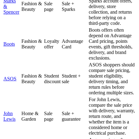
Marks
Sparks account offers,
Fashion &
Sale
Sale +
&
delivery, store
Beauty
page
Sparks
Spencer
collection, and returns
before relying on a
third-party code.
Boots offers often
depend on Advantage
Fashion &
Loyalty
Advantage
Card pricing, points
Boots
Beauty
offer
Card
events, gift thresholds,
delivery, and brand
exclusions.
ASOS shoppers should
compare sale pricing,
Fashion &
Student
Student +
student eligibility,
ASOS
Beauty
discount
sale
delivery timing, and
return rules before
ordering multiple sizes.
For John Lewis,
compare the sale price
with delivery, warranty,
John
Home &
Sale
Sale +
return route, and
Lewis
Garden
page
guarantee
whether the item is a
considered home or
electrical purchase.