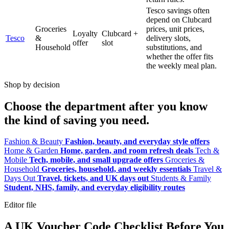
Tesco savings often
depend on Clubcard
Groceries
prices, unit prices,
Loyalty
Clubcard +
Tesco
&
delivery slots,
offer
slot
Household
substitutions, and
whether the offer fits
the weekly meal plan.
Shop by decision
Choose the department after you know
the kind of saving you need.
Fashion & Beauty
Fashion, beauty, and everyday style offers
Home & Garden
Home, garden, and room refresh deals
Tech &
Mobile
Tech, mobile, and small upgrade offers
Groceries &
Household
Groceries, household, and weekly essentials
Travel &
Days Out
Travel, tickets, and UK days out
Students & Family
Student, NHS, family, and everyday eligibility routes
Editor file
A UK Voucher Code Checklist Before You