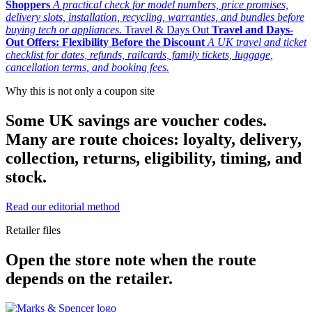
Shoppers
A practical check for model numbers, price promises,
delivery slots, installation, recycling, warranties, and bundles before
buying tech or appliances.
Travel & Days Out
Travel and Days-
Out Offers: Flexibility Before the Discount
A UK travel and ticket
checklist for dates, refunds, railcards, family tickets, luggage,
cancellation terms, and booking fees.
Why this is not only a coupon site
Some UK savings are voucher codes.
Many are route choices: loyalty, delivery,
collection, returns, eligibility, timing, and
stock.
Read our editorial method
Retailer files
Open the store note when the route
depends on the retailer.