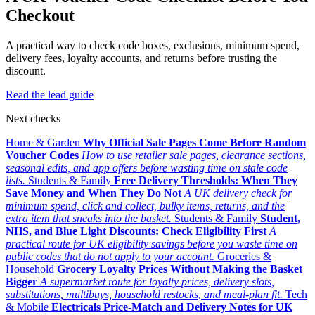
Checkout
A practical way to check code boxes, exclusions, minimum spend,
delivery fees, loyalty accounts, and returns before trusting the
discount.
Read the lead guide
Next checks
Home & Garden
Why Official Sale Pages Come Before Random
Voucher Codes
How to use retailer sale pages, clearance sections,
seasonal edits, and app offers before wasting time on stale code
lists.
Students & Family
Free Delivery Thresholds: When They
Save Money and When They Do Not
A UK delivery check for
minimum spend, click and collect, bulky items, returns, and the
extra item that sneaks into the basket.
Students & Family
Student,
NHS, and Blue Light Discounts: Check Eligibility First
A
practical route for UK eligibility savings before you waste time on
public codes that do not apply to your account.
Groceries &
Household
Grocery Loyalty Prices Without Making the Basket
Bigger
A supermarket route for loyalty prices, delivery slots,
substitutions, multibuys, household restocks, and meal-plan fit.
Tech
& Mobile
Electricals Price-Match and Delivery Notes for UK