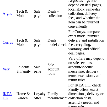
Argos savings often
depend on deal pages,
local stock, same-day
Tech &
Sale
Deals +
Argos
collection, delivery
Mobile
page
collection
fees, and whether the
item can be returned
conveniently.
For Currys, compare
exact model number,
Tech &
Sale
Deals +
delivery and installation
Currys
Mobile
page
model check
fees, recycling,
warranty, and official
deal pages.
Very offers may depend
on sale sections,
Sale +
Students
Sale
account-specific
Very
account
& Family
page
messaging, delivery
route
terms, exclusions, and
return rules.
For IKEA UK, check
Family offers, exact
IKEA
Home &
Loyalty
Family +
dimensions, delivery or
UK
Garden
offer
measurement
collection costs,
assembly needs, and
return rules.