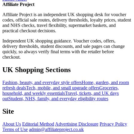
Affiliate Project
Affiliate Project is an independent UK shopping desk for voucher
codes, official sale routes, delivery thresholds, loyalty prices, student
and NHS checks, travel flexibility, supermarket baskets, and
practical checkout decisions.
Independent UK shopping guidance. Voucher codes, offers,
delivery thresholds, student discounts, and sale pages can change
quickly, so always verify final terms with the retailer before
checkout.
UK Shopping Sections
Fashion, beauty, and everyday style offers
Home, garden, and room
refresh deals
Tech, mobile, and small upgrade offers
Groceries,
household, and weekly essentials
Travel, tickets, and UK days
out
Student, NHS, family, and everyday eligibility routes
Site
About Us
Editorial Method
Advertising Disclosure
Privacy Policy
Terms of Use
admin@affiliateproject.co.uk