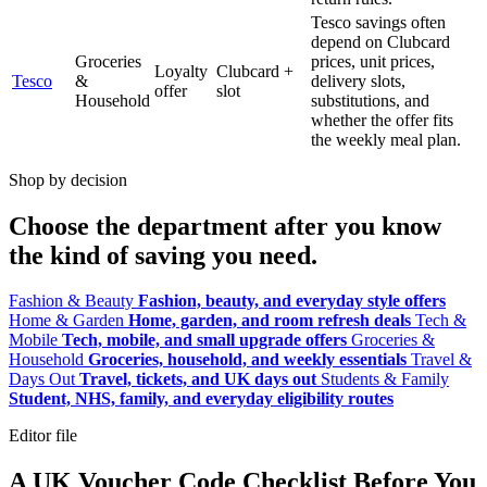
Tesco savings often
depend on Clubcard
Groceries
prices, unit prices,
Loyalty
Clubcard +
Tesco
&
delivery slots,
offer
slot
Household
substitutions, and
whether the offer fits
the weekly meal plan.
Shop by decision
Choose the department after you know
the kind of saving you need.
Fashion & Beauty
Fashion, beauty, and everyday style offers
Home & Garden
Home, garden, and room refresh deals
Tech &
Mobile
Tech, mobile, and small upgrade offers
Groceries &
Household
Groceries, household, and weekly essentials
Travel &
Days Out
Travel, tickets, and UK days out
Students & Family
Student, NHS, family, and everyday eligibility routes
Editor file
A UK Voucher Code Checklist Before You