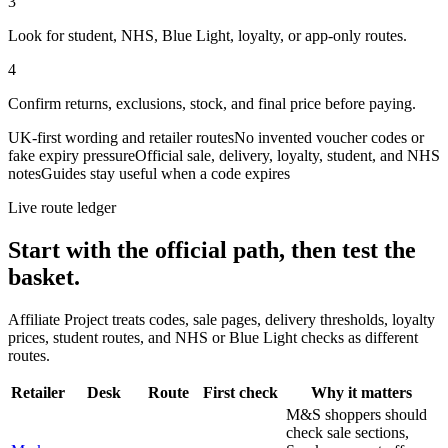
3
Look for student, NHS, Blue Light, loyalty, or app-only routes.
4
Confirm returns, exclusions, stock, and final price before paying.
UK-first wording and retailer routes
No invented voucher codes or
fake expiry pressure
Official sale, delivery, loyalty, student, and NHS
notes
Guides stay useful when a code expires
Live route ledger
Start with the official path, then test the
basket.
Affiliate Project treats codes, sale pages, delivery thresholds, loyalty
prices, student routes, and NHS or Blue Light checks as different
routes.
Retailer
Desk
Route
First check
Why it matters
M&S shoppers should
check sale sections,