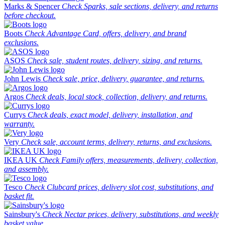
Marks & Spencer
Check Sparks, sale sections, delivery, and returns
before checkout.
Boots
Check Advantage Card, offers, delivery, and brand
exclusions.
ASOS
Check sale, student routes, delivery, sizing, and returns.
John Lewis
Check sale, price, delivery, guarantee, and returns.
Argos
Check deals, local stock, collection, delivery, and returns.
Currys
Check deals, exact model, delivery, installation, and
warranty.
Very
Check sale, account terms, delivery, returns, and exclusions.
IKEA UK
Check Family offers, measurements, delivery, collection,
and assembly.
Tesco
Check Clubcard prices, delivery slot cost, substitutions, and
basket fit.
Sainsbury's
Check Nectar prices, delivery, substitutions, and weekly
basket value.