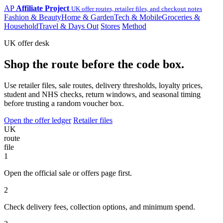
AP
Affiliate Project
UK offer routes, retailer files, and checkout notes
Fashion & Beauty
Home & Garden
Tech & Mobile
Groceries &
Household
Travel & Days Out
Stores
Method
UK offer desk
Shop the route before the code box.
Use retailer files, sale routes, delivery thresholds, loyalty prices,
student and NHS checks, return windows, and seasonal timing
before trusting a random voucher box.
Open the offer ledger
Retailer files
UK
route
file
1
Open the official sale or offers page first.
2
Check delivery fees, collection options, and minimum spend.