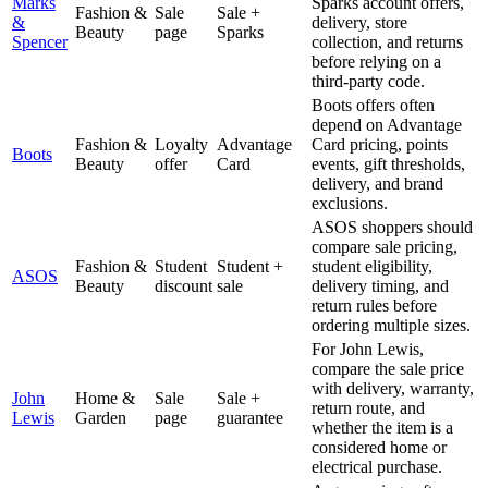
Marks
Sparks account offers,
Fashion &
Sale
Sale +
&
delivery, store
Beauty
page
Sparks
Spencer
collection, and returns
before relying on a
third-party code.
Boots offers often
depend on Advantage
Fashion &
Loyalty
Advantage
Card pricing, points
Boots
Beauty
offer
Card
events, gift thresholds,
delivery, and brand
exclusions.
ASOS shoppers should
compare sale pricing,
Fashion &
Student
Student +
student eligibility,
ASOS
Beauty
discount
sale
delivery timing, and
return rules before
ordering multiple sizes.
For John Lewis,
compare the sale price
with delivery, warranty,
John
Home &
Sale
Sale +
return route, and
Lewis
Garden
page
guarantee
whether the item is a
considered home or
electrical purchase.