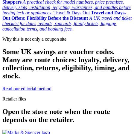
Shoppers
A practical check for model numbers, price promises,
delivery slots, installation, recycling, warranties, and bundles before
buying tech or appliances.
Travel & Days Out
Travel and Days-
Out Offers: Flexibility Before the Discount
A UK travel and ticket
checklist for dates, refunds, railcards, family tickets, luggage,
cancellation terms, and booking fees.
Why this is not only a coupon site
Some UK savings are voucher codes.
Many are route choices: loyalty, delivery,
collection, returns, eligibility, timing, and
stock.
Read our editorial method
Retailer files
Open the store note when the route
depends on the retailer.