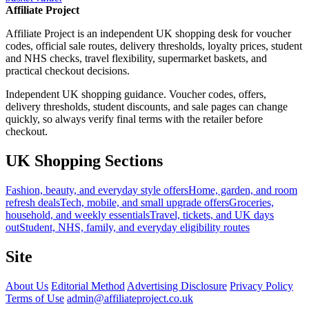
Affiliate Project
Affiliate Project is an independent UK shopping desk for voucher
codes, official sale routes, delivery thresholds, loyalty prices, student
and NHS checks, travel flexibility, supermarket baskets, and
practical checkout decisions.
Independent UK shopping guidance. Voucher codes, offers,
delivery thresholds, student discounts, and sale pages can change
quickly, so always verify final terms with the retailer before
checkout.
UK Shopping Sections
Fashion, beauty, and everyday style offers
Home, garden, and room
refresh deals
Tech, mobile, and small upgrade offers
Groceries,
household, and weekly essentials
Travel, tickets, and UK days
out
Student, NHS, family, and everyday eligibility routes
Site
About Us
Editorial Method
Advertising Disclosure
Privacy Policy
Terms of Use
admin@affiliateproject.co.uk