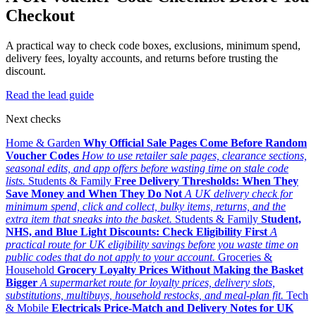
Checkout
A practical way to check code boxes, exclusions, minimum spend,
delivery fees, loyalty accounts, and returns before trusting the
discount.
Read the lead guide
Next checks
Home & Garden
Why Official Sale Pages Come Before Random
Voucher Codes
How to use retailer sale pages, clearance sections,
seasonal edits, and app offers before wasting time on stale code
lists.
Students & Family
Free Delivery Thresholds: When They
Save Money and When They Do Not
A UK delivery check for
minimum spend, click and collect, bulky items, returns, and the
extra item that sneaks into the basket.
Students & Family
Student,
NHS, and Blue Light Discounts: Check Eligibility First
A
practical route for UK eligibility savings before you waste time on
public codes that do not apply to your account.
Groceries &
Household
Grocery Loyalty Prices Without Making the Basket
Bigger
A supermarket route for loyalty prices, delivery slots,
substitutions, multibuys, household restocks, and meal-plan fit.
Tech
& Mobile
Electricals Price-Match and Delivery Notes for UK