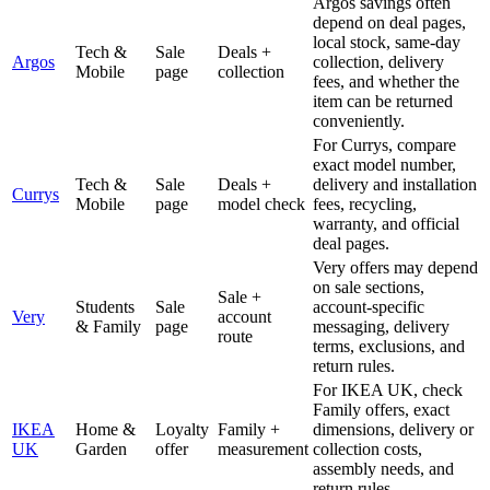
Argos savings often
depend on deal pages,
local stock, same-day
Tech &
Sale
Deals +
Argos
collection, delivery
Mobile
page
collection
fees, and whether the
item can be returned
conveniently.
For Currys, compare
exact model number,
Tech &
Sale
Deals +
delivery and installation
Currys
Mobile
page
model check
fees, recycling,
warranty, and official
deal pages.
Very offers may depend
on sale sections,
Sale +
Students
Sale
account-specific
Very
account
& Family
page
messaging, delivery
route
terms, exclusions, and
return rules.
For IKEA UK, check
Family offers, exact
IKEA
Home &
Loyalty
Family +
dimensions, delivery or
UK
Garden
offer
measurement
collection costs,
assembly needs, and
return rules.