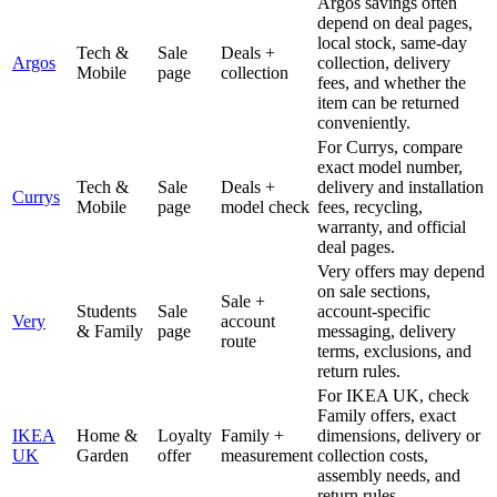
Argos savings often
depend on deal pages,
local stock, same-day
Tech &
Sale
Deals +
Argos
collection, delivery
Mobile
page
collection
fees, and whether the
item can be returned
conveniently.
For Currys, compare
exact model number,
Tech &
Sale
Deals +
delivery and installation
Currys
Mobile
page
model check
fees, recycling,
warranty, and official
deal pages.
Very offers may depend
on sale sections,
Sale +
Students
Sale
account-specific
Very
account
& Family
page
messaging, delivery
route
terms, exclusions, and
return rules.
For IKEA UK, check
Family offers, exact
IKEA
Home &
Loyalty
Family +
dimensions, delivery or
UK
Garden
offer
measurement
collection costs,
assembly needs, and
return rules.