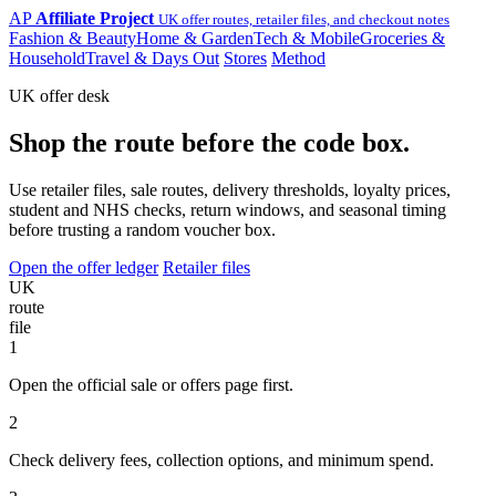
AP
Affiliate Project
UK offer routes, retailer files, and checkout notes
Fashion & Beauty
Home & Garden
Tech & Mobile
Groceries &
Household
Travel & Days Out
Stores
Method
UK offer desk
Shop the route before the code box.
Use retailer files, sale routes, delivery thresholds, loyalty prices,
student and NHS checks, return windows, and seasonal timing
before trusting a random voucher box.
Open the offer ledger
Retailer files
UK
route
file
1
Open the official sale or offers page first.
2
Check delivery fees, collection options, and minimum spend.