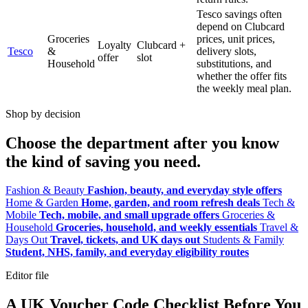
Tesco savings often
depend on Clubcard
Groceries
prices, unit prices,
Loyalty
Clubcard +
Tesco
&
delivery slots,
offer
slot
Household
substitutions, and
whether the offer fits
the weekly meal plan.
Shop by decision
Choose the department after you know
the kind of saving you need.
Fashion & Beauty
Fashion, beauty, and everyday style offers
Home & Garden
Home, garden, and room refresh deals
Tech &
Mobile
Tech, mobile, and small upgrade offers
Groceries &
Household
Groceries, household, and weekly essentials
Travel &
Days Out
Travel, tickets, and UK days out
Students & Family
Student, NHS, family, and everyday eligibility routes
Editor file
A UK Voucher Code Checklist Before You