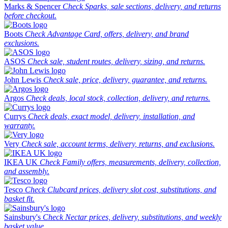
Marks & Spencer
Check Sparks, sale sections, delivery, and returns
before checkout.
Boots
Check Advantage Card, offers, delivery, and brand
exclusions.
ASOS
Check sale, student routes, delivery, sizing, and returns.
John Lewis
Check sale, price, delivery, guarantee, and returns.
Argos
Check deals, local stock, collection, delivery, and returns.
Currys
Check deals, exact model, delivery, installation, and
warranty.
Very
Check sale, account terms, delivery, returns, and exclusions.
IKEA UK
Check Family offers, measurements, delivery, collection,
and assembly.
Tesco
Check Clubcard prices, delivery slot cost, substitutions, and
basket fit.
Sainsbury's
Check Nectar prices, delivery, substitutions, and weekly
basket value.