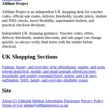
Affiliate Project
Affiliate Project is an independent UK shopping desk for voucher
codes, official sale routes, delivery thresholds, loyalty prices, student
and NHS checks, travel flexibility, supermarket baskets, and
practical checkout decisions.
Independent UK shopping guidance. Voucher codes, offers,
delivery thresholds, student discounts, and sale pages can change
quickly, so always verify final terms with the retailer before
checkout.
UK Shopping Sections
Fashion, beauty, and everyday style offers
Home, garden, and room
refresh deals
Tech, mobile, and small upgrade offers
Groceries,
household, and weekly essentials
Travel, tickets, and UK days
out
Student, NHS, family, and everyday eligibility routes
Site
About Us
Editorial Method
Advertising Disclosure
Privacy Policy
Terms of Use
admin@affiliateproject.co.uk