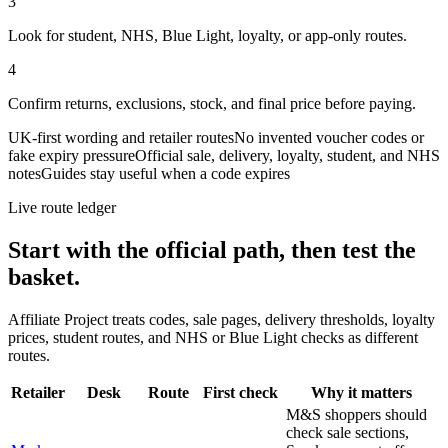
3
Look for student, NHS, Blue Light, loyalty, or app-only routes.
4
Confirm returns, exclusions, stock, and final price before paying.
UK-first wording and retailer routes
No invented voucher codes or
fake expiry pressure
Official sale, delivery, loyalty, student, and NHS
notes
Guides stay useful when a code expires
Live route ledger
Start with the official path, then test the
basket.
Affiliate Project treats codes, sale pages, delivery thresholds, loyalty
prices, student routes, and NHS or Blue Light checks as different
routes.
Retailer
Desk
Route
First check
Why it matters
M&S shoppers should
check sale sections,