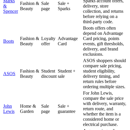
Marks
Sparks account offers,
Fashion &
Sale
Sale +
&
delivery, store
Beauty
page
Sparks
Spencer
collection, and returns
before relying on a
third-party code.
Boots offers often
depend on Advantage
Fashion &
Loyalty
Advantage
Card pricing, points
Boots
Beauty
offer
Card
events, gift thresholds,
delivery, and brand
exclusions.
ASOS shoppers should
compare sale pricing,
Fashion &
Student
Student +
student eligibility,
ASOS
Beauty
discount
sale
delivery timing, and
return rules before
ordering multiple sizes.
For John Lewis,
compare the sale price
with delivery, warranty,
John
Home &
Sale
Sale +
return route, and
Lewis
Garden
page
guarantee
whether the item is a
considered home or
electrical purchase.