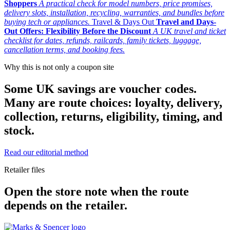
Shoppers
A practical check for model numbers, price promises,
delivery slots, installation, recycling, warranties, and bundles before
buying tech or appliances.
Travel & Days Out
Travel and Days-
Out Offers: Flexibility Before the Discount
A UK travel and ticket
checklist for dates, refunds, railcards, family tickets, luggage,
cancellation terms, and booking fees.
Why this is not only a coupon site
Some UK savings are voucher codes.
Many are route choices: loyalty, delivery,
collection, returns, eligibility, timing, and
stock.
Read our editorial method
Retailer files
Open the store note when the route
depends on the retailer.