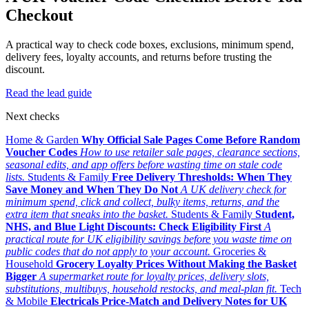
Checkout
A practical way to check code boxes, exclusions, minimum spend,
delivery fees, loyalty accounts, and returns before trusting the
discount.
Read the lead guide
Next checks
Home & Garden
Why Official Sale Pages Come Before Random
Voucher Codes
How to use retailer sale pages, clearance sections,
seasonal edits, and app offers before wasting time on stale code
lists.
Students & Family
Free Delivery Thresholds: When They
Save Money and When They Do Not
A UK delivery check for
minimum spend, click and collect, bulky items, returns, and the
extra item that sneaks into the basket.
Students & Family
Student,
NHS, and Blue Light Discounts: Check Eligibility First
A
practical route for UK eligibility savings before you waste time on
public codes that do not apply to your account.
Groceries &
Household
Grocery Loyalty Prices Without Making the Basket
Bigger
A supermarket route for loyalty prices, delivery slots,
substitutions, multibuys, household restocks, and meal-plan fit.
Tech
& Mobile
Electricals Price-Match and Delivery Notes for UK