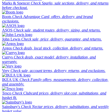
Marks & Spencer
Check Sparks, sale sections, delivery, and returns
before checkout.
Boots
Check Advantage Card, offers, delivery, and brand
exclusions.
ASOS
Check sale, student routes, delivery, sizing, and returns.
John Lewis
Check sale, price, delivery, guarantee, and returns.
Argos
Check deals, local stock, collection, delivery, and returns.
Currys
Check deals, exact model, delivery, installation, and
warranty.
Very
Check sale, account terms, delivery, returns, and exclusions.
IKEA UK
Check Family offers, measurements, delivery, collection,
and assembly.
Tesco
Check Clubcard prices, delivery slot cost, substitutions, and
basket fit.
Sainsbury's
Check Nectar prices, delivery, substitutions, and weekly
basket value.