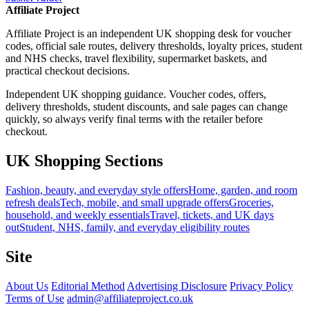
Affiliate Project
Affiliate Project is an independent UK shopping desk for voucher
codes, official sale routes, delivery thresholds, loyalty prices, student
and NHS checks, travel flexibility, supermarket baskets, and
practical checkout decisions.
Independent UK shopping guidance. Voucher codes, offers,
delivery thresholds, student discounts, and sale pages can change
quickly, so always verify final terms with the retailer before
checkout.
UK Shopping Sections
Fashion, beauty, and everyday style offers
Home, garden, and room
refresh deals
Tech, mobile, and small upgrade offers
Groceries,
household, and weekly essentials
Travel, tickets, and UK days
out
Student, NHS, family, and everyday eligibility routes
Site
About Us
Editorial Method
Advertising Disclosure
Privacy Policy
Terms of Use
admin@affiliateproject.co.uk