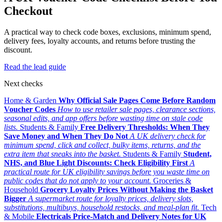
Checkout
A practical way to check code boxes, exclusions, minimum spend,
delivery fees, loyalty accounts, and returns before trusting the
discount.
Read the lead guide
Next checks
Home & Garden
Why Official Sale Pages Come Before Random
Voucher Codes
How to use retailer sale pages, clearance sections,
seasonal edits, and app offers before wasting time on stale code
lists.
Students & Family
Free Delivery Thresholds: When They
Save Money and When They Do Not
A UK delivery check for
minimum spend, click and collect, bulky items, returns, and the
extra item that sneaks into the basket.
Students & Family
Student,
NHS, and Blue Light Discounts: Check Eligibility First
A
practical route for UK eligibility savings before you waste time on
public codes that do not apply to your account.
Groceries &
Household
Grocery Loyalty Prices Without Making the Basket
Bigger
A supermarket route for loyalty prices, delivery slots,
substitutions, multibuys, household restocks, and meal-plan fit.
Tech
& Mobile
Electricals Price-Match and Delivery Notes for UK