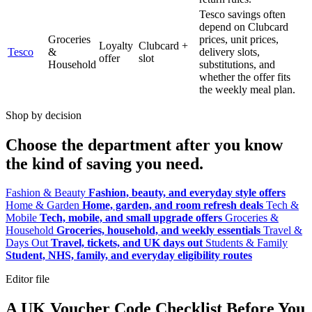
Tesco savings often
depend on Clubcard
Groceries
prices, unit prices,
Loyalty
Clubcard +
Tesco
&
delivery slots,
offer
slot
Household
substitutions, and
whether the offer fits
the weekly meal plan.
Shop by decision
Choose the department after you know
the kind of saving you need.
Fashion & Beauty
Fashion, beauty, and everyday style offers
Home & Garden
Home, garden, and room refresh deals
Tech &
Mobile
Tech, mobile, and small upgrade offers
Groceries &
Household
Groceries, household, and weekly essentials
Travel &
Days Out
Travel, tickets, and UK days out
Students & Family
Student, NHS, family, and everyday eligibility routes
Editor file
A UK Voucher Code Checklist Before You