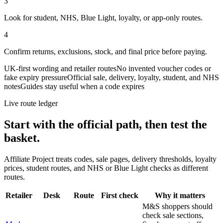
3
Look for student, NHS, Blue Light, loyalty, or app-only routes.
4
Confirm returns, exclusions, stock, and final price before paying.
UK-first wording and retailer routes
No invented voucher codes or
fake expiry pressure
Official sale, delivery, loyalty, student, and NHS
notes
Guides stay useful when a code expires
Live route ledger
Start with the official path, then test the
basket.
Affiliate Project treats codes, sale pages, delivery thresholds, loyalty
prices, student routes, and NHS or Blue Light checks as different
routes.
Retailer
Desk
Route
First check
Why it matters
M&S shoppers should
check sale sections,