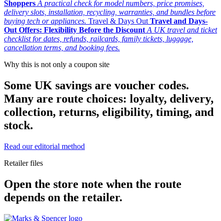
Shoppers
A practical check for model numbers, price promises,
delivery slots, installation, recycling, warranties, and bundles before
buying tech or appliances.
Travel & Days Out
Travel and Days-
Out Offers: Flexibility Before the Discount
A UK travel and ticket
checklist for dates, refunds, railcards, family tickets, luggage,
cancellation terms, and booking fees.
Why this is not only a coupon site
Some UK savings are voucher codes.
Many are route choices: loyalty, delivery,
collection, returns, eligibility, timing, and
stock.
Read our editorial method
Retailer files
Open the store note when the route
depends on the retailer.