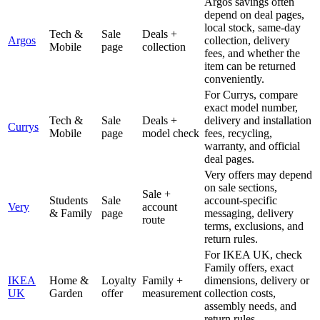
Argos savings often
depend on deal pages,
local stock, same-day
Tech &
Sale
Deals +
Argos
collection, delivery
Mobile
page
collection
fees, and whether the
item can be returned
conveniently.
For Currys, compare
exact model number,
Tech &
Sale
Deals +
delivery and installation
Currys
Mobile
page
model check
fees, recycling,
warranty, and official
deal pages.
Very offers may depend
on sale sections,
Sale +
Students
Sale
account-specific
Very
account
& Family
page
messaging, delivery
route
terms, exclusions, and
return rules.
For IKEA UK, check
Family offers, exact
IKEA
Home &
Loyalty
Family +
dimensions, delivery or
UK
Garden
offer
measurement
collection costs,
assembly needs, and
return rules.