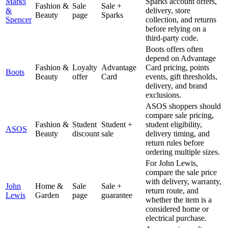
Marks
Sparks account offers,
Fashion &
Sale
Sale +
&
delivery, store
Beauty
page
Sparks
Spencer
collection, and returns
before relying on a
third-party code.
Boots offers often
depend on Advantage
Fashion &
Loyalty
Advantage
Card pricing, points
Boots
Beauty
offer
Card
events, gift thresholds,
delivery, and brand
exclusions.
ASOS shoppers should
compare sale pricing,
Fashion &
Student
Student +
student eligibility,
ASOS
Beauty
discount
sale
delivery timing, and
return rules before
ordering multiple sizes.
For John Lewis,
compare the sale price
with delivery, warranty,
John
Home &
Sale
Sale +
return route, and
Lewis
Garden
page
guarantee
whether the item is a
considered home or
electrical purchase.