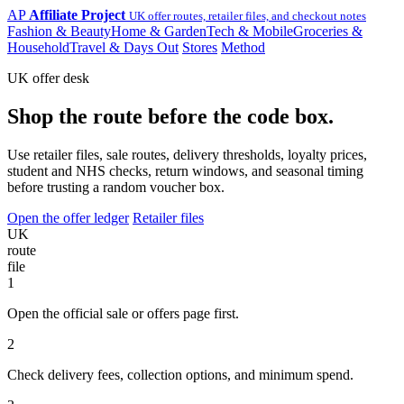
AP
Affiliate Project
UK offer routes, retailer files, and checkout notes
Fashion & Beauty
Home & Garden
Tech & Mobile
Groceries &
Household
Travel & Days Out
Stores
Method
UK offer desk
Shop the route before the code box.
Use retailer files, sale routes, delivery thresholds, loyalty prices,
student and NHS checks, return windows, and seasonal timing
before trusting a random voucher box.
Open the offer ledger
Retailer files
UK
route
file
1
Open the official sale or offers page first.
2
Check delivery fees, collection options, and minimum spend.