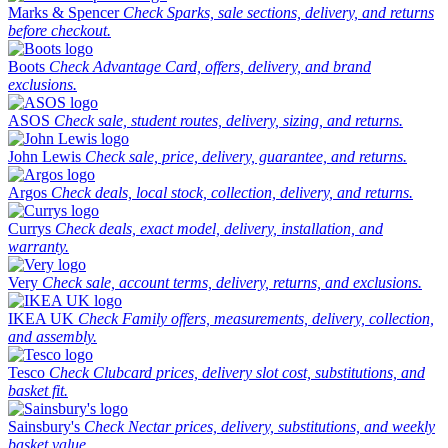
Marks & Spencer
Check Sparks, sale sections, delivery, and returns
before checkout.
Boots
Check Advantage Card, offers, delivery, and brand
exclusions.
ASOS
Check sale, student routes, delivery, sizing, and returns.
John Lewis
Check sale, price, delivery, guarantee, and returns.
Argos
Check deals, local stock, collection, delivery, and returns.
Currys
Check deals, exact model, delivery, installation, and
warranty.
Very
Check sale, account terms, delivery, returns, and exclusions.
IKEA UK
Check Family offers, measurements, delivery, collection,
and assembly.
Tesco
Check Clubcard prices, delivery slot cost, substitutions, and
basket fit.
Sainsbury's
Check Nectar prices, delivery, substitutions, and weekly
basket value.