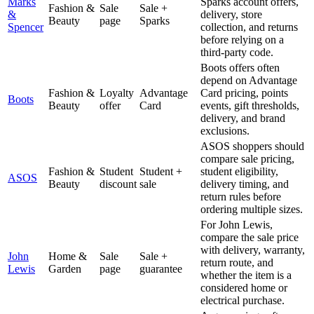
Marks
Sparks account offers,
Fashion &
Sale
Sale +
&
delivery, store
Beauty
page
Sparks
Spencer
collection, and returns
before relying on a
third-party code.
Boots offers often
depend on Advantage
Fashion &
Loyalty
Advantage
Card pricing, points
Boots
Beauty
offer
Card
events, gift thresholds,
delivery, and brand
exclusions.
ASOS shoppers should
compare sale pricing,
Fashion &
Student
Student +
student eligibility,
ASOS
Beauty
discount
sale
delivery timing, and
return rules before
ordering multiple sizes.
For John Lewis,
compare the sale price
with delivery, warranty,
John
Home &
Sale
Sale +
return route, and
Lewis
Garden
page
guarantee
whether the item is a
considered home or
electrical purchase.