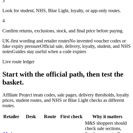
3
Look for student, NHS, Blue Light, loyalty, or app-only routes.
4
Confirm returns, exclusions, stock, and final price before paying.
UK-first wording and retailer routes
No invented voucher codes or
fake expiry pressure
Official sale, delivery, loyalty, student, and NHS
notes
Guides stay useful when a code expires
Live route ledger
Start with the official path, then test the
basket.
Affiliate Project treats codes, sale pages, delivery thresholds, loyalty
prices, student routes, and NHS or Blue Light checks as different
routes.
Retailer
Desk
Route
First check
Why it matters
M&S shoppers should
check sale sections,