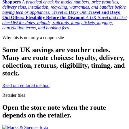
Shoppers
A practical check for model numbers, price promises,
delivery slots, installation, recycling, warranties, and bundles before
buying tech or appliances.
Travel & Days Out
Travel and Days-
Out Offers: Flexibility Before the Discount
A UK travel and ticket
checklist for dates, refunds, railcards, family tickets, luggage,
cancellation terms, and booking fees.
Why this is not only a coupon site
Some UK savings are voucher codes.
Many are route choices: loyalty, delivery,
collection, returns, eligibility, timing, and
stock.
Read our editorial method
Retailer files
Open the store note when the route
depends on the retailer.