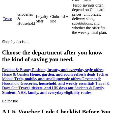
Tesco savings often
depend on Clubcard
Groceries
prices, unit prices,
Loyalty
Clubcard +
Tesco
&
delivery slots,
offer
slot
Household
substitutions, and
whether the offer fits
the weekly meal plan.
Shop by decision
Choose the department after you know
the kind of saving you need.
Fashion & Beauty
Fashion, beauty, and everyday style offers
Home & Garden
Home, garden, and room refresh deals
Tech &
Mobile
Tech, mobile, and small upgrade offers
Groceries &
Household
Groceries, household, and weekly essentials
Travel &
Days Out
Travel, tickets, and UK days out
Students & Family
Student, NHS, family, and everyday eligibility routes
Editor file
A UK Voucher Code Checklist Before You