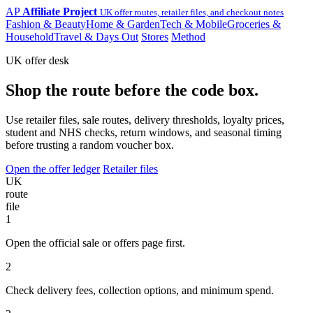
AP
Affiliate Project
UK offer routes, retailer files, and checkout notes
Fashion & Beauty
Home & Garden
Tech & Mobile
Groceries &
Household
Travel & Days Out
Stores
Method
UK offer desk
Shop the route before the code box.
Use retailer files, sale routes, delivery thresholds, loyalty prices,
student and NHS checks, return windows, and seasonal timing
before trusting a random voucher box.
Open the offer ledger
Retailer files
UK
route
file
1
Open the official sale or offers page first.
2
Check delivery fees, collection options, and minimum spend.