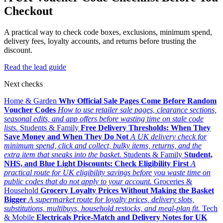
Checkout
A practical way to check code boxes, exclusions, minimum spend,
delivery fees, loyalty accounts, and returns before trusting the
discount.
Read the lead guide
Next checks
Home & Garden
Why Official Sale Pages Come Before Random
Voucher Codes
How to use retailer sale pages, clearance sections,
seasonal edits, and app offers before wasting time on stale code
lists.
Students & Family
Free Delivery Thresholds: When They
Save Money and When They Do Not
A UK delivery check for
minimum spend, click and collect, bulky items, returns, and the
extra item that sneaks into the basket.
Students & Family
Student,
NHS, and Blue Light Discounts: Check Eligibility First
A
practical route for UK eligibility savings before you waste time on
public codes that do not apply to your account.
Groceries &
Household
Grocery Loyalty Prices Without Making the Basket
Bigger
A supermarket route for loyalty prices, delivery slots,
substitutions, multibuys, household restocks, and meal-plan fit.
Tech
& Mobile
Electricals Price-Match and Delivery Notes for UK