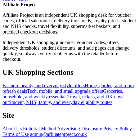
Affiliate Project
Affiliate Project is an independent UK shopping desk for voucher
codes, official sale routes, delivery thresholds, loyalty prices, student
and NHS checks, travel flexibility, supermarket baskets, and
practical checkout decisions.
Independent UK shopping guidance. Voucher codes, offers,
delivery thresholds, student discounts, and sale pages can change
quickly, so always verify final terms with the retailer before
checkout.
UK Shopping Sections
Fashion, beauty, and everyday style offers
Home, garden, and room
refresh deals
Tech, mobile, and small upgrade offers
Groceries,
household, and weekly essentials
Travel, tickets, and UK days
out
Student, NHS, family, and everyday eligibility routes
Site
About Us
Editorial Method
Advertising Disclosure
Privacy Policy
Terms of Use
admin@affiliateproject.co.uk