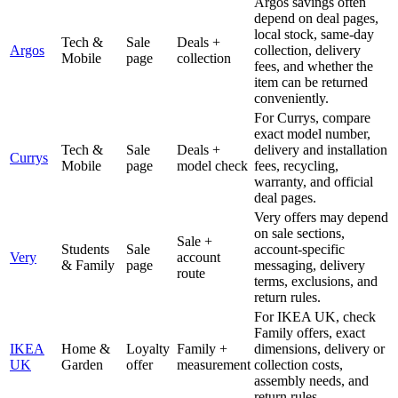
Argos savings often
depend on deal pages,
local stock, same-day
Tech &
Sale
Deals +
Argos
collection, delivery
Mobile
page
collection
fees, and whether the
item can be returned
conveniently.
For Currys, compare
exact model number,
Tech &
Sale
Deals +
delivery and installation
Currys
Mobile
page
model check
fees, recycling,
warranty, and official
deal pages.
Very offers may depend
on sale sections,
Sale +
Students
Sale
account-specific
Very
account
& Family
page
messaging, delivery
route
terms, exclusions, and
return rules.
For IKEA UK, check
Family offers, exact
IKEA
Home &
Loyalty
Family +
dimensions, delivery or
UK
Garden
offer
measurement
collection costs,
assembly needs, and
return rules.