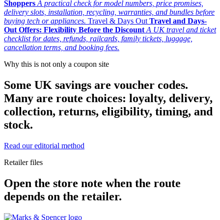
Shoppers
A practical check for model numbers, price promises,
delivery slots, installation, recycling, warranties, and bundles before
buying tech or appliances.
Travel & Days Out
Travel and Days-
Out Offers: Flexibility Before the Discount
A UK travel and ticket
checklist for dates, refunds, railcards, family tickets, luggage,
cancellation terms, and booking fees.
Why this is not only a coupon site
Some UK savings are voucher codes.
Many are route choices: loyalty, delivery,
collection, returns, eligibility, timing, and
stock.
Read our editorial method
Retailer files
Open the store note when the route
depends on the retailer.