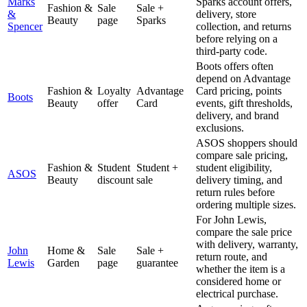
Marks
Sparks account offers,
Fashion &
Sale
Sale +
&
delivery, store
Beauty
page
Sparks
Spencer
collection, and returns
before relying on a
third-party code.
Boots offers often
depend on Advantage
Fashion &
Loyalty
Advantage
Card pricing, points
Boots
Beauty
offer
Card
events, gift thresholds,
delivery, and brand
exclusions.
ASOS shoppers should
compare sale pricing,
Fashion &
Student
Student +
student eligibility,
ASOS
Beauty
discount
sale
delivery timing, and
return rules before
ordering multiple sizes.
For John Lewis,
compare the sale price
with delivery, warranty,
John
Home &
Sale
Sale +
return route, and
Lewis
Garden
page
guarantee
whether the item is a
considered home or
electrical purchase.