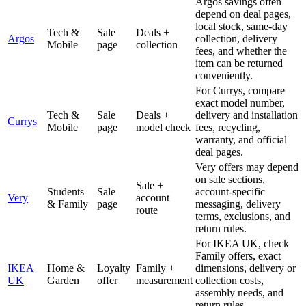
Argos savings often
depend on deal pages,
local stock, same-day
Tech &
Sale
Deals +
Argos
collection, delivery
Mobile
page
collection
fees, and whether the
item can be returned
conveniently.
For Currys, compare
exact model number,
Tech &
Sale
Deals +
delivery and installation
Currys
Mobile
page
model check
fees, recycling,
warranty, and official
deal pages.
Very offers may depend
on sale sections,
Sale +
Students
Sale
account-specific
Very
account
& Family
page
messaging, delivery
route
terms, exclusions, and
return rules.
For IKEA UK, check
Family offers, exact
IKEA
Home &
Loyalty
Family +
dimensions, delivery or
UK
Garden
offer
measurement
collection costs,
assembly needs, and
return rules.