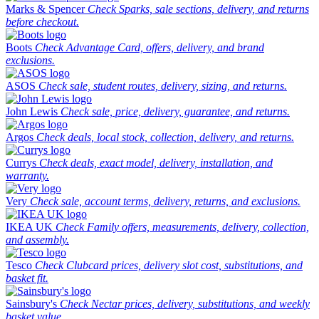
Marks & Spencer
Check Sparks, sale sections, delivery, and returns
before checkout.
Boots
Check Advantage Card, offers, delivery, and brand
exclusions.
ASOS
Check sale, student routes, delivery, sizing, and returns.
John Lewis
Check sale, price, delivery, guarantee, and returns.
Argos
Check deals, local stock, collection, delivery, and returns.
Currys
Check deals, exact model, delivery, installation, and
warranty.
Very
Check sale, account terms, delivery, returns, and exclusions.
IKEA UK
Check Family offers, measurements, delivery, collection,
and assembly.
Tesco
Check Clubcard prices, delivery slot cost, substitutions, and
basket fit.
Sainsbury's
Check Nectar prices, delivery, substitutions, and weekly
basket value.