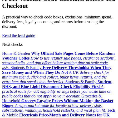
Checkout
A practical way to check code boxes, exclusions, minimum spend,
delivery fees, loyalty accounts, and returns before trusting the
discount.
Read the lead guide
Next checks
Home & Garden
Why Official Sale Pages Come Before Random
Voucher Codes
How to use retailer sale pages, clearance sections,
seasonal edits, and app offers before wasting time on stale code
lists.
Students & Family
Free Delivery Thresholds: When They
Save Money and When They Do Not
A UK delivery check for
minimum spend, click and collect, bulky items, returns, and the
extra item that sneaks into the basket.
Students & Family
Student,
NHS, and Blue Light Discounts: Check Eligibility First
A
practical route for UK eligibility savings before you waste time on
public codes that do not apply to your account.
Groceries &
Household
Grocery Loyalty Prices Without Making the Basket
Bigger
A supermarket route for loyalty prices, delivery slots,
substitutions, multibuys, household restocks, and meal-plan fit.
Tech
& Mobile
Electricals Price-Match and Delivery Notes for UK