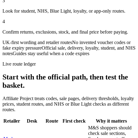
3
Look for student, NHS, Blue Light, loyalty, or app-only routes.
4
Confirm returns, exclusions, stock, and final price before paying.
UK-first wording and retailer routes
No invented voucher codes or
fake expiry pressure
Official sale, delivery, loyalty, student, and NHS
notes
Guides stay useful when a code expires
Live route ledger
Start with the official path, then test the
basket.
Affiliate Project treats codes, sale pages, delivery thresholds, loyalty
prices, student routes, and NHS or Blue Light checks as different
routes.
Retailer
Desk
Route
First check
Why it matters
M&S shoppers should
check sale sections,