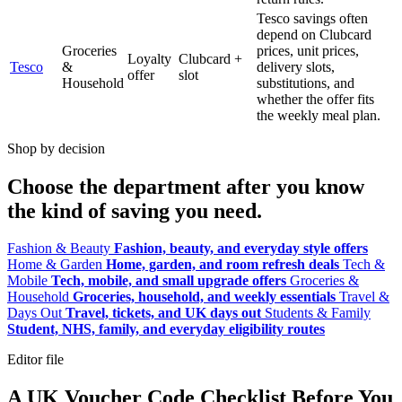
Tesco savings often
depend on Clubcard
Groceries
prices, unit prices,
Loyalty
Clubcard +
Tesco
&
delivery slots,
offer
slot
Household
substitutions, and
whether the offer fits
the weekly meal plan.
Shop by decision
Choose the department after you know
the kind of saving you need.
Fashion & Beauty
Fashion, beauty, and everyday style offers
Home & Garden
Home, garden, and room refresh deals
Tech &
Mobile
Tech, mobile, and small upgrade offers
Groceries &
Household
Groceries, household, and weekly essentials
Travel &
Days Out
Travel, tickets, and UK days out
Students & Family
Student, NHS, family, and everyday eligibility routes
Editor file
A UK Voucher Code Checklist Before You