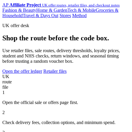
AP
Affiliate Project
UK offer routes, retailer files, and checkout notes
Fashion & Beauty
Home & Garden
Tech & Mobile
Groceries &
Household
Travel & Days Out
Stores
Method
UK offer desk
Shop the route before the code box.
Use retailer files, sale routes, delivery thresholds, loyalty prices,
student and NHS checks, return windows, and seasonal timing
before trusting a random voucher box.
Open the offer ledger
Retailer files
UK
route
file
1
Open the official sale or offers page first.
2
Check delivery fees, collection options, and minimum spend.