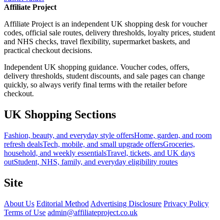
Affiliate Project
Affiliate Project is an independent UK shopping desk for voucher
codes, official sale routes, delivery thresholds, loyalty prices, student
and NHS checks, travel flexibility, supermarket baskets, and
practical checkout decisions.
Independent UK shopping guidance. Voucher codes, offers,
delivery thresholds, student discounts, and sale pages can change
quickly, so always verify final terms with the retailer before
checkout.
UK Shopping Sections
Fashion, beauty, and everyday style offers
Home, garden, and room
refresh deals
Tech, mobile, and small upgrade offers
Groceries,
household, and weekly essentials
Travel, tickets, and UK days
out
Student, NHS, family, and everyday eligibility routes
Site
About Us
Editorial Method
Advertising Disclosure
Privacy Policy
Terms of Use
admin@affiliateproject.co.uk