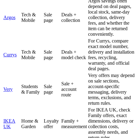
Argos savings often
depend on deal pages,
local stock, same-day
Tech &
Sale
Deals +
Argos
collection, delivery
Mobile
page
collection
fees, and whether the
item can be returned
conveniently.
For Currys, compare
exact model number,
Tech &
Sale
Deals +
delivery and installation
Currys
Mobile
page
model check
fees, recycling,
warranty, and official
deal pages.
Very offers may depend
on sale sections,
Sale +
Students
Sale
account-specific
Very
account
& Family
page
messaging, delivery
route
terms, exclusions, and
return rules.
For IKEA UK, check
Family offers, exact
IKEA
Home &
Loyalty
Family +
dimensions, delivery or
UK
Garden
offer
measurement
collection costs,
assembly needs, and
return rules.