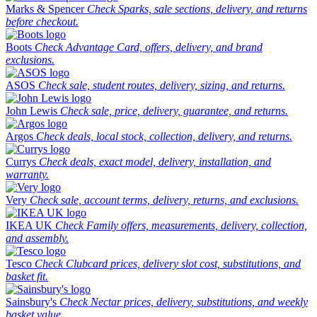
Marks & Spencer
Check Sparks, sale sections, delivery, and returns
before checkout.
Boots
Check Advantage Card, offers, delivery, and brand
exclusions.
ASOS
Check sale, student routes, delivery, sizing, and returns.
John Lewis
Check sale, price, delivery, guarantee, and returns.
Argos
Check deals, local stock, collection, delivery, and returns.
Currys
Check deals, exact model, delivery, installation, and
warranty.
Very
Check sale, account terms, delivery, returns, and exclusions.
IKEA UK
Check Family offers, measurements, delivery, collection,
and assembly.
Tesco
Check Clubcard prices, delivery slot cost, substitutions, and
basket fit.
Sainsbury's
Check Nectar prices, delivery, substitutions, and weekly
basket value.