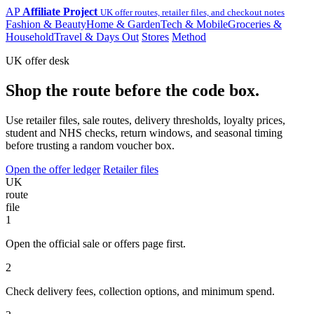
AP
Affiliate Project
UK offer routes, retailer files, and checkout notes
Fashion & Beauty
Home & Garden
Tech & Mobile
Groceries &
Household
Travel & Days Out
Stores
Method
UK offer desk
Shop the route before the code box.
Use retailer files, sale routes, delivery thresholds, loyalty prices,
student and NHS checks, return windows, and seasonal timing
before trusting a random voucher box.
Open the offer ledger
Retailer files
UK
route
file
1
Open the official sale or offers page first.
2
Check delivery fees, collection options, and minimum spend.