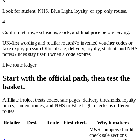
3
Look for student, NHS, Blue Light, loyalty, or app-only routes.
4
Confirm returns, exclusions, stock, and final price before paying.
UK-first wording and retailer routes
No invented voucher codes or
fake expiry pressure
Official sale, delivery, loyalty, student, and NHS
notes
Guides stay useful when a code expires
Live route ledger
Start with the official path, then test the
basket.
Affiliate Project treats codes, sale pages, delivery thresholds, loyalty
prices, student routes, and NHS or Blue Light checks as different
routes.
Retailer
Desk
Route
First check
Why it matters
M&S shoppers should
check sale sections,