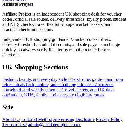
Affiliate Project
Affiliate Project is an independent UK shopping desk for voucher
codes, official sale routes, delivery thresholds, loyalty prices, student
and NHS checks, travel flexibility, supermarket baskets, and
practical checkout decisions.
Independent UK shopping guidance. Voucher codes, offers,
delivery thresholds, student discounts, and sale pages can change
quickly, so always verify final terms with the retailer before
checkout.
UK Shopping Sections
Fashion, beauty, and everyday style offers
Home, garden, and room
refresh deals
Tech, mobile, and small upgrade offers
Groceries,
household, and weekly essentials
Travel, tickets, and UK days
out
Student, NHS, family, and everyday eligibility routes
Site
About Us
Editorial Method
Advertising Disclosure
Privacy Policy
Terms of Use
admin@affiliateproject.co.uk