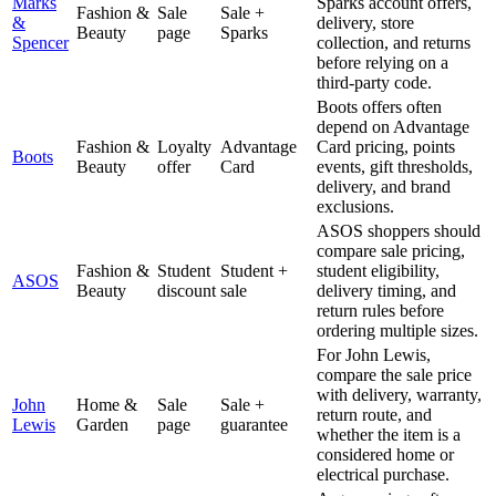
Marks
Sparks account offers,
Fashion &
Sale
Sale +
&
delivery, store
Beauty
page
Sparks
Spencer
collection, and returns
before relying on a
third-party code.
Boots offers often
depend on Advantage
Fashion &
Loyalty
Advantage
Card pricing, points
Boots
Beauty
offer
Card
events, gift thresholds,
delivery, and brand
exclusions.
ASOS shoppers should
compare sale pricing,
Fashion &
Student
Student +
student eligibility,
ASOS
Beauty
discount
sale
delivery timing, and
return rules before
ordering multiple sizes.
For John Lewis,
compare the sale price
with delivery, warranty,
John
Home &
Sale
Sale +
return route, and
Lewis
Garden
page
guarantee
whether the item is a
considered home or
electrical purchase.