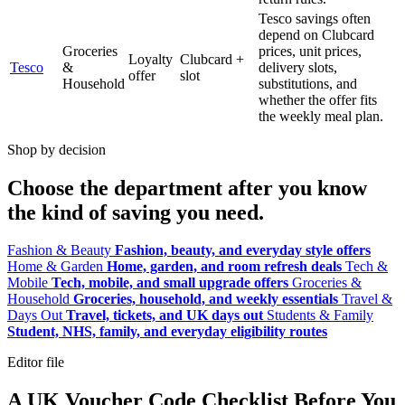
Tesco savings often
depend on Clubcard
Groceries
prices, unit prices,
Loyalty
Clubcard +
Tesco
&
delivery slots,
offer
slot
Household
substitutions, and
whether the offer fits
the weekly meal plan.
Shop by decision
Choose the department after you know
the kind of saving you need.
Fashion & Beauty
Fashion, beauty, and everyday style offers
Home & Garden
Home, garden, and room refresh deals
Tech &
Mobile
Tech, mobile, and small upgrade offers
Groceries &
Household
Groceries, household, and weekly essentials
Travel &
Days Out
Travel, tickets, and UK days out
Students & Family
Student, NHS, family, and everyday eligibility routes
Editor file
A UK Voucher Code Checklist Before You