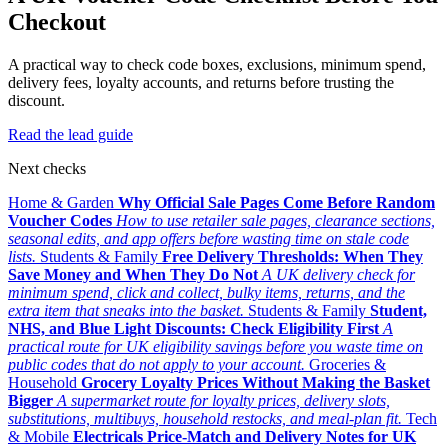
Checkout
A practical way to check code boxes, exclusions, minimum spend,
delivery fees, loyalty accounts, and returns before trusting the
discount.
Read the lead guide
Next checks
Home & Garden
Why Official Sale Pages Come Before Random
Voucher Codes
How to use retailer sale pages, clearance sections,
seasonal edits, and app offers before wasting time on stale code
lists.
Students & Family
Free Delivery Thresholds: When They
Save Money and When They Do Not
A UK delivery check for
minimum spend, click and collect, bulky items, returns, and the
extra item that sneaks into the basket.
Students & Family
Student,
NHS, and Blue Light Discounts: Check Eligibility First
A
practical route for UK eligibility savings before you waste time on
public codes that do not apply to your account.
Groceries &
Household
Grocery Loyalty Prices Without Making the Basket
Bigger
A supermarket route for loyalty prices, delivery slots,
substitutions, multibuys, household restocks, and meal-plan fit.
Tech
& Mobile
Electricals Price-Match and Delivery Notes for UK