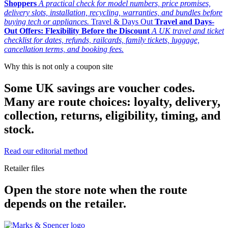
Shoppers
A practical check for model numbers, price promises,
delivery slots, installation, recycling, warranties, and bundles before
buying tech or appliances.
Travel & Days Out
Travel and Days-
Out Offers: Flexibility Before the Discount
A UK travel and ticket
checklist for dates, refunds, railcards, family tickets, luggage,
cancellation terms, and booking fees.
Why this is not only a coupon site
Some UK savings are voucher codes.
Many are route choices: loyalty, delivery,
collection, returns, eligibility, timing, and
stock.
Read our editorial method
Retailer files
Open the store note when the route
depends on the retailer.