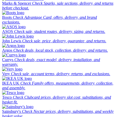
Marks & Spencer
Check Sparks, sale sections, delivery, and returns
before checkout.
Boots
Check Advantage Card, offers, delivery, and brand
exclusions.
ASOS
Check sale, student routes, delivery, sizing, and returns.
John Lewis
Check sale, price, delivery, guarantee, and returns.
Argos
Check deals, local stock, collection, delivery, and returns.
Currys
Check deals, exact model, delivery, installation, and
warranty.
Very
Check sale, account terms, delivery, returns, and exclusions.
IKEA UK
Check Family offers, measurements, delivery, collection,
and assembly.
Tesco
Check Clubcard prices, delivery slot cost, substitutions, and
basket fit.
Sainsbury's
Check Nectar prices, delivery, substitutions, and weekly
basket value.