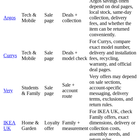
Argos savings often
depend on deal pages,
local stock, same-day
Tech &
Sale
Deals +
Argos
collection, delivery
Mobile
page
collection
fees, and whether the
item can be returned
conveniently.
For Currys, compare
exact model number,
Tech &
Sale
Deals +
delivery and installation
Currys
Mobile
page
model check
fees, recycling,
warranty, and official
deal pages.
Very offers may depend
on sale sections,
Sale +
Students
Sale
account-specific
Very
account
& Family
page
messaging, delivery
route
terms, exclusions, and
return rules.
For IKEA UK, check
Family offers, exact
IKEA
Home &
Loyalty
Family +
dimensions, delivery or
UK
Garden
offer
measurement
collection costs,
assembly needs, and
return rules.