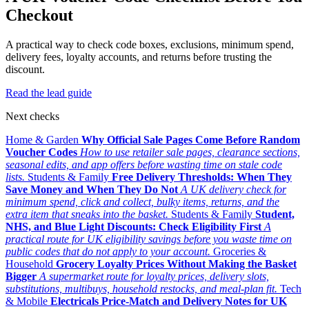
Checkout
A practical way to check code boxes, exclusions, minimum spend,
delivery fees, loyalty accounts, and returns before trusting the
discount.
Read the lead guide
Next checks
Home & Garden
Why Official Sale Pages Come Before Random
Voucher Codes
How to use retailer sale pages, clearance sections,
seasonal edits, and app offers before wasting time on stale code
lists.
Students & Family
Free Delivery Thresholds: When They
Save Money and When They Do Not
A UK delivery check for
minimum spend, click and collect, bulky items, returns, and the
extra item that sneaks into the basket.
Students & Family
Student,
NHS, and Blue Light Discounts: Check Eligibility First
A
practical route for UK eligibility savings before you waste time on
public codes that do not apply to your account.
Groceries &
Household
Grocery Loyalty Prices Without Making the Basket
Bigger
A supermarket route for loyalty prices, delivery slots,
substitutions, multibuys, household restocks, and meal-plan fit.
Tech
& Mobile
Electricals Price-Match and Delivery Notes for UK