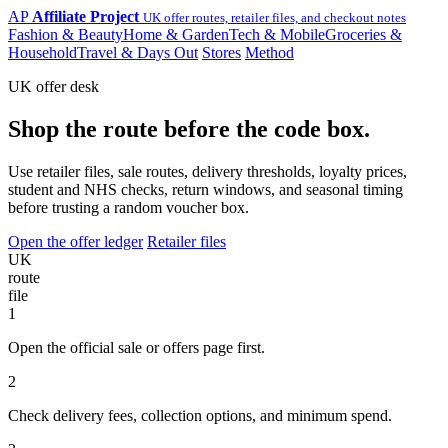
AP
Affiliate Project
UK offer routes, retailer files, and checkout notes
Fashion & Beauty
Home & Garden
Tech & Mobile
Groceries &
Household
Travel & Days Out
Stores
Method
UK offer desk
Shop the route before the code box.
Use retailer files, sale routes, delivery thresholds, loyalty prices,
student and NHS checks, return windows, and seasonal timing
before trusting a random voucher box.
Open the offer ledger
Retailer files
UK
route
file
1
Open the official sale or offers page first.
2
Check delivery fees, collection options, and minimum spend.