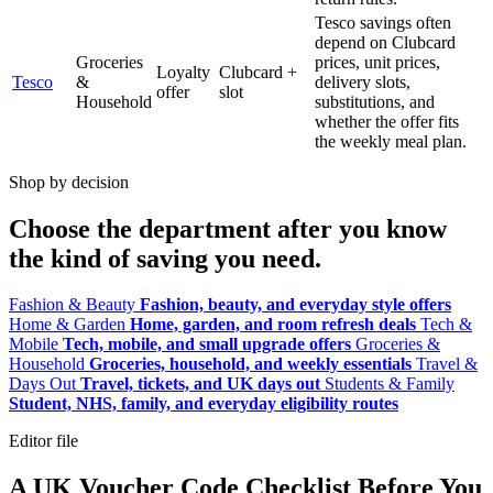
Tesco savings often
depend on Clubcard
Groceries
prices, unit prices,
Loyalty
Clubcard +
Tesco
&
delivery slots,
offer
slot
Household
substitutions, and
whether the offer fits
the weekly meal plan.
Shop by decision
Choose the department after you know
the kind of saving you need.
Fashion & Beauty
Fashion, beauty, and everyday style offers
Home & Garden
Home, garden, and room refresh deals
Tech &
Mobile
Tech, mobile, and small upgrade offers
Groceries &
Household
Groceries, household, and weekly essentials
Travel &
Days Out
Travel, tickets, and UK days out
Students & Family
Student, NHS, family, and everyday eligibility routes
Editor file
A UK Voucher Code Checklist Before You