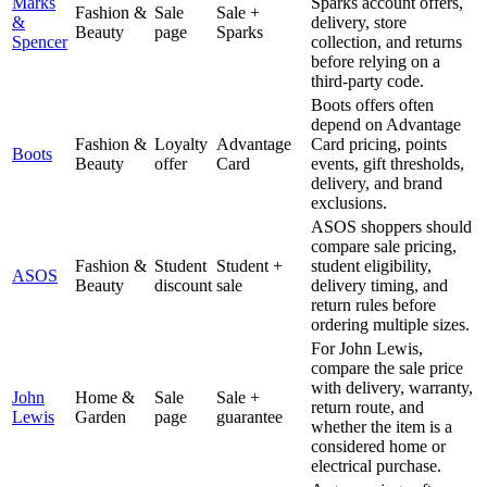
Marks
Sparks account offers,
Fashion &
Sale
Sale +
&
delivery, store
Beauty
page
Sparks
Spencer
collection, and returns
before relying on a
third-party code.
Boots offers often
depend on Advantage
Fashion &
Loyalty
Advantage
Card pricing, points
Boots
Beauty
offer
Card
events, gift thresholds,
delivery, and brand
exclusions.
ASOS shoppers should
compare sale pricing,
Fashion &
Student
Student +
student eligibility,
ASOS
Beauty
discount
sale
delivery timing, and
return rules before
ordering multiple sizes.
For John Lewis,
compare the sale price
with delivery, warranty,
John
Home &
Sale
Sale +
return route, and
Lewis
Garden
page
guarantee
whether the item is a
considered home or
electrical purchase.