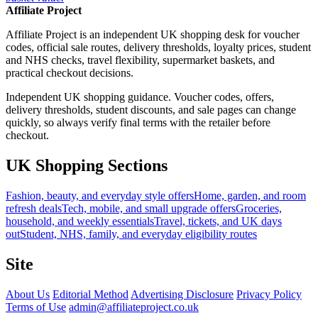
Affiliate Project
Affiliate Project is an independent UK shopping desk for voucher
codes, official sale routes, delivery thresholds, loyalty prices, student
and NHS checks, travel flexibility, supermarket baskets, and
practical checkout decisions.
Independent UK shopping guidance. Voucher codes, offers,
delivery thresholds, student discounts, and sale pages can change
quickly, so always verify final terms with the retailer before
checkout.
UK Shopping Sections
Fashion, beauty, and everyday style offers
Home, garden, and room
refresh deals
Tech, mobile, and small upgrade offers
Groceries,
household, and weekly essentials
Travel, tickets, and UK days
out
Student, NHS, family, and everyday eligibility routes
Site
About Us
Editorial Method
Advertising Disclosure
Privacy Policy
Terms of Use
admin@affiliateproject.co.uk