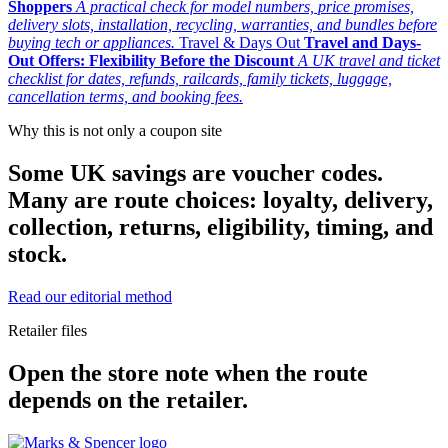
Shoppers
A practical check for model numbers, price promises,
delivery slots, installation, recycling, warranties, and bundles before
buying tech or appliances.
Travel & Days Out
Travel and Days-
Out Offers: Flexibility Before the Discount
A UK travel and ticket
checklist for dates, refunds, railcards, family tickets, luggage,
cancellation terms, and booking fees.
Why this is not only a coupon site
Some UK savings are voucher codes.
Many are route choices: loyalty, delivery,
collection, returns, eligibility, timing, and
stock.
Read our editorial method
Retailer files
Open the store note when the route
depends on the retailer.