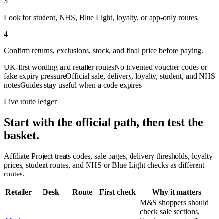
3
Look for student, NHS, Blue Light, loyalty, or app-only routes.
4
Confirm returns, exclusions, stock, and final price before paying.
UK-first wording and retailer routes
No invented voucher codes or
fake expiry pressure
Official sale, delivery, loyalty, student, and NHS
notes
Guides stay useful when a code expires
Live route ledger
Start with the official path, then test the
basket.
Affiliate Project treats codes, sale pages, delivery thresholds, loyalty
prices, student routes, and NHS or Blue Light checks as different
routes.
Retailer
Desk
Route
First check
Why it matters
M&S shoppers should
check sale sections,