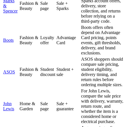
Marks
Sparks account offers,
Fashion &
Sale
Sale +
&
delivery, store
Beauty
page
Sparks
Spencer
collection, and returns
before relying on a
third-party code.
Boots offers often
depend on Advantage
Fashion &
Loyalty
Advantage
Card pricing, points
Boots
Beauty
offer
Card
events, gift thresholds,
delivery, and brand
exclusions.
ASOS shoppers should
compare sale pricing,
Fashion &
Student
Student +
student eligibility,
ASOS
Beauty
discount
sale
delivery timing, and
return rules before
ordering multiple sizes.
For John Lewis,
compare the sale price
with delivery, warranty,
John
Home &
Sale
Sale +
return route, and
Lewis
Garden
page
guarantee
whether the item is a
considered home or
electrical purchase.