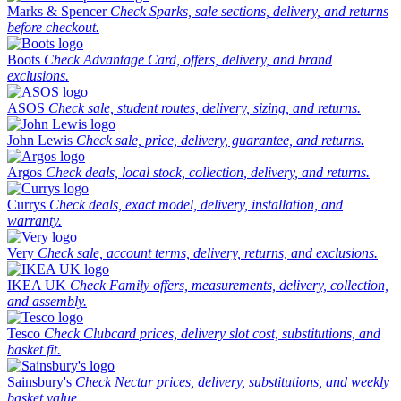
Marks & Spencer
Check Sparks, sale sections, delivery, and returns
before checkout.
Boots
Check Advantage Card, offers, delivery, and brand
exclusions.
ASOS
Check sale, student routes, delivery, sizing, and returns.
John Lewis
Check sale, price, delivery, guarantee, and returns.
Argos
Check deals, local stock, collection, delivery, and returns.
Currys
Check deals, exact model, delivery, installation, and
warranty.
Very
Check sale, account terms, delivery, returns, and exclusions.
IKEA UK
Check Family offers, measurements, delivery, collection,
and assembly.
Tesco
Check Clubcard prices, delivery slot cost, substitutions, and
basket fit.
Sainsbury's
Check Nectar prices, delivery, substitutions, and weekly
basket value.