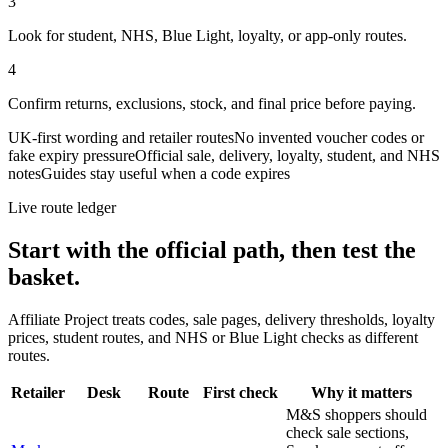
3
Look for student, NHS, Blue Light, loyalty, or app-only routes.
4
Confirm returns, exclusions, stock, and final price before paying.
UK-first wording and retailer routes
No invented voucher codes or
fake expiry pressure
Official sale, delivery, loyalty, student, and NHS
notes
Guides stay useful when a code expires
Live route ledger
Start with the official path, then test the
basket.
Affiliate Project treats codes, sale pages, delivery thresholds, loyalty
prices, student routes, and NHS or Blue Light checks as different
routes.
Retailer
Desk
Route
First check
Why it matters
M&S shoppers should
check sale sections,