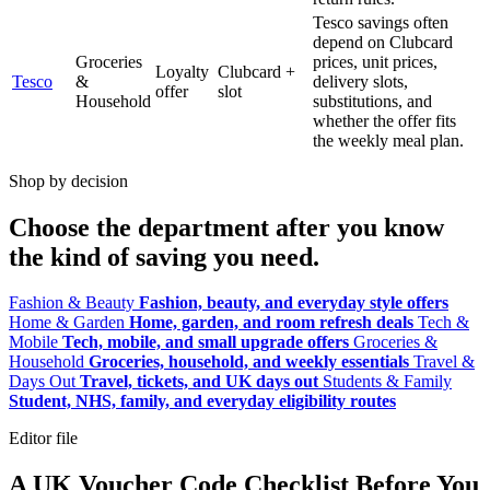
Tesco savings often
depend on Clubcard
Groceries
prices, unit prices,
Loyalty
Clubcard +
Tesco
&
delivery slots,
offer
slot
Household
substitutions, and
whether the offer fits
the weekly meal plan.
Shop by decision
Choose the department after you know
the kind of saving you need.
Fashion & Beauty
Fashion, beauty, and everyday style offers
Home & Garden
Home, garden, and room refresh deals
Tech &
Mobile
Tech, mobile, and small upgrade offers
Groceries &
Household
Groceries, household, and weekly essentials
Travel &
Days Out
Travel, tickets, and UK days out
Students & Family
Student, NHS, family, and everyday eligibility routes
Editor file
A UK Voucher Code Checklist Before You