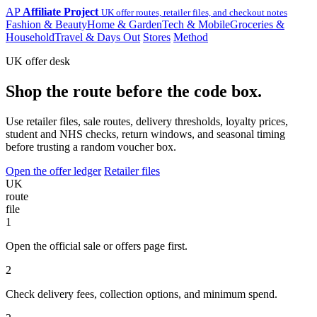
AP
Affiliate Project
UK offer routes, retailer files, and checkout notes
Fashion & Beauty
Home & Garden
Tech & Mobile
Groceries &
Household
Travel & Days Out
Stores
Method
UK offer desk
Shop the route before the code box.
Use retailer files, sale routes, delivery thresholds, loyalty prices,
student and NHS checks, return windows, and seasonal timing
before trusting a random voucher box.
Open the offer ledger
Retailer files
UK
route
file
1
Open the official sale or offers page first.
2
Check delivery fees, collection options, and minimum spend.