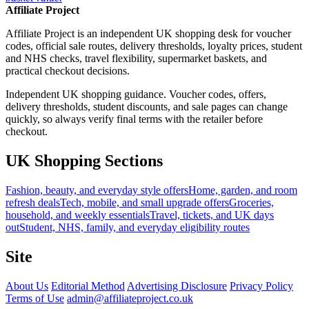
Affiliate Project
Affiliate Project is an independent UK shopping desk for voucher
codes, official sale routes, delivery thresholds, loyalty prices, student
and NHS checks, travel flexibility, supermarket baskets, and
practical checkout decisions.
Independent UK shopping guidance. Voucher codes, offers,
delivery thresholds, student discounts, and sale pages can change
quickly, so always verify final terms with the retailer before
checkout.
UK Shopping Sections
Fashion, beauty, and everyday style offers
Home, garden, and room
refresh deals
Tech, mobile, and small upgrade offers
Groceries,
household, and weekly essentials
Travel, tickets, and UK days
out
Student, NHS, family, and everyday eligibility routes
Site
About Us
Editorial Method
Advertising Disclosure
Privacy Policy
Terms of Use
admin@affiliateproject.co.uk