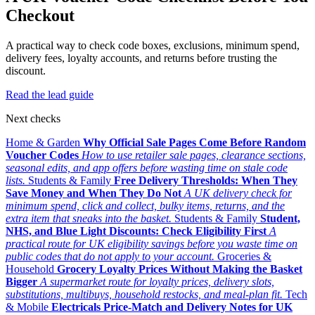
Checkout
A practical way to check code boxes, exclusions, minimum spend,
delivery fees, loyalty accounts, and returns before trusting the
discount.
Read the lead guide
Next checks
Home & Garden
Why Official Sale Pages Come Before Random
Voucher Codes
How to use retailer sale pages, clearance sections,
seasonal edits, and app offers before wasting time on stale code
lists.
Students & Family
Free Delivery Thresholds: When They
Save Money and When They Do Not
A UK delivery check for
minimum spend, click and collect, bulky items, returns, and the
extra item that sneaks into the basket.
Students & Family
Student,
NHS, and Blue Light Discounts: Check Eligibility First
A
practical route for UK eligibility savings before you waste time on
public codes that do not apply to your account.
Groceries &
Household
Grocery Loyalty Prices Without Making the Basket
Bigger
A supermarket route for loyalty prices, delivery slots,
substitutions, multibuys, household restocks, and meal-plan fit.
Tech
& Mobile
Electricals Price-Match and Delivery Notes for UK