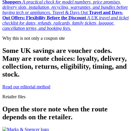
Shoppers
A practical check for model numbers, price promises,
delivery slots, installation, recycling, warranties, and bundles before
buying tech or appliances.
Travel & Days Out
Travel and Days-
Out Offers: Flexibility Before the Discount
A UK travel and ticket
checklist for dates, refunds, railcards, family tickets, luggage,
cancellation terms, and booking fees.
Why this is not only a coupon site
Some UK savings are voucher codes.
Many are route choices: loyalty, delivery,
collection, returns, eligibility, timing, and
stock.
Read our editorial method
Retailer files
Open the store note when the route
depends on the retailer.