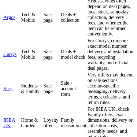
Argos savings often
depend on deal pages,
local stock, same-day
Tech &
Sale
Deals +
Argos
collection, delivery
Mobile
page
collection
fees, and whether the
item can be returned
conveniently.
For Currys, compare
exact model number,
Tech &
Sale
Deals +
delivery and installation
Currys
Mobile
page
model check
fees, recycling,
warranty, and official
deal pages.
Very offers may depend
on sale sections,
Sale +
Students
Sale
account-specific
Very
account
& Family
page
messaging, delivery
route
terms, exclusions, and
return rules.
For IKEA UK, check
Family offers, exact
IKEA
Home &
Loyalty
Family +
dimensions, delivery or
UK
Garden
offer
measurement
collection costs,
assembly needs, and
return rules.