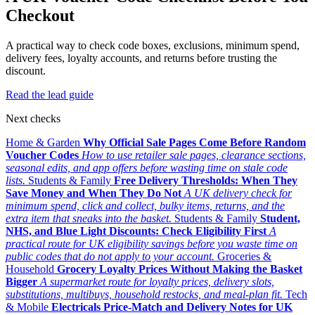
Checkout
A practical way to check code boxes, exclusions, minimum spend,
delivery fees, loyalty accounts, and returns before trusting the
discount.
Read the lead guide
Next checks
Home & Garden
Why Official Sale Pages Come Before Random
Voucher Codes
How to use retailer sale pages, clearance sections,
seasonal edits, and app offers before wasting time on stale code
lists.
Students & Family
Free Delivery Thresholds: When They
Save Money and When They Do Not
A UK delivery check for
minimum spend, click and collect, bulky items, returns, and the
extra item that sneaks into the basket.
Students & Family
Student,
NHS, and Blue Light Discounts: Check Eligibility First
A
practical route for UK eligibility savings before you waste time on
public codes that do not apply to your account.
Groceries &
Household
Grocery Loyalty Prices Without Making the Basket
Bigger
A supermarket route for loyalty prices, delivery slots,
substitutions, multibuys, household restocks, and meal-plan fit.
Tech
& Mobile
Electricals Price-Match and Delivery Notes for UK