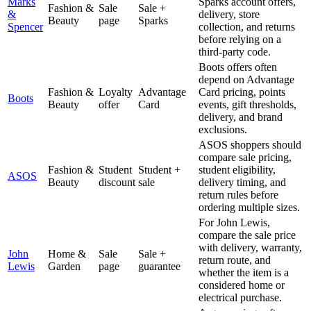
Marks
Sparks account offers,
Fashion &
Sale
Sale +
&
delivery, store
Beauty
page
Sparks
Spencer
collection, and returns
before relying on a
third-party code.
Boots offers often
depend on Advantage
Fashion &
Loyalty
Advantage
Card pricing, points
Boots
Beauty
offer
Card
events, gift thresholds,
delivery, and brand
exclusions.
ASOS shoppers should
compare sale pricing,
Fashion &
Student
Student +
student eligibility,
ASOS
Beauty
discount
sale
delivery timing, and
return rules before
ordering multiple sizes.
For John Lewis,
compare the sale price
with delivery, warranty,
John
Home &
Sale
Sale +
return route, and
Lewis
Garden
page
guarantee
whether the item is a
considered home or
electrical purchase.