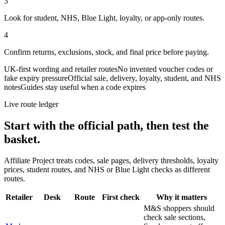
3
Look for student, NHS, Blue Light, loyalty, or app-only routes.
4
Confirm returns, exclusions, stock, and final price before paying.
UK-first wording and retailer routes
No invented voucher codes or
fake expiry pressure
Official sale, delivery, loyalty, student, and NHS
notes
Guides stay useful when a code expires
Live route ledger
Start with the official path, then test the
basket.
Affiliate Project treats codes, sale pages, delivery thresholds, loyalty
prices, student routes, and NHS or Blue Light checks as different
routes.
Retailer
Desk
Route
First check
Why it matters
M&S shoppers should
check sale sections,