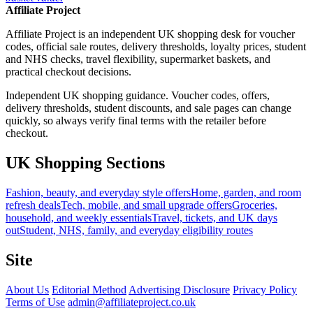
Affiliate Project
Affiliate Project is an independent UK shopping desk for voucher
codes, official sale routes, delivery thresholds, loyalty prices, student
and NHS checks, travel flexibility, supermarket baskets, and
practical checkout decisions.
Independent UK shopping guidance. Voucher codes, offers,
delivery thresholds, student discounts, and sale pages can change
quickly, so always verify final terms with the retailer before
checkout.
UK Shopping Sections
Fashion, beauty, and everyday style offers
Home, garden, and room
refresh deals
Tech, mobile, and small upgrade offers
Groceries,
household, and weekly essentials
Travel, tickets, and UK days
out
Student, NHS, family, and everyday eligibility routes
Site
About Us
Editorial Method
Advertising Disclosure
Privacy Policy
Terms of Use
admin@affiliateproject.co.uk