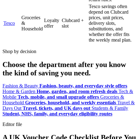
Tesco savings often
depend on Clubcard
Groceries
prices, unit prices,
Loyalty
Clubcard +
Tesco
&
delivery slots,
offer
slot
Household
substitutions, and
whether the offer fits
the weekly meal plan.
Shop by decision
Choose the department after you know
the kind of saving you need.
Fashion & Beauty
Fashion, beauty, and everyday style offers
Home & Garden
Home, garden, and room refresh deals
Tech &
Mobile
Tech, mobile, and small upgrade offers
Groceries &
Household
Groceries, household, and weekly essentials
Travel &
Days Out
Travel, tickets, and UK days out
Students & Family
Student, NHS, family, and everyday eligibility routes
Editor file
A UK Voucher Code Checklist Before You