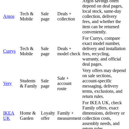
Argos savings often
depend on deal pages,
local stock, same-day
Tech &
Sale
Deals +
Argos
collection, delivery
Mobile
page
collection
fees, and whether the
item can be returned
conveniently.
For Currys, compare
exact model number,
Tech &
Sale
Deals +
delivery and installation
Currys
Mobile
page
model check
fees, recycling,
warranty, and official
deal pages.
Very offers may depend
on sale sections,
Sale +
Students
Sale
account-specific
Very
account
& Family
page
messaging, delivery
route
terms, exclusions, and
return rules.
For IKEA UK, check
Family offers, exact
IKEA
Home &
Loyalty
Family +
dimensions, delivery or
UK
Garden
offer
measurement
collection costs,
assembly needs, and
return rules.