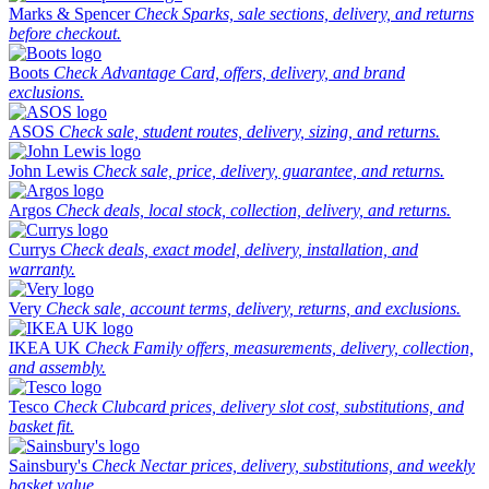
Marks & Spencer
Check Sparks, sale sections, delivery, and returns
before checkout.
Boots
Check Advantage Card, offers, delivery, and brand
exclusions.
ASOS
Check sale, student routes, delivery, sizing, and returns.
John Lewis
Check sale, price, delivery, guarantee, and returns.
Argos
Check deals, local stock, collection, delivery, and returns.
Currys
Check deals, exact model, delivery, installation, and
warranty.
Very
Check sale, account terms, delivery, returns, and exclusions.
IKEA UK
Check Family offers, measurements, delivery, collection,
and assembly.
Tesco
Check Clubcard prices, delivery slot cost, substitutions, and
basket fit.
Sainsbury's
Check Nectar prices, delivery, substitutions, and weekly
basket value.