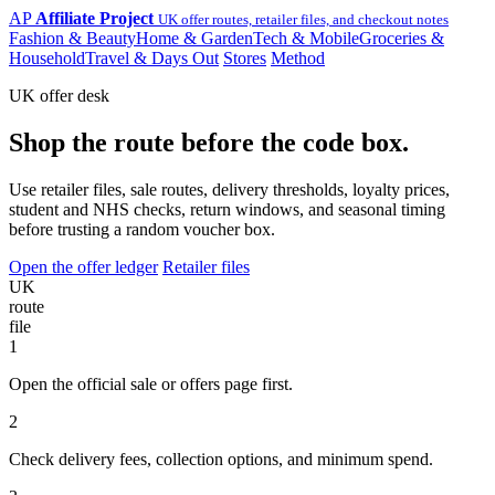
AP
Affiliate Project
UK offer routes, retailer files, and checkout notes
Fashion & Beauty
Home & Garden
Tech & Mobile
Groceries &
Household
Travel & Days Out
Stores
Method
UK offer desk
Shop the route before the code box.
Use retailer files, sale routes, delivery thresholds, loyalty prices,
student and NHS checks, return windows, and seasonal timing
before trusting a random voucher box.
Open the offer ledger
Retailer files
UK
route
file
1
Open the official sale or offers page first.
2
Check delivery fees, collection options, and minimum spend.