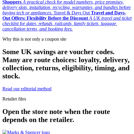
Shoppers
A practical check for model numbers, price promises,
delivery slots, installation, recycling, warranties, and bundles before
buying tech or appliances.
Travel & Days Out
Travel and Days-
Out Offers: Flexibility Before the Discount
A UK travel and ticket
checklist for dates, refunds, railcards, family tickets, luggage,
cancellation terms, and booking fees.
Why this is not only a coupon site
Some UK savings are voucher codes.
Many are route choices: loyalty, delivery,
collection, returns, eligibility, timing, and
stock.
Read our editorial method
Retailer files
Open the store note when the route
depends on the retailer.