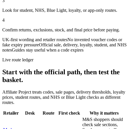
3
Look for student, NHS, Blue Light, loyalty, or app-only routes.
4
Confirm returns, exclusions, stock, and final price before paying.
UK-first wording and retailer routes
No invented voucher codes or
fake expiry pressure
Official sale, delivery, loyalty, student, and NHS
notes
Guides stay useful when a code expires
Live route ledger
Start with the official path, then test the
basket.
Affiliate Project treats codes, sale pages, delivery thresholds, loyalty
prices, student routes, and NHS or Blue Light checks as different
routes.
Retailer
Desk
Route
First check
Why it matters
M&S shoppers should
check sale sections,