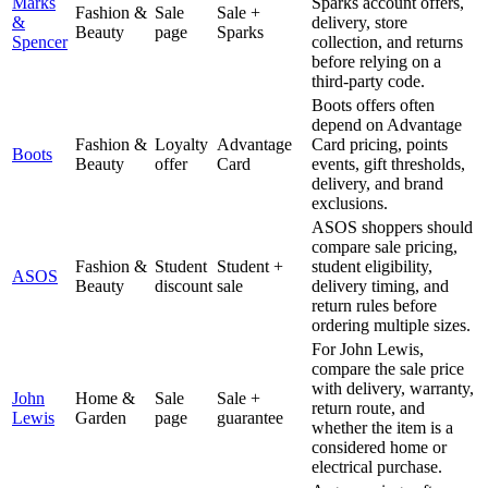
Marks
Sparks account offers,
Fashion &
Sale
Sale +
&
delivery, store
Beauty
page
Sparks
Spencer
collection, and returns
before relying on a
third-party code.
Boots offers often
depend on Advantage
Fashion &
Loyalty
Advantage
Card pricing, points
Boots
Beauty
offer
Card
events, gift thresholds,
delivery, and brand
exclusions.
ASOS shoppers should
compare sale pricing,
Fashion &
Student
Student +
student eligibility,
ASOS
Beauty
discount
sale
delivery timing, and
return rules before
ordering multiple sizes.
For John Lewis,
compare the sale price
with delivery, warranty,
John
Home &
Sale
Sale +
return route, and
Lewis
Garden
page
guarantee
whether the item is a
considered home or
electrical purchase.