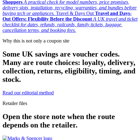
Shoppers
A practical check for model numbers, price promises,
delivery slots, installation, recycling, warranties, and bundles before
buying tech or appliances.
Travel & Days Out
Travel and Days-
Out Offers: Flexibility Before the Discount
A UK travel and ticket
checklist for dates, refunds, railcards, family tickets, luggage,
cancellation terms, and booking fees.
Why this is not only a coupon site
Some UK savings are voucher codes.
Many are route choices: loyalty, delivery,
collection, returns, eligibility, timing, and
stock.
Read our editorial method
Retailer files
Open the store note when the route
depends on the retailer.