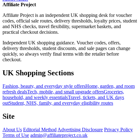
Affiliate Project
Affiliate Project is an independent UK shopping desk for voucher
codes, official sale routes, delivery thresholds, loyalty prices, student
and NHS checks, travel flexibility, supermarket baskets, and
practical checkout decisions.
Independent UK shopping guidance. Voucher codes, offers,
delivery thresholds, student discounts, and sale pages can change
quickly, so always verify final terms with the retailer before
checkout.
UK Shopping Sections
Fashion, beauty, and everyday style offers
Home, garden, and room
refresh deals
Tech, mobile, and small upgrade offers
Groceries,
household, and weekly essentials
Travel, tickets, and UK days
out
Student, NHS, family, and everyday eligibility routes
Site
About Us
Editorial Method
Advertising Disclosure
Privacy Policy
Terms of Use
admin@affiliateproject.co.uk