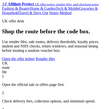
AP
Affiliate Project
UK offer routes, retailer files, and checkout notes
Fashion & Beauty
Home & Garden
Tech & Mobile
Groceries &
Household
Travel & Days Out
Stores
Method
UK offer desk
Shop the route before the code box.
Use retailer files, sale routes, delivery thresholds, loyalty prices,
student and NHS checks, return windows, and seasonal timing
before trusting a random voucher box.
Open the offer ledger
Retailer files
UK
route
file
1
Open the official sale or offers page first.
2
Check delivery fees, collection options, and minimum spend.