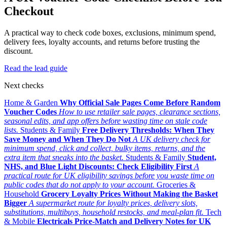
Checkout
A practical way to check code boxes, exclusions, minimum spend,
delivery fees, loyalty accounts, and returns before trusting the
discount.
Read the lead guide
Next checks
Home & Garden
Why Official Sale Pages Come Before Random
Voucher Codes
How to use retailer sale pages, clearance sections,
seasonal edits, and app offers before wasting time on stale code
lists.
Students & Family
Free Delivery Thresholds: When They
Save Money and When They Do Not
A UK delivery check for
minimum spend, click and collect, bulky items, returns, and the
extra item that sneaks into the basket.
Students & Family
Student,
NHS, and Blue Light Discounts: Check Eligibility First
A
practical route for UK eligibility savings before you waste time on
public codes that do not apply to your account.
Groceries &
Household
Grocery Loyalty Prices Without Making the Basket
Bigger
A supermarket route for loyalty prices, delivery slots,
substitutions, multibuys, household restocks, and meal-plan fit.
Tech
& Mobile
Electricals Price-Match and Delivery Notes for UK