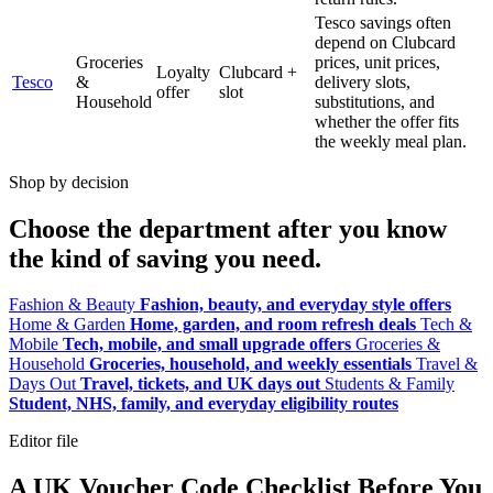
Tesco savings often
depend on Clubcard
Groceries
prices, unit prices,
Loyalty
Clubcard +
Tesco
&
delivery slots,
offer
slot
Household
substitutions, and
whether the offer fits
the weekly meal plan.
Shop by decision
Choose the department after you know
the kind of saving you need.
Fashion & Beauty
Fashion, beauty, and everyday style offers
Home & Garden
Home, garden, and room refresh deals
Tech &
Mobile
Tech, mobile, and small upgrade offers
Groceries &
Household
Groceries, household, and weekly essentials
Travel &
Days Out
Travel, tickets, and UK days out
Students & Family
Student, NHS, family, and everyday eligibility routes
Editor file
A UK Voucher Code Checklist Before You