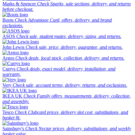
Marks & Spencer
Check Sparks, sale sections, delivery, and returns
before checkout.
Boots
Check Advantage Card, offers, delivery, and brand
exclusions.
ASOS
Check sale, student routes, delivery, sizing, and returns.
John Lewis
Check sale, price, delivery, guarantee, and returns.
Argos
Check deals, local stock, collection, delivery, and returns.
Currys
Check deals, exact model, delivery, installation, and
warranty.
Very
Check sale, account terms, delivery, returns, and exclusions.
IKEA UK
Check Family offers, measurements, delivery, collection,
and assembly.
Tesco
Check Clubcard prices, delivery slot cost, substitutions, and
basket fit.
Sainsbury's
Check Nectar prices, delivery, substitutions, and weekly
basket value.