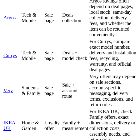
Argos savings often
depend on deal pages,
local stock, same-day
Tech &
Sale
Deals +
Argos
collection, delivery
Mobile
page
collection
fees, and whether the
item can be returned
conveniently.
For Currys, compare
exact model number,
Tech &
Sale
Deals +
delivery and installation
Currys
Mobile
page
model check
fees, recycling,
warranty, and official
deal pages.
Very offers may depend
on sale sections,
Sale +
Students
Sale
account-specific
Very
account
& Family
page
messaging, delivery
route
terms, exclusions, and
return rules.
For IKEA UK, check
Family offers, exact
IKEA
Home &
Loyalty
Family +
dimensions, delivery or
UK
Garden
offer
measurement
collection costs,
assembly needs, and
return rules.