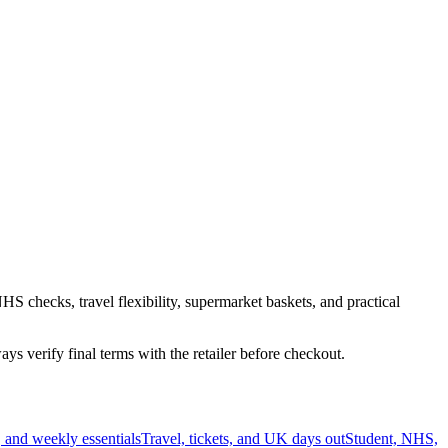
HS checks, travel flexibility, supermarket baskets, and practical
s verify final terms with the retailer before checkout.
 and weekly essentials
Travel, tickets, and UK days out
Student, NHS,