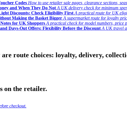
Voucher Codes
How to use retailer sale pages, clearance sections, seas
Money and When They Do Not
A UK delivery check for minimum spend, 
ght Discounts: Check Eligibility First
A practical route for UK elig
ithout Making the Basket Bigger
A supermarket route for loyalty pric
y Notes for UK Shoppers
A practical check for model numbers, price pro
and Days-Out Offers: Flexibility Before the Discount
A UK travel an
 route choices: loyalty, delivery, collection
 on the retailer.
efore checkout.