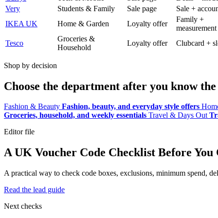
Very
Students & Family
Sale page
Sale + accoun
Family +
IKEA UK
Home & Garden
Loyalty offer
measurement
Groceries &
Tesco
Loyalty offer
Clubcard + sl
Household
Shop by decision
Choose the department after you know the 
Fashion & Beauty
Fashion, beauty, and everyday style offers
Home
Groceries, household, and weekly essentials
Travel & Days Out
Tr
Editor file
A UK Voucher Code Checklist Before You
A practical way to check code boxes, exclusions, minimum spend, deliv
Read the lead guide
Next checks