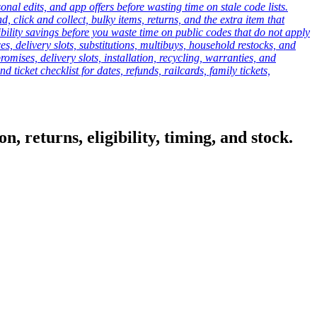
onal edits, and app offers before wasting time on stale code lists.
click and collect, bulky items, returns, and the extra item that
ibility savings before you waste time on public codes that do not apply
es, delivery slots, substitutions, multibuys, household restocks, and
mises, delivery slots, installation, recycling, warranties, and
d ticket checklist for dates, refunds, railcards, family tickets,
, returns, eligibility, timing, and stock.