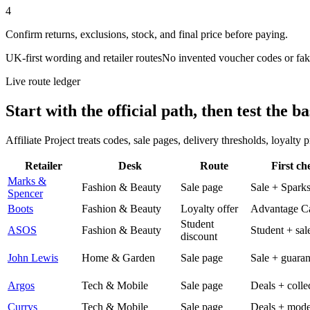
4
Confirm returns, exclusions, stock, and final price before paying.
UK-first wording and retailer routes
No invented voucher codes or fak
Live route ledger
Start with the official path, then test the ba
Affiliate Project treats codes, sale pages, delivery thresholds, loyalty
Retailer
Desk
Route
First ch
Marks &
Fashion & Beauty
Sale page
Sale + Spark
Spencer
Boots
Fashion & Beauty
Loyalty offer
Advantage C
Student
ASOS
Fashion & Beauty
Student + sal
discount
John Lewis
Home & Garden
Sale page
Sale + guaran
Argos
Tech & Mobile
Sale page
Deals + colle
Currys
Tech & Mobile
Sale page
Deals + mode