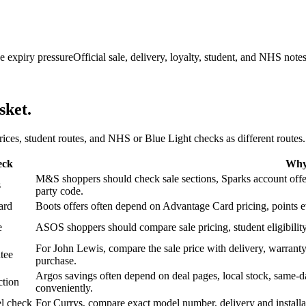
e expiry pressure
Official sale, delivery, loyalty, student, and NHS note
sket.
 prices, student routes, and NHS or Blue Light checks as different routes.
eck
Why 
M&S shoppers should check sale sections, Sparks account offers,
s
party code.
ard
Boots offers often depend on Advantage Card pricing, points eve
e
ASOS shoppers should compare sale pricing, student eligibility,
For John Lewis, compare the sale price with delivery, warranty,
tee
purchase.
Argos savings often depend on deal pages, local stock, same-da
ction
conveniently.
l check
For Currys, compare exact model number, delivery and installati