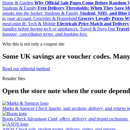
Home & Garden
Why Official Sale Pages Come Before Random 
Students & Family
Free Delivery Thresholds: When They Save 
sneaks into the basket.
Students & Family
Student, NHS, and Blue Li
to your account.
Groceries & Household
Grocery Loyalty Prices W
meal-plan fit.
Tech & Mobile
Electricals Price-Match and Deliver
bundles before buying tech or appliances.
Travel & Days Out
Travel 
luggage, cancellation terms, and booking fees.
Why this is not only a coupon site
Some UK savings are voucher codes. Many are
Read our editorial method
Retailer files
Open the store note when the route depends
Marks & Spencer
Check Sparks, sale sections, delivery, and returns b
Boots
Check Advantage Card, offers, delivery, and brand exclusions.
ASOS
Check sale, student routes, delivery, sizing, and returns.