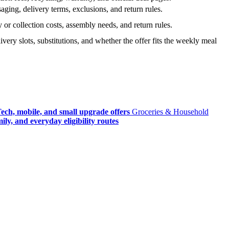
ging, delivery terms, exclusions, and return rules.
r collection costs, assembly needs, and return rules.
very slots, substitutions, and whether the offer fits the weekly meal
ech, mobile, and small upgrade offers
Groceries & Household
ly, and everyday eligibility routes