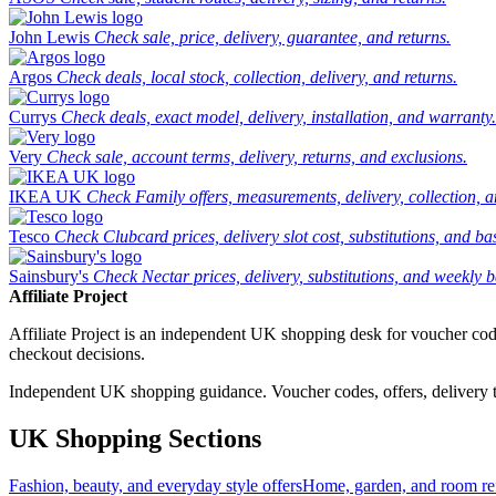
John Lewis
Check sale, price, delivery, guarantee, and returns.
Argos
Check deals, local stock, collection, delivery, and returns.
Currys
Check deals, exact model, delivery, installation, and warranty.
Very
Check sale, account terms, delivery, returns, and exclusions.
IKEA UK
Check Family offers, measurements, delivery, collection, 
Tesco
Check Clubcard prices, delivery slot cost, substitutions, and bask
Sainsbury's
Check Nectar prices, delivery, substitutions, and weekly b
Affiliate Project
Affiliate Project is an independent UK shopping desk for voucher codes,
checkout decisions.
Independent UK shopping guidance. Voucher codes, offers, delivery thr
UK Shopping Sections
Fashion, beauty, and everyday style offers
Home, garden, and room ref