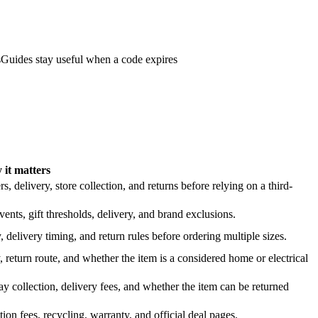
s
Guides stay useful when a code expires
it matters
 delivery, store collection, and returns before relying on a third-
nts, gift thresholds, delivery, and brand exclusions.
 delivery timing, and return rules before ordering multiple sizes.
 return route, and whether the item is a considered home or electrical
y collection, delivery fees, and whether the item can be returned
on fees, recycling, warranty, and official deal pages.