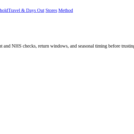
hold
Travel & Days Out
Stores
Method
student and NHS checks, return windows, and seasonal timing before trust