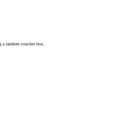
ing a random voucher box.