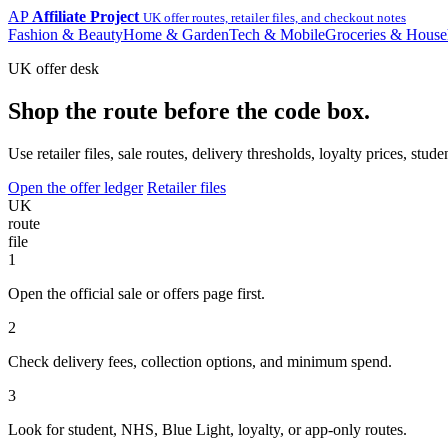
AP
Affiliate Project
UK offer routes, retailer files, and checkout notes
Fashion & Beauty
Home & Garden
Tech & Mobile
Groceries & House
UK offer desk
Shop the route before the code box.
Use retailer files, sale routes, delivery thresholds, loyalty prices, 
Open the offer ledger
Retailer files
UK
route
file
1
Open the official sale or offers page first.
2
Check delivery fees, collection options, and minimum spend.
3
Look for student, NHS, Blue Light, loyalty, or app-only routes.