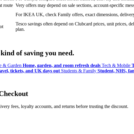
t route
Very offers may depend on sale sections, account-specific messa
For IKEA UK, check Family offers, exact dimensions, delivery o
Tesco savings often depend on Clubcard prices, unit prices, deli
ot
plan.
kind of saving you need.
 & Garden
Home, garden, and room refresh deals
Tech & Mobile
T
avel, tickets, and UK days out
Students & Family
Student, NHS, fami
 Checkout
ery fees, loyalty accounts, and returns before trusting the discount.