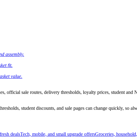
and assembly.
et fit.
asket value.
 official sale routes, delivery thresholds, loyalty prices, student and N
esholds, student discounts, and sale pages can change quickly, so alway
resh deals
Tech, mobile, and small upgrade offers
Groceries, household,