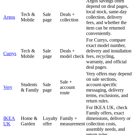
Argos savings often
depend on deal pages,
local stock, same-day
Tech &
Sale
Deals +
Argos
collection, delivery
Mobile
page
collection
fees, and whether the
item can be returned
conveniently.
For Currys, compare
exact model number,
Tech &
Sale
Deals +
delivery and installation
Currys
Mobile
page
model check
fees, recycling,
warranty, and official
deal pages.
Very offers may depend
on sale sections,
Sale +
Students
Sale
account-specific
Very
account
& Family
page
messaging, delivery
route
terms, exclusions, and
return rules.
For IKEA UK, check
Family offers, exact
IKEA
Home &
Loyalty
Family +
dimensions, delivery or
UK
Garden
offer
measurement
collection costs,
assembly needs, and
return rules.