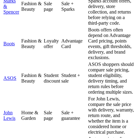
Marks
Sparks account offers,
Fashion &
Sale
Sale +
&
delivery, store
Beauty
page
Sparks
Spencer
collection, and returns
before relying on a
third-party code.
Boots offers often
depend on Advantage
Fashion &
Loyalty
Advantage
Card pricing, points
Boots
Beauty
offer
Card
events, gift thresholds,
delivery, and brand
exclusions.
ASOS shoppers should
compare sale pricing,
Fashion &
Student
Student +
student eligibility,
ASOS
Beauty
discount
sale
delivery timing, and
return rules before
ordering multiple sizes.
For John Lewis,
compare the sale price
with delivery, warranty,
John
Home &
Sale
Sale +
return route, and
Lewis
Garden
page
guarantee
whether the item is a
considered home or
electrical purchase.