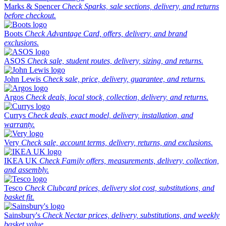
Marks & Spencer
Check Sparks, sale sections, delivery, and returns
before checkout.
Boots
Check Advantage Card, offers, delivery, and brand
exclusions.
ASOS
Check sale, student routes, delivery, sizing, and returns.
John Lewis
Check sale, price, delivery, guarantee, and returns.
Argos
Check deals, local stock, collection, delivery, and returns.
Currys
Check deals, exact model, delivery, installation, and
warranty.
Very
Check sale, account terms, delivery, returns, and exclusions.
IKEA UK
Check Family offers, measurements, delivery, collection,
and assembly.
Tesco
Check Clubcard prices, delivery slot cost, substitutions, and
basket fit.
Sainsbury's
Check Nectar prices, delivery, substitutions, and weekly
basket value.