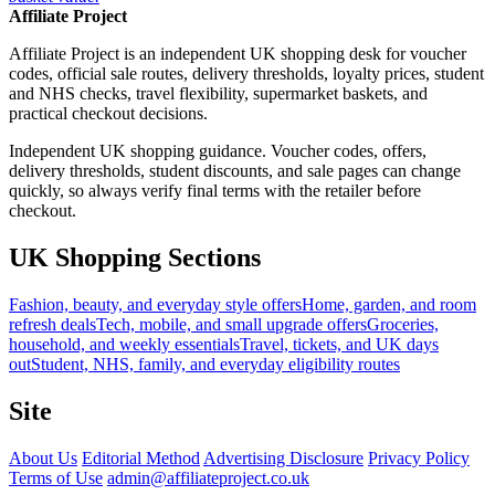
Affiliate Project
Affiliate Project is an independent UK shopping desk for voucher
codes, official sale routes, delivery thresholds, loyalty prices, student
and NHS checks, travel flexibility, supermarket baskets, and
practical checkout decisions.
Independent UK shopping guidance. Voucher codes, offers,
delivery thresholds, student discounts, and sale pages can change
quickly, so always verify final terms with the retailer before
checkout.
UK Shopping Sections
Fashion, beauty, and everyday style offers
Home, garden, and room
refresh deals
Tech, mobile, and small upgrade offers
Groceries,
household, and weekly essentials
Travel, tickets, and UK days
out
Student, NHS, family, and everyday eligibility routes
Site
About Us
Editorial Method
Advertising Disclosure
Privacy Policy
Terms of Use
admin@affiliateproject.co.uk