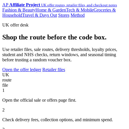
AP
Affiliate Project
UK offer routes, retailer files, and checkout notes
Fashion & Beauty
Home & Garden
Tech & Mobile
Groceries &
Household
Travel & Days Out
Stores
Method
UK offer desk
Shop the route before the code box.
Use retailer files, sale routes, delivery thresholds, loyalty prices,
student and NHS checks, return windows, and seasonal timing
before trusting a random voucher box.
Open the offer ledger
Retailer files
UK
route
file
1
Open the official sale or offers page first.
2
Check delivery fees, collection options, and minimum spend.