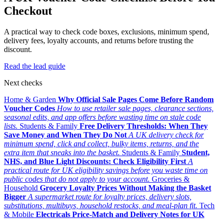
Checkout
A practical way to check code boxes, exclusions, minimum spend,
delivery fees, loyalty accounts, and returns before trusting the
discount.
Read the lead guide
Next checks
Home & Garden
Why Official Sale Pages Come Before Random
Voucher Codes
How to use retailer sale pages, clearance sections,
seasonal edits, and app offers before wasting time on stale code
lists.
Students & Family
Free Delivery Thresholds: When They
Save Money and When They Do Not
A UK delivery check for
minimum spend, click and collect, bulky items, returns, and the
extra item that sneaks into the basket.
Students & Family
Student,
NHS, and Blue Light Discounts: Check Eligibility First
A
practical route for UK eligibility savings before you waste time on
public codes that do not apply to your account.
Groceries &
Household
Grocery Loyalty Prices Without Making the Basket
Bigger
A supermarket route for loyalty prices, delivery slots,
substitutions, multibuys, household restocks, and meal-plan fit.
Tech
& Mobile
Electricals Price-Match and Delivery Notes for UK