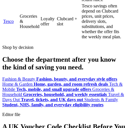
Tesco savings often
depend on Clubcard
Groceries
prices, unit prices,
Loyalty
Clubcard +
Tesco
&
delivery slots,
offer
slot
Household
substitutions, and
whether the offer fits
the weekly meal plan.
Shop by decision
Choose the department after you know
the kind of saving you need.
Fashion & Beauty
Fashion, beauty, and everyday style offers
Home & Garden
Home, garden, and room refresh deals
Tech &
Mobile
Tech, mobile, and small upgrade offers
Groceries &
Household
Groceries, household, and weekly essentials
Travel &
Days Out
Travel, tickets, and UK days out
Students & Family
Student, NHS, family, and everyday eligibility routes
Editor file
A UK Voucher Code Checklist Before You