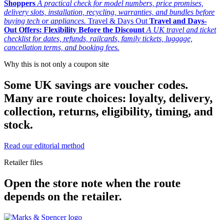
Shoppers
A practical check for model numbers, price promises,
delivery slots, installation, recycling, warranties, and bundles before
buying tech or appliances.
Travel & Days Out
Travel and Days-
Out Offers: Flexibility Before the Discount
A UK travel and ticket
checklist for dates, refunds, railcards, family tickets, luggage,
cancellation terms, and booking fees.
Why this is not only a coupon site
Some UK savings are voucher codes.
Many are route choices: loyalty, delivery,
collection, returns, eligibility, timing, and
stock.
Read our editorial method
Retailer files
Open the store note when the route
depends on the retailer.