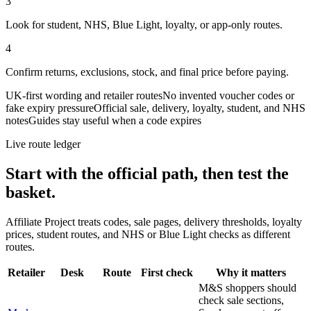
3
Look for student, NHS, Blue Light, loyalty, or app-only routes.
4
Confirm returns, exclusions, stock, and final price before paying.
UK-first wording and retailer routes
No invented voucher codes or
fake expiry pressure
Official sale, delivery, loyalty, student, and NHS
notes
Guides stay useful when a code expires
Live route ledger
Start with the official path, then test the
basket.
Affiliate Project treats codes, sale pages, delivery thresholds, loyalty
prices, student routes, and NHS or Blue Light checks as different
routes.
Retailer
Desk
Route
First check
Why it matters
M&S shoppers should
check sale sections,