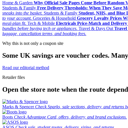
Home & Garden
Why Official Sale Pages Come Before Random 
Students & Family
Free Delivery Thresholds: When They Save 
sneaks into the basket.
Students & Family
Student, NHS, and Blue Li
to your account.
Groceries & Household
Grocery Loyalty Prices W
meal-plan fit.
Tech & Mobile
Electricals Price-Match and Deliver
bundles before buying tech or appliances.
Travel & Days Out
Travel 
luggage, cancellation terms, and booking fees.
Why this is not only a coupon site
Some UK savings are voucher codes. Many are
Read our editorial method
Retailer files
Open the store note when the route depends
Marks & Spencer
Check Sparks, sale sections, delivery, and returns b
Boots
Check Advantage Card, offers, delivery, and brand exclusions.
ASOS
Check sale, student routes, delivery, sizing, and returns.