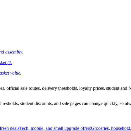
and assembly.
et fit.
asket value.
 official sale routes, delivery thresholds, loyalty prices, student and N
esholds, student discounts, and sale pages can change quickly, so alway
resh deals
Tech, mobile, and small upgrade offers
Groceries, household,