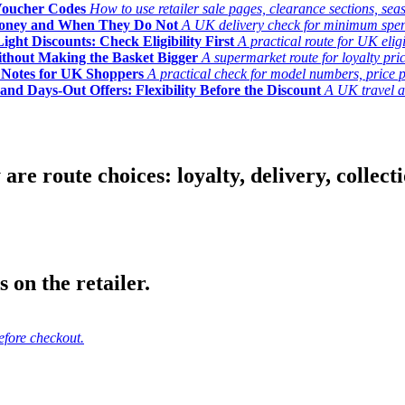
Voucher Codes
How to use retailer sale pages, clearance sections, seas
Money and When They Do Not
A UK delivery check for minimum spend, 
ght Discounts: Check Eligibility First
A practical route for UK elig
ithout Making the Basket Bigger
A supermarket route for loyalty pric
y Notes for UK Shoppers
A practical check for model numbers, price pro
and Days-Out Offers: Flexibility Before the Discount
A UK travel an
 route choices: loyalty, delivery, collection
 on the retailer.
efore checkout.