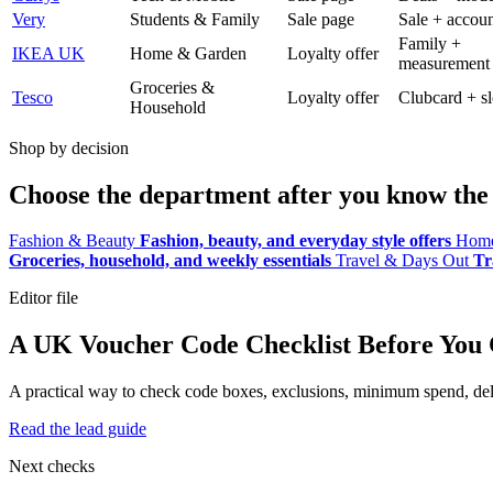
Very
Students & Family
Sale page
Sale + accoun
Family +
IKEA UK
Home & Garden
Loyalty offer
measurement
Groceries &
Tesco
Loyalty offer
Clubcard + sl
Household
Shop by decision
Choose the department after you know the 
Fashion & Beauty
Fashion, beauty, and everyday style offers
Home
Groceries, household, and weekly essentials
Travel & Days Out
Tr
Editor file
A UK Voucher Code Checklist Before You
A practical way to check code boxes, exclusions, minimum spend, deliv
Read the lead guide
Next checks