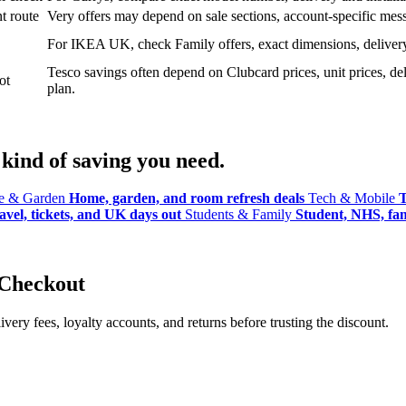
t route
Very offers may depend on sale sections, account-specific messa
For IKEA UK, check Family offers, exact dimensions, delivery o
Tesco savings often depend on Clubcard prices, unit prices, deli
ot
plan.
kind of saving you need.
 & Garden
Home, garden, and room refresh deals
Tech & Mobile
T
avel, tickets, and UK days out
Students & Family
Student, NHS, fami
 Checkout
ery fees, loyalty accounts, and returns before trusting the discount.