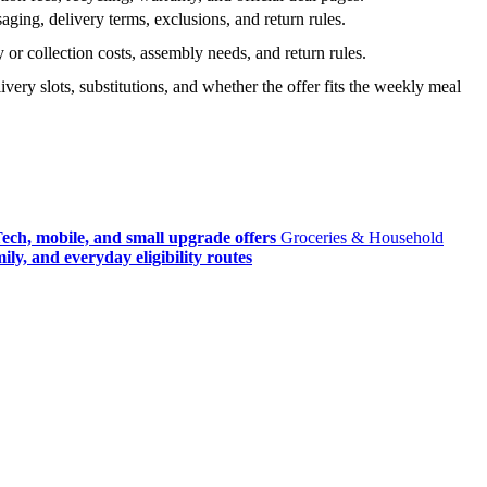
ging, delivery terms, exclusions, and return rules.
r collection costs, assembly needs, and return rules.
very slots, substitutions, and whether the offer fits the weekly meal
ech, mobile, and small upgrade offers
Groceries & Household
ly, and everyday eligibility routes