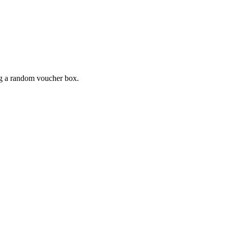
ing a random voucher box.