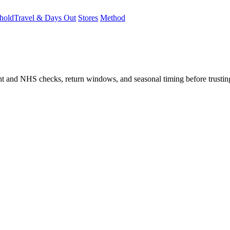
hold
Travel & Days Out
Stores
Method
student and NHS checks, return windows, and seasonal timing before trust