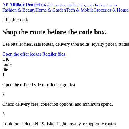
AP
Affiliate Project
UK offer routes, retailer files, and checkout notes
Fashion & Beauty
Home & Garden
Tech & Mobile
Groceries & House
UK offer desk
Shop the route before the code box.
Use retailer files, sale routes, delivery thresholds, loyalty prices, 
Open the offer ledger
Retailer files
UK
route
file
1
Open the official sale or offers page first.
2
Check delivery fees, collection options, and minimum spend.
3
Look for student, NHS, Blue Light, loyalty, or app-only routes.