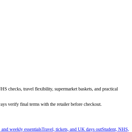
HS checks, travel flexibility, supermarket baskets, and practical
s verify final terms with the retailer before checkout.
 and weekly essentials
Travel, tickets, and UK days out
Student, NHS,