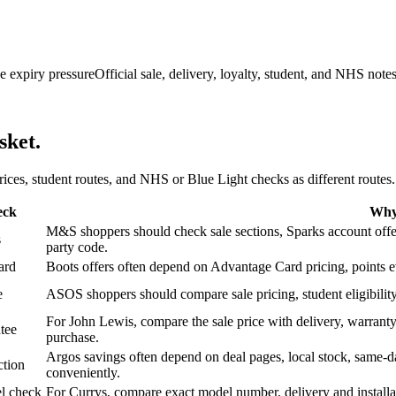
e expiry pressure
Official sale, delivery, loyalty, student, and NHS note
sket.
 prices, student routes, and NHS or Blue Light checks as different routes.
eck
Why 
M&S shoppers should check sale sections, Sparks account offers,
s
party code.
ard
Boots offers often depend on Advantage Card pricing, points eve
e
ASOS shoppers should compare sale pricing, student eligibility,
For John Lewis, compare the sale price with delivery, warranty,
tee
purchase.
Argos savings often depend on deal pages, local stock, same-da
ction
conveniently.
l check
For Currys, compare exact model number, delivery and installati