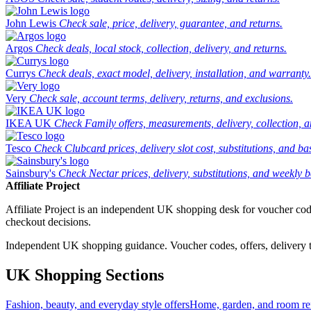
John Lewis
Check sale, price, delivery, guarantee, and returns.
Argos
Check deals, local stock, collection, delivery, and returns.
Currys
Check deals, exact model, delivery, installation, and warranty.
Very
Check sale, account terms, delivery, returns, and exclusions.
IKEA UK
Check Family offers, measurements, delivery, collection, 
Tesco
Check Clubcard prices, delivery slot cost, substitutions, and bask
Sainsbury's
Check Nectar prices, delivery, substitutions, and weekly b
Affiliate Project
Affiliate Project is an independent UK shopping desk for voucher codes,
checkout decisions.
Independent UK shopping guidance. Voucher codes, offers, delivery thr
UK Shopping Sections
Fashion, beauty, and everyday style offers
Home, garden, and room ref