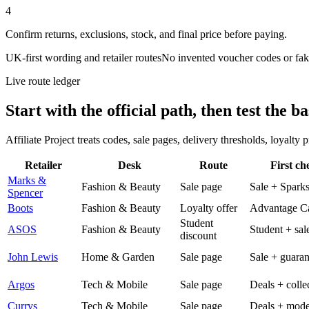
4
Confirm returns, exclusions, stock, and final price before paying.
UK-first wording and retailer routes
No invented voucher codes or fak
Live route ledger
Start with the official path, then test the ba
Affiliate Project treats codes, sale pages, delivery thresholds, loyalty
Retailer
Desk
Route
First ch
Marks &
Fashion & Beauty
Sale page
Sale + Spark
Spencer
Boots
Fashion & Beauty
Loyalty offer
Advantage C
Student
ASOS
Fashion & Beauty
Student + sal
discount
John Lewis
Home & Garden
Sale page
Sale + guaran
Argos
Tech & Mobile
Sale page
Deals + colle
Currys
Tech & Mobile
Sale page
Deals + mode