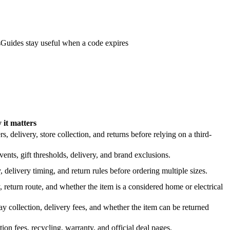
s
Guides stay useful when a code expires
it matters
 delivery, store collection, and returns before relying on a third-
nts, gift thresholds, delivery, and brand exclusions.
 delivery timing, and return rules before ordering multiple sizes.
 return route, and whether the item is a considered home or electrical
y collection, delivery fees, and whether the item can be returned
on fees, recycling, warranty, and official deal pages.