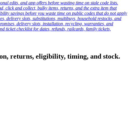
onal edits, and app offers before wasting time on stale code lists.
click and collect, bulky items, returns, and the extra item that
ibility savings before you waste time on public codes that do not apply
es, delivery slots, substitutions, multibuys, household restocks, and
mises, delivery slots, installation, recycling, warranties, and
d ticket checklist for dates, refunds, railcards, family tickets,
, returns, eligibility, timing, and stock.