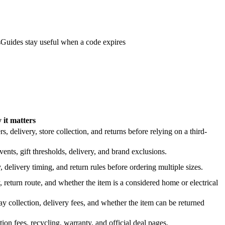
s
Guides stay useful when a code expires
it matters
 delivery, store collection, and returns before relying on a third-
nts, gift thresholds, delivery, and brand exclusions.
 delivery timing, and return rules before ordering multiple sizes.
 return route, and whether the item is a considered home or electrical
y collection, delivery fees, and whether the item can be returned
on fees, recycling, warranty, and official deal pages.