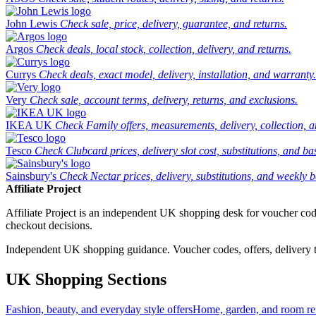
John Lewis
Check sale, price, delivery, guarantee, and returns.
Argos
Check deals, local stock, collection, delivery, and returns.
Currys
Check deals, exact model, delivery, installation, and warranty.
Very
Check sale, account terms, delivery, returns, and exclusions.
IKEA UK
Check Family offers, measurements, delivery, collection, 
Tesco
Check Clubcard prices, delivery slot cost, substitutions, and bask
Sainsbury's
Check Nectar prices, delivery, substitutions, and weekly b
Affiliate Project
Affiliate Project is an independent UK shopping desk for voucher codes,
checkout decisions.
Independent UK shopping guidance. Voucher codes, offers, delivery thr
UK Shopping Sections
Fashion, beauty, and everyday style offers
Home, garden, and room ref