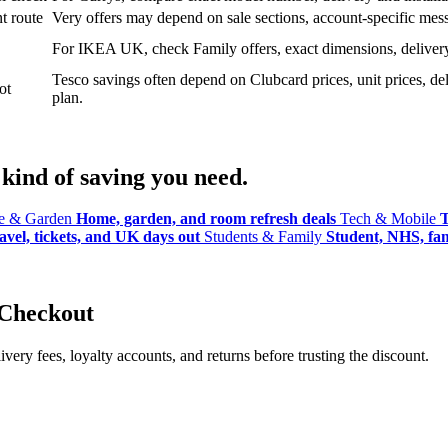
t route
Very offers may depend on sale sections, account-specific messa
For IKEA UK, check Family offers, exact dimensions, delivery o
Tesco savings often depend on Clubcard prices, unit prices, deli
ot
plan.
kind of saving you need.
 & Garden
Home, garden, and room refresh deals
Tech & Mobile
T
avel, tickets, and UK days out
Students & Family
Student, NHS, fami
 Checkout
ery fees, loyalty accounts, and returns before trusting the discount.