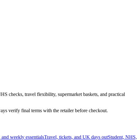
HS checks, travel flexibility, supermarket baskets, and practical
s verify final terms with the retailer before checkout.
 and weekly essentials
Travel, tickets, and UK days out
Student, NHS,