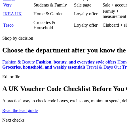
Very
Students & Family
Sale page
Sale + accoun
Family +
IKEA UK
Home & Garden
Loyalty offer
measurement
Groceries &
Tesco
Loyalty offer
Clubcard + sl
Household
Shop by decision
Choose the department after you know the 
Fashion & Beauty
Fashion, beauty, and everyday style offers
Home
Groceries, household, and weekly essentials
Travel & Days Out
Tr
Editor file
A UK Voucher Code Checklist Before You
A practical way to check code boxes, exclusions, minimum spend, deliv
Read the lead guide
Next checks