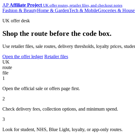
AP
Affiliate Project
UK offer routes, retailer files, and checkout notes
Fashion & Beauty
Home & Garden
Tech & Mobile
Groceries & House
UK offer desk
Shop the route before the code box.
Use retailer files, sale routes, delivery thresholds, loyalty prices, 
Open the offer ledger
Retailer files
UK
route
file
1
Open the official sale or offers page first.
2
Check delivery fees, collection options, and minimum spend.
3
Look for student, NHS, Blue Light, loyalty, or app-only routes.