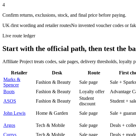
4
Confirm returns, exclusions, stock, and final price before paying.
UK-first wording and retailer routes
No invented voucher codes or fak
Live route ledger
Start with the official path, then test the ba
Affiliate Project treats codes, sale pages, delivery thresholds, loyalty
Retailer
Desk
Route
First ch
Marks &
Fashion & Beauty
Sale page
Sale + Spark
Spencer
Boots
Fashion & Beauty
Loyalty offer
Advantage C
Student
ASOS
Fashion & Beauty
Student + sal
discount
John Lewis
Home & Garden
Sale page
Sale + guaran
Argos
Tech & Mobile
Sale page
Deals + colle
Currys
Tech & Mobile
Sale page
Deals + mode