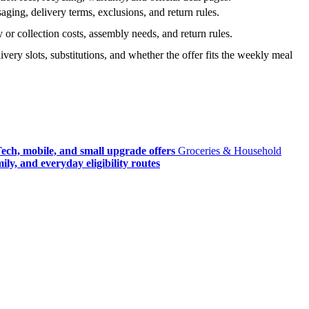
ging, delivery terms, exclusions, and return rules.
r collection costs, assembly needs, and return rules.
very slots, substitutions, and whether the offer fits the weekly meal
ech, mobile, and small upgrade offers
Groceries & Household
ly, and everyday eligibility routes