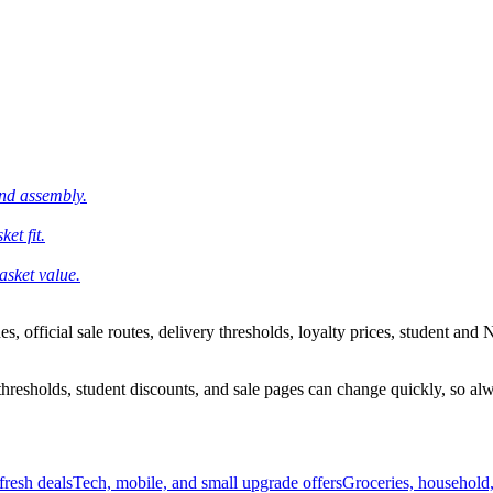
and assembly.
et fit.
asket value.
 official sale routes, delivery thresholds, loyalty prices, student and N
esholds, student discounts, and sale pages can change quickly, so alway
resh deals
Tech, mobile, and small upgrade offers
Groceries, household,