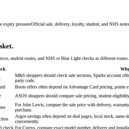
e expiry pressure
Official sale, delivery, loyalty, student, and NHS note
sket.
 prices, student routes, and NHS or Blue Light checks as different routes.
eck
Why 
M&S shoppers should check sale sections, Sparks account offers,
s
party code.
ard
Boots offers often depend on Advantage Card pricing, points eve
e
ASOS shoppers should compare sale pricing, student eligibility,
For John Lewis, compare the sale price with delivery, warranty,
tee
purchase.
Argos savings often depend on deal pages, local stock, same-da
ction
conveniently.
l check
For Currys, compare exact model number, delivery and installati