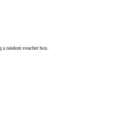
ing a random voucher box.