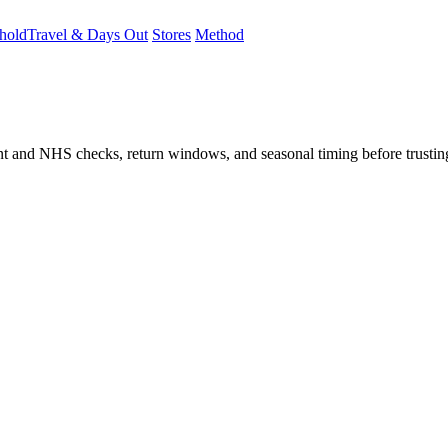
hold
Travel & Days Out
Stores
Method
student and NHS checks, return windows, and seasonal timing before trust