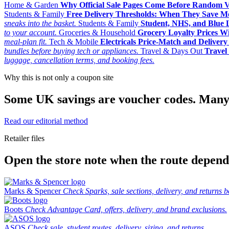
Home & Garden
Why Official Sale Pages Come Before Random 
Students & Family
Free Delivery Thresholds: When They Save 
sneaks into the basket.
Students & Family
Student, NHS, and Blue Li
to your account.
Groceries & Household
Grocery Loyalty Prices W
meal-plan fit.
Tech & Mobile
Electricals Price-Match and Deliver
bundles before buying tech or appliances.
Travel & Days Out
Travel 
luggage, cancellation terms, and booking fees.
Why this is not only a coupon site
Some UK savings are voucher codes. Many are
Read our editorial method
Retailer files
Open the store note when the route depends
Marks & Spencer
Check Sparks, sale sections, delivery, and returns b
Boots
Check Advantage Card, offers, delivery, and brand exclusions.
ASOS
Check sale, student routes, delivery, sizing, and returns.