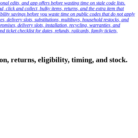
onal edits, and app offers before wasting time on stale code lists.
click and collect, bulky items, returns, and the extra item that
ibility savings before you waste time on public codes that do not apply
es, delivery slots, substitutions, multibuys, household restocks, and
mises, delivery slots, installation, recycling, warranties, and
d ticket checklist for dates, refunds, railcards, family tickets,
, returns, eligibility, timing, and stock.