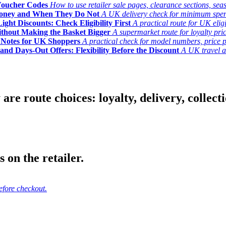
Voucher Codes
How to use retailer sale pages, clearance sections, seas
Money and When They Do Not
A UK delivery check for minimum spend, 
ght Discounts: Check Eligibility First
A practical route for UK elig
ithout Making the Basket Bigger
A supermarket route for loyalty pric
y Notes for UK Shoppers
A practical check for model numbers, price pro
and Days-Out Offers: Flexibility Before the Discount
A UK travel an
 route choices: loyalty, delivery, collection
 on the retailer.
efore checkout.