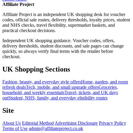
Affiliate Project
Affiliate Project is an independent UK shopping desk for voucher
codes, official sale routes, delivery thresholds, loyalty prices, student
and NHS checks, travel flexibility, supermarket baskets, and
practical checkout decisions.
Independent UK shopping guidance. Voucher codes, offers,
delivery thresholds, student discounts, and sale pages can change
quickly, so always verify final terms with the retailer before
checkout.
UK Shopping Sections
Fashion, beauty, and everyday style offers
Home, garden, and room
refresh deals
Tech, mobile, and small upgrade offers
Groceries,
household, and weekly essentials
Travel, tickets, and UK days
out
Student, NHS, family, and everyday eligibility routes
Site
About Us
Editorial Method
Advertising Disclosure
Privacy Policy
Terms of Use
admin@affiliateproject.co.uk