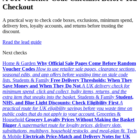
Checkout
A practical way to check code boxes, exclusions, minimum spend,
delivery fees, loyalty accounts, and returns before trusting the
discount.
Read the lead guide
Next checks
Home & Garden
Why Official Sale Pages Come Before Random
Voucher Codes
How to use retailer sale pages, clearance sections,
seasonal edits, and app offers before wasting time on stale code
lists.
Students & Family
Free Delivery Thresholds: When They
Save Money and When They Do Not
A UK delivery check for
minimum spend, click and collect, bulky items, returns, and the
extra item that sneaks into the basket.
Students & Family
Student,
NHS, and Blue Light Discounts: Check Eligibility First
A
practical route for UK eligibility savings before you waste time on
public codes that do not apply to your account.
Groceries &
Household
Grocery Loyalty Prices Without Making the Basket
Bigger
A supermarket route for loyalty prices, delivery slots,
substitutions, multibuys, household restocks, and meal-plan fit.
Tech
& Mobile
Electricals Price-Match and Delivery Notes for UK