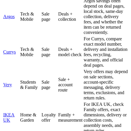
Argos savings often
depend on deal pages,
local stock, same-day
Tech &
Sale
Deals +
Argos
collection, delivery
Mobile
page
collection
fees, and whether the
item can be returned
conveniently.
For Currys, compare
exact model number,
Tech &
Sale
Deals +
delivery and installation
Currys
Mobile
page
model check
fees, recycling,
warranty, and official
deal pages.
Very offers may depend
on sale sections,
Sale +
Students
Sale
account-specific
Very
account
& Family
page
messaging, delivery
route
terms, exclusions, and
return rules.
For IKEA UK, check
Family offers, exact
IKEA
Home &
Loyalty
Family +
dimensions, delivery or
UK
Garden
offer
measurement
collection costs,
assembly needs, and
return rules.