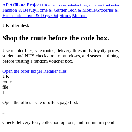
AP
Affiliate Project
UK offer routes, retailer files, and checkout notes
Fashion & Beauty
Home & Garden
Tech & Mobile
Groceries &
Household
Travel & Days Out
Stores
Method
UK offer desk
Shop the route before the code box.
Use retailer files, sale routes, delivery thresholds, loyalty prices,
student and NHS checks, return windows, and seasonal timing
before trusting a random voucher box.
Open the offer ledger
Retailer files
UK
route
file
1
Open the official sale or offers page first.
2
Check delivery fees, collection options, and minimum spend.