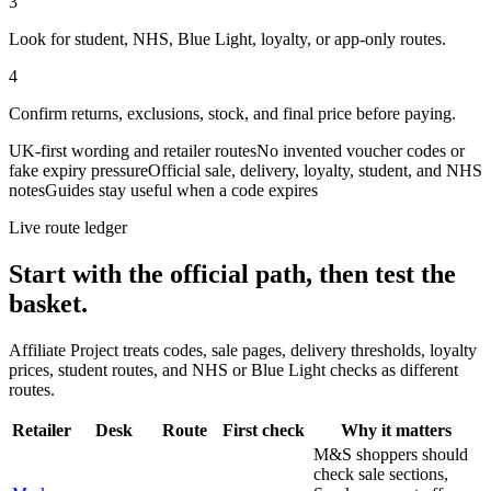
3
Look for student, NHS, Blue Light, loyalty, or app-only routes.
4
Confirm returns, exclusions, stock, and final price before paying.
UK-first wording and retailer routes
No invented voucher codes or
fake expiry pressure
Official sale, delivery, loyalty, student, and NHS
notes
Guides stay useful when a code expires
Live route ledger
Start with the official path, then test the
basket.
Affiliate Project treats codes, sale pages, delivery thresholds, loyalty
prices, student routes, and NHS or Blue Light checks as different
routes.
Retailer
Desk
Route
First check
Why it matters
M&S shoppers should
check sale sections,