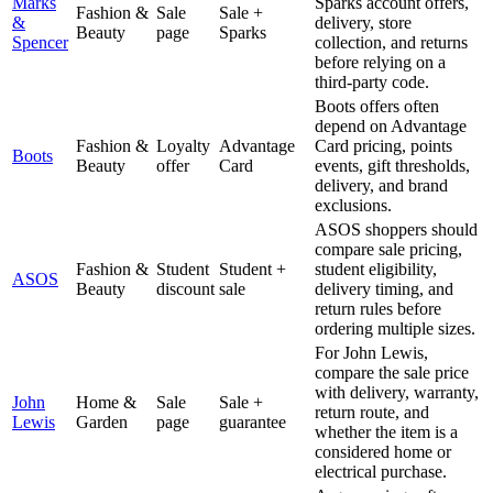
Marks
Sparks account offers,
Fashion &
Sale
Sale +
&
delivery, store
Beauty
page
Sparks
Spencer
collection, and returns
before relying on a
third-party code.
Boots offers often
depend on Advantage
Fashion &
Loyalty
Advantage
Card pricing, points
Boots
Beauty
offer
Card
events, gift thresholds,
delivery, and brand
exclusions.
ASOS shoppers should
compare sale pricing,
Fashion &
Student
Student +
student eligibility,
ASOS
Beauty
discount
sale
delivery timing, and
return rules before
ordering multiple sizes.
For John Lewis,
compare the sale price
with delivery, warranty,
John
Home &
Sale
Sale +
return route, and
Lewis
Garden
page
guarantee
whether the item is a
considered home or
electrical purchase.