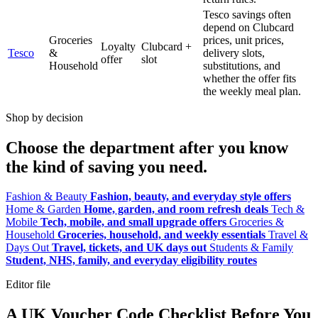
Tesco savings often
depend on Clubcard
Groceries
prices, unit prices,
Loyalty
Clubcard +
Tesco
&
delivery slots,
offer
slot
Household
substitutions, and
whether the offer fits
the weekly meal plan.
Shop by decision
Choose the department after you know
the kind of saving you need.
Fashion & Beauty
Fashion, beauty, and everyday style offers
Home & Garden
Home, garden, and room refresh deals
Tech &
Mobile
Tech, mobile, and small upgrade offers
Groceries &
Household
Groceries, household, and weekly essentials
Travel &
Days Out
Travel, tickets, and UK days out
Students & Family
Student, NHS, family, and everyday eligibility routes
Editor file
A UK Voucher Code Checklist Before You