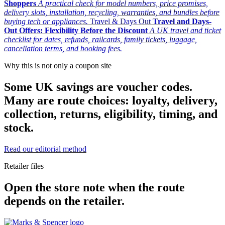
Shoppers
A practical check for model numbers, price promises,
delivery slots, installation, recycling, warranties, and bundles before
buying tech or appliances.
Travel & Days Out
Travel and Days-
Out Offers: Flexibility Before the Discount
A UK travel and ticket
checklist for dates, refunds, railcards, family tickets, luggage,
cancellation terms, and booking fees.
Why this is not only a coupon site
Some UK savings are voucher codes.
Many are route choices: loyalty, delivery,
collection, returns, eligibility, timing, and
stock.
Read our editorial method
Retailer files
Open the store note when the route
depends on the retailer.