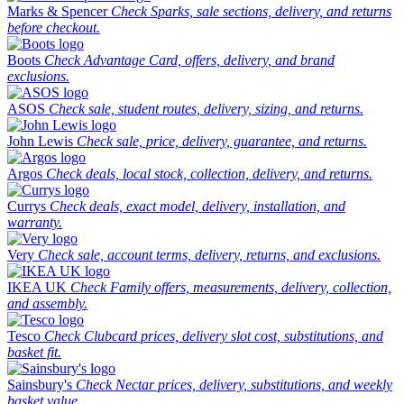
Marks & Spencer
Check Sparks, sale sections, delivery, and returns
before checkout.
Boots
Check Advantage Card, offers, delivery, and brand
exclusions.
ASOS
Check sale, student routes, delivery, sizing, and returns.
John Lewis
Check sale, price, delivery, guarantee, and returns.
Argos
Check deals, local stock, collection, delivery, and returns.
Currys
Check deals, exact model, delivery, installation, and
warranty.
Very
Check sale, account terms, delivery, returns, and exclusions.
IKEA UK
Check Family offers, measurements, delivery, collection,
and assembly.
Tesco
Check Clubcard prices, delivery slot cost, substitutions, and
basket fit.
Sainsbury's
Check Nectar prices, delivery, substitutions, and weekly
basket value.