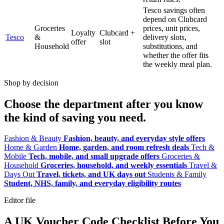
Tesco savings often
depend on Clubcard
Groceries
prices, unit prices,
Loyalty
Clubcard +
Tesco
&
delivery slots,
offer
slot
Household
substitutions, and
whether the offer fits
the weekly meal plan.
Shop by decision
Choose the department after you know
the kind of saving you need.
Fashion & Beauty
Fashion, beauty, and everyday style offers
Home & Garden
Home, garden, and room refresh deals
Tech &
Mobile
Tech, mobile, and small upgrade offers
Groceries &
Household
Groceries, household, and weekly essentials
Travel &
Days Out
Travel, tickets, and UK days out
Students & Family
Student, NHS, family, and everyday eligibility routes
Editor file
A UK Voucher Code Checklist Before You