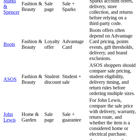
Marks
Sparks account offers,
Fashion &
Sale
Sale +
&
delivery, store
Beauty
page
Sparks
Spencer
collection, and returns
before relying on a
third-party code.
Boots offers often
depend on Advantage
Fashion &
Loyalty
Advantage
Card pricing, points
Boots
Beauty
offer
Card
events, gift thresholds,
delivery, and brand
exclusions.
ASOS shoppers should
compare sale pricing,
Fashion &
Student
Student +
student eligibility,
ASOS
Beauty
discount
sale
delivery timing, and
return rules before
ordering multiple sizes.
For John Lewis,
compare the sale price
with delivery, warranty,
John
Home &
Sale
Sale +
return route, and
Lewis
Garden
page
guarantee
whether the item is a
considered home or
electrical purchase.