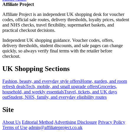
Affiliate Project
Affiliate Project is an independent UK shopping desk for voucher
codes, official sale routes, delivery thresholds, loyalty prices, student
and NHS checks, travel flexibility, supermarket baskets, and
practical checkout decisions.
Independent UK shopping guidance. Voucher codes, offers,
delivery thresholds, student discounts, and sale pages can change
quickly, so always verify final terms with the retailer before
checkout.
UK Shopping Sections
Fashion, beauty, and everyday style offers
Home, garden, and room
refresh deals
Tech, mobile, and small upgrade offers
Groceries,
household, and weekly essentials
Travel, tickets, and UK days
out
Student, NHS, family, and everyday eligibility routes
Site
About Us
Editorial Method
Advertising Disclosure
Privacy Policy
Terms of Use
admin@affiliateproject.co.uk