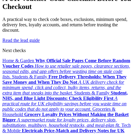
Checkout
A practical way to check code boxes, exclusions, minimum spend,
delivery fees, loyalty accounts, and returns before trusting the
discount.
Read the lead guide
Next checks
Home & Garden
Why Official Sale Pages Come Before Random
Voucher Codes
How to use retailer sale pages, clearance sections,
seasonal edits, and app offers before wasting time on stale code
lists.
Students & Family
Free Delivery Thresholds: When They
Save Money and When They Do Not
A UK delivery check for
minimum spend, click and collect, bulky items, returns, and the
extra item that sneaks into the basket.
Students & Family
Student,
NHS, and Blue Light Discounts: Check Eligibility First
A
practical route for UK eligibility savings before you waste time on
public codes that do not apply to your account.
Groceries &
Household
Grocery Loyalty Prices Without Making the Basket
Bigger
A supermarket route for loyalty prices, delivery slots,
substitutions, multibuys, household restocks, and meal-plan fit.
Tech
& Mobile
Electricals Price-Match and Delivery Notes for UK