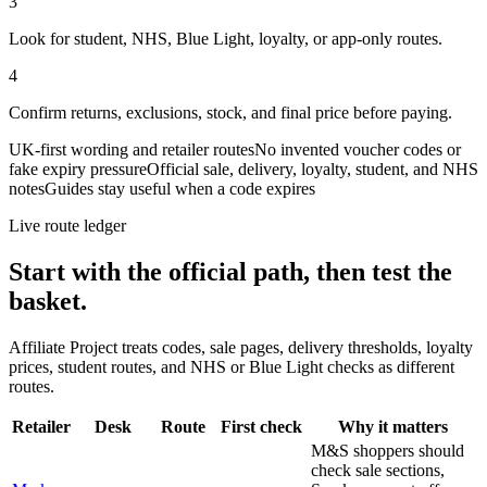
3
Look for student, NHS, Blue Light, loyalty, or app-only routes.
4
Confirm returns, exclusions, stock, and final price before paying.
UK-first wording and retailer routes
No invented voucher codes or
fake expiry pressure
Official sale, delivery, loyalty, student, and NHS
notes
Guides stay useful when a code expires
Live route ledger
Start with the official path, then test the
basket.
Affiliate Project treats codes, sale pages, delivery thresholds, loyalty
prices, student routes, and NHS or Blue Light checks as different
routes.
Retailer
Desk
Route
First check
Why it matters
M&S shoppers should
check sale sections,