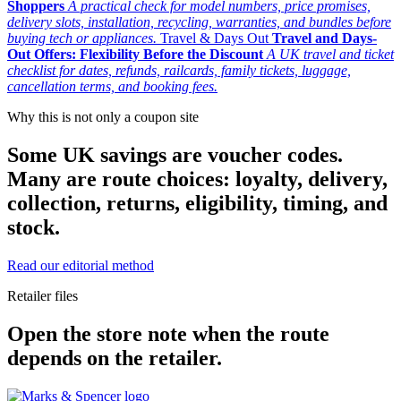
Shoppers
A practical check for model numbers, price promises,
delivery slots, installation, recycling, warranties, and bundles before
buying tech or appliances.
Travel & Days Out
Travel and Days-
Out Offers: Flexibility Before the Discount
A UK travel and ticket
checklist for dates, refunds, railcards, family tickets, luggage,
cancellation terms, and booking fees.
Why this is not only a coupon site
Some UK savings are voucher codes.
Many are route choices: loyalty, delivery,
collection, returns, eligibility, timing, and
stock.
Read our editorial method
Retailer files
Open the store note when the route
depends on the retailer.