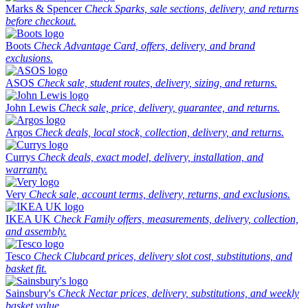
Marks & Spencer
Check Sparks, sale sections, delivery, and returns
before checkout.
Boots
Check Advantage Card, offers, delivery, and brand
exclusions.
ASOS
Check sale, student routes, delivery, sizing, and returns.
John Lewis
Check sale, price, delivery, guarantee, and returns.
Argos
Check deals, local stock, collection, delivery, and returns.
Currys
Check deals, exact model, delivery, installation, and
warranty.
Very
Check sale, account terms, delivery, returns, and exclusions.
IKEA UK
Check Family offers, measurements, delivery, collection,
and assembly.
Tesco
Check Clubcard prices, delivery slot cost, substitutions, and
basket fit.
Sainsbury's
Check Nectar prices, delivery, substitutions, and weekly
basket value.