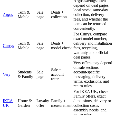
Argos savings often
depend on deal pages,
local stock, same-day
Tech &
Sale
Deals +
Argos
collection, delivery
Mobile
page
collection
fees, and whether the
item can be returned
conveniently.
For Currys, compare
exact model number,
Tech &
Sale
Deals +
delivery and installation
Currys
Mobile
page
model check
fees, recycling,
warranty, and official
deal pages.
Very offers may depend
on sale sections,
Sale +
Students
Sale
account-specific
Very
account
& Family
page
messaging, delivery
route
terms, exclusions, and
return rules.
For IKEA UK, check
Family offers, exact
IKEA
Home &
Loyalty
Family +
dimensions, delivery or
UK
Garden
offer
measurement
collection costs,
assembly needs, and
return rules.