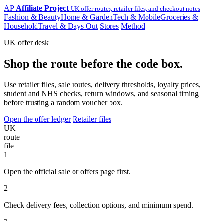
AP
Affiliate Project
UK offer routes, retailer files, and checkout notes
Fashion & Beauty
Home & Garden
Tech & Mobile
Groceries &
Household
Travel & Days Out
Stores
Method
UK offer desk
Shop the route before the code box.
Use retailer files, sale routes, delivery thresholds, loyalty prices,
student and NHS checks, return windows, and seasonal timing
before trusting a random voucher box.
Open the offer ledger
Retailer files
UK
route
file
1
Open the official sale or offers page first.
2
Check delivery fees, collection options, and minimum spend.