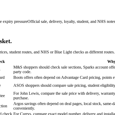
e expiry pressure
Official sale, delivery, loyalty, student, and NHS note
sket.
 prices, student routes, and NHS or Blue Light checks as different routes.
eck
Why 
M&S shoppers should check sale sections, Sparks account offers,
s
party code.
ard
Boots offers often depend on Advantage Card pricing, points eve
e
ASOS shoppers should compare sale pricing, student eligibility,
For John Lewis, compare the sale price with delivery, warranty,
tee
purchase.
Argos savings often depend on deal pages, local stock, same-da
ction
conveniently.
l check
For Currys, compare exact model number, delivery and installati