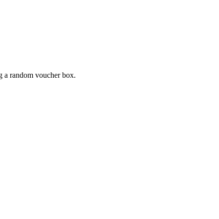
ing a random voucher box.