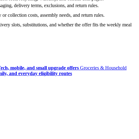
ging, delivery terms, exclusions, and return rules.
r collection costs, assembly needs, and return rules.
very slots, substitutions, and whether the offer fits the weekly meal
ech, mobile, and small upgrade offers
Groceries & Household
ly, and everyday eligibility routes