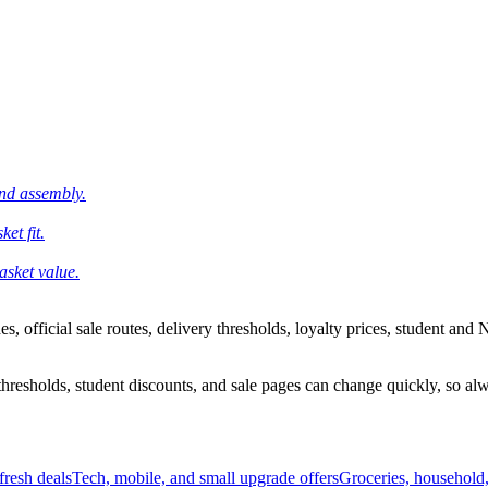
and assembly.
et fit.
asket value.
 official sale routes, delivery thresholds, loyalty prices, student and N
esholds, student discounts, and sale pages can change quickly, so alway
resh deals
Tech, mobile, and small upgrade offers
Groceries, household,