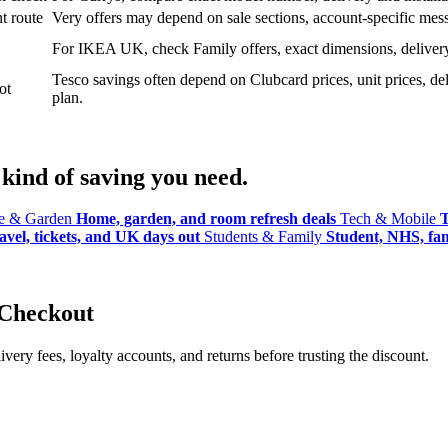
t route
Very offers may depend on sale sections, account-specific messa
For IKEA UK, check Family offers, exact dimensions, delivery o
Tesco savings often depend on Clubcard prices, unit prices, deli
ot
plan.
kind of saving you need.
 & Garden
Home, garden, and room refresh deals
Tech & Mobile
T
avel, tickets, and UK days out
Students & Family
Student, NHS, fami
 Checkout
ery fees, loyalty accounts, and returns before trusting the discount.