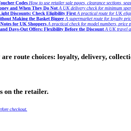
Voucher Codes
How to use retailer sale pages, clearance sections, seas
Money and When They Do Not
A UK delivery check for minimum spend, 
ght Discounts: Check Eligibility First
A practical route for UK elig
ithout Making the Basket Bigger
A supermarket route for loyalty pric
y Notes for UK Shoppers
A practical check for model numbers, price pro
and Days-Out Offers: Flexibility Before the Discount
A UK travel an
 route choices: loyalty, delivery, collection
 on the retailer.
efore checkout.