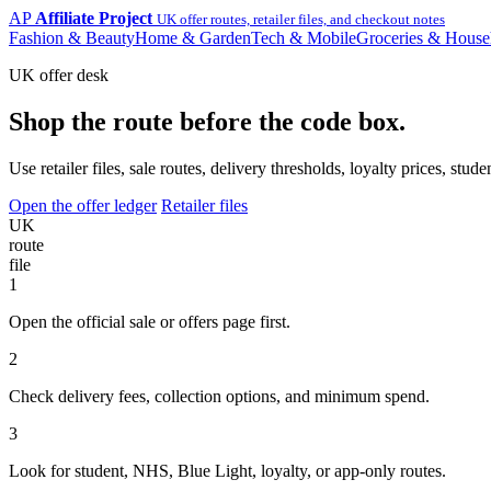
AP
Affiliate Project
UK offer routes, retailer files, and checkout notes
Fashion & Beauty
Home & Garden
Tech & Mobile
Groceries & House
UK offer desk
Shop the route before the code box.
Use retailer files, sale routes, delivery thresholds, loyalty prices, 
Open the offer ledger
Retailer files
UK
route
file
1
Open the official sale or offers page first.
2
Check delivery fees, collection options, and minimum spend.
3
Look for student, NHS, Blue Light, loyalty, or app-only routes.