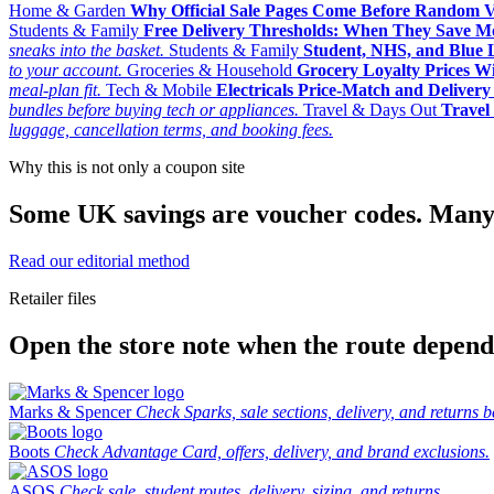
Home & Garden
Why Official Sale Pages Come Before Random 
Students & Family
Free Delivery Thresholds: When They Save 
sneaks into the basket.
Students & Family
Student, NHS, and Blue Li
to your account.
Groceries & Household
Grocery Loyalty Prices W
meal-plan fit.
Tech & Mobile
Electricals Price-Match and Deliver
bundles before buying tech or appliances.
Travel & Days Out
Travel 
luggage, cancellation terms, and booking fees.
Why this is not only a coupon site
Some UK savings are voucher codes. Many are
Read our editorial method
Retailer files
Open the store note when the route depends
Marks & Spencer
Check Sparks, sale sections, delivery, and returns b
Boots
Check Advantage Card, offers, delivery, and brand exclusions.
ASOS
Check sale, student routes, delivery, sizing, and returns.