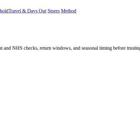
hold
Travel & Days Out
Stores
Method
student and NHS checks, return windows, and seasonal timing before trust