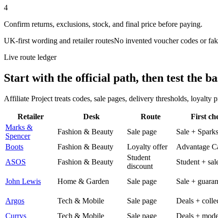
4
Confirm returns, exclusions, stock, and final price before paying.
UK-first wording and retailer routes
No invented voucher codes or fak
Live route ledger
Start with the official path, then test the ba
Affiliate Project treats codes, sale pages, delivery thresholds, loyalty
Retailer
Desk
Route
First ch
Marks &
Fashion & Beauty
Sale page
Sale + Spark
Spencer
Boots
Fashion & Beauty
Loyalty offer
Advantage C
Student
ASOS
Fashion & Beauty
Student + sal
discount
John Lewis
Home & Garden
Sale page
Sale + guaran
Argos
Tech & Mobile
Sale page
Deals + colle
Currys
Tech & Mobile
Sale page
Deals + mode