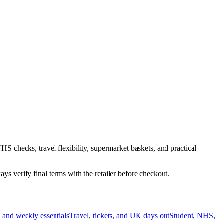
HS checks, travel flexibility, supermarket baskets, and practical
s verify final terms with the retailer before checkout.
 and weekly essentials
Travel, tickets, and UK days out
Student, NHS,