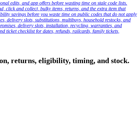
onal edits, and app offers before wasting time on stale code lists.
click and collect, bulky items, returns, and the extra item that
ibility savings before you waste time on public codes that do not apply
es, delivery slots, substitutions, multibuys, household restocks, and
mises, delivery slots, installation, recycling, warranties, and
d ticket checklist for dates, refunds, railcards, family tickets,
, returns, eligibility, timing, and stock.