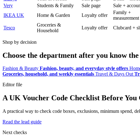
Very
Students & Family
Sale page
Sale + accoun
Family +
IKEA UK
Home & Garden
Loyalty offer
measurement
Groceries &
Tesco
Loyalty offer
Clubcard + sl
Household
Shop by decision
Choose the department after you know the 
Fashion & Beauty
Fashion, beauty, and everyday style offers
Home
Groceries, household, and weekly essentials
Travel & Days Out
Tr
Editor file
A UK Voucher Code Checklist Before You
A practical way to check code boxes, exclusions, minimum spend, deliv
Read the lead guide
Next checks