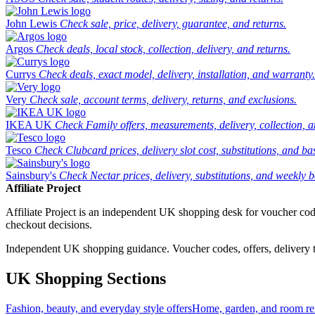
John Lewis
Check sale, price, delivery, guarantee, and returns.
Argos
Check deals, local stock, collection, delivery, and returns.
Currys
Check deals, exact model, delivery, installation, and warranty.
Very
Check sale, account terms, delivery, returns, and exclusions.
IKEA UK
Check Family offers, measurements, delivery, collection, 
Tesco
Check Clubcard prices, delivery slot cost, substitutions, and bask
Sainsbury's
Check Nectar prices, delivery, substitutions, and weekly b
Affiliate Project
Affiliate Project is an independent UK shopping desk for voucher codes,
checkout decisions.
Independent UK shopping guidance. Voucher codes, offers, delivery thr
UK Shopping Sections
Fashion, beauty, and everyday style offers
Home, garden, and room ref