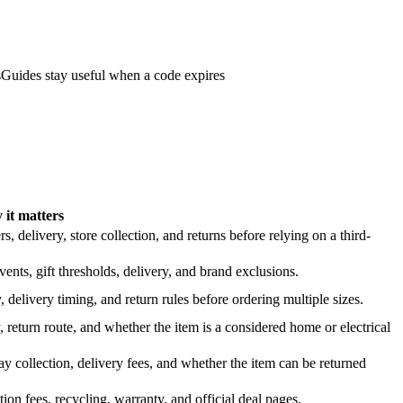
s
Guides stay useful when a code expires
it matters
 delivery, store collection, and returns before relying on a third-
nts, gift thresholds, delivery, and brand exclusions.
 delivery timing, and return rules before ordering multiple sizes.
 return route, and whether the item is a considered home or electrical
y collection, delivery fees, and whether the item can be returned
on fees, recycling, warranty, and official deal pages.