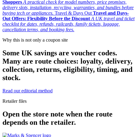
Shoppers
A practical check for model numbers, price promises,
delivery slots, installation, recycling, warranties, and bundles before
buying tech or appliances.
Travel & Days Out
Travel and Days-
Out Offers: Flexibility Before the Discount
A UK travel and ticket
checklist for dates, refunds, railcards, family tickets, luggage,
cancellation terms, and booking fees.
Why this is not only a coupon site
Some UK savings are voucher codes.
Many are route choices: loyalty, delivery,
collection, returns, eligibility, timing, and
stock.
Read our editorial method
Retailer files
Open the store note when the route
depends on the retailer.