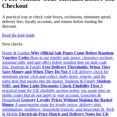
Checkout
A practical way to check code boxes, exclusions, minimum spend,
delivery fees, loyalty accounts, and returns before trusting the
discount.
Read the lead guide
Next checks
Home & Garden
Why Official Sale Pages Come Before Random
Voucher Codes
How to use retailer sale pages, clearance sections,
seasonal edits, and app offers before wasting time on stale code
lists.
Students & Family
Free Delivery Thresholds: When They
Save Money and When They Do Not
A UK delivery check for
minimum spend, click and collect, bulky items, returns, and the
extra item that sneaks into the basket.
Students & Family
Student,
NHS, and Blue Light Discounts: Check Eligibility First
A
practical route for UK eligibility savings before you waste time on
public codes that do not apply to your account.
Groceries &
Household
Grocery Loyalty Prices Without Making the Basket
Bigger
A supermarket route for loyalty prices, delivery slots,
substitutions, multibuys, household restocks, and meal-plan fit.
Tech
& Mobile
Electricals Price-Match and Delivery Notes for UK