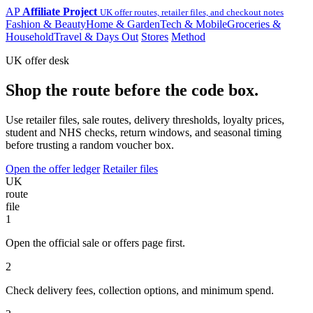
AP
Affiliate Project
UK offer routes, retailer files, and checkout notes
Fashion & Beauty
Home & Garden
Tech & Mobile
Groceries &
Household
Travel & Days Out
Stores
Method
UK offer desk
Shop the route before the code box.
Use retailer files, sale routes, delivery thresholds, loyalty prices,
student and NHS checks, return windows, and seasonal timing
before trusting a random voucher box.
Open the offer ledger
Retailer files
UK
route
file
1
Open the official sale or offers page first.
2
Check delivery fees, collection options, and minimum spend.