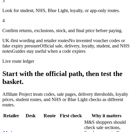
3
Look for student, NHS, Blue Light, loyalty, or app-only routes.
4
Confirm returns, exclusions, stock, and final price before paying.
UK-first wording and retailer routes
No invented voucher codes or
fake expiry pressure
Official sale, delivery, loyalty, student, and NHS
notes
Guides stay useful when a code expires
Live route ledger
Start with the official path, then test the
basket.
Affiliate Project treats codes, sale pages, delivery thresholds, loyalty
prices, student routes, and NHS or Blue Light checks as different
routes.
Retailer
Desk
Route
First check
Why it matters
M&S shoppers should
check sale sections,