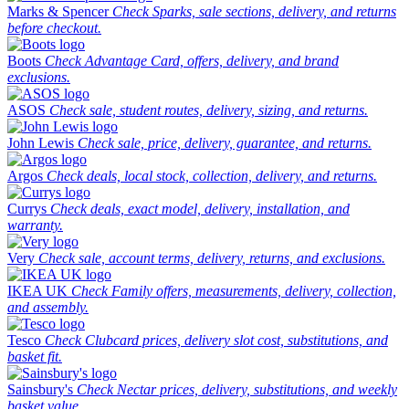
Marks & Spencer
Check Sparks, sale sections, delivery, and returns
before checkout.
Boots
Check Advantage Card, offers, delivery, and brand
exclusions.
ASOS
Check sale, student routes, delivery, sizing, and returns.
John Lewis
Check sale, price, delivery, guarantee, and returns.
Argos
Check deals, local stock, collection, delivery, and returns.
Currys
Check deals, exact model, delivery, installation, and
warranty.
Very
Check sale, account terms, delivery, returns, and exclusions.
IKEA UK
Check Family offers, measurements, delivery, collection,
and assembly.
Tesco
Check Clubcard prices, delivery slot cost, substitutions, and
basket fit.
Sainsbury's
Check Nectar prices, delivery, substitutions, and weekly
basket value.