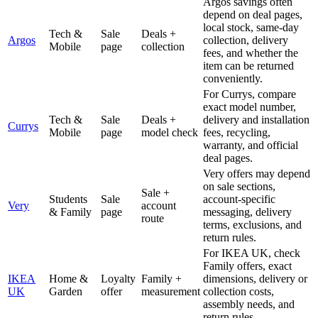
Argos savings often
depend on deal pages,
local stock, same-day
Tech &
Sale
Deals +
Argos
collection, delivery
Mobile
page
collection
fees, and whether the
item can be returned
conveniently.
For Currys, compare
exact model number,
Tech &
Sale
Deals +
delivery and installation
Currys
Mobile
page
model check
fees, recycling,
warranty, and official
deal pages.
Very offers may depend
on sale sections,
Sale +
Students
Sale
account-specific
Very
account
& Family
page
messaging, delivery
route
terms, exclusions, and
return rules.
For IKEA UK, check
Family offers, exact
IKEA
Home &
Loyalty
Family +
dimensions, delivery or
UK
Garden
offer
measurement
collection costs,
assembly needs, and
return rules.