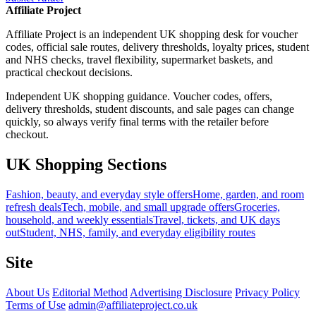
Affiliate Project
Affiliate Project is an independent UK shopping desk for voucher
codes, official sale routes, delivery thresholds, loyalty prices, student
and NHS checks, travel flexibility, supermarket baskets, and
practical checkout decisions.
Independent UK shopping guidance. Voucher codes, offers,
delivery thresholds, student discounts, and sale pages can change
quickly, so always verify final terms with the retailer before
checkout.
UK Shopping Sections
Fashion, beauty, and everyday style offers
Home, garden, and room
refresh deals
Tech, mobile, and small upgrade offers
Groceries,
household, and weekly essentials
Travel, tickets, and UK days
out
Student, NHS, family, and everyday eligibility routes
Site
About Us
Editorial Method
Advertising Disclosure
Privacy Policy
Terms of Use
admin@affiliateproject.co.uk