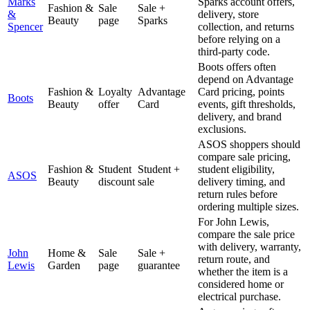
Marks
Sparks account offers,
Fashion &
Sale
Sale +
&
delivery, store
Beauty
page
Sparks
Spencer
collection, and returns
before relying on a
third-party code.
Boots offers often
depend on Advantage
Fashion &
Loyalty
Advantage
Card pricing, points
Boots
Beauty
offer
Card
events, gift thresholds,
delivery, and brand
exclusions.
ASOS shoppers should
compare sale pricing,
Fashion &
Student
Student +
student eligibility,
ASOS
Beauty
discount
sale
delivery timing, and
return rules before
ordering multiple sizes.
For John Lewis,
compare the sale price
with delivery, warranty,
John
Home &
Sale
Sale +
return route, and
Lewis
Garden
page
guarantee
whether the item is a
considered home or
electrical purchase.