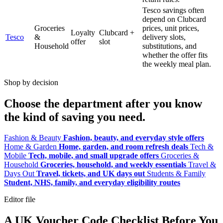
Tesco savings often
depend on Clubcard
Groceries
prices, unit prices,
Loyalty
Clubcard +
Tesco
&
delivery slots,
offer
slot
Household
substitutions, and
whether the offer fits
the weekly meal plan.
Shop by decision
Choose the department after you know
the kind of saving you need.
Fashion & Beauty
Fashion, beauty, and everyday style offers
Home & Garden
Home, garden, and room refresh deals
Tech &
Mobile
Tech, mobile, and small upgrade offers
Groceries &
Household
Groceries, household, and weekly essentials
Travel &
Days Out
Travel, tickets, and UK days out
Students & Family
Student, NHS, family, and everyday eligibility routes
Editor file
A UK Voucher Code Checklist Before You