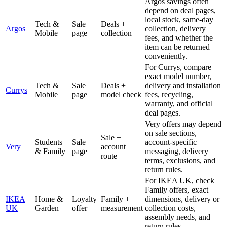
Argos savings often
depend on deal pages,
local stock, same-day
Tech &
Sale
Deals +
Argos
collection, delivery
Mobile
page
collection
fees, and whether the
item can be returned
conveniently.
For Currys, compare
exact model number,
Tech &
Sale
Deals +
delivery and installation
Currys
Mobile
page
model check
fees, recycling,
warranty, and official
deal pages.
Very offers may depend
on sale sections,
Sale +
Students
Sale
account-specific
Very
account
& Family
page
messaging, delivery
route
terms, exclusions, and
return rules.
For IKEA UK, check
Family offers, exact
IKEA
Home &
Loyalty
Family +
dimensions, delivery or
UK
Garden
offer
measurement
collection costs,
assembly needs, and
return rules.