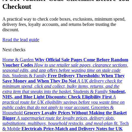
Checkout
A practical way to check code boxes, exclusions, minimum spend,
delivery fees, loyalty accounts, and returns before trusting the
discount.
Read the lead guide
Next checks
Home & Garden
Why Official Sale Pages Come Before Random
Voucher Codes
How to use retailer sale pages, clearance sections,
seasonal edits, and app offers before wasting time on stale code
lists.
Students & Family
Free Delivery Thresholds: When They
Save Money and When They Do Not
A UK delivery check for
minimum spend, click and collect, bulky items, returns, and the
extra item that sneaks into the basket.
Students & Family
Student,
NHS, and Blue Light Discounts: Check Eligibility First
A
practical route for UK eligibility savings before you waste time on
public codes that do not apply to your account.
Groceries &
Household
Grocery Loyalty Prices Without Making the Basket
Bigger
A supermarket route for loyalty prices, delivery slots,
substitutions, multibuys, household restocks, and meal-plan fit.
Tech
& Mobile
Electricals Price-Match and Delivery Notes for UK