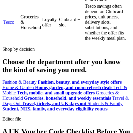
Tesco savings often
depend on Clubcard
Groceries
prices, unit prices,
Loyalty
Clubcard +
Tesco
&
delivery slots,
offer
slot
Household
substitutions, and
whether the offer fits
the weekly meal plan.
Shop by decision
Choose the department after you know
the kind of saving you need.
Fashion & Beauty
Fashion, beauty, and everyday style offers
Home & Garden
Home, garden, and room refresh deals
Tech &
Mobile
Tech, mobile, and small upgrade offers
Groceries &
Household
Groceries, household, and weekly essentials
Travel &
Days Out
Travel, tickets, and UK days out
Students & Family
Student, NHS, family, and everyday eligibility routes
Editor file
A UK Voucher Code Checklist Before You