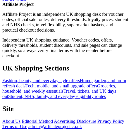
Affiliate Project
Affiliate Project is an independent UK shopping desk for voucher
codes, official sale routes, delivery thresholds, loyalty prices, student
and NHS checks, travel flexibility, supermarket baskets, and
practical checkout decisions.
Independent UK shopping guidance. Voucher codes, offers,
delivery thresholds, student discounts, and sale pages can change
quickly, so always verify final terms with the retailer before
checkout.
UK Shopping Sections
Fashion, beauty, and everyday style offers
Home, garden, and room
refresh deals
Tech, mobile, and small upgrade offers
Groceries,
household, and weekly essentials
Travel, tickets, and UK days
out
Student, NHS, family, and everyday eligibility routes
Site
About Us
Editorial Method
Advertising Disclosure
Privacy Policy
Terms of Use
admin@affiliateproject.co.uk