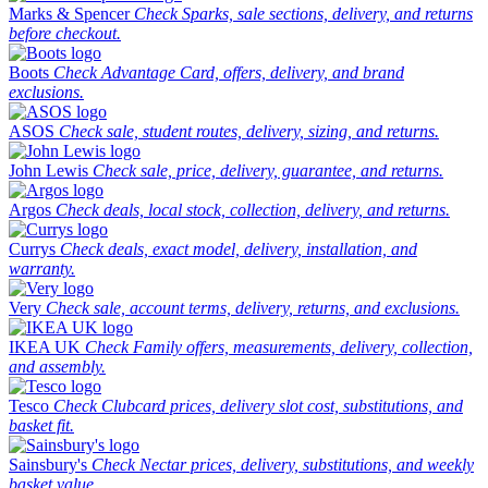
Marks & Spencer
Check Sparks, sale sections, delivery, and returns
before checkout.
Boots
Check Advantage Card, offers, delivery, and brand
exclusions.
ASOS
Check sale, student routes, delivery, sizing, and returns.
John Lewis
Check sale, price, delivery, guarantee, and returns.
Argos
Check deals, local stock, collection, delivery, and returns.
Currys
Check deals, exact model, delivery, installation, and
warranty.
Very
Check sale, account terms, delivery, returns, and exclusions.
IKEA UK
Check Family offers, measurements, delivery, collection,
and assembly.
Tesco
Check Clubcard prices, delivery slot cost, substitutions, and
basket fit.
Sainsbury's
Check Nectar prices, delivery, substitutions, and weekly
basket value.