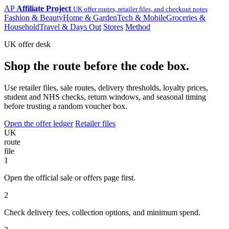
AP
Affiliate Project
UK offer routes, retailer files, and checkout notes
Fashion & Beauty
Home & Garden
Tech & Mobile
Groceries &
Household
Travel & Days Out
Stores
Method
UK offer desk
Shop the route before the code box.
Use retailer files, sale routes, delivery thresholds, loyalty prices,
student and NHS checks, return windows, and seasonal timing
before trusting a random voucher box.
Open the offer ledger
Retailer files
UK
route
file
1
Open the official sale or offers page first.
2
Check delivery fees, collection options, and minimum spend.