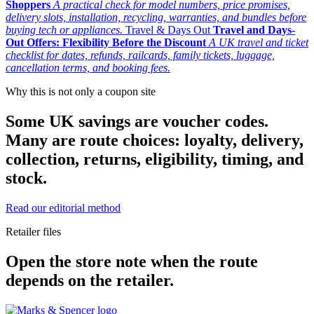
Shoppers
A practical check for model numbers, price promises,
delivery slots, installation, recycling, warranties, and bundles before
buying tech or appliances.
Travel & Days Out
Travel and Days-
Out Offers: Flexibility Before the Discount
A UK travel and ticket
checklist for dates, refunds, railcards, family tickets, luggage,
cancellation terms, and booking fees.
Why this is not only a coupon site
Some UK savings are voucher codes.
Many are route choices: loyalty, delivery,
collection, returns, eligibility, timing, and
stock.
Read our editorial method
Retailer files
Open the store note when the route
depends on the retailer.