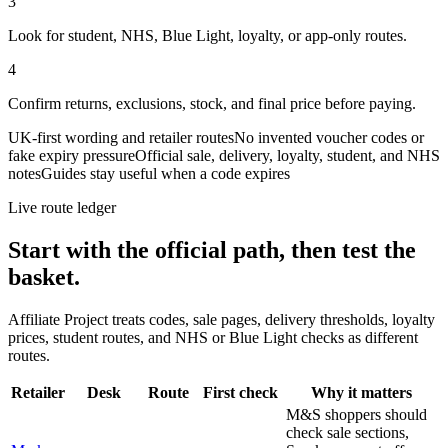
3
Look for student, NHS, Blue Light, loyalty, or app-only routes.
4
Confirm returns, exclusions, stock, and final price before paying.
UK-first wording and retailer routes
No invented voucher codes or
fake expiry pressure
Official sale, delivery, loyalty, student, and NHS
notes
Guides stay useful when a code expires
Live route ledger
Start with the official path, then test the
basket.
Affiliate Project treats codes, sale pages, delivery thresholds, loyalty
prices, student routes, and NHS or Blue Light checks as different
routes.
Retailer
Desk
Route
First check
Why it matters
M&S shoppers should
check sale sections,