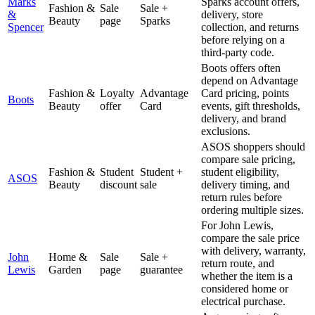
Marks
Sparks account offers,
Fashion &
Sale
Sale +
&
delivery, store
Beauty
page
Sparks
Spencer
collection, and returns
before relying on a
third-party code.
Boots offers often
depend on Advantage
Fashion &
Loyalty
Advantage
Card pricing, points
Boots
Beauty
offer
Card
events, gift thresholds,
delivery, and brand
exclusions.
ASOS shoppers should
compare sale pricing,
Fashion &
Student
Student +
student eligibility,
ASOS
Beauty
discount
sale
delivery timing, and
return rules before
ordering multiple sizes.
For John Lewis,
compare the sale price
with delivery, warranty,
John
Home &
Sale
Sale +
return route, and
Lewis
Garden
page
guarantee
whether the item is a
considered home or
electrical purchase.