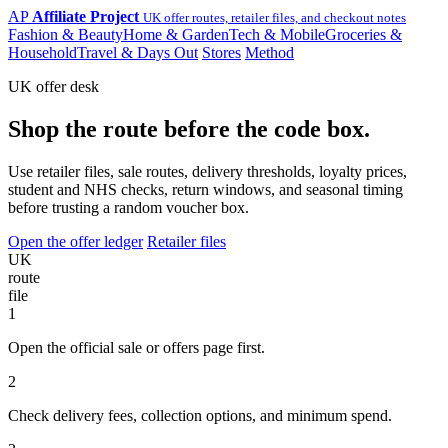
AP
Affiliate Project
UK offer routes, retailer files, and checkout notes
Fashion & Beauty
Home & Garden
Tech & Mobile
Groceries &
Household
Travel & Days Out
Stores
Method
UK offer desk
Shop the route before the code box.
Use retailer files, sale routes, delivery thresholds, loyalty prices,
student and NHS checks, return windows, and seasonal timing
before trusting a random voucher box.
Open the offer ledger
Retailer files
UK
route
file
1
Open the official sale or offers page first.
2
Check delivery fees, collection options, and minimum spend.