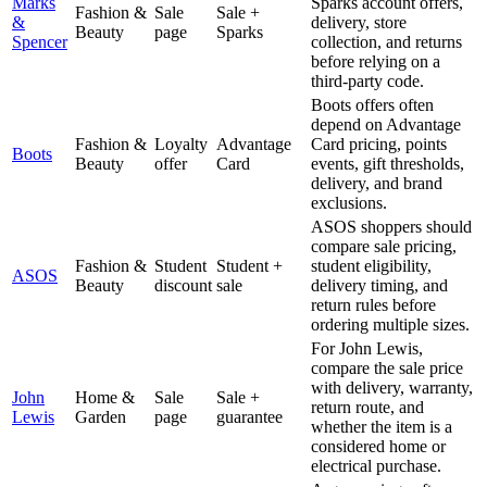
Marks
Sparks account offers,
Fashion &
Sale
Sale +
&
delivery, store
Beauty
page
Sparks
Spencer
collection, and returns
before relying on a
third-party code.
Boots offers often
depend on Advantage
Fashion &
Loyalty
Advantage
Card pricing, points
Boots
Beauty
offer
Card
events, gift thresholds,
delivery, and brand
exclusions.
ASOS shoppers should
compare sale pricing,
Fashion &
Student
Student +
student eligibility,
ASOS
Beauty
discount
sale
delivery timing, and
return rules before
ordering multiple sizes.
For John Lewis,
compare the sale price
with delivery, warranty,
John
Home &
Sale
Sale +
return route, and
Lewis
Garden
page
guarantee
whether the item is a
considered home or
electrical purchase.