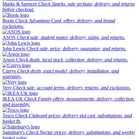
Marks & Spencer
Check Sparks, sale sections, delivery, and returns
before checkout.
Boots
Check Advantage Card, offers, delivery, and brand
exclusions.
ASOS
Check sale, student routes, delivery, sizing, and returns.
John Lewis
Check sale, price, delivery, guarantee, and returns.
Argos
Check deals, local stock, collection, delivery, and returns.
Currys
Check deals, exact model, delivery, installation, and
warranty.
Very
Check sale, account terms, delivery, returns, and exclusions.
IKEA UK
Check Family offers, measurements, delivery, collection,
and assembly.
Tesco
Check Clubcard prices, delivery slot cost, substitutions, and
basket fit.
Sainsbury's
Check Nectar prices, delivery, substitutions, and weekly
basket value.