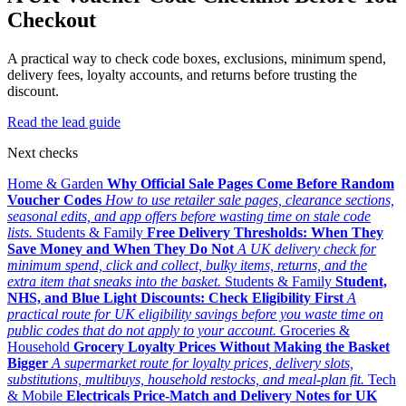
Checkout
A practical way to check code boxes, exclusions, minimum spend,
delivery fees, loyalty accounts, and returns before trusting the
discount.
Read the lead guide
Next checks
Home & Garden
Why Official Sale Pages Come Before Random
Voucher Codes
How to use retailer sale pages, clearance sections,
seasonal edits, and app offers before wasting time on stale code
lists.
Students & Family
Free Delivery Thresholds: When They
Save Money and When They Do Not
A UK delivery check for
minimum spend, click and collect, bulky items, returns, and the
extra item that sneaks into the basket.
Students & Family
Student,
NHS, and Blue Light Discounts: Check Eligibility First
A
practical route for UK eligibility savings before you waste time on
public codes that do not apply to your account.
Groceries &
Household
Grocery Loyalty Prices Without Making the Basket
Bigger
A supermarket route for loyalty prices, delivery slots,
substitutions, multibuys, household restocks, and meal-plan fit.
Tech
& Mobile
Electricals Price-Match and Delivery Notes for UK