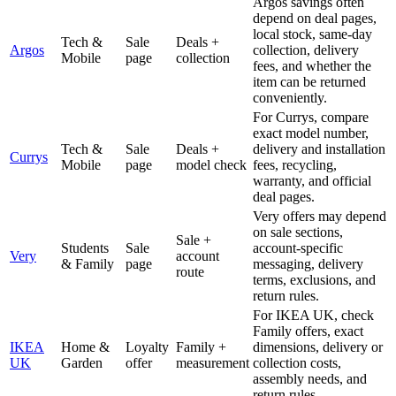
Argos savings often
depend on deal pages,
local stock, same-day
Tech &
Sale
Deals +
Argos
collection, delivery
Mobile
page
collection
fees, and whether the
item can be returned
conveniently.
For Currys, compare
exact model number,
Tech &
Sale
Deals +
delivery and installation
Currys
Mobile
page
model check
fees, recycling,
warranty, and official
deal pages.
Very offers may depend
on sale sections,
Sale +
Students
Sale
account-specific
Very
account
& Family
page
messaging, delivery
route
terms, exclusions, and
return rules.
For IKEA UK, check
Family offers, exact
IKEA
Home &
Loyalty
Family +
dimensions, delivery or
UK
Garden
offer
measurement
collection costs,
assembly needs, and
return rules.