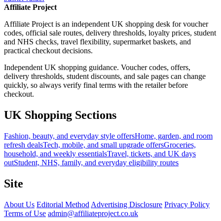
Affiliate Project
Affiliate Project is an independent UK shopping desk for voucher
codes, official sale routes, delivery thresholds, loyalty prices, student
and NHS checks, travel flexibility, supermarket baskets, and
practical checkout decisions.
Independent UK shopping guidance. Voucher codes, offers,
delivery thresholds, student discounts, and sale pages can change
quickly, so always verify final terms with the retailer before
checkout.
UK Shopping Sections
Fashion, beauty, and everyday style offers
Home, garden, and room
refresh deals
Tech, mobile, and small upgrade offers
Groceries,
household, and weekly essentials
Travel, tickets, and UK days
out
Student, NHS, family, and everyday eligibility routes
Site
About Us
Editorial Method
Advertising Disclosure
Privacy Policy
Terms of Use
admin@affiliateproject.co.uk