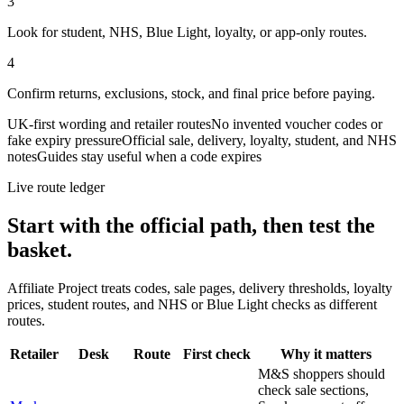
3
Look for student, NHS, Blue Light, loyalty, or app-only routes.
4
Confirm returns, exclusions, stock, and final price before paying.
UK-first wording and retailer routes
No invented voucher codes or
fake expiry pressure
Official sale, delivery, loyalty, student, and NHS
notes
Guides stay useful when a code expires
Live route ledger
Start with the official path, then test the
basket.
Affiliate Project treats codes, sale pages, delivery thresholds, loyalty
prices, student routes, and NHS or Blue Light checks as different
routes.
Retailer
Desk
Route
First check
Why it matters
M&S shoppers should
check sale sections,