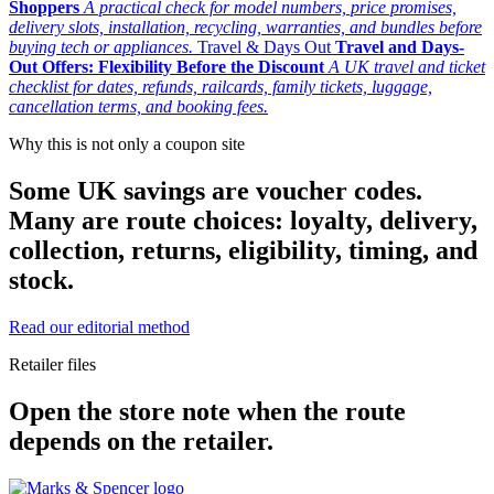
Shoppers
A practical check for model numbers, price promises,
delivery slots, installation, recycling, warranties, and bundles before
buying tech or appliances.
Travel & Days Out
Travel and Days-
Out Offers: Flexibility Before the Discount
A UK travel and ticket
checklist for dates, refunds, railcards, family tickets, luggage,
cancellation terms, and booking fees.
Why this is not only a coupon site
Some UK savings are voucher codes.
Many are route choices: loyalty, delivery,
collection, returns, eligibility, timing, and
stock.
Read our editorial method
Retailer files
Open the store note when the route
depends on the retailer.