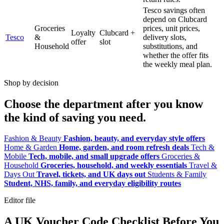
Tesco savings often
depend on Clubcard
Groceries
prices, unit prices,
Loyalty
Clubcard +
Tesco
&
delivery slots,
offer
slot
Household
substitutions, and
whether the offer fits
the weekly meal plan.
Shop by decision
Choose the department after you know
the kind of saving you need.
Fashion & Beauty
Fashion, beauty, and everyday style offers
Home & Garden
Home, garden, and room refresh deals
Tech &
Mobile
Tech, mobile, and small upgrade offers
Groceries &
Household
Groceries, household, and weekly essentials
Travel &
Days Out
Travel, tickets, and UK days out
Students & Family
Student, NHS, family, and everyday eligibility routes
Editor file
A UK Voucher Code Checklist Before You