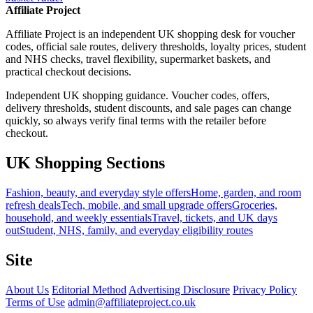
Affiliate Project
Affiliate Project is an independent UK shopping desk for voucher
codes, official sale routes, delivery thresholds, loyalty prices, student
and NHS checks, travel flexibility, supermarket baskets, and
practical checkout decisions.
Independent UK shopping guidance. Voucher codes, offers,
delivery thresholds, student discounts, and sale pages can change
quickly, so always verify final terms with the retailer before
checkout.
UK Shopping Sections
Fashion, beauty, and everyday style offers
Home, garden, and room
refresh deals
Tech, mobile, and small upgrade offers
Groceries,
household, and weekly essentials
Travel, tickets, and UK days
out
Student, NHS, family, and everyday eligibility routes
Site
About Us
Editorial Method
Advertising Disclosure
Privacy Policy
Terms of Use
admin@affiliateproject.co.uk