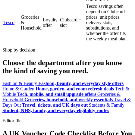
Tesco savings often
depend on Clubcard
Groceries
prices, unit prices,
Loyalty
Clubcard +
Tesco
&
delivery slots,
offer
slot
Household
substitutions, and
whether the offer fits
the weekly meal plan.
Shop by decision
Choose the department after you know
the kind of saving you need.
Fashion & Beauty
Fashion, beauty, and everyday style offers
Home & Garden
Home, garden, and room refresh deals
Tech &
Mobile
Tech, mobile, and small upgrade offers
Groceries &
Household
Groceries, household, and weekly essentials
Travel &
Days Out
Travel, tickets, and UK days out
Students & Family
Student, NHS, family, and everyday eligibility routes
Editor file
A UK Voucher Code Checklist Before You