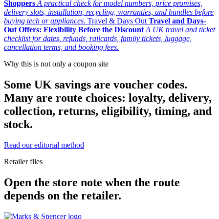
Shoppers
A practical check for model numbers, price promises,
delivery slots, installation, recycling, warranties, and bundles before
buying tech or appliances.
Travel & Days Out
Travel and Days-
Out Offers: Flexibility Before the Discount
A UK travel and ticket
checklist for dates, refunds, railcards, family tickets, luggage,
cancellation terms, and booking fees.
Why this is not only a coupon site
Some UK savings are voucher codes.
Many are route choices: loyalty, delivery,
collection, returns, eligibility, timing, and
stock.
Read our editorial method
Retailer files
Open the store note when the route
depends on the retailer.