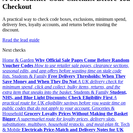
Checkout
A practical way to check code boxes, exclusions, minimum spend,
delivery fees, loyalty accounts, and returns before trusting the
discount.
Read the lead guide
Next checks
Home & Garden
Why Official Sale Pages Come Before Random
Voucher Codes
How to use retailer sale pages, clearance sections,
seasonal edits, and app offers before wasting time on stale code
lists.
Students & Family
Free Delivery Thresholds: When They
Save Money and When They Do Not
A UK delivery check for
minimum spend, click and collect, bulky items, returns, and the
extra item that sneaks into the basket.
Students & Family
Student,
NHS, and Blue Light Discounts: Check Eligibility First
A
practical route for UK eligibility savings before you waste time on
public codes that do not apply to your account.
Groceries &
Household
Grocery Loyalty Prices Without Making the Basket
Bigger
A supermarket route for loyalty prices, delivery slots,
substitutions, multibuys, household restocks, and meal-plan fit.
Tech
& Mobile
Electricals Price-Match and Delivery Notes for UK