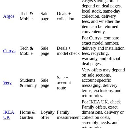
Argos savings often
depend on deal pages,
local stock, same-day
Tech &
Sale
Deals +
Argos
collection, delivery
Mobile
page
collection
fees, and whether the
item can be returned
conveniently.
For Currys, compare
exact model number,
Tech &
Sale
Deals +
delivery and installation
Currys
Mobile
page
model check
fees, recycling,
warranty, and official
deal pages.
Very offers may depend
on sale sections,
Sale +
Students
Sale
account-specific
Very
account
& Family
page
messaging, delivery
route
terms, exclusions, and
return rules.
For IKEA UK, check
Family offers, exact
IKEA
Home &
Loyalty
Family +
dimensions, delivery or
UK
Garden
offer
measurement
collection costs,
assembly needs, and
return rules.