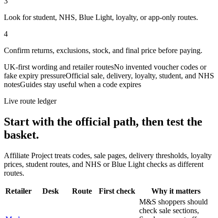
3
Look for student, NHS, Blue Light, loyalty, or app-only routes.
4
Confirm returns, exclusions, stock, and final price before paying.
UK-first wording and retailer routes
No invented voucher codes or
fake expiry pressure
Official sale, delivery, loyalty, student, and NHS
notes
Guides stay useful when a code expires
Live route ledger
Start with the official path, then test the
basket.
Affiliate Project treats codes, sale pages, delivery thresholds, loyalty
prices, student routes, and NHS or Blue Light checks as different
routes.
Retailer
Desk
Route
First check
Why it matters
M&S shoppers should
check sale sections,