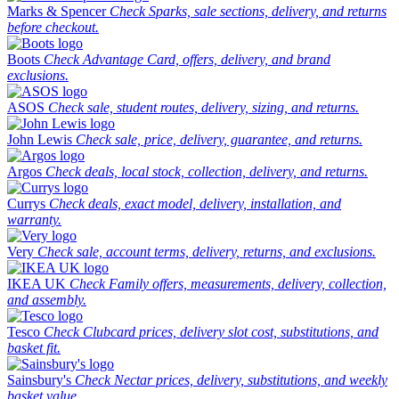
Marks & Spencer
Check Sparks, sale sections, delivery, and returns
before checkout.
Boots
Check Advantage Card, offers, delivery, and brand
exclusions.
ASOS
Check sale, student routes, delivery, sizing, and returns.
John Lewis
Check sale, price, delivery, guarantee, and returns.
Argos
Check deals, local stock, collection, delivery, and returns.
Currys
Check deals, exact model, delivery, installation, and
warranty.
Very
Check sale, account terms, delivery, returns, and exclusions.
IKEA UK
Check Family offers, measurements, delivery, collection,
and assembly.
Tesco
Check Clubcard prices, delivery slot cost, substitutions, and
basket fit.
Sainsbury's
Check Nectar prices, delivery, substitutions, and weekly
basket value.