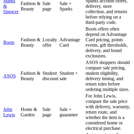
Marks
Sparks account offers,
Fashion &
Sale
Sale +
&
delivery, store
Beauty
page
Sparks
Spencer
collection, and returns
before relying on a
third-party code.
Boots offers often
depend on Advantage
Fashion &
Loyalty
Advantage
Card pricing, points
Boots
Beauty
offer
Card
events, gift thresholds,
delivery, and brand
exclusions.
ASOS shoppers should
compare sale pricing,
Fashion &
Student
Student +
student eligibility,
ASOS
Beauty
discount
sale
delivery timing, and
return rules before
ordering multiple sizes.
For John Lewis,
compare the sale price
with delivery, warranty,
John
Home &
Sale
Sale +
return route, and
Lewis
Garden
page
guarantee
whether the item is a
considered home or
electrical purchase.