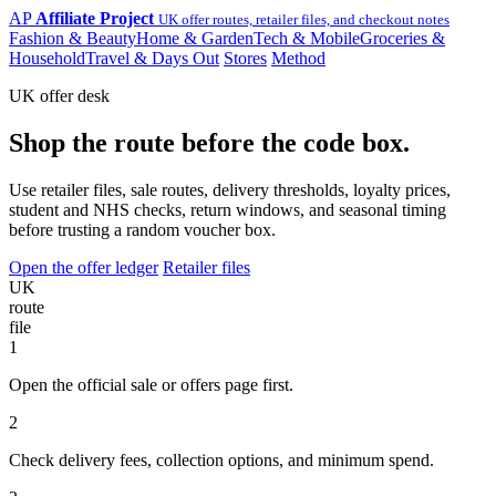
AP
Affiliate Project
UK offer routes, retailer files, and checkout notes
Fashion & Beauty
Home & Garden
Tech & Mobile
Groceries &
Household
Travel & Days Out
Stores
Method
UK offer desk
Shop the route before the code box.
Use retailer files, sale routes, delivery thresholds, loyalty prices,
student and NHS checks, return windows, and seasonal timing
before trusting a random voucher box.
Open the offer ledger
Retailer files
UK
route
file
1
Open the official sale or offers page first.
2
Check delivery fees, collection options, and minimum spend.