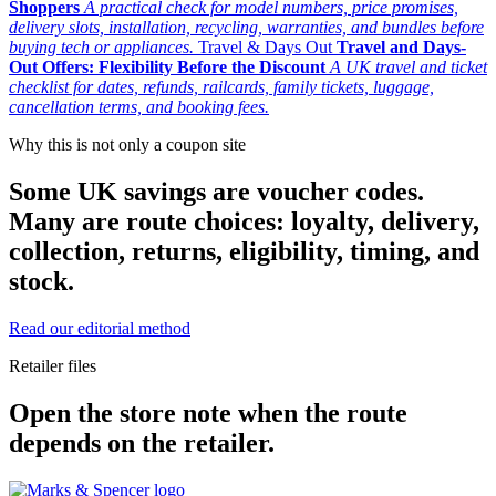
Shoppers
A practical check for model numbers, price promises,
delivery slots, installation, recycling, warranties, and bundles before
buying tech or appliances.
Travel & Days Out
Travel and Days-
Out Offers: Flexibility Before the Discount
A UK travel and ticket
checklist for dates, refunds, railcards, family tickets, luggage,
cancellation terms, and booking fees.
Why this is not only a coupon site
Some UK savings are voucher codes.
Many are route choices: loyalty, delivery,
collection, returns, eligibility, timing, and
stock.
Read our editorial method
Retailer files
Open the store note when the route
depends on the retailer.