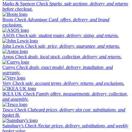
Marks & Spencer
Check Sparks, sale sections, delivery, and returns
before checkout.
Boots
Check Advantage Card, offers, delivery, and brand
exclusions.
ASOS
Check sale, student routes, delivery, sizing, and returns.
John Lewis
Check sale, price, delivery, guarantee, and returns.
Argos
Check deals, local stock, collection, delivery, and returns.
Currys
Check deals, exact model, delivery, installation, and
warranty.
Very
Check sale, account terms, delivery, returns, and exclusions.
IKEA UK
Check Family offers, measurements, delivery, collection,
and assembly.
Tesco
Check Clubcard prices, delivery slot cost, substitutions, and
basket fit.
Sainsbury's
Check Nectar prices, delivery, substitutions, and weekly
basket value.