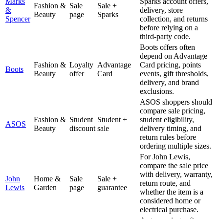
Marks
Sparks account offers,
Fashion &
Sale
Sale +
&
delivery, store
Beauty
page
Sparks
Spencer
collection, and returns
before relying on a
third-party code.
Boots offers often
depend on Advantage
Fashion &
Loyalty
Advantage
Card pricing, points
Boots
Beauty
offer
Card
events, gift thresholds,
delivery, and brand
exclusions.
ASOS shoppers should
compare sale pricing,
Fashion &
Student
Student +
student eligibility,
ASOS
Beauty
discount
sale
delivery timing, and
return rules before
ordering multiple sizes.
For John Lewis,
compare the sale price
with delivery, warranty,
John
Home &
Sale
Sale +
return route, and
Lewis
Garden
page
guarantee
whether the item is a
considered home or
electrical purchase.