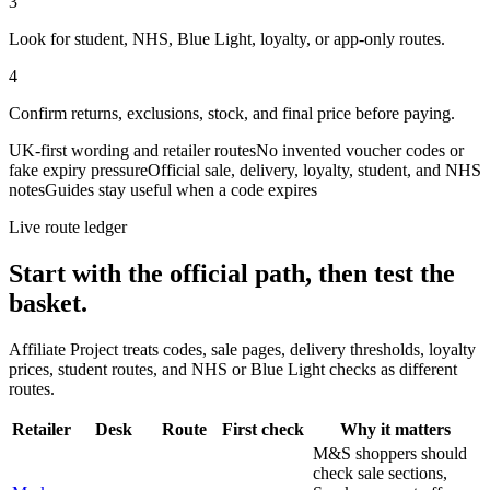
3
Look for student, NHS, Blue Light, loyalty, or app-only routes.
4
Confirm returns, exclusions, stock, and final price before paying.
UK-first wording and retailer routes
No invented voucher codes or
fake expiry pressure
Official sale, delivery, loyalty, student, and NHS
notes
Guides stay useful when a code expires
Live route ledger
Start with the official path, then test the
basket.
Affiliate Project treats codes, sale pages, delivery thresholds, loyalty
prices, student routes, and NHS or Blue Light checks as different
routes.
Retailer
Desk
Route
First check
Why it matters
M&S shoppers should
check sale sections,