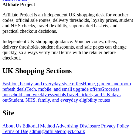
Affiliate Project
Affiliate Project is an independent UK shopping desk for voucher
codes, official sale routes, delivery thresholds, loyalty prices, student
and NHS checks, travel flexibility, supermarket baskets, and
practical checkout decisions.
Independent UK shopping guidance. Voucher codes, offers,
delivery thresholds, student discounts, and sale pages can change
quickly, so always verify final terms with the retailer before
checkout.
UK Shopping Sections
Fashion, beauty, and everyday style offers
Home, garden, and room
refresh deals
Tech, mobile, and small upgrade offers
Groceries,
household, and weekly essentials
Travel, tickets, and UK days
out
Student, NHS, family, and everyday eligibility routes
Site
About Us
Editorial Method
Advertising Disclosure
Privacy Policy
Terms of Use
admin@affiliateproject.co.uk