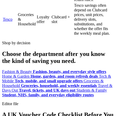
Tesco savings often
depend on Clubcard
Groceries
prices, unit prices,
Loyalty
Clubcard +
Tesco
&
delivery slots,
offer
slot
Household
substitutions, and
whether the offer fits
the weekly meal plan.
Shop by decision
Choose the department after you know
the kind of saving you need.
Fashion & Beauty
Fashion, beauty, and everyday style offers
Home & Garden
Home, garden, and room refresh deals
Tech &
Mobile
Tech, mobile, and small upgrade offers
Groceries &
Household
Groceries, household, and weekly essentials
Travel &
Days Out
Travel, tickets, and UK days out
Students & Family
Student, NHS, family, and everyday eligibility routes
Editor file
A UK Voucher Code Checklist Before You