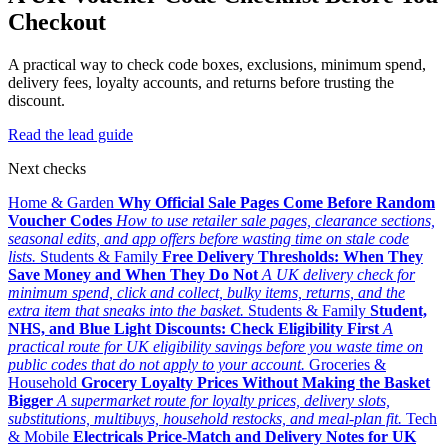
Checkout
A practical way to check code boxes, exclusions, minimum spend,
delivery fees, loyalty accounts, and returns before trusting the
discount.
Read the lead guide
Next checks
Home & Garden
Why Official Sale Pages Come Before Random
Voucher Codes
How to use retailer sale pages, clearance sections,
seasonal edits, and app offers before wasting time on stale code
lists.
Students & Family
Free Delivery Thresholds: When They
Save Money and When They Do Not
A UK delivery check for
minimum spend, click and collect, bulky items, returns, and the
extra item that sneaks into the basket.
Students & Family
Student,
NHS, and Blue Light Discounts: Check Eligibility First
A
practical route for UK eligibility savings before you waste time on
public codes that do not apply to your account.
Groceries &
Household
Grocery Loyalty Prices Without Making the Basket
Bigger
A supermarket route for loyalty prices, delivery slots,
substitutions, multibuys, household restocks, and meal-plan fit.
Tech
& Mobile
Electricals Price-Match and Delivery Notes for UK