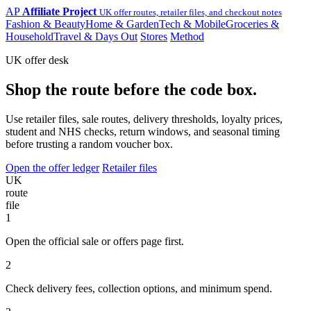
AP
Affiliate Project
UK offer routes, retailer files, and checkout notes
Fashion & Beauty
Home & Garden
Tech & Mobile
Groceries &
Household
Travel & Days Out
Stores
Method
UK offer desk
Shop the route before the code box.
Use retailer files, sale routes, delivery thresholds, loyalty prices,
student and NHS checks, return windows, and seasonal timing
before trusting a random voucher box.
Open the offer ledger
Retailer files
UK
route
file
1
Open the official sale or offers page first.
2
Check delivery fees, collection options, and minimum spend.