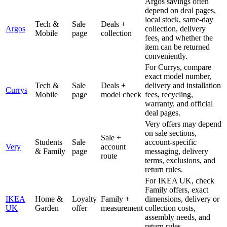
Argos savings often
depend on deal pages,
local stock, same-day
Tech &
Sale
Deals +
Argos
collection, delivery
Mobile
page
collection
fees, and whether the
item can be returned
conveniently.
For Currys, compare
exact model number,
Tech &
Sale
Deals +
delivery and installation
Currys
Mobile
page
model check
fees, recycling,
warranty, and official
deal pages.
Very offers may depend
on sale sections,
Sale +
Students
Sale
account-specific
Very
account
& Family
page
messaging, delivery
route
terms, exclusions, and
return rules.
For IKEA UK, check
Family offers, exact
IKEA
Home &
Loyalty
Family +
dimensions, delivery or
UK
Garden
offer
measurement
collection costs,
assembly needs, and
return rules.