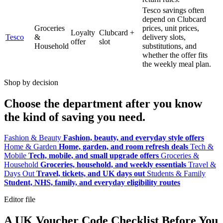
Tesco savings often
depend on Clubcard
Groceries
prices, unit prices,
Loyalty
Clubcard +
Tesco
&
delivery slots,
offer
slot
Household
substitutions, and
whether the offer fits
the weekly meal plan.
Shop by decision
Choose the department after you know
the kind of saving you need.
Fashion & Beauty
Fashion, beauty, and everyday style offers
Home & Garden
Home, garden, and room refresh deals
Tech &
Mobile
Tech, mobile, and small upgrade offers
Groceries &
Household
Groceries, household, and weekly essentials
Travel &
Days Out
Travel, tickets, and UK days out
Students & Family
Student, NHS, family, and everyday eligibility routes
Editor file
A UK Voucher Code Checklist Before You