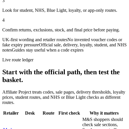
3
Look for student, NHS, Blue Light, loyalty, or app-only routes.
4
Confirm returns, exclusions, stock, and final price before paying.
UK-first wording and retailer routes
No invented voucher codes or
fake expiry pressure
Official sale, delivery, loyalty, student, and NHS
notes
Guides stay useful when a code expires
Live route ledger
Start with the official path, then test the
basket.
Affiliate Project treats codes, sale pages, delivery thresholds, loyalty
prices, student routes, and NHS or Blue Light checks as different
routes.
Retailer
Desk
Route
First check
Why it matters
M&S shoppers should
check sale sections,