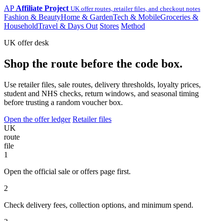
AP
Affiliate Project
UK offer routes, retailer files, and checkout notes
Fashion & Beauty
Home & Garden
Tech & Mobile
Groceries &
Household
Travel & Days Out
Stores
Method
UK offer desk
Shop the route before the code box.
Use retailer files, sale routes, delivery thresholds, loyalty prices,
student and NHS checks, return windows, and seasonal timing
before trusting a random voucher box.
Open the offer ledger
Retailer files
UK
route
file
1
Open the official sale or offers page first.
2
Check delivery fees, collection options, and minimum spend.