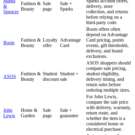
Marks
Sparks account offers,
Fashion &
Sale
Sale +
&
delivery, store
Beauty
page
Sparks
Spencer
collection, and returns
before relying on a
third-party code.
Boots offers often
depend on Advantage
Fashion &
Loyalty
Advantage
Card pricing, points
Boots
Beauty
offer
Card
events, gift thresholds,
delivery, and brand
exclusions.
ASOS shoppers should
compare sale pricing,
Fashion &
Student
Student +
student eligibility,
ASOS
Beauty
discount
sale
delivery timing, and
return rules before
ordering multiple sizes.
For John Lewis,
compare the sale price
with delivery, warranty,
John
Home &
Sale
Sale +
return route, and
Lewis
Garden
page
guarantee
whether the item is a
considered home or
electrical purchase.