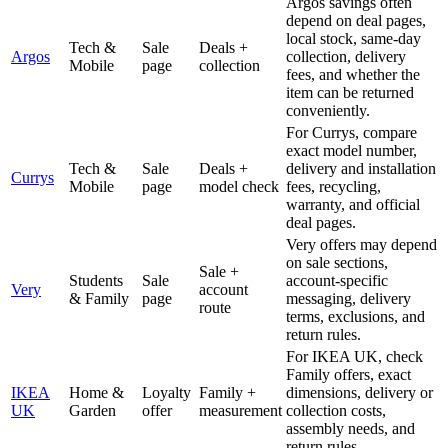
Argos savings often
depend on deal pages,
local stock, same-day
Tech &
Sale
Deals +
Argos
collection, delivery
Mobile
page
collection
fees, and whether the
item can be returned
conveniently.
For Currys, compare
exact model number,
Tech &
Sale
Deals +
delivery and installation
Currys
Mobile
page
model check
fees, recycling,
warranty, and official
deal pages.
Very offers may depend
on sale sections,
Sale +
Students
Sale
account-specific
Very
account
& Family
page
messaging, delivery
route
terms, exclusions, and
return rules.
For IKEA UK, check
Family offers, exact
IKEA
Home &
Loyalty
Family +
dimensions, delivery or
UK
Garden
offer
measurement
collection costs,
assembly needs, and
return rules.