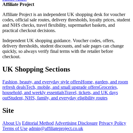
Affiliate Project
Affiliate Project is an independent UK shopping desk for voucher
codes, official sale routes, delivery thresholds, loyalty prices, student
and NHS checks, travel flexibility, supermarket baskets, and
practical checkout decisions.
Independent UK shopping guidance. Voucher codes, offers,
delivery thresholds, student discounts, and sale pages can change
quickly, so always verify final terms with the retailer before
checkout.
UK Shopping Sections
Fashion, beauty, and everyday style offers
Home, garden, and room
refresh deals
Tech, mobile, and small upgrade offers
Groceries,
household, and weekly essentials
Travel, tickets, and UK days
out
Student, NHS, family, and everyday eligibility routes
Site
About Us
Editorial Method
Advertising Disclosure
Privacy Policy
Terms of Use
admin@affiliateproject.co.uk