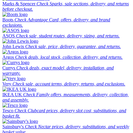
Marks & Spencer
Check Sparks, sale sections, delivery, and returns
before checkout.
Boots
Check Advantage Card, offers, delivery, and brand
exclusions.
ASOS
Check sale, student routes, delivery, sizing, and returns.
John Lewis
Check sale, price, delivery, guarantee, and returns.
Argos
Check deals, local stock, collection, delivery, and returns.
Currys
Check deals, exact model, delivery, installation, and
warranty.
Very
Check sale, account terms, delivery, returns, and exclusions.
IKEA UK
Check Family offers, measurements, delivery, collection,
and assembly.
Tesco
Check Clubcard prices, delivery slot cost, substitutions, and
basket fit.
Sainsbury's
Check Nectar prices, delivery, substitutions, and weekly
basket value.