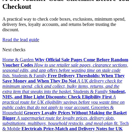
Checkout
A practical way to check code boxes, exclusions, minimum spend,
delivery fees, loyalty accounts, and returns before trusting the
discount.
Read the lead guide
Next checks
Home & Garden
Why Official Sale Pages Come Before Random
Voucher Codes
How to use retailer sale pages, clearance sections,
seasonal edits, and app offers before wasting time on stale code
lists.
Students & Family
Free Delivery Thresholds: When They
Save Money and When They Do Not
A UK delivery check for
minimum spend, click and collect, bulky items, returns, and the
extra item that sneaks into the basket.
Students & Family
Student,
NHS, and Blue Light Discounts: Check Eligibility First
A
practical route for UK eligibility savings before you waste time on
public codes that do not apply to your account.
Groceries &
Household
Grocery Loyalty Prices Without Making the Basket
Bigger
A supermarket route for loyalty prices, delivery slots,
substitutions, multibuys, household restocks, and meal-plan fit.
Tech
& Mobile
Electricals Price-Match and Delivery Notes for UK