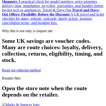
Shoppers
A practical check for model numbers, price promises,
delivery slots, installation, recycling, warranties, and bundles before
buying tech or appliances.
Travel & Days Out
Travel and Days-
Out Offers: Flexibility Before the Discount
A UK travel and ticket
checklist for dates, refunds, railcards, family tickets, luggage,
cancellation terms, and booking fees.
Why this is not only a coupon site
Some UK savings are voucher codes.
Many are route choices: loyalty, delivery,
collection, returns, eligibility, timing, and
stock.
Read our editorial method
Retailer files
Open the store note when the route
depends on the retailer.