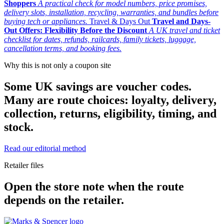
Shoppers
A practical check for model numbers, price promises,
delivery slots, installation, recycling, warranties, and bundles before
buying tech or appliances.
Travel & Days Out
Travel and Days-
Out Offers: Flexibility Before the Discount
A UK travel and ticket
checklist for dates, refunds, railcards, family tickets, luggage,
cancellation terms, and booking fees.
Why this is not only a coupon site
Some UK savings are voucher codes.
Many are route choices: loyalty, delivery,
collection, returns, eligibility, timing, and
stock.
Read our editorial method
Retailer files
Open the store note when the route
depends on the retailer.