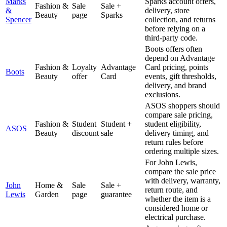
Marks
Sparks account offers,
Fashion &
Sale
Sale +
&
delivery, store
Beauty
page
Sparks
Spencer
collection, and returns
before relying on a
third-party code.
Boots offers often
depend on Advantage
Fashion &
Loyalty
Advantage
Card pricing, points
Boots
Beauty
offer
Card
events, gift thresholds,
delivery, and brand
exclusions.
ASOS shoppers should
compare sale pricing,
Fashion &
Student
Student +
student eligibility,
ASOS
Beauty
discount
sale
delivery timing, and
return rules before
ordering multiple sizes.
For John Lewis,
compare the sale price
with delivery, warranty,
John
Home &
Sale
Sale +
return route, and
Lewis
Garden
page
guarantee
whether the item is a
considered home or
electrical purchase.