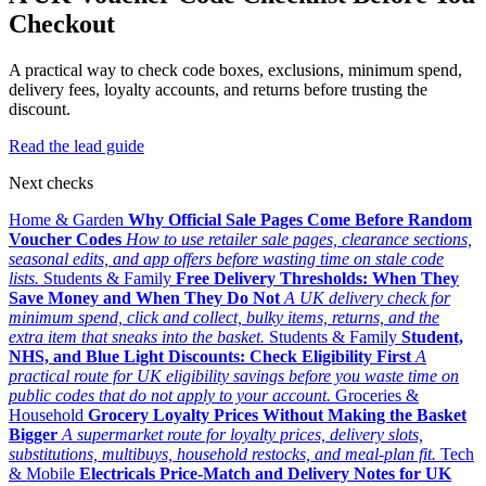
Checkout
A practical way to check code boxes, exclusions, minimum spend,
delivery fees, loyalty accounts, and returns before trusting the
discount.
Read the lead guide
Next checks
Home & Garden
Why Official Sale Pages Come Before Random
Voucher Codes
How to use retailer sale pages, clearance sections,
seasonal edits, and app offers before wasting time on stale code
lists.
Students & Family
Free Delivery Thresholds: When They
Save Money and When They Do Not
A UK delivery check for
minimum spend, click and collect, bulky items, returns, and the
extra item that sneaks into the basket.
Students & Family
Student,
NHS, and Blue Light Discounts: Check Eligibility First
A
practical route for UK eligibility savings before you waste time on
public codes that do not apply to your account.
Groceries &
Household
Grocery Loyalty Prices Without Making the Basket
Bigger
A supermarket route for loyalty prices, delivery slots,
substitutions, multibuys, household restocks, and meal-plan fit.
Tech
& Mobile
Electricals Price-Match and Delivery Notes for UK