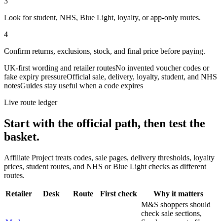
3
Look for student, NHS, Blue Light, loyalty, or app-only routes.
4
Confirm returns, exclusions, stock, and final price before paying.
UK-first wording and retailer routes
No invented voucher codes or
fake expiry pressure
Official sale, delivery, loyalty, student, and NHS
notes
Guides stay useful when a code expires
Live route ledger
Start with the official path, then test the
basket.
Affiliate Project treats codes, sale pages, delivery thresholds, loyalty
prices, student routes, and NHS or Blue Light checks as different
routes.
Retailer
Desk
Route
First check
Why it matters
M&S shoppers should
check sale sections,