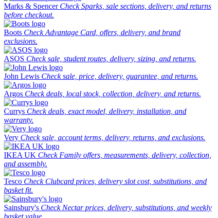
Marks & Spencer
Check Sparks, sale sections, delivery, and returns
before checkout.
Boots
Check Advantage Card, offers, delivery, and brand
exclusions.
ASOS
Check sale, student routes, delivery, sizing, and returns.
John Lewis
Check sale, price, delivery, guarantee, and returns.
Argos
Check deals, local stock, collection, delivery, and returns.
Currys
Check deals, exact model, delivery, installation, and
warranty.
Very
Check sale, account terms, delivery, returns, and exclusions.
IKEA UK
Check Family offers, measurements, delivery, collection,
and assembly.
Tesco
Check Clubcard prices, delivery slot cost, substitutions, and
basket fit.
Sainsbury's
Check Nectar prices, delivery, substitutions, and weekly
basket value.