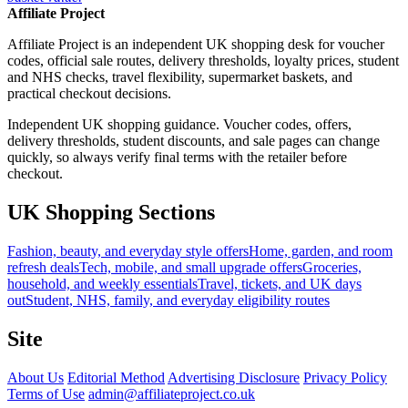
Affiliate Project
Affiliate Project is an independent UK shopping desk for voucher
codes, official sale routes, delivery thresholds, loyalty prices, student
and NHS checks, travel flexibility, supermarket baskets, and
practical checkout decisions.
Independent UK shopping guidance. Voucher codes, offers,
delivery thresholds, student discounts, and sale pages can change
quickly, so always verify final terms with the retailer before
checkout.
UK Shopping Sections
Fashion, beauty, and everyday style offers
Home, garden, and room
refresh deals
Tech, mobile, and small upgrade offers
Groceries,
household, and weekly essentials
Travel, tickets, and UK days
out
Student, NHS, family, and everyday eligibility routes
Site
About Us
Editorial Method
Advertising Disclosure
Privacy Policy
Terms of Use
admin@affiliateproject.co.uk