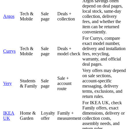
Argos savings often
depend on deal pages,
local stock, same-day
Tech &
Sale
Deals +
Argos
collection, delivery
Mobile
page
collection
fees, and whether the
item can be returned
conveniently.
For Currys, compare
exact model number,
Tech &
Sale
Deals +
delivery and installation
Currys
Mobile
page
model check
fees, recycling,
warranty, and official
deal pages.
Very offers may depend
on sale sections,
Sale +
Students
Sale
account-specific
Very
account
& Family
page
messaging, delivery
route
terms, exclusions, and
return rules.
For IKEA UK, check
Family offers, exact
IKEA
Home &
Loyalty
Family +
dimensions, delivery or
UK
Garden
offer
measurement
collection costs,
assembly needs, and
return rules.