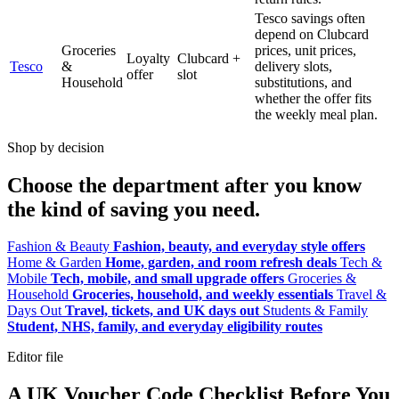
Tesco savings often
depend on Clubcard
Groceries
prices, unit prices,
Loyalty
Clubcard +
Tesco
&
delivery slots,
offer
slot
Household
substitutions, and
whether the offer fits
the weekly meal plan.
Shop by decision
Choose the department after you know
the kind of saving you need.
Fashion & Beauty
Fashion, beauty, and everyday style offers
Home & Garden
Home, garden, and room refresh deals
Tech &
Mobile
Tech, mobile, and small upgrade offers
Groceries &
Household
Groceries, household, and weekly essentials
Travel &
Days Out
Travel, tickets, and UK days out
Students & Family
Student, NHS, family, and everyday eligibility routes
Editor file
A UK Voucher Code Checklist Before You