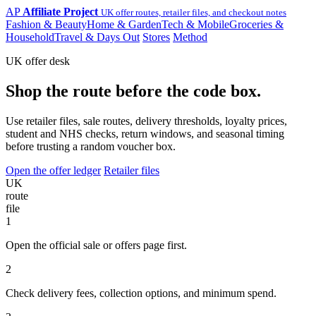
AP
Affiliate Project
UK offer routes, retailer files, and checkout notes
Fashion & Beauty
Home & Garden
Tech & Mobile
Groceries &
Household
Travel & Days Out
Stores
Method
UK offer desk
Shop the route before the code box.
Use retailer files, sale routes, delivery thresholds, loyalty prices,
student and NHS checks, return windows, and seasonal timing
before trusting a random voucher box.
Open the offer ledger
Retailer files
UK
route
file
1
Open the official sale or offers page first.
2
Check delivery fees, collection options, and minimum spend.