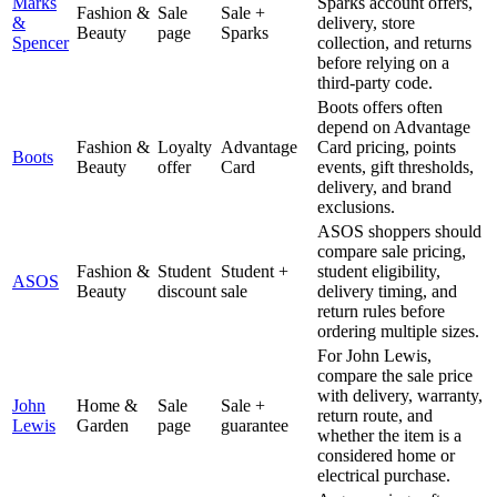
Marks
Sparks account offers,
Fashion &
Sale
Sale +
&
delivery, store
Beauty
page
Sparks
Spencer
collection, and returns
before relying on a
third-party code.
Boots offers often
depend on Advantage
Fashion &
Loyalty
Advantage
Card pricing, points
Boots
Beauty
offer
Card
events, gift thresholds,
delivery, and brand
exclusions.
ASOS shoppers should
compare sale pricing,
Fashion &
Student
Student +
student eligibility,
ASOS
Beauty
discount
sale
delivery timing, and
return rules before
ordering multiple sizes.
For John Lewis,
compare the sale price
with delivery, warranty,
John
Home &
Sale
Sale +
return route, and
Lewis
Garden
page
guarantee
whether the item is a
considered home or
electrical purchase.