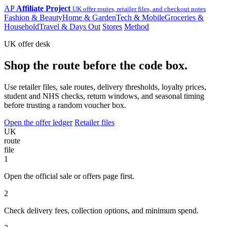
AP
Affiliate Project
UK offer routes, retailer files, and checkout notes
Fashion & Beauty
Home & Garden
Tech & Mobile
Groceries &
Household
Travel & Days Out
Stores
Method
UK offer desk
Shop the route before the code box.
Use retailer files, sale routes, delivery thresholds, loyalty prices,
student and NHS checks, return windows, and seasonal timing
before trusting a random voucher box.
Open the offer ledger
Retailer files
UK
route
file
1
Open the official sale or offers page first.
2
Check delivery fees, collection options, and minimum spend.