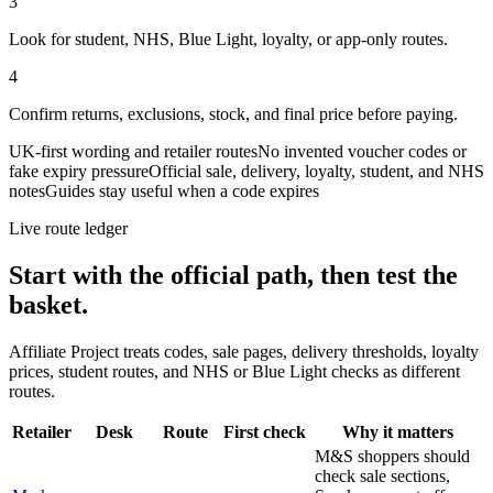
3
Look for student, NHS, Blue Light, loyalty, or app-only routes.
4
Confirm returns, exclusions, stock, and final price before paying.
UK-first wording and retailer routes
No invented voucher codes or
fake expiry pressure
Official sale, delivery, loyalty, student, and NHS
notes
Guides stay useful when a code expires
Live route ledger
Start with the official path, then test the
basket.
Affiliate Project treats codes, sale pages, delivery thresholds, loyalty
prices, student routes, and NHS or Blue Light checks as different
routes.
Retailer
Desk
Route
First check
Why it matters
M&S shoppers should
check sale sections,