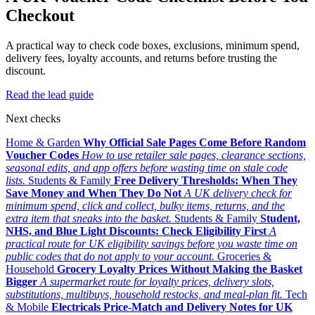
Checkout
A practical way to check code boxes, exclusions, minimum spend,
delivery fees, loyalty accounts, and returns before trusting the
discount.
Read the lead guide
Next checks
Home & Garden
Why Official Sale Pages Come Before Random
Voucher Codes
How to use retailer sale pages, clearance sections,
seasonal edits, and app offers before wasting time on stale code
lists.
Students & Family
Free Delivery Thresholds: When They
Save Money and When They Do Not
A UK delivery check for
minimum spend, click and collect, bulky items, returns, and the
extra item that sneaks into the basket.
Students & Family
Student,
NHS, and Blue Light Discounts: Check Eligibility First
A
practical route for UK eligibility savings before you waste time on
public codes that do not apply to your account.
Groceries &
Household
Grocery Loyalty Prices Without Making the Basket
Bigger
A supermarket route for loyalty prices, delivery slots,
substitutions, multibuys, household restocks, and meal-plan fit.
Tech
& Mobile
Electricals Price-Match and Delivery Notes for UK