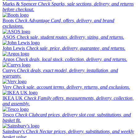
Marks & Spencer
Check Sparks, sale sections, delivery, and returns
before checkout.
Boots
Check Advantage Card, offers, delivery, and brand
exclusions.
ASOS
Check sale, student routes, delivery, sizing, and returns.
John Lewis
Check sale, price, delivery, guarantee, and returns.
Argos
Check deals, local stock, collection, delivery, and returns.
Currys
Check deals, exact model, delivery, installation, and
warranty.
Very
Check sale, account terms, delivery, returns, and exclusions.
IKEA UK
Check Family offers, measurements, delivery, collection,
and assembly.
Tesco
Check Clubcard prices, delivery slot cost, substitutions, and
basket fit.
Sainsbury's
Check Nectar prices, delivery, substitutions, and weekly
basket value.