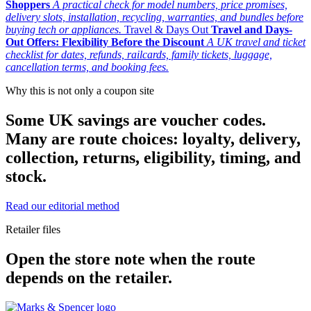
Shoppers
A practical check for model numbers, price promises,
delivery slots, installation, recycling, warranties, and bundles before
buying tech or appliances.
Travel & Days Out
Travel and Days-
Out Offers: Flexibility Before the Discount
A UK travel and ticket
checklist for dates, refunds, railcards, family tickets, luggage,
cancellation terms, and booking fees.
Why this is not only a coupon site
Some UK savings are voucher codes.
Many are route choices: loyalty, delivery,
collection, returns, eligibility, timing, and
stock.
Read our editorial method
Retailer files
Open the store note when the route
depends on the retailer.