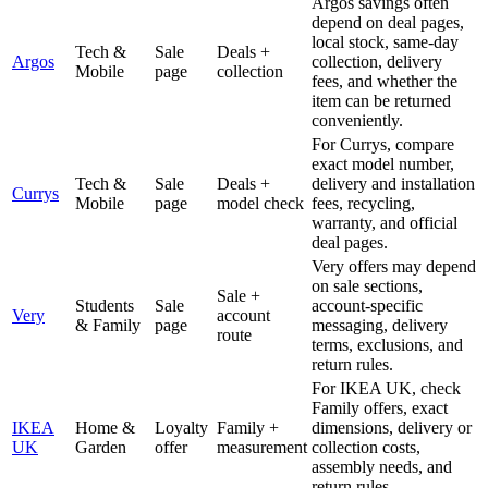
Argos savings often
depend on deal pages,
local stock, same-day
Tech &
Sale
Deals +
Argos
collection, delivery
Mobile
page
collection
fees, and whether the
item can be returned
conveniently.
For Currys, compare
exact model number,
Tech &
Sale
Deals +
delivery and installation
Currys
Mobile
page
model check
fees, recycling,
warranty, and official
deal pages.
Very offers may depend
on sale sections,
Sale +
Students
Sale
account-specific
Very
account
& Family
page
messaging, delivery
route
terms, exclusions, and
return rules.
For IKEA UK, check
Family offers, exact
IKEA
Home &
Loyalty
Family +
dimensions, delivery or
UK
Garden
offer
measurement
collection costs,
assembly needs, and
return rules.