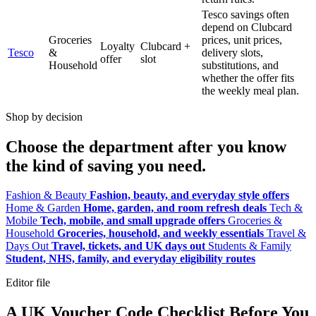
Tesco savings often
depend on Clubcard
Groceries
prices, unit prices,
Loyalty
Clubcard +
Tesco
&
delivery slots,
offer
slot
Household
substitutions, and
whether the offer fits
the weekly meal plan.
Shop by decision
Choose the department after you know
the kind of saving you need.
Fashion & Beauty
Fashion, beauty, and everyday style offers
Home & Garden
Home, garden, and room refresh deals
Tech &
Mobile
Tech, mobile, and small upgrade offers
Groceries &
Household
Groceries, household, and weekly essentials
Travel &
Days Out
Travel, tickets, and UK days out
Students & Family
Student, NHS, family, and everyday eligibility routes
Editor file
A UK Voucher Code Checklist Before You