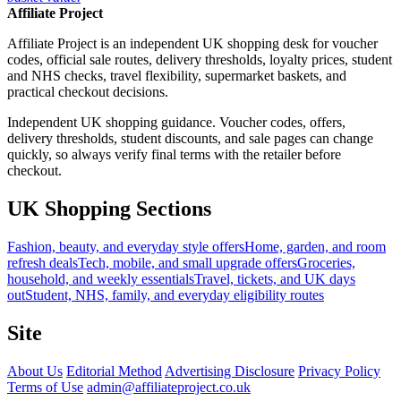
Affiliate Project
Affiliate Project is an independent UK shopping desk for voucher
codes, official sale routes, delivery thresholds, loyalty prices, student
and NHS checks, travel flexibility, supermarket baskets, and
practical checkout decisions.
Independent UK shopping guidance. Voucher codes, offers,
delivery thresholds, student discounts, and sale pages can change
quickly, so always verify final terms with the retailer before
checkout.
UK Shopping Sections
Fashion, beauty, and everyday style offers
Home, garden, and room
refresh deals
Tech, mobile, and small upgrade offers
Groceries,
household, and weekly essentials
Travel, tickets, and UK days
out
Student, NHS, family, and everyday eligibility routes
Site
About Us
Editorial Method
Advertising Disclosure
Privacy Policy
Terms of Use
admin@affiliateproject.co.uk